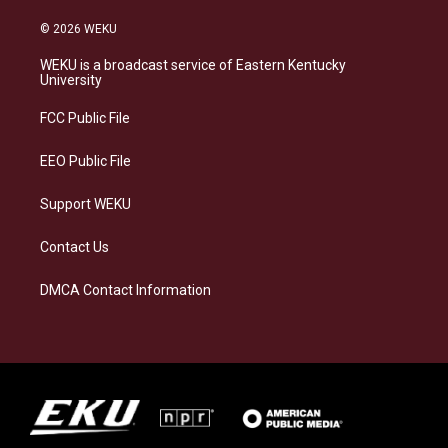
n
l
a
i
s
u
c
n
© 2026 WEKU
t
e
e
k
a
s
b
e
WEKU is a broadcast service of Eastern Kentucky
g
k
o
d
University
r
y
o
i
a
k
n
FCC Public File
m
EEO Public File
Support WEKU
Contact Us
DMCA Contact Information