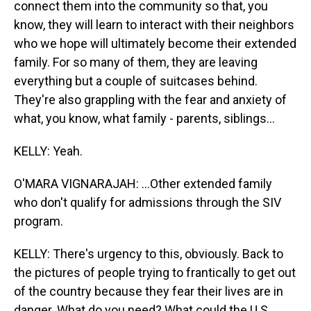
connect them into the community so that, you
know, they will learn to interact with their neighbors
who we hope will ultimately become their extended
family. For so many of them, they are leaving
everything but a couple of suitcases behind.
They're also grappling with the fear and anxiety of
what, you know, what family - parents, siblings...
KELLY: Yeah.
O'MARA VIGNARAJAH: ...Other extended family
who don't qualify for admissions through the SIV
program.
KELLY: There's urgency to this, obviously. Back to
the pictures of people trying to frantically to get out
of the country because they fear their lives are in
danger. What do you need? What could the U.S.