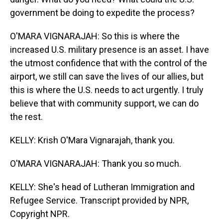
government be doing to expedite the process?
O'MARA VIGNARAJAH: So this is where the
increased U.S. military presence is an asset. I have
the utmost confidence that with the control of the
airport, we still can save the lives of our allies, but
this is where the U.S. needs to act urgently. I truly
believe that with community support, we can do
the rest.
KELLY: Krish O'Mara Vignarajah, thank you.
O'MARA VIGNARAJAH: Thank you so much.
KELLY: She's head of Lutheran Immigration and
Refugee Service. Transcript provided by NPR,
Copyright NPR.