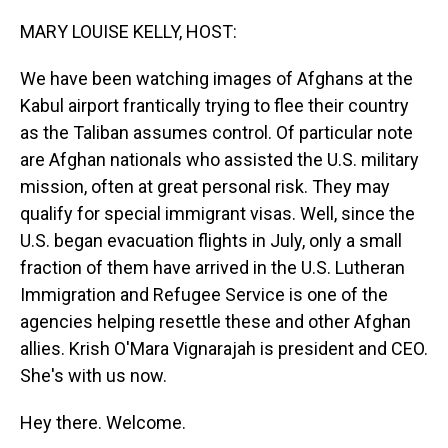
o
I
k
n
MARY LOUISE KELLY, HOST:
We have been watching images of Afghans at the
Kabul airport frantically trying to flee their country
as the Taliban assumes control. Of particular note
are Afghan nationals who assisted the U.S. military
mission, often at great personal risk. They may
qualify for special immigrant visas. Well, since the
U.S. began evacuation flights in July, only a small
fraction of them have arrived in the U.S. Lutheran
Immigration and Refugee Service is one of the
agencies helping resettle these and other Afghan
allies. Krish O'Mara Vignarajah is president and CEO.
She's with us now.
Hey there. Welcome.