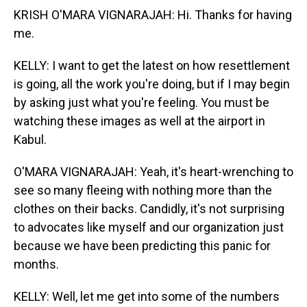
KRISH O'MARA VIGNARAJAH: Hi. Thanks for having
me.
KELLY: I want to get the latest on how resettlement
is going, all the work you're doing, but if I may begin
by asking just what you're feeling. You must be
watching these images as well at the airport in
Kabul.
O'MARA VIGNARAJAH: Yeah, it's heart-wrenching to
see so many fleeing with nothing more than the
clothes on their backs. Candidly, it's not surprising
to advocates like myself and our organization just
because we have been predicting this panic for
months.
KELLY: Well, let me get into some of the numbers