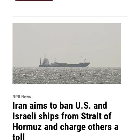
NPR News
Iran aims to ban U.S. and
Israeli ships from Strait of
Hormuz and charge others a
toll