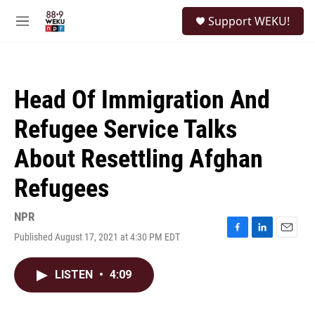
Skip to main content
S
Support WEKU!
e
M
a
e
r
n
c
u
h
Head Of Immigration And
u
e
Refugee Service Talks
r
y
About Resettling Afghan
Refugees
NPR
Published August 17, 2021 at 4:30 PM EDT
F
L
E
a
i
m
c
n
a
LISTEN
•
4:09
e
k
i
b
e
l
o
d