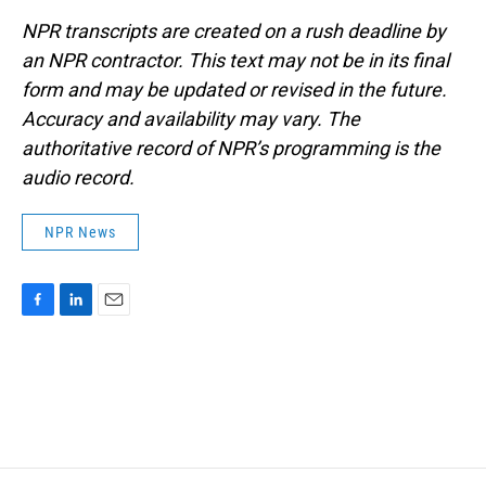
NPR transcripts are created on a rush deadline by
an NPR contractor. This text may not be in its final
form and may be updated or revised in the future.
Accuracy and availability may vary. The
authoritative record of NPR’s programming is the
audio record.
NPR News
F
L
E
a
i
m
c
n
a
e
k
i
b
e
l
o
d
o
I
k
n