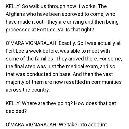
KELLY: So walk us through how it works. The
Afghans who have been approved to come, who
have made it out - they are arriving and then being
processed at Fort Lee, Va. Is that right?
O'MARA VIGNARAJAH: Exactly. So I was actually at
Fort Lee a week before, was able to meet with
some of the families. They arrived there. For some,
the final step was just the medical exam, and so
that was conducted on base. And then the vast
majority of them are now resettled in communities
across the country.
KELLY: Where are they going? How does that get
decided?
O'MARA VIGNARAJAH: We take into account