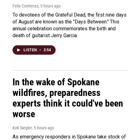
Felix Contreras
, 5 hours ago
To devotees of the Grateful Dead, the first nine days
of August are known as the "Days Between." This
annual celebration commemorates the birth and
death of guitarist Jerry Garcia.
LISTEN
•
3:54
In the wake of Spokane
wildfires, preparedness
experts think it could've been
worse
Kirk Siegler
, 5 hours ago
As emergency responders in Spokane take stock of