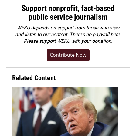
Support nonprofit, fact-based
public service journalism
WEKU depends on support from those who view
and listen to our content. There's no paywall here.
Please
support WEKU with your donation
.
Contribute Now
Related Content