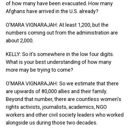
of how many have been evacuated. How many
Afghans have arrived in the U.S. already?
O'MARA VIGNARAJAH: At least 1,200, but the
numbers coming out from the administration are
about 2,000.
KELLY: So it's somewhere in the low four digits.
What is your best understanding of how many
more may be trying to come?
O'MARA VIGNARAJAH: So we estimate that there
are upwards of 80,000 allies and their family.
Beyond that number, there are countless women's
rights activists, journalists, academics, NGO
workers and other civil society leaders who worked
alongside us during those two decades.