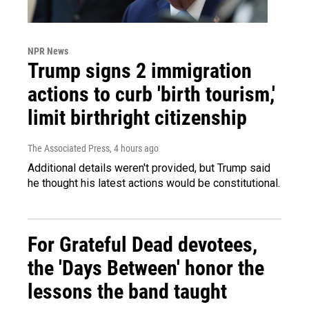
NPR News
Trump signs 2 immigration
actions to curb 'birth tourism,'
limit birthright citizenship
The Associated Press
, 4 hours ago
Additional details weren't provided, but Trump said
he thought his latest actions would be constitutional.
For Grateful Dead devotees,
the 'Days Between' honor the
lessons the band taught