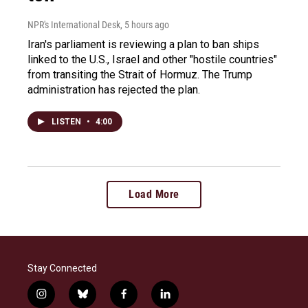
NPR's International Desk
, 5 hours ago
Iran's parliament is reviewing a plan to ban ships
linked to the U.S., Israel and other "hostile countries"
from transiting the Strait of Hormuz. The Trump
administration has rejected the plan.
LISTEN
•
4:00
Load More
Stay Connected
i
b
f
l