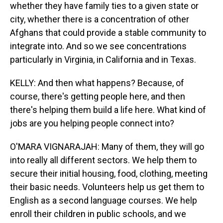
whether they have family ties to a given state or
city, whether there is a concentration of other
Afghans that could provide a stable community to
integrate into. And so we see concentrations
particularly in Virginia, in California and in Texas.
KELLY: And then what happens? Because, of
course, there's getting people here, and then
there's helping them build a life here. What kind of
jobs are you helping people connect into?
O'MARA VIGNARAJAH: Many of them, they will go
into really all different sectors. We help them to
secure their initial housing, food, clothing, meeting
their basic needs. Volunteers help us get them to
English as a second language courses. We help
enroll their children in public schools, and we