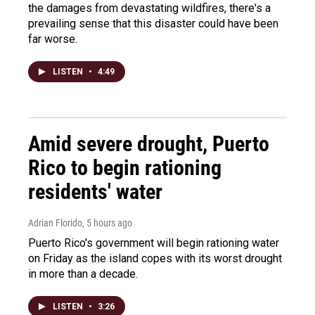
the damages from devastating wildfires, there's a
prevailing sense that this disaster could have been
far worse.
LISTEN
•
4:49
Amid severe drought, Puerto
Rico to begin rationing
residents' water
Adrian Florido
, 5 hours ago
Puerto Rico's government will begin rationing water
on Friday as the island copes with its worst drought
in more than a decade.
LISTEN
•
3:26