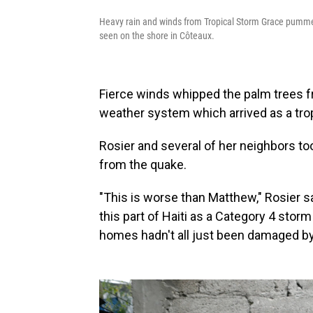
Heavy rain and winds from Tropical Storm Grace pumme
seen on the shore in Côteaux.
Fierce winds whipped the palm trees fro
weather system which arrived as a tropi
Rosier and several of her neighbors to
from the quake.
"This is worse than Matthew," Rosier s
this part of Haiti as a Category 4 storm
homes hadn't all just been damaged by