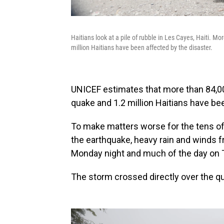
Haitians look at a pile of rubble in Les Cayes, Haiti.
million Haitians have been affected by the disaster.
UNICEF estimates that more than 84,0
quake and 1.2 million Haitians have be
To make matters worse for the tens of
the earthquake, heavy rain and winds
Monday night and much of the day on 
The storm crossed directly over the qu