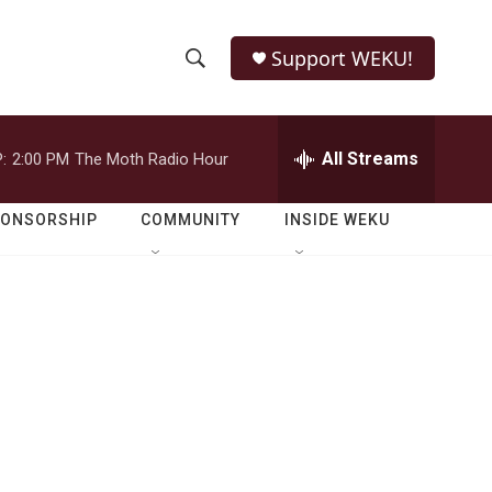
Support WEKU!
S
S
e
h
a
r
All Streams
:
2:00 PM
The Moth Radio Hour
o
c
h
w
Q
PONSORSHIP
COMMUNITY
INSIDE WEKU
u
S
e
r
e
y
a
r
c
h