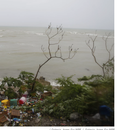
/ Octavio Jones For NPR
/
Octavio Jones For NPR