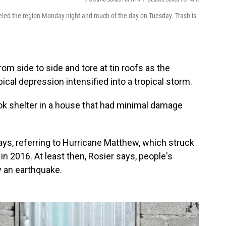
led the region Monday night and much of the day on Tuesday. Trash is
m side to side and tore at tin roofs as the
cal depression intensified into a tropical storm.
ok shelter in a house that had minimal damage
ays, referring to Hurricane Matthew, which struck
 in 2016. At least then, Rosier says, people's
 an earthquake.