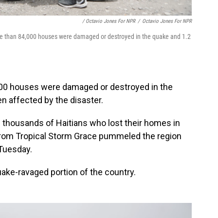
/ Octavio Jones For NPR
/
Octavio Jones For NPR
 More than 84,000 houses were damaged or destroyed in the quake and 1.2
00 houses were damaged or destroyed in the
en affected by the disaster.
 thousands of Haitians who lost their homes in
 from Tropical Storm Grace pummeled the region
Tuesday.
ake-ravaged portion of the country.