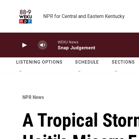
Skip to main content
NPR for Central and Eastern Kentucky
WEKU News
Snap Judgement
LISTENING OPTIONS
SCHEDULE
SECTIONS
NPR News
A Tropical Stor