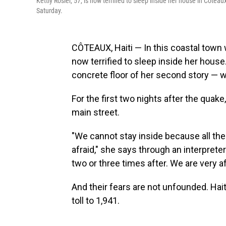
Kettly Rosier, 57, is now terrified to sleep inside her house in Côteau
Saturday.
CÔTEAUX, Haiti — In this coastal town w
now terrified to sleep inside her house
concrete floor of her second story — wh
For the first two nights after the quak
main street.
"We cannot stay inside because all the
afraid," she says through an interprete
two or three times after. We are very a
And their fears are not unfounded. Haiti
toll to 1,941.