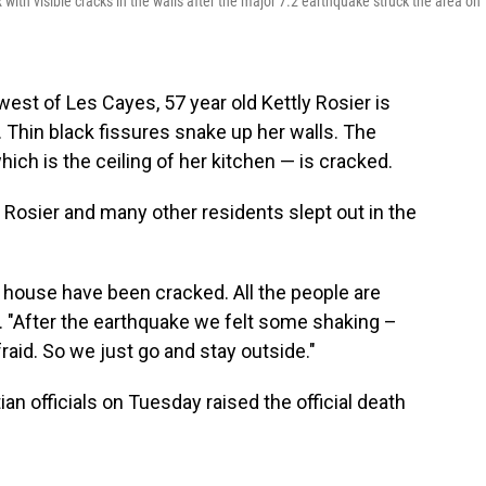
x with visible cracks in the walls after the major 7.2 earthquake struck the area on
est of Les Cayes, 57 year old Kettly Rosier is
. Thin black fissures snake up her walls. The
ich is the ceiling of her kitchen — is cracked.
e, Rosier and many other residents slept out in the
 house have been cracked. All the people are
r. "After the earthquake we felt some shaking –
fraid. So we just go and stay outside."
an officials on Tuesday raised the official death