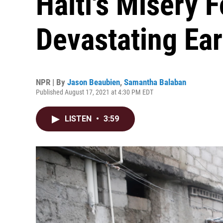
Haiti's Misery 
Devastating Ea
NPR | By
Jason Beaubien
,
Samantha Balaban
Published August 17, 2021 at 4:30 PM EDT
LISTEN
•
3:59