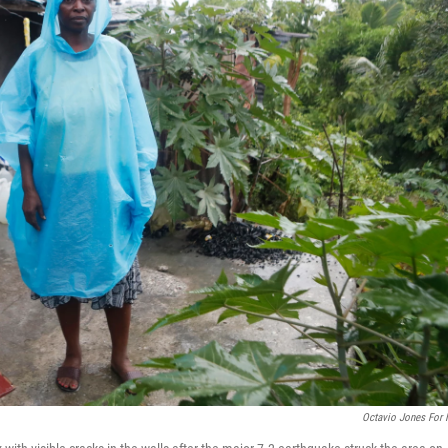
Octavio Jones For