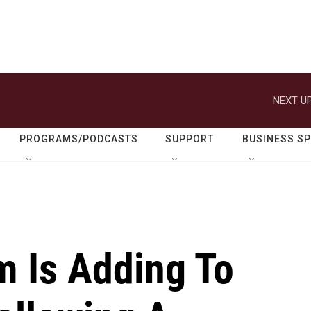
NEXT UP
PROGRAMS/PODCASTS
SUPPORT
BUSINESS S
m Is Adding To