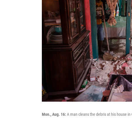
Mon., Aug. 16:
A man cleans the debris at his house in 