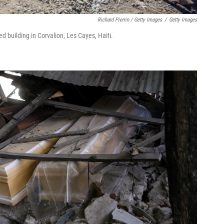
Richard Pierrin / Getty Images
/
Getty Images
 building in Corvalion, Les Cayes, Haiti.