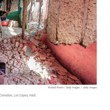
Richard Pierrin / Getty Images
/
Getty Images
Corvalion, Les Cayes, Haiti.