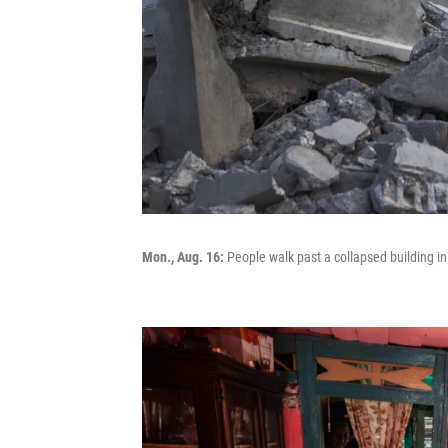
Mon., Aug. 16:
People walk past a collapsed building in 