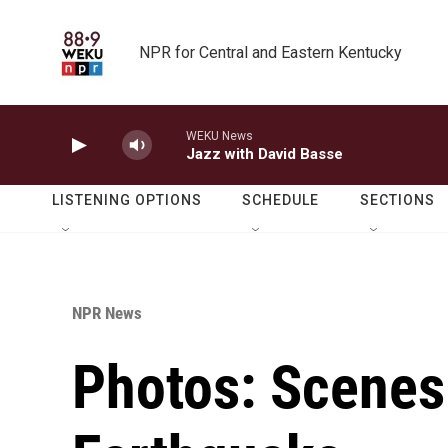
Skip to main content
NPR for Central and Eastern Kentucky
WEKU News
Jazz with David Basse
LISTENING OPTIONS
SCHEDULE
SECTIONS
NPR News
Photos: Scenes