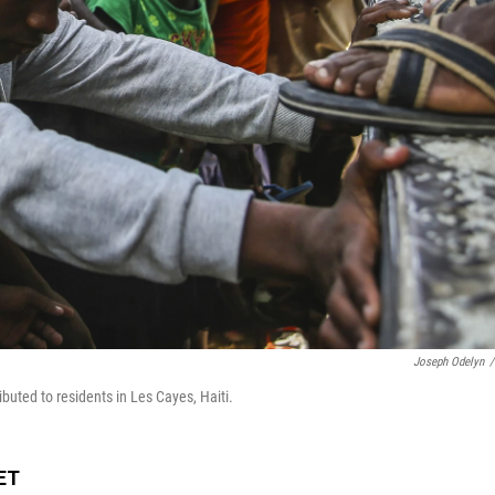
Joseph Odelyn
/
ributed to residents in Les Cayes, Haiti.
 ET