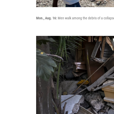
Mon., Aug. 16:
Men walk among the debris of a collapsed