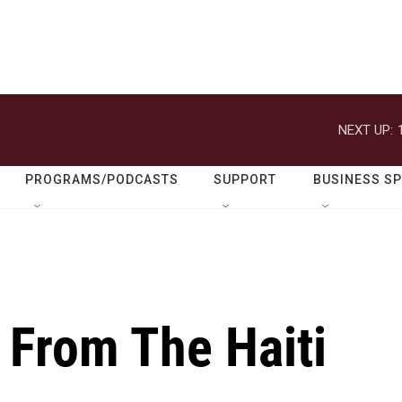
NEXT UP:
PROGRAMS/PODCASTS
SUPPORT
BUSINESS S
 From The Haiti