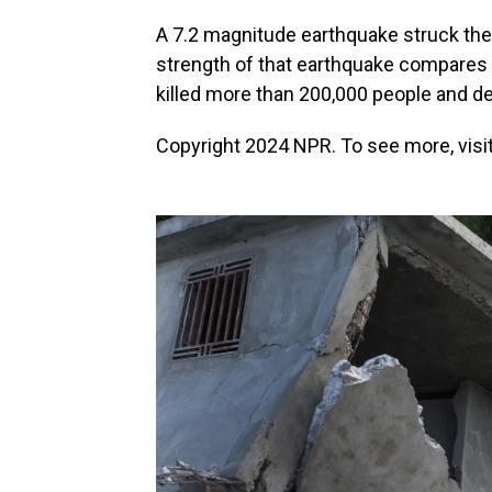
A 7.2 magnitude earthquake struck the 
strength of that earthquake compares t
killed more than 200,000 people and d
Copyright 2024 NPR. To see more, visit