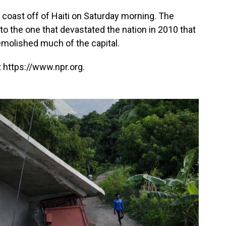
coast off of Haiti on Saturday morning. The
o the one that devastated the nation in 2010 that
emolished much of the capital.
 https://www.npr.org.