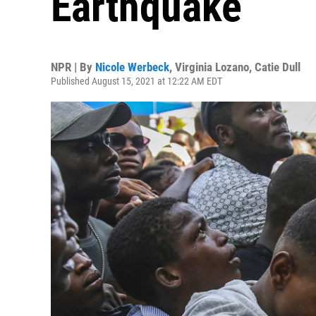
Earthquake
NPR | By
Nicole Werbeck
,
Virginia Lozano
,
Catie Dull
Published August 15, 2021 at 12:22 AM EDT