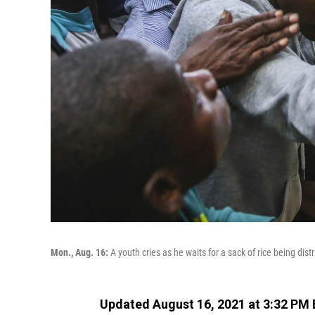
Mon., Aug. 16:
A youth cries as he waits for a sack of rice being dist
Updated August 16, 2021 at 3:32 PM