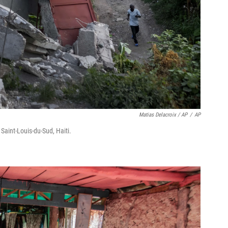
Matias Delacroix / AP
/
AP
Saint-Louis-du-Sud, Haiti.