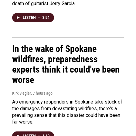
death of guitarist Jerry Garcia.
LISTEN
•
3:54
In the wake of Spokane
wildfires, preparedness
experts think it could've been
worse
Kirk Siegler
, 7 hours ago
As emergency responders in Spokane take stock of
the damages from devastating wildfires, there's a
prevailing sense that this disaster could have been
far worse.
LISTEN
•
4:49