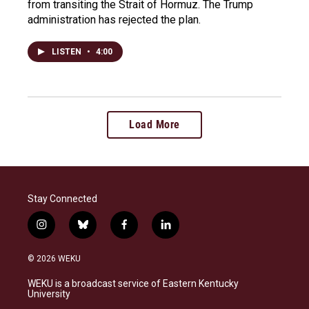
from transiting the Strait of Hormuz. The Trump
administration has rejected the plan.
LISTEN
•
4:00
Load More
Stay Connected
i
b
f
l
n
l
a
i
s
u
c
n
© 2026 WEKU
t
e
e
k
a
s
b
e
WEKU is a broadcast service of Eastern Kentucky
g
k
o
d
University
r
y
o
i