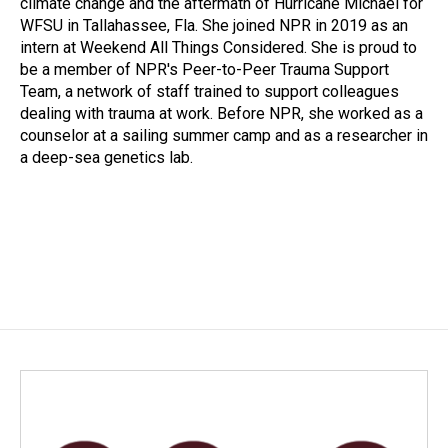
climate change and the aftermath of Hurricane Michael for
WFSU in Tallahassee, Fla. She joined NPR in 2019 as an
intern at Weekend All Things Considered. She is proud to
be a member of NPR's Peer-to-Peer Trauma Support
Team, a network of staff trained to support colleagues
dealing with trauma at work. Before NPR, she worked as a
counselor at a sailing summer camp and as a researcher in
a deep-sea genetics lab.