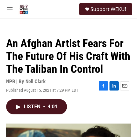
Skip to main content
S
Support WEKU!
e
M
a
e
r
n
c
u
h
An Afghan Artist Fears For
u
e
The Future Of His Craft With
r
y
The Taliban In Control
NPR | By
Nell Clark
Published August 15, 2021 at 7:29 PM EDT
F
L
E
a
i
m
c
n
a
LISTEN
•
4:04
e
k
i
b
e
l
o
d
o
I
k
n