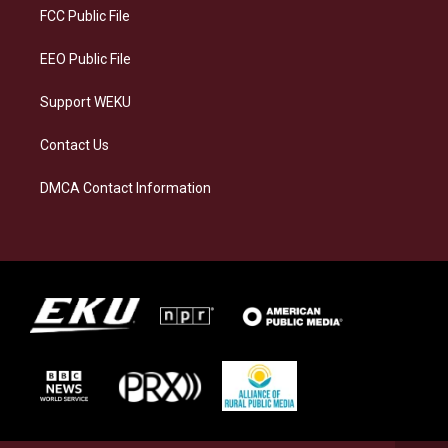
a
k
n
FCC Public File
m
EEO Public File
Support WEKU
Contact Us
DMCA Contact Information