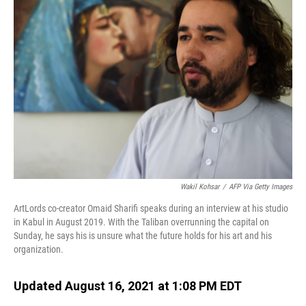
Wakil Kohsar
/
AFP Via Getty Images
ArtLords co-creator Omaid Sharifi speaks during an interview at his studio
in Kabul in August 2019. With the Taliban overrunning the capital on
Sunday, he says his is unsure what the future holds for his art and his
organization.
Updated August 16, 2021 at 1:08 PM EDT