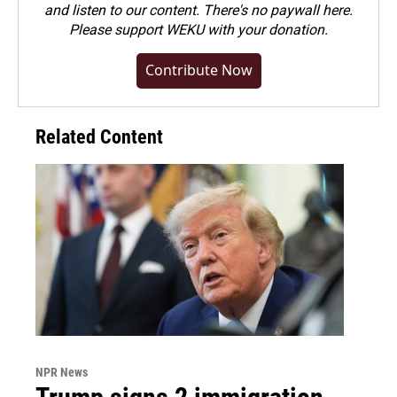
and listen to our content. There's no paywall here.
Please
support WEKU with your donation
.
Contribute Now
Related Content
NPR News