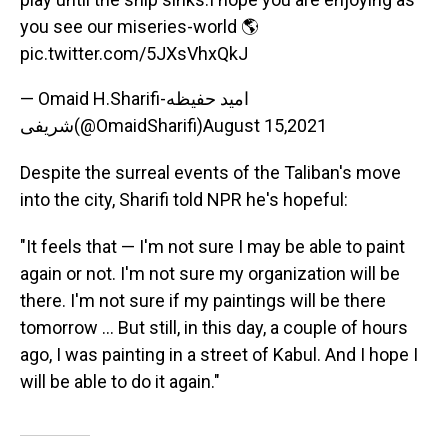
you see our miseries-world 🌎
pic.twitter.com/5JXsVhxQkJ
— Omaid H.Sharifi-امید حفیظه
شریفی(@OmaidSharifi)
August 15,2021
Despite the surreal events of the Taliban's move
into the city, Sharifi told NPR he's hopeful:
"It feels that — I'm not sure I may be able to paint
again or not. I'm not sure my organization will be
there. I'm not sure if my paintings will be there
tomorrow ... But still, in this day, a couple of hours
ago, I was painting in a street of Kabul. And I hope I
will be able to do it again."