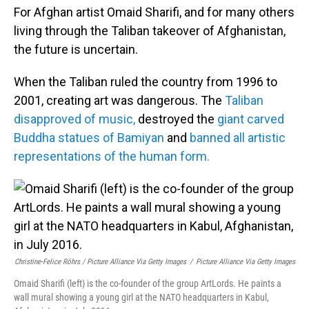
For Afghan artist Omaid Sharifi, and for many others
living through the Taliban takeover of Afghanistan,
the future is uncertain.
When the Taliban ruled the country from 1996 to
2001, creating art was dangerous. The
Taliban
disapproved of music,
destroyed the
giant carved
Buddha statues of Bamiyan
and
banned all artistic
representations of the human form.
Christine-Felice Röhrs / Picture Alliance Via Getty Images
/
Picture Alliance Via Getty Images
Omaid Sharifi (left) is the co-founder of the group ArtLords. He paints a
wall mural showing a young girl at the NATO headquarters in Kabul,