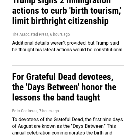
Trump signs 2 immigration
actions to curb 'birth tourism,'
limit birthright citizenship
The Associated Press
, 6 hours ago
Additional details weren't provided, but Trump said
he thought his latest actions would be constitutional.
For Grateful Dead devotees,
the 'Days Between' honor the
lessons the band taught
Felix Contreras
, 7 hours ago
To devotees of the Grateful Dead, the first nine days
of August are known as the "Days Between." This
annual celebration commemorates the birth and