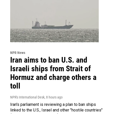
NPR News
Iran aims to ban U.S. and
Israeli ships from Strait of
Hormuz and charge others a
toll
NPR's International Desk
, 8 hours ago
Iran's parliament is reviewing a plan to ban ships
linked to the U.S., Israel and other "hostile countries"