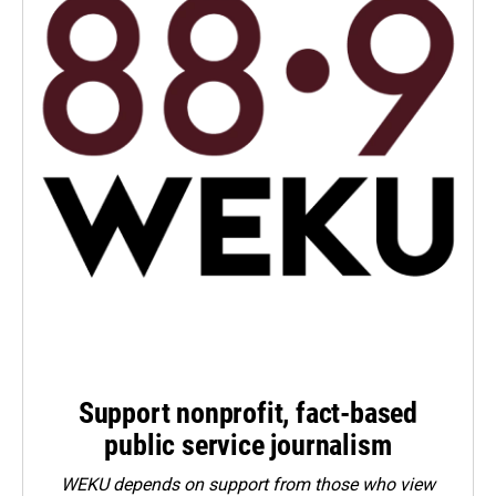
Support nonprofit, fact-based
public service journalism
WEKU depends on support from those who view