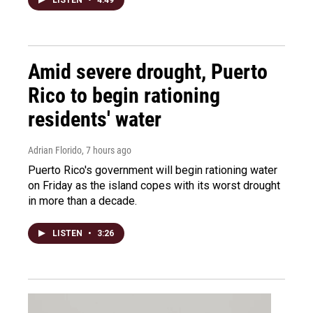
Amid severe drought, Puerto
Rico to begin rationing
residents' water
Adrian Florido
, 7 hours ago
Puerto Rico's government will begin rationing water
on Friday as the island copes with its worst drought
in more than a decade.
LISTEN
•
3:26