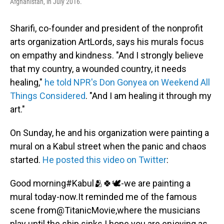
Afghanistan, in July 2016.
Sharifi, co-founder and president of the nonprofit
arts organization ArtLords, says his murals focus
on empathy and kindness. "And I strongly believe
that my country, a wounded country, it needs
healing,"
he told NPR's Don Gonyea on Weekend All
Things Considered
. "And I am healing it through my
art."
On Sunday, he and his organization were painting a
mural on a Kabul street when the panic and chaos
started.
He posted this video on Twitter
:
Good morning
#Kabul
🫂🍀🕊-we are painting a
mural today-now.It reminded me of the famous
scene from
@TitanicMovie
,where the musicians
play until the ship sinks.I hope you are enjoying as