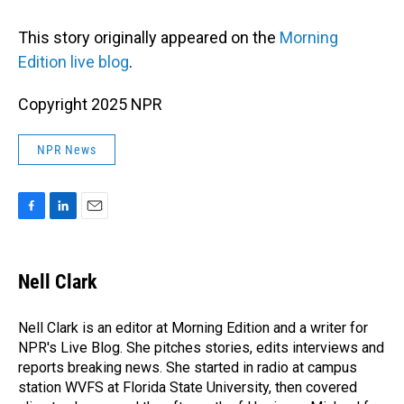
This story originally appeared on the
Morning
Edition live blog
.
Copyright 2025 NPR
NPR News
F
L
E
a
i
m
c
n
a
e
k
i
Nell Clark
b
e
l
o
d
o
I
Nell Clark is an editor at Morning Edition and a writer for
k
n
NPR's Live Blog. She pitches stories, edits interviews and
reports breaking news. She started in radio at campus
station WVFS at Florida State University, then covered