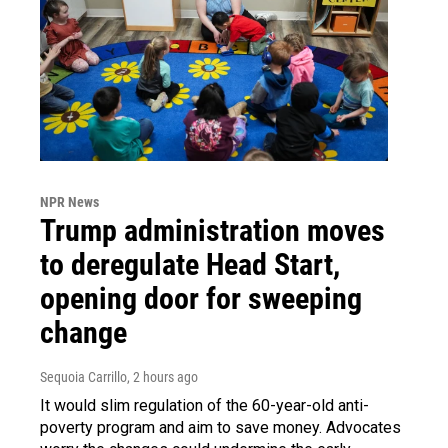
NPR News
Trump administration moves
to deregulate Head Start,
opening door for sweeping
change
Sequoia Carrillo
, 2 hours ago
It would slim regulation of the 60-year-old anti-
poverty program and aim to save money. Advocates