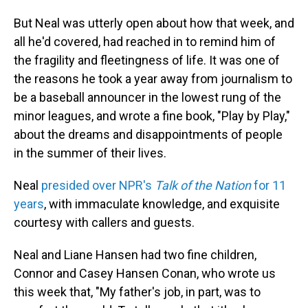
But Neal was utterly open about how that week, and
all he'd covered, had reached in to remind him of
the fragility and fleetingness of life. It was one of
the reasons he took a year away from journalism to
be a baseball announcer in the lowest rung of the
minor leagues, and wrote a fine book, "Play by Play,"
about the dreams and disappointments of people
in the summer of their lives.
Neal
presided over NPR's
Talk of the Nation
for 11
years
, with immaculate knowledge, and exquisite
courtesy with callers and guests.
Neal and Liane Hansen had two fine children,
Connor and Casey Hansen Conan, who wrote us
this week that, "My father's job, in part, was to