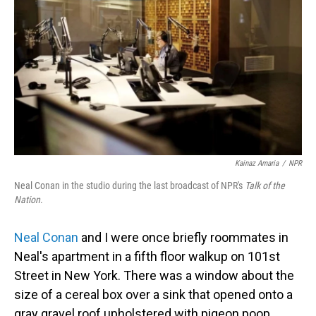
Kainaz Amaria
/
NPR
Neal Conan in the studio during the last broadcast of NPR's
Talk of the
Nation
.
Neal Conan
and I were once briefly roommates in
Neal's apartment in a fifth floor walkup on 101st
Street in New York. There was a window about the
size of a cereal box over a sink that opened onto a
gray gravel roof upholstered with pigeon poop.