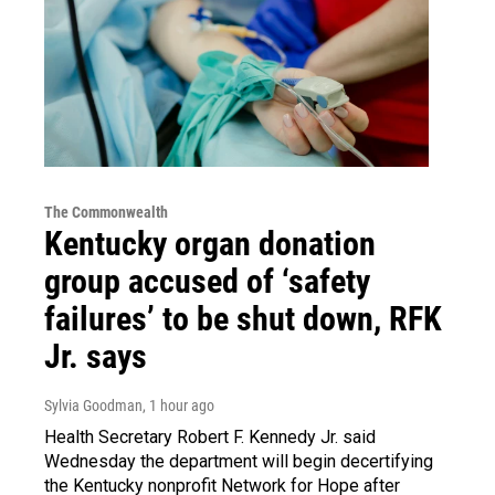
The Commonwealth
Kentucky organ donation
group accused of ‘safety
failures’ to be shut down, RFK
Jr. says
Sylvia Goodman
, 1 hour ago
Health Secretary Robert F. Kennedy Jr. said
Wednesday the department will begin decertifying
the Kentucky nonprofit Network for Hope after