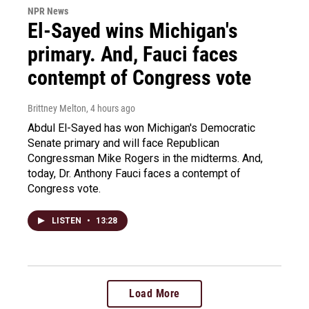
NPR News
El-Sayed wins Michigan's
primary. And, Fauci faces
contempt of Congress vote
Brittney Melton
, 4 hours ago
Abdul El-Sayed has won Michigan's Democratic
Senate primary and will face Republican
Congressman Mike Rogers in the midterms. And,
today, Dr. Anthony Fauci faces a contempt of
Congress vote.
LISTEN
•
13:28
Load More