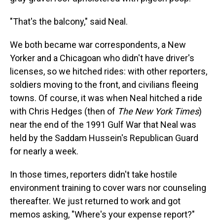
"That's the balcony," said Neal.
We both became war correspondents, a New
Yorker and a Chicagoan who didn't have driver's
licenses, so we hitched rides: with other reporters,
soldiers moving to the front, and civilians fleeing
towns. Of course, it was when Neal hitched a ride
with Chris Hedges (then of
The New York Times
)
near the end of the 1991 Gulf War that Neal was
held by the Saddam Hussein's Republican Guard
for nearly a week.
In those times, reporters didn't take hostile
environment training to cover wars nor counseling
thereafter. We just returned to work and got
memos asking, "Where's your expense report?"