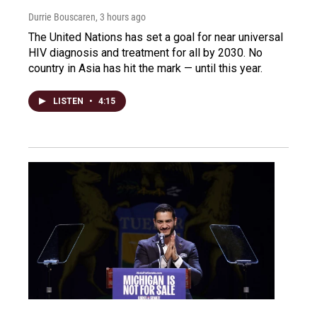
Durrie Bouscaren
, 3 hours ago
The United Nations has set a goal for near universal
HIV diagnosis and treatment for all by 2030. No
country in Asia has hit the mark — until this year.
LISTEN
•
4:15