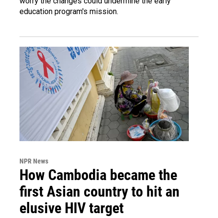
worry the changes could undermine the early
education program's mission.
NPR News
How Cambodia became the
first Asian country to hit an
elusive HIV target