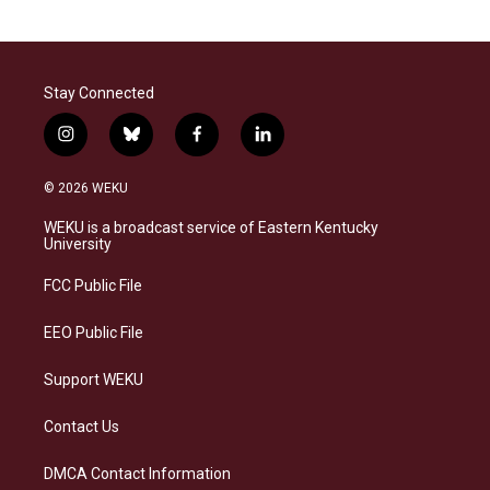
Stay Connected
i
b
f
l
n
l
a
i
s
u
c
n
© 2026 WEKU
t
e
e
k
a
s
b
e
WEKU is a broadcast service of Eastern Kentucky
g
k
o
d
University
r
y
o
i
a
k
n
FCC Public File
m
EEO Public File
Support WEKU
Contact Us
DMCA Contact Information