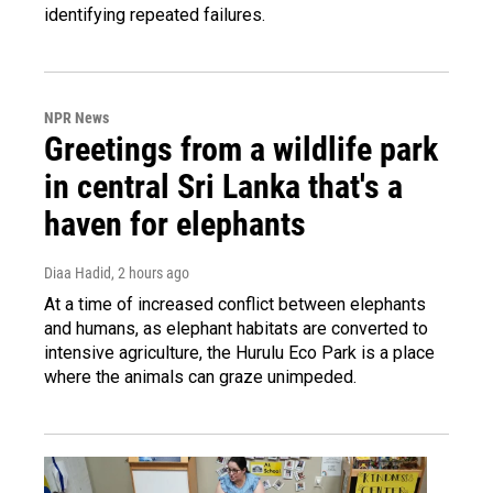
identifying repeated failures.
NPR News
Greetings from a wildlife park
in central Sri Lanka that's a
haven for elephants
Diaa Hadid
, 2 hours ago
At a time of increased conflict between elephants
and humans, as elephant habitats are converted to
intensive agriculture, the Hurulu Eco Park is a place
where the animals can graze unimpeded.