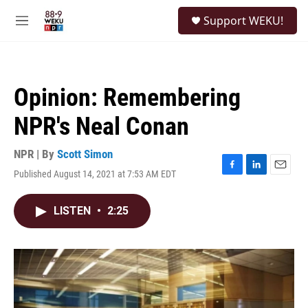
Skip to main content
S
Support WEKU!
e
M
a
e
r
n
c
u
h
Opinion: Remembering
u
e
NPR's Neal Conan
r
y
NPR | By
Scott Simon
Published August 14, 2021 at 7:53 AM EDT
F
L
E
a
i
m
c
n
a
LISTEN
•
2:25
e
k
i
b
e
l
o
d
o
I
k
n