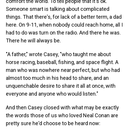
comfort the world. To tell people that it's ok.
Someone smart is talking about complicated
things. That there's, for lack of a better term, a dad
here. On 9-11, when nobody could reach home, all I
had to do was turn on the radio. And there he was.
There he will always be.
"A father," wrote Casey, "who taught me about
horse racing, baseball, fishing, and space flight. A
man who was nowhere near perfect, but who had
almost too much in his head to share, and an
unquenchable desire to share it all at once, with
everyone and anyone who would listen."
And then Casey closed with what may be exactly
the words those of us who loved Neal Conan are
pretty sure he'd choose to be heard now: