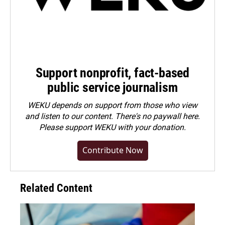
Support nonprofit, fact-based
public service journalism
WEKU depends on support from those who view
and listen to our content. There's no paywall here.
Please
support WEKU with your donation
.
Contribute Now
Related Content