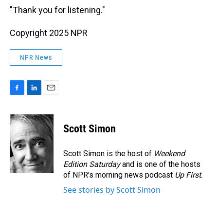
"Thank you for listening."
Copyright 2025 NPR
NPR News
F
L
E
a
i
m
c
n
a
e
k
i
Scott Simon
b
e
l
o
d
o
I
Scott Simon is the host of
Weekend
k
n
Edition Saturday
and is one of the hosts
of NPR's morning news podcast
Up First
.
See stories by Scott Simon