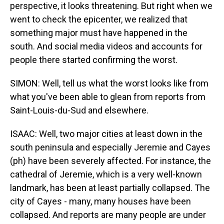
perspective, it looks threatening. But right when we
went to check the epicenter, we realized that
something major must have happened in the
south. And social media videos and accounts for
people there started confirming the worst.
SIMON: Well, tell us what the worst looks like from
what you've been able to glean from reports from
Saint-Louis-du-Sud and elsewhere.
ISAAC: Well, two major cities at least down in the
south peninsula and especially Jeremie and Cayes
(ph) have been severely affected. For instance, the
cathedral of Jeremie, which is a very well-known
landmark, has been at least partially collapsed. The
city of Cayes - many, many houses have been
collapsed. And reports are many people are under