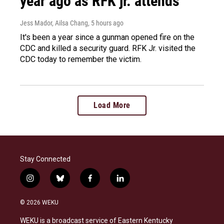
year ago as RFK jr. attends
Jess Mador, Ailsa Chang
, 5 hours ago
It's been a year since a gunman opened fire on the
CDC and killed a security guard. RFK Jr. visited the
CDC today to remember the victim.
Load More
Stay Connected
i
b
f
l
n
l
a
i
s
u
c
n
© 2026 WEKU
t
e
e
k
a
s
b
e
WEKU is a broadcast service of Eastern Kentucky