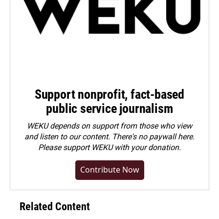
Support nonprofit, fact-based
public service journalism
WEKU depends on support from those who view
and listen to our content. There's no paywall here.
Please
support WEKU with your donation
.
Contribute Now
Related Content