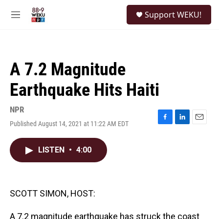
Skip to main content
S
Support WEKU!
e
M
a
e
r
n
c
u
h
A 7.2 Magnitude
u
e
Earthquake Hits Haiti
r
y
NPR
Published August 14, 2021 at 11:22 AM EDT
F
L
E
a
i
m
c
n
a
LISTEN
•
4:00
e
k
i
b
e
l
o
d
o
I
k
n
SCOTT SIMON, HOST:
A 7.2 magnitude earthquake has struck the coast