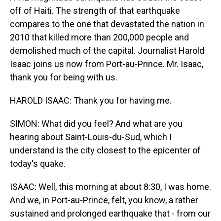
off of Haiti. The strength of that earthquake
compares to the one that devastated the nation in
2010 that killed more than 200,000 people and
demolished much of the capital. Journalist Harold
Isaac joins us now from Port-au-Prince. Mr. Isaac,
thank you for being with us.
HAROLD ISAAC: Thank you for having me.
SIMON: What did you feel? And what are you
hearing about Saint-Louis-du-Sud, which I
understand is the city closest to the epicenter of
today's quake.
ISAAC: Well, this morning at about 8:30, I was home.
And we, in Port-au-Prince, felt, you know, a rather
sustained and prolonged earthquake that - from our