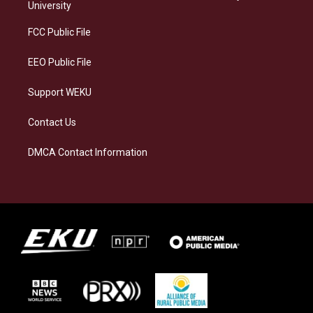
g
k
o
d
University
r
y
o
i
a
k
n
FCC Public File
m
EEO Public File
Support WEKU
Contact Us
DMCA Contact Information