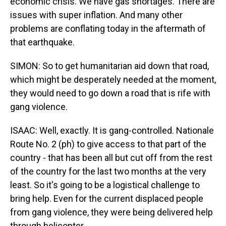
economic crisis. We have gas shortages. There are
issues with super inflation. And many other
problems are conflating today in the aftermath of
that earthquake.
SIMON: So to get humanitarian aid down that road,
which might be desperately needed at the moment,
they would need to go down a road that is rife with
gang violence.
ISAAC: Well, exactly. It is gang-controlled. Nationale
Route No. 2 (ph) to give access to that part of the
country - that has been all but cut off from the rest
of the country for the last two months at the very
least. So it's going to be a logistical challenge to
bring help. Even for the current displaced people
from gang violence, they were being delivered help
through helicopter.