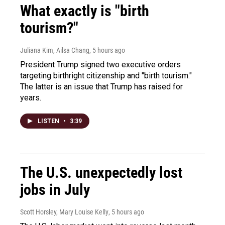
What exactly is "birth
tourism?"
Juliana Kim, Ailsa Chang
, 5 hours ago
President Trump signed two executive orders
targeting birthright citizenship and "birth tourism."
The latter is an issue that Trump has raised for
years.
LISTEN
•
3:39
The U.S. unexpectedly lost
jobs in July
Scott Horsley, Mary Louise Kelly
, 5 hours ago