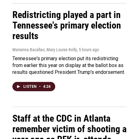
Redistricting played a part in
Tennessee's primary election
results
Marianna Bacallao, Mary Louise Kelly
, 5 hours ago
Tennessee's primary election put its redistricting
from earlier this year on display at the ballot box as
results questioned President Trump's endorsement.
LISTEN
•
4:24
Staff at the CDC in Atlanta
remember victim of shooting a