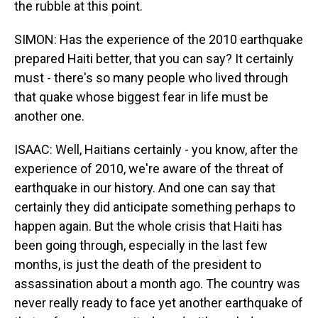
the rubble at this point.
SIMON: Has the experience of the 2010 earthquake
prepared Haiti better, that you can say? It certainly
must - there's so many people who lived through
that quake whose biggest fear in life must be
another one.
ISAAC: Well, Haitians certainly - you know, after the
experience of 2010, we're aware of the threat of
earthquake in our history. And one can say that
certainly they did anticipate something perhaps to
happen again. But the whole crisis that Haiti has
been going through, especially in the last few
months, is just the death of the president to
assassination about a month ago. The country was
never really ready to face yet another earthquake of