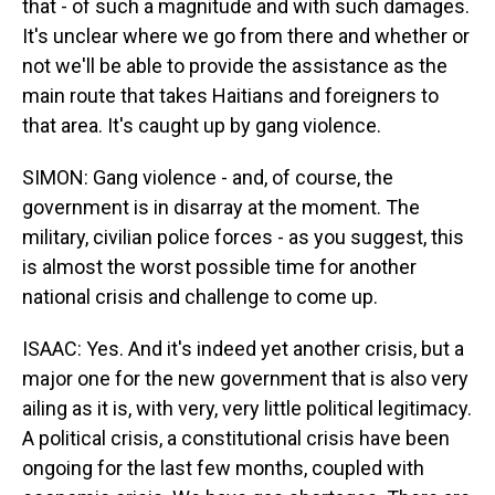
that - of such a magnitude and with such damages.
It's unclear where we go from there and whether or
not we'll be able to provide the assistance as the
main route that takes Haitians and foreigners to
that area. It's caught up by gang violence.
SIMON: Gang violence - and, of course, the
government is in disarray at the moment. The
military, civilian police forces - as you suggest, this
is almost the worst possible time for another
national crisis and challenge to come up.
ISAAC: Yes. And it's indeed yet another crisis, but a
major one for the new government that is also very
ailing as it is, with very, very little political legitimacy.
A political crisis, a constitutional crisis have been
ongoing for the last few months, coupled with