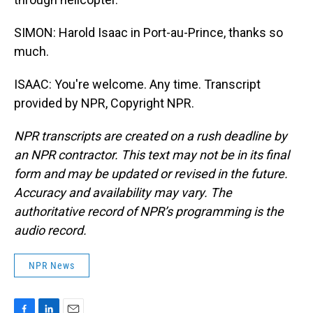
SIMON: Harold Isaac in Port-au-Prince, thanks so
much.
ISAAC: You're welcome. Any time. Transcript
provided by NPR, Copyright NPR.
NPR transcripts are created on a rush deadline by
an NPR contractor. This text may not be in its final
form and may be updated or revised in the future.
Accuracy and availability may vary. The
authoritative record of NPR’s programming is the
audio record.
NPR News