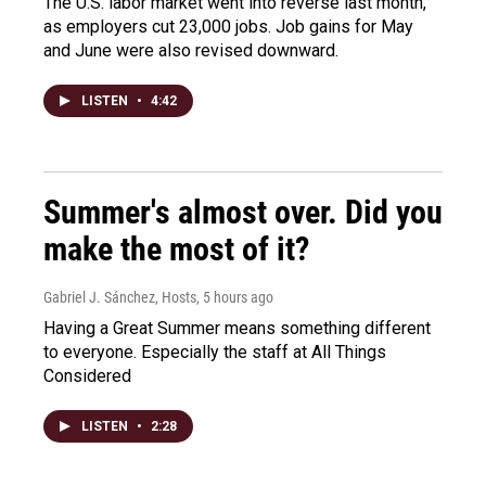
The U.S. labor market went into reverse last month,
as employers cut 23,000 jobs. Job gains for May
and June were also revised downward.
LISTEN
•
4:42
Summer's almost over. Did you
make the most of it?
Gabriel J. Sánchez, Hosts
, 5 hours ago
Having a Great Summer means something different
to everyone. Especially the staff at All Things
Considered
LISTEN
•
2:28