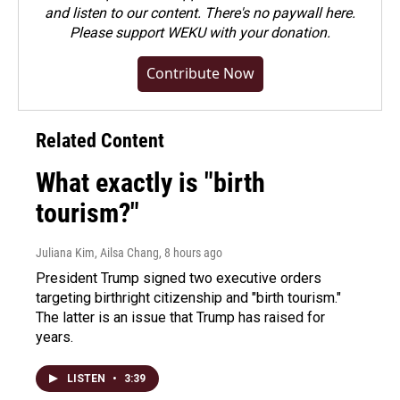
and listen to our content. There's no paywall here.
Please
support WEKU with your donation
.
Contribute Now
Related Content
What exactly is "birth
tourism?"
Juliana Kim, Ailsa Chang
, 8 hours ago
President Trump signed two executive orders
targeting birthright citizenship and "birth tourism."
The latter is an issue that Trump has raised for
years.
LISTEN
•
3:39