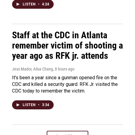
LISTEN
•
4:24
Staff at the CDC in Atlanta
remember victim of shooting a
year ago as RFK jr. attends
Jess Mador, Ailsa Chang
, 8 hours ago
It's been a year since a gunman opened fire on the
CDC and killed a security guard. RFK Jr. visited the
CDC today to remember the victim.
LISTEN
•
3:34