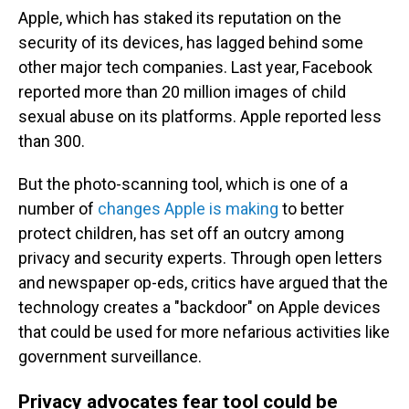
Apple, which has staked its reputation on the
security of its devices, has lagged behind some
other major tech companies. Last year, Facebook
reported more than 20 million images of child
sexual abuse on its platforms. Apple reported less
than 300.
But the photo-scanning tool, which is one of a
number of
changes Apple is making
to better
protect children, has set off an outcry among
privacy and security experts. Through open letters
and newspaper op-eds, critics have argued that the
technology creates a "backdoor" on Apple devices
that could be used for more nefarious activities like
government surveillance.
Privacy advocates fear tool could be