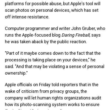
platforms for possible abuse, but Apple's tool will
scan photos on personal devices, which has set
off intense resistance.
Computer programmer and writer John Gruber, who
runs the Apple-focused blog
Daring Fireball,
says
he was taken aback by the public reaction.
"Part of it maybe comes down to the fact that the
processing is taking place on your devices," he
said. "And that may be violating a sense of personal
ownership."
Apple officials on Friday told reporters that in the
wake of criticism from privacy groups, the
company will let human rights organizations audit
how its photo-scanning system works to ensure