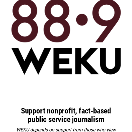
Support nonprofit, fact-based
public service journalism
WEKU depends on support from those who view