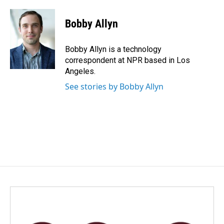
a
i
m
c
n
a
e
k
i
Bobby Allyn
b
e
l
o
d
o
I
Bobby Allyn is a technology
k
n
correspondent at NPR based in Los
Angeles.
See stories by Bobby Allyn