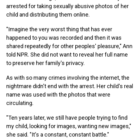
arrested for taking sexually abusive photos of her
child and distributing them online.
"Imagine the very worst thing that has ever
happened to you was recorded and then it was
shared repeatedly for other peoples' pleasure," Ann
told NPR. She did not want to reveal her full name
to preserve her family's privacy.
As with so many crimes involving the internet, the
nightmare didn't end with the arrest. Her child's real
name was used with the photos that were
circulating.
"Ten years later, we still have people trying to find
my child, looking for images, wanting new images,"
she said. "It's a constant, constant battle."