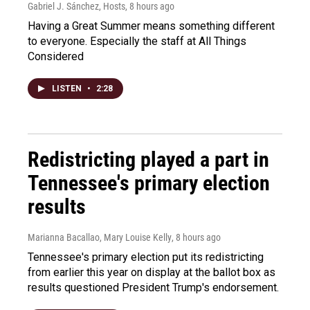
Gabriel J. Sánchez, Hosts
, 8 hours ago
Having a Great Summer means something different
to everyone. Especially the staff at All Things
Considered
LISTEN
•
2:28
Redistricting played a part in
Tennessee's primary election
results
Marianna Bacallao, Mary Louise Kelly
, 8 hours ago
Tennessee's primary election put its redistricting
from earlier this year on display at the ballot box as
results questioned President Trump's endorsement.