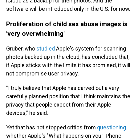
iCloud as a backup for their photos. And the
software will be introduced only in the U.S. for now.
Proliferation of child sex abuse images is
'very overwhelming'
Gruber, who
studied
Apple's system for scanning
photos backed up in the cloud, has concluded that,
if Apple sticks with the limits it has promised, it will
not compromise user privacy.
"I truly believe that Apple has carved out a very
carefully planned position that I think maintains the
privacy that people expect from their Apple
devices," he said.
Yet that has not stopped critics from
questioning
whether Apple's "What happens on your iPhone