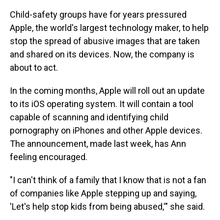
Child-safety groups have for years pressured
Apple, the world's largest technology maker, to help
stop the spread of abusive images that are taken
and shared on its devices. Now, the company is
about to act.
In the coming months, Apple will roll out an update
to its iOS operating system. It will contain a tool
capable of scanning and identifying child
pornography on iPhones and other Apple devices.
The announcement, made last week, has Ann
feeling encouraged.
"I can't think of a family that I know that is not a fan
of companies like Apple stepping up and saying,
'Let's help stop kids from being abused,'" she said.