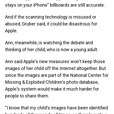
stays on your iPhone" billboards are still accurate.
And if the scanning technology is misused or
abused, Gruber said, it could be disastrous for
Apple.
Ann, meanwhile, is watching the debate and
thinking of her child, who is now a young adult.
Ann said Apple's new measures won't keep those
images of her child off the Internet altogether. But
since the images are part of the National Center for
Missing & Exploited Children's photo database,
Apple's system would make it much harder for
people to share them.
"I know that my child's images have been identified