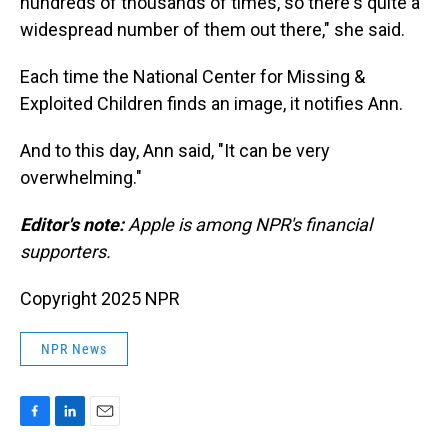
hundreds of thousands of times, so there's quite a
widespread number of them out there," she said.
Each time the National Center for Missing &
Exploited Children finds an image, it notifies Ann.
And to this day, Ann said, "It can be very
overwhelming."
Editor's note:
Apple is among NPR's financial
supporters.
Copyright 2025 NPR
NPR News
F
L
E