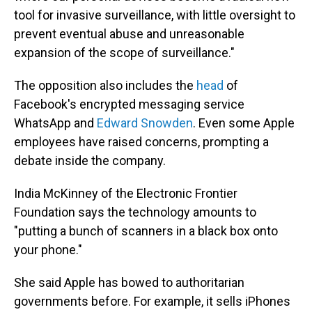
tool for invasive surveillance, with little oversight to
prevent eventual abuse and unreasonable
expansion of the scope of surveillance."
The opposition also includes the
head
of
Facebook's encrypted messaging service
WhatsApp and
Edward Snowden
. Even some Apple
employees have raised concerns, prompting a
debate inside the company.
India McKinney of the Electronic Frontier
Foundation says the technology amounts to
"putting a bunch of scanners in a black box onto
your phone."
She said Apple has bowed to authoritarian
governments before. For example, it sells iPhones