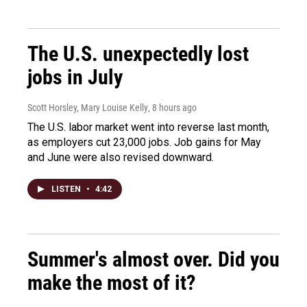
The U.S. unexpectedly lost
jobs in July
Scott Horsley, Mary Louise Kelly
, 8 hours ago
The U.S. labor market went into reverse last month,
as employers cut 23,000 jobs. Job gains for May
and June were also revised downward.
LISTEN
•
4:42
Summer's almost over. Did you
make the most of it?