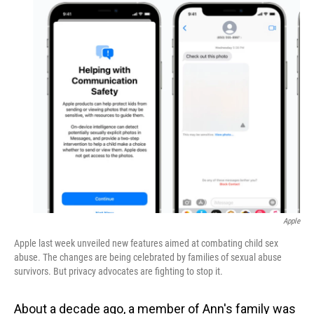
o
I
k
n
Apple
Apple last week unveiled new features aimed at combating child sex
abuse. The changes are being celebrated by families of sexual abuse
survivors. But privacy advocates are fighting to stop it.
About a decade ago, a member of Ann's family was