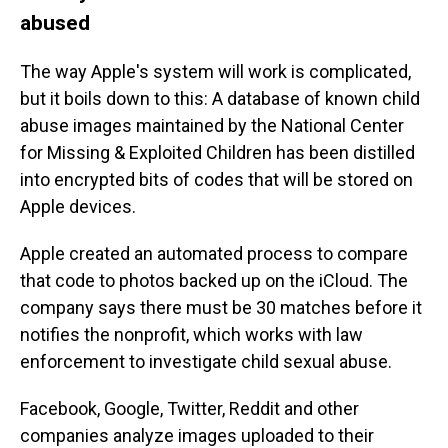
abused
The way Apple's system will work is complicated,
but it boils down to this: A database of known child
abuse images maintained by the National Center
for Missing & Exploited Children has been distilled
into encrypted bits of codes that will be stored on
Apple devices.
Apple created an automated process to compare
that code to photos backed up on the iCloud. The
company says there
must be 30 matches before it
notifies the nonprofit, which works with law
enforcement to investigate child sexual abuse.
Facebook, Google, Twitter, Reddit and other
companies analyze images uploaded to their