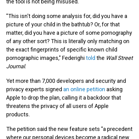
the tool is not being misused.
"This isn't doing some analysis for, did you have a
picture of your child in the bathtub? Or, for that
matter, did you have a picture of some pornography
of any other sort? This is literally only matching on
the exact fingerprints of specific known child
pornographic images," Federighi
told
the
Wall Street
Journal
.
Yet more than 7,000 developers and security and
privacy experts signed
an online petition
asking
Apple to drop the plan, calling it a backdoor that
threatens the privacy of all users of Apple
products.
The petition said the new feature sets "a precedent
where our personal devices become a radical new