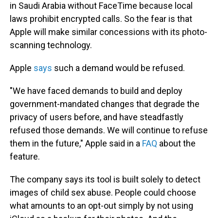
in Saudi Arabia without FaceTime because local
laws prohibit encrypted calls. So the fear is that
Apple will make similar concessions with its photo-
scanning technology.
Apple
says
such a demand would be refused.
"We have faced demands to build and deploy
government-mandated changes that degrade the
privacy of users before, and have steadfastly
refused those demands. We will continue to refuse
them in the future," Apple said in a
FAQ
about the
feature.
The company says its tool is built solely to detect
images of child sex abuse. People could choose
what amounts to an opt-out simply by not using