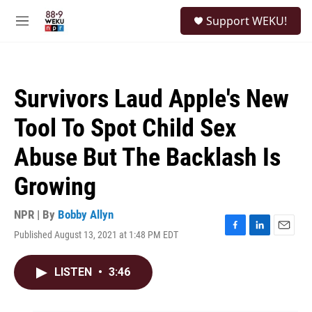
Skip to main content
S
Support WEKU!
e
M
a
e
r
n
c
u
h
Survivors Laud Apple's New
u
e
Tool To Spot Child Sex
r
y
Abuse But The Backlash Is
Growing
NPR | By
Bobby Allyn
Published August 13, 2021 at 1:48 PM EDT
F
L
E
a
i
m
c
n
a
LISTEN
•
3:46
e
k
i
b
e
l
o
d