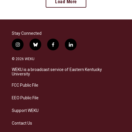
Load More
Stay Connected
i
b
f
l
n
l
a
i
s
u
c
n
© 2026 WEKU
t
e
e
k
a
s
b
e
WEKU is a broadcast service of Eastern Kentucky
g
k
o
d
University
r
y
o
i
a
k
n
FCC Public File
m
EEO Public File
Support WEKU
Contact Us