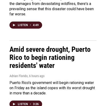
the damages from devastating wildfires, there's a
prevailing sense that this disaster could have been
far worse.
LISTEN
•
4:49
Amid severe drought, Puerto
Rico to begin rationing
residents' water
Adrian Florido
, 6 hours ago
Puerto Rico's government will begin rationing water
on Friday as the island copes with its worst drought
in more than a decade.
LISTEN
•
3:26