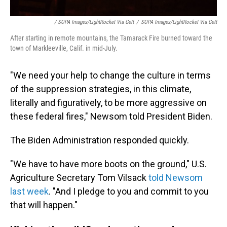
/ SOPA Images/LightRocket Via Gett
/
SOPA Images/LightRocket Via Gett
After starting in remote mountains, the Tamarack Fire burned toward the
town of Markleeville, Calif. in mid-July.
"We need your help to change the culture in terms
of the suppression strategies, in this climate,
literally and figuratively, to be more aggressive on
these federal fires," Newsom told President Biden.
The Biden Administration responded quickly.
"We have to have more boots on the ground," U.S.
Agriculture Secretary Tom Vilsack
told Newsom
last week
. "And I pledge to you and commit to you
that will happen."