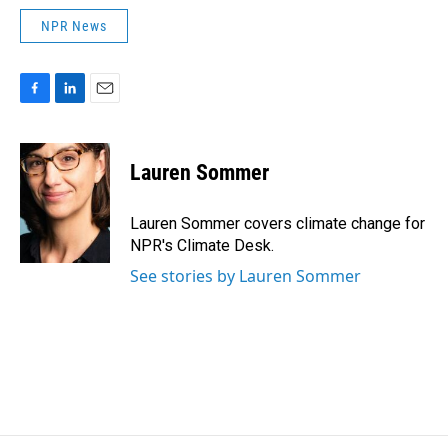
NPR News
F
L
E
a
i
m
c
n
a
e
k
i
Lauren Sommer
b
e
l
o
d
o
I
Lauren Sommer covers climate change for
k
n
NPR's Climate Desk.
See stories by Lauren Sommer