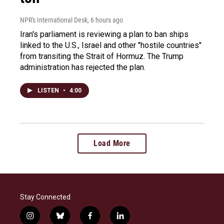
NPR's International Desk
, 6 hours ago
Iran's parliament is reviewing a plan to ban ships
linked to the U.S., Israel and other "hostile countries"
from transiting the Strait of Hormuz. The Trump
administration has rejected the plan.
LISTEN
•
4:00
Load More
Stay Connected
i
b
f
l