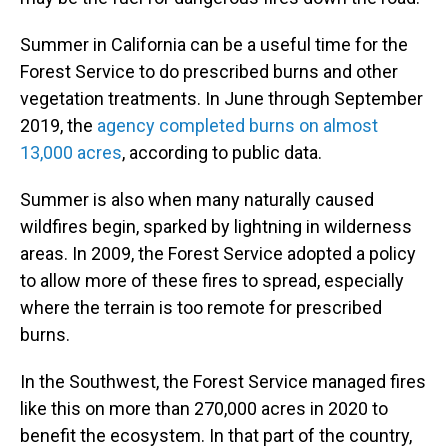
Summer in California can be a useful time for the
Forest Service to do prescribed burns and other
vegetation treatments. In June through September
2019, the
agency completed burns on almost
13,000 acres
, according to public data.
Summer is also when many naturally caused
wildfires begin, sparked by lightning in wilderness
areas. In 2009, the Forest Service adopted a policy
to allow more of these fires to spread, especially
where the terrain is too remote for prescribed
burns.
In the Southwest, the Forest Service managed fires
like this on more than 270,000 acres in 2020 to
benefit the ecosystem. In that part of the country,