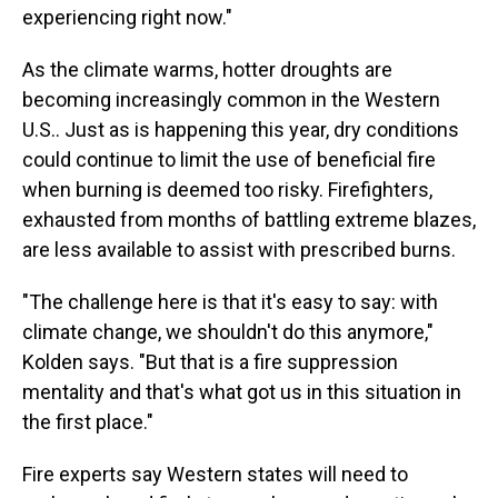
experiencing right now."
As the climate warms, hotter droughts are
becoming increasingly common in the Western
U.S.. Just as is happening this year, dry conditions
could continue to limit the use of beneficial fire
when burning is deemed too risky. Firefighters,
exhausted from months of battling extreme blazes,
are less available to assist with prescribed burns.
"The challenge here is that it's easy to say: with
climate change, we shouldn't do this anymore,"
Kolden says. "But that is a fire suppression
mentality and that's what got us in this situation in
the first place."
Fire experts say Western states will need to