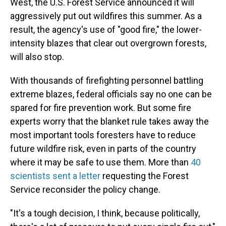
West, the U.S. Forest Service announced it will
aggressively put out wildfires this summer. As a
result, the agency's use of "good fire," the lower-
intensity blazes that clear out overgrown forests,
will also stop.
With thousands of firefighting personnel battling
extreme blazes, federal officials say no one can be
spared for fire prevention work. But some fire
experts worry that the blanket rule takes away the
most important tools foresters have to reduce
future wildfire risk, even in parts of the country
where it may be safe to use them. More than
40
scientists sent a letter
requesting the Forest
Service reconsider the policy change.
"It's a tough decision, I think, because politically,