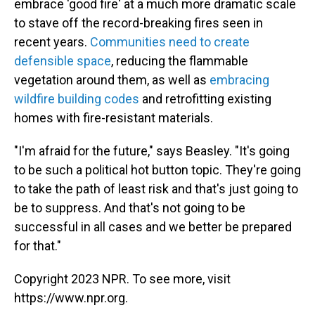
embrace 'good fire' at a much more dramatic scale
to stave off the record-breaking fires seen in
recent years.
Communities need to create
defensible space
, reducing the flammable
vegetation around them, as well as
embracing
wildfire building codes
and retrofitting existing
homes with fire-resistant materials.
"I'm afraid for the future," says Beasley. "It's going
to be such a political hot button topic. They're going
to take the path of least risk and that's just going to
be to suppress. And that's not going to be
successful in all cases and we better be prepared
for that."
Copyright 2023 NPR. To see more, visit
https://www.npr.org.