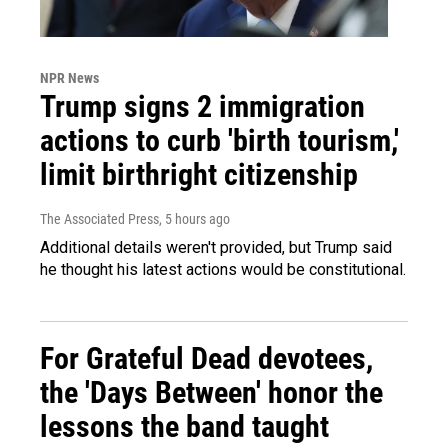
NPR News
Trump signs 2 immigration
actions to curb 'birth tourism,'
limit birthright citizenship
The Associated Press
, 5 hours ago
Additional details weren't provided, but Trump said
he thought his latest actions would be constitutional.
For Grateful Dead devotees,
the 'Days Between' honor the
lessons the band taught