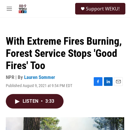
Skip to main content
S
Support WEKU!
e
M
a
e
r
n
c
u
h
With Extreme Fires Burning,
u
e
Forest Service Stops 'Good
r
y
Fires' Too
NPR | By
Lauren Sommer
Published August 9, 2021 at 9:54 PM EDT
F
L
E
a
i
m
c
n
a
LISTEN
•
3:33
e
k
i
b
e
l
o
d
o
I
k
n