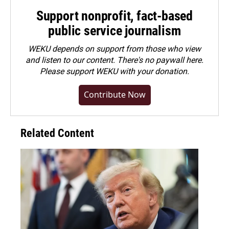
Support nonprofit, fact-based
public service journalism
WEKU depends on support from those who view
and listen to our content. There's no paywall here.
Please
support WEKU with your donation
.
Contribute Now
Related Content