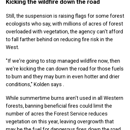
Kicking the wildfire down the road
Still, the suspension is raising flags for some forest
ecologists who say, with millions of acres of forest
overloaded with vegetation, the agency can't afford
to fall farther behind on reducing fire risk in the
West.
"If we're going to stop managed wildfire now, then
we're kicking the can down the road for those fuels
to burn and they may burn in even hotter and drier
conditions," Kolden says .
While summertime burns aren't used in all Western
forests, banning beneficial fires could limit the
number of acres the Forest Service reduces
vegetation on this year, leaving overgrowth that
may be the fuel for dangerous fires down the road.