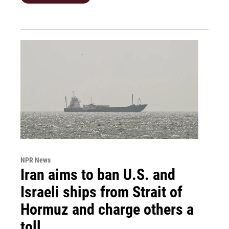
NPR News
Iran aims to ban U.S. and
Israeli ships from Strait of
Hormuz and charge others a
toll