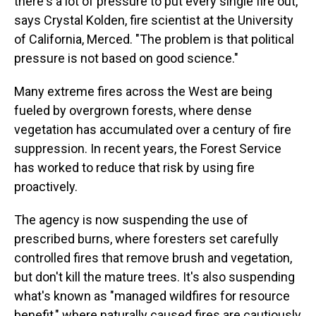
there's a lot of pressure to put every single fire out,"
says Crystal Kolden, fire scientist at the University
of California, Merced. "The problem is that political
pressure is not based on good science."
Many extreme fires across the West are being
fueled by overgrown forests, where dense
vegetation has accumulated over a century of fire
suppression. In recent years, the Forest Service
has worked to reduce that risk by using fire
proactively.
The agency is now suspending the use of
prescribed burns, where foresters set carefully
controlled fires that remove brush and vegetation,
but don't kill the mature trees. It's also suspending
what's known as "managed wildfires for resource
benefit," where naturally caused fires are cautiously