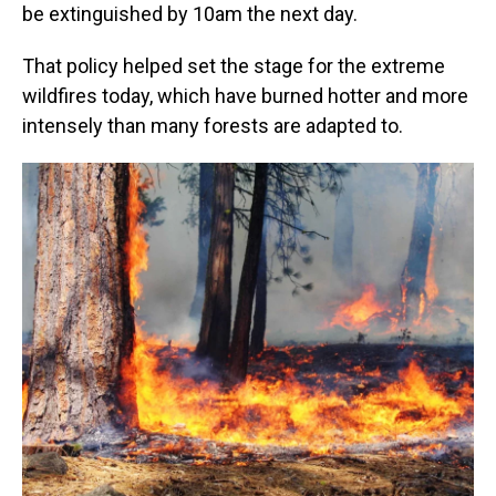
be extinguished by 10am the next day.
That policy helped set the stage for the extreme
wildfires today, which have burned hotter and more
intensely than many forests are adapted to.