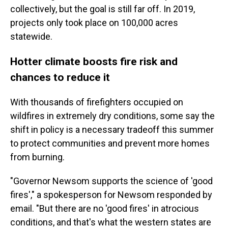
collectively, but the goal is still far off. In 2019,
projects only took place on 100,000 acres
statewide.
Hotter climate boosts fire risk and
chances to reduce it
With thousands of firefighters occupied on
wildfires in extremely dry conditions, some say the
shift in policy is a necessary tradeoff this summer
to protect communities and prevent more homes
from burning.
"Governor Newsom supports the science of 'good
fires'," a spokesperson for Newsom responded by
email. "But there are no 'good fires' in atrocious
conditions, and that's what the western states are