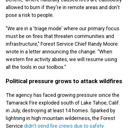
allowed to burn if they're in remote areas and don't
pose a risk to people.
"We are in a 'triage mode' where our primary focus
must be on fires that threaten communities and
infrastructure," Forest Service Chief Randy Moore
wrote in a letter announcing the change. "When
western fire activity abates, we will resume using
all the tools in our toolbox."
Political pressure grows to attack wildfires
The agency has faced growing pressure since the
Tamarack Fire exploded south of Lake Tahoe, Calif.
in July, destroying at least 14 homes. Sparked by
lightning in high mountain wilderness, the Forest
Service
didn't send fire crews due to safety