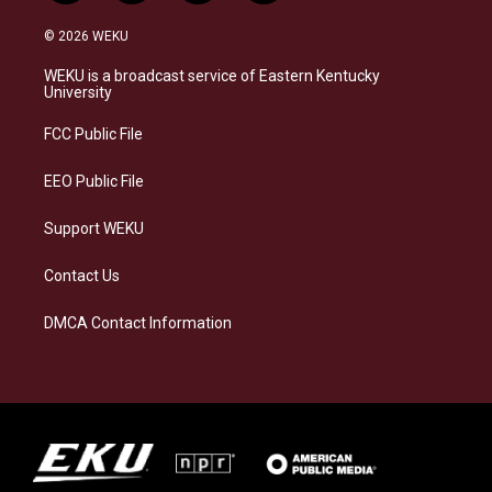
n
l
a
i
s
u
c
n
© 2026 WEKU
t
e
e
k
a
s
b
e
WEKU is a broadcast service of Eastern Kentucky
g
k
o
d
University
r
y
o
i
a
k
n
FCC Public File
m
EEO Public File
Support WEKU
Contact Us
DMCA Contact Information