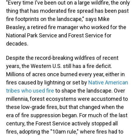
"Every time I've been out on a large wildfire, the only
thing that has moderated fire spread has been past
fire footprints on the landscape," says Mike
Beasley, a retired fire manager who worked for the
National Park Service and Forest Service for
decades.
Despite the record-breaking wildfires of recent
years, the Western U.S. still has a fire deficit.
Millions of acres once burned every year, either in
fires caused by lightning or set by
Native American
tribes who used fire
to shape the landscape. Over
millennia, forest ecosystems were accustomed to
these low-grade fires, but that changed when the
era of fire suppression began. For much of the last
century, the Forest Service actively stopped all
fires, adopting the "10am rule," where fires had to