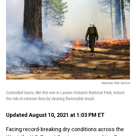
National Park Service
Controlled burns, like this one in Lassen Volcanic National Park, reduce
the risk of extreme fires by clearing flammable brush.
Updated August 10, 2021 at 1:03 PM ET
Facing record-breaking dry conditions across the