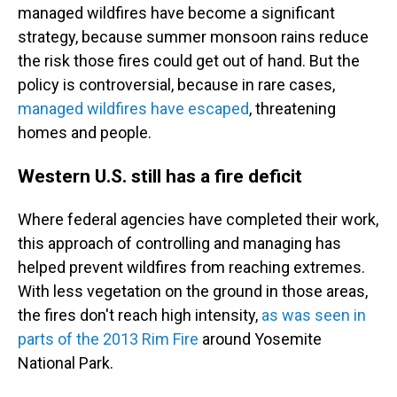
managed wildfires have become a significant
strategy, because summer monsoon rains reduce
the risk those fires could get out of hand. But the
policy is controversial, because in rare cases,
managed wildfires have escaped
, threatening
homes and people.
Western U.S. still has a fire deficit
Where federal agencies have completed their work,
this approach of controlling and managing has
helped prevent wildfires from reaching extremes.
With less vegetation on the ground in those areas,
the fires don't reach high intensity,
as was seen in
parts of the 2013 Rim Fire
around Yosemite
National Park.