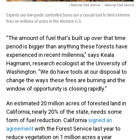
/ National Park Service
/
National Park Service
Experts say low-grade controlled burns are a crucial tool to limit extreme
fires on millions of acres in the Western U.S.
"The amount of fuel that's built up over that time
period is bigger than anything these forests have
experienced in recent millennia," says Keala
Hagmann, research ecologist at the University of
Washington. "We do have tools at our disposal to
change the ways these fires are burning and the
window of opportunity is closing rapidly."
An estimated 20 million acres of forested land in
California, nearly 20% of the state, needs some
form of fuel reduction. California
signed an
agreement
with the Forest Service last year to
reduce vegetation on 1 million acres a year