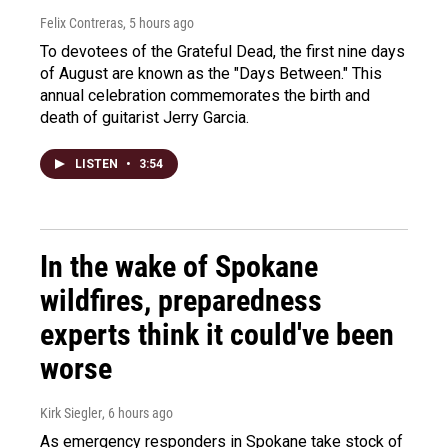
Felix Contreras
, 5 hours ago
To devotees of the Grateful Dead, the first nine days
of August are known as the "Days Between." This
annual celebration commemorates the birth and
death of guitarist Jerry Garcia.
LISTEN
•
3:54
In the wake of Spokane
wildfires, preparedness
experts think it could've been
worse
Kirk Siegler
, 6 hours ago
As emergency responders in Spokane take stock of