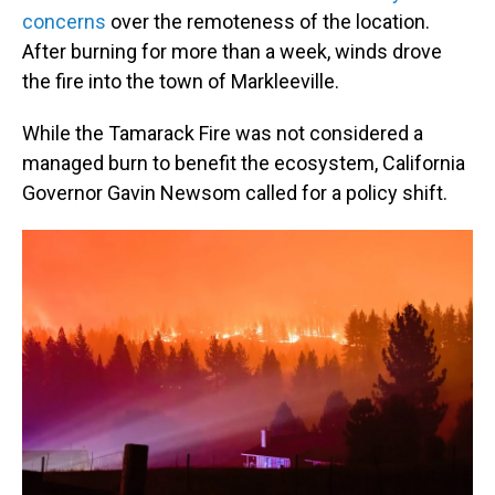
concerns
over the remoteness of the location.
After burning for more than a week, winds drove
the fire into the town of Markleeville.
While the Tamarack Fire was not considered a
managed burn to benefit the ecosystem, California
Governor Gavin Newsom called for a policy shift.