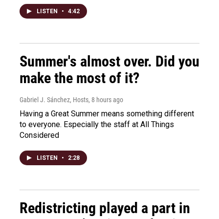
LISTEN
•
4:42
Summer's almost over. Did you
make the most of it?
Gabriel J. Sánchez, Hosts
, 8 hours ago
Having a Great Summer means something different
to everyone. Especially the staff at All Things
Considered
LISTEN
•
2:28
Redistricting played a part in