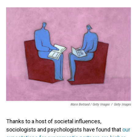
Marie Bertrand / Getty Images
/
Getty Images
Thanks to a host of societal influences,
sociologists and psychologists have found that
our