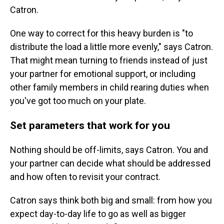
Catron.
One way to correct for this heavy burden is "to
distribute the load a little more evenly," says Catron.
That might mean turning to friends instead of just
your partner for emotional support, or including
other family members in child rearing duties when
you've got too much on your plate.
Set parameters that work for you
Nothing should be off-limits, says Catron. You and
your partner can decide what should be addressed
and how often to revisit your contract.
Catron says think both big and small: from how you
expect day-to-day life to go as well as bigger