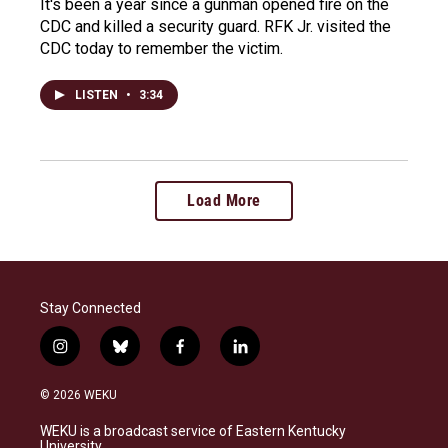
It's been a year since a gunman opened fire on the
CDC and killed a security guard. RFK Jr. visited the
CDC today to remember the victim.
LISTEN
•
3:34
Load More
Stay Connected
i
b
f
l
n
l
a
i
s
u
c
n
© 2026 WEKU
t
e
e
k
a
s
b
e
WEKU is a broadcast service of Eastern Kentucky
g
k
o
d
University