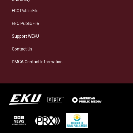
r
y
o
i
a
k
n
FCC Public File
m
EEO Public File
Support WEKU
Contact Us
DMCA Contact Information