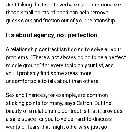
Just taking the time to verbalize and memorialize
those small points of need can help remove
guesswork and friction out of your relationship.
It's about agency, not perfection
A relationship contract isn't going to solve all your
problems. "There's not always going to be a perfect
middle ground" for every topic on your list, and
you'll probably find some areas more
uncomfortable to talk about than others.
Sex and finances, for example, are common
sticking points for many, says Catron. But the
beauty of a relationship contract is that it provides
a safe space for you to voice hard-to-discuss
wants or fears that might otherwise just go