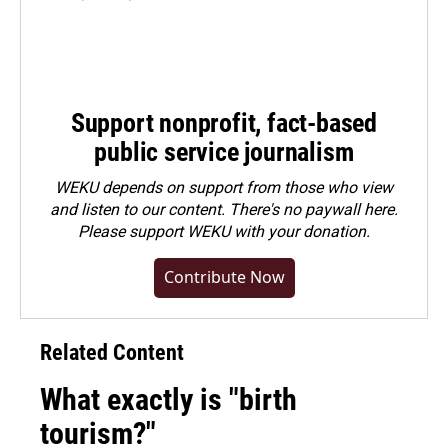
Support nonprofit, fact-based
public service journalism
WEKU depends on support from those who view
and listen to our content. There's no paywall here.
Please
support WEKU with your donation
.
Contribute Now
Related Content
What exactly is "birth
tourism?"