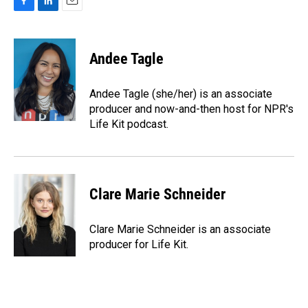
F
L
E
a
i
m
c
n
a
e
k
i
Andee Tagle
b
e
l
o
d
o
I
Andee Tagle (she/her) is an associate
k
n
producer and now-and-then host for NPR's
Life Kit podcast.
Clare Marie Schneider
Clare Marie Schneider is an associate
producer for Life Kit.