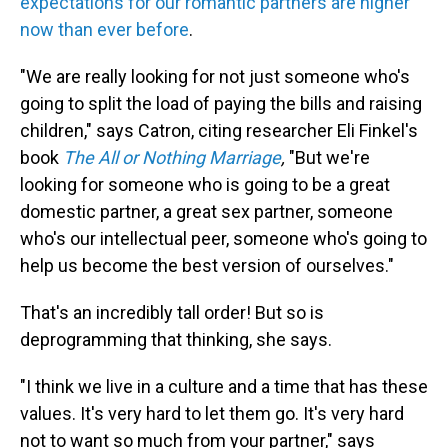
expectations for our romantic partners are higher
now than ever before
.
"We are really looking for not just someone who's
going to split the load of paying the bills and raising
children," says Catron, citing researcher Eli Finkel's
book
The All or Nothing Marriage
,
"But we're
looking for someone who is going to be a great
domestic partner, a great sex partner, someone
who's our intellectual peer, someone who's going to
help us become the best version of ourselves."
That's an incredibly tall order! But so is
deprogramming that thinking, she says.
"I think we live in a culture and a time that has these
values. It's very hard to let them go. It's very hard
not to want so much from your partner," says