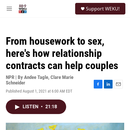
Skip to main content
S
Support WEKU!
e
M
a
e
r
n
c
u
h
From housework to sex,
u
e
here's how relationship
r
y
contracts can help couples
NPR | By
Andee Tagle
,
Clare Marie
Schneider
F
L
E
Published August 1, 2021 at 6:00 AM EDT
a
i
m
c
n
a
e
k
i
LISTEN
•
21:18
b
e
l
o
d
o
I
k
n