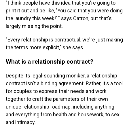
"I think people have this idea that you're going to
print it out and be like, 'You said that you were doing
the laundry this week!' " says Catron, but that's
largely missing the point.
"Every relationship is contractual, we're just making
the terms more explicit," she says.
What is a relationship contract?
Despite its legal-sounding moniker, a relationship
contract isn't a binding agreement. Rather, it's a tool
for couples to express their needs and work
together to craft the parameters of their own
unique relationship roadmap: including anything
and everything from health and housework, to sex
and intimacy.