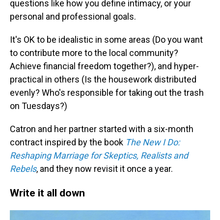
questions like how you define intimacy, or your
personal and professional goals.
It's OK to be idealistic in some areas (Do you want
to contribute more to the local community?
Achieve financial freedom together?), and hyper-
practical in others (Is the housework distributed
evenly? Who's responsible for taking out the trash
on Tuesdays?)
Catron and her partner started with a six-month
contract inspired by the book
The New I Do:
Reshaping Marriage for Skeptics, Realists and
Rebels
, and they now revisit it once a year.
Write it all down