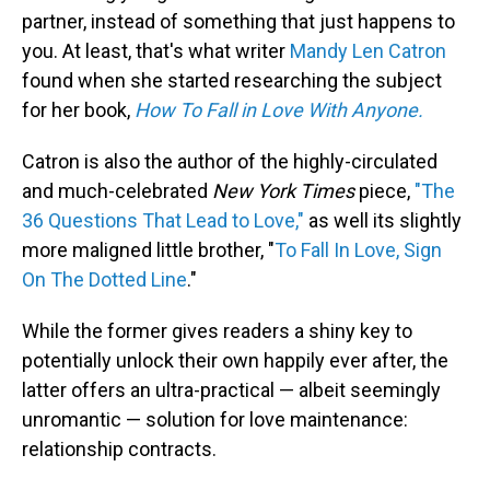
partner, instead of something that just happens to
you. At least, that's what writer
Mandy Len Catron
found when she started researching the subject
for her book,
How To Fall in Love With Anyone.
Catron is also the author of the highly-circulated
and much-celebrated
New York Times
piece,
"The
36 Questions That Lead to Love,"
as well its slightly
more maligned little brother, "
To Fall In Love, Sign
On The Dotted Line
."
While the former gives readers a shiny key to
potentially unlock their own happily ever after, the
latter offers an ultra-practical — albeit seemingly
unromantic — solution for love maintenance:
relationship contracts.