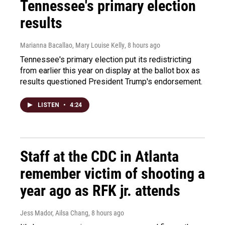
Tennessee's primary election
results
Marianna Bacallao, Mary Louise Kelly
, 8 hours ago
Tennessee's primary election put its redistricting
from earlier this year on display at the ballot box as
results questioned President Trump's endorsement.
LISTEN
•
4:24
Staff at the CDC in Atlanta
remember victim of shooting a
year ago as RFK jr. attends
Jess Mador, Ailsa Chang
, 8 hours ago