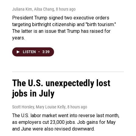
Juliana Kim, Ailsa Chang
, 8 hours ago
President Trump signed two executive orders
targeting birthright citizenship and "birth tourism."
The latter is an issue that Trump has raised for
years.
LISTEN
•
3:39
The U.S. unexpectedly lost
jobs in July
Scott Horsley, Mary Louise Kelly
, 8 hours ago
The U.S. labor market went into reverse last month,
as employers cut 23,000 jobs. Job gains for May
and June were also revised downward.