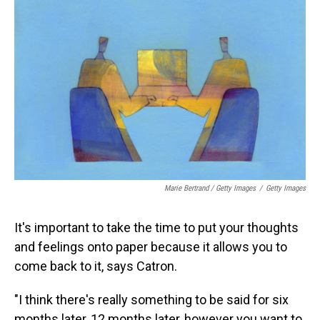
Marie Bertrand / Getty Images
/
Getty Images
It's important to take the time to put your thoughts
and feelings onto paper because it allows you to
come back to it, says Catron.
"I think there's really something to be said for six
months later, 12 months later, however you want to