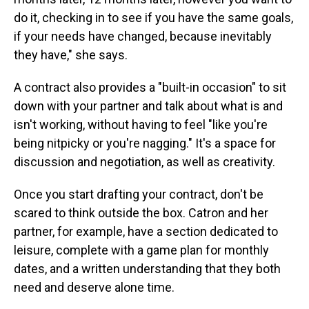
do it, checking in to see if you have the same goals,
if your needs have changed, because inevitably
they have," she says.
A contract also provides a "built-in occasion" to sit
down with your partner and talk about what is and
isn't working, without having to feel "like you're
being nitpicky or you're nagging." It's a space for
discussion and negotiation, as well as creativity.
Once you start drafting your contract, don't be
scared to think outside the box. Catron and her
partner, for example, have a section dedicated to
leisure, complete with a game plan for monthly
dates, and a written understanding that they both
need and deserve alone time.