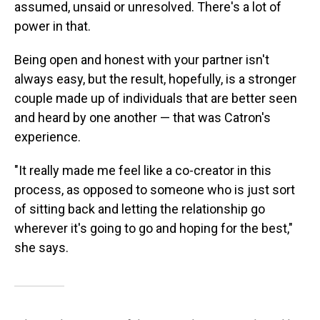
assumed, unsaid or unresolved. There's a lot of
power in that.
Being open and honest with your partner isn't
always easy, but the result, hopefully, is a stronger
couple made up of individuals that are better seen
and heard by one another — that was Catron's
experience.
"It really made me feel like a co-creator in this
process, as opposed to someone who is just sort
of sitting back and letting the relationship go
wherever it's going to go and hoping for the best,"
she says.