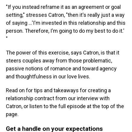
"If you instead reframe it as an agreement or goal
setting," stresses Catron, "then it's really just a way
of saying ...'I'm invested in this relationship and this
person. Therefore, I'm going to do my best to do it.'
"
The power of this exercise, says Catron, is that it
steers couples away from those problematic,
passive notions of romance and toward agency
and thoughtfulness in our love lives.
Read on for tips and takeaways for creating a
relationship contract from our interview with
Catron, or listen to the full episode at the top of the
page.
Get a handle on your expectations