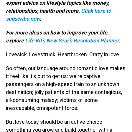
expert advice on lifestyle topics like money,
relationships, health and more.
Click here to
subscribe now
.
For more ideas on how to improve your life,
explore
Life Kit's New Year's Resolution Planner
.
Lovesick. Lovestruck. Heartbroken. Crazy in love.
So often, our language around romantic love makes
it feel like it's out to get us: we're captive
passengers on a high-speed train to an unknown
destination; jolly patients of the same contagious,
all-consuming malady; victims of some
inescapable, omnipotent force.
But love today should be an active choice —
something you grow and build together with a