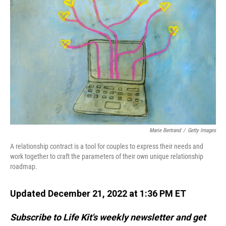
Marie Bertrand
/
Getty Images
A relationship contract is a tool for couples to express their needs and
work together to craft the parameters of their own unique relationship
roadmap.
Updated December 21, 2022 at 1:36 PM ET
Subscribe to Life Kit's weekly newsletter and get