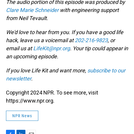
The audio portion of this episode was produced by
Clare Marie Schneider
with engineering support
from Neil Tevault.
We'd love to hear from you. If you have a good life
hack, leave us a voicemail at
202-216-9823
, or
email us at
LifeKit@npr.org
. Your tip could appear in
an upcoming episode.
If you love Life Kit and want more,
subscribe to our
newsletter
.
Copyright 2024 NPR. To see more, visit
https://www.npr.org.
NPR News