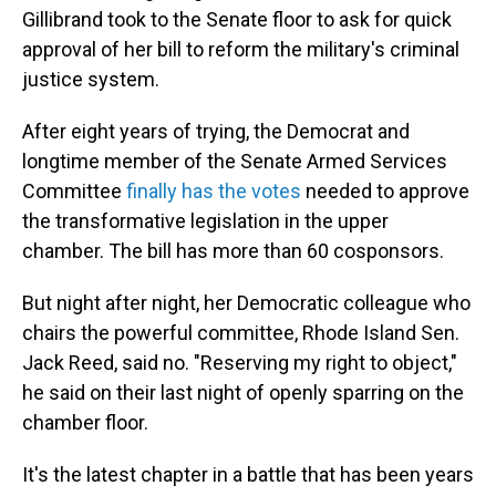
Gillibrand took to the Senate floor to ask for quick
approval of her bill to reform the military's criminal
justice system.
After eight years of trying, the Democrat and
longtime member of the Senate Armed Services
Committee
finally has the votes
needed to approve
the transformative legislation in the upper
chamber. The bill has more than 60 cosponsors.
But night after night, her Democratic colleague who
chairs the powerful committee, Rhode Island Sen.
Jack Reed, said no. "Reserving my right to object,"
he said on their last night of openly sparring on the
chamber floor.
It's the latest chapter in a battle that has been years