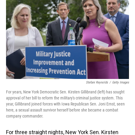
Stefani Reynolds
/
Getty Images
For years, New York Democratic Sen. Kirsten Gillibrand (left) has sought
approval of her bill to reform the military's criminal justice system. This
year, Gillibrand joined forces with Iowa Republican Sen. Joni Ernst, seen
here, a sexual assault survivor herself before she became a combat
company commander.
For three straight nights, New York Sen. Kirsten