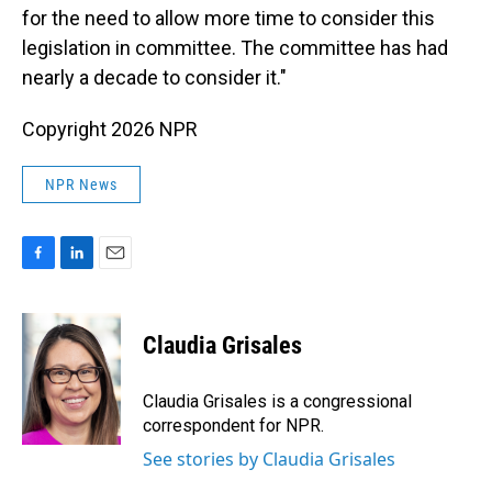
for the need to allow more time to consider this
legislation in committee. The committee has had
nearly a decade to consider it."
Copyright 2026 NPR
NPR News
F
L
E
a
i
m
c
n
a
e
k
i
Claudia Grisales
b
e
l
o
d
o
I
Claudia Grisales is a congressional
k
n
correspondent for NPR.
See stories by Claudia Grisales