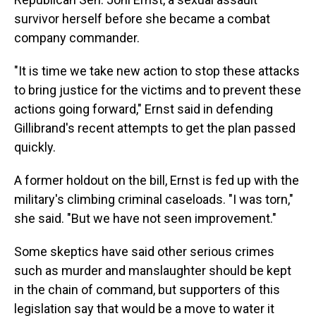
survivor herself before she became a combat
company commander.
"It is time we take new action to stop these attacks
to bring justice for the victims and to prevent these
actions going forward," Ernst said in defending
Gillibrand's recent attempts to get the plan passed
quickly.
A former holdout on the bill, Ernst is fed up with the
military's climbing criminal caseloads. "I was torn,"
she said. "But we have not seen improvement."
Some skeptics have said other serious crimes
such as murder and manslaughter should be kept
in the chain of command, but supporters of this
legislation say that would be a move to water it