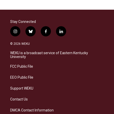
Stay Connected
i
b
f
l
n
l
a
i
s
u
c
n
© 2026 WEKU
t
e
e
k
a
s
b
e
WEKU is a broadcast service of Eastern Kentucky
g
k
o
d
University
r
y
o
i
a
k
n
FCC Public File
m
EEO Public File
Support WEKU
Contact Us
DMCA Contact Information