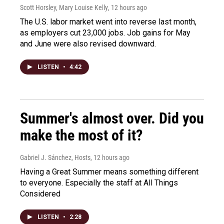
Scott Horsley, Mary Louise Kelly
, 12 hours ago
The U.S. labor market went into reverse last month,
as employers cut 23,000 jobs. Job gains for May
and June were also revised downward.
LISTEN
•
4:42
Summer's almost over. Did you
make the most of it?
Gabriel J. Sánchez, Hosts
, 12 hours ago
Having a Great Summer means something different
to everyone. Especially the staff at All Things
Considered
LISTEN
•
2:28