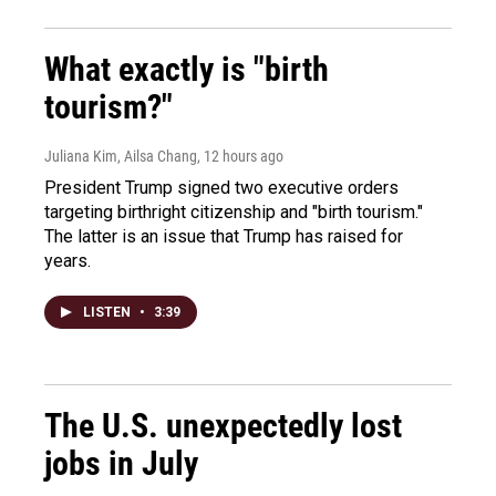
What exactly is "birth
tourism?"
Juliana Kim, Ailsa Chang
, 12 hours ago
President Trump signed two executive orders
targeting birthright citizenship and "birth tourism."
The latter is an issue that Trump has raised for
years.
LISTEN
•
3:39
The U.S. unexpectedly lost
jobs in July