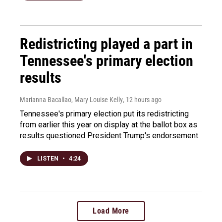
Redistricting played a part in
Tennessee's primary election
results
Marianna Bacallao, Mary Louise Kelly
, 12 hours ago
Tennessee's primary election put its redistricting
from earlier this year on display at the ballot box as
results questioned President Trump's endorsement.
LISTEN
•
4:24
Load More