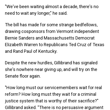
"We've been waiting almost a decade, there's no
need to wait any longer," he said.
The bill has made for some strange bedfellows,
drawing cosponsors from Vermont independent
Bernie Sanders and Massachusetts Democrat
Elizabeth Warren to Republicans Ted Cruz of Texas
and Rand Paul of Kentucky.
Despite the new hurdles, Gillibrand has signaled
she's nowhere near giving up, and will try on the
Senate floor again.
"How long must our servicemembers wait for real
reform? How long must they wait for a criminal
justice system that is worthy of their sacrifice?"
Gillibrand asked. "There is no persuasive argument