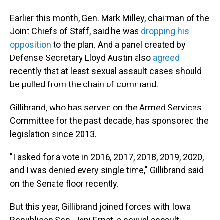
Earlier this month, Gen. Mark Milley, chairman of the
Joint Chiefs of Staff, said he was
dropping his
opposition
to the plan. And a panel created by
Defense Secretary Lloyd Austin also
agreed
recently that at least sexual assault cases should
be pulled from the chain of command.
Gillibrand, who has served on the Armed Services
Committee for the past decade, has sponsored the
legislation since 2013.
"I asked for a vote in 2016, 2017, 2018, 2019, 2020,
and I was denied every single time," Gillibrand said
on the Senate floor recently.
But this year, Gillibrand joined forces with Iowa
Republican Sen. Joni Ernst, a sexual assault