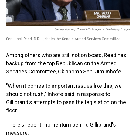
Samuel Corum / Pool/Getty Images
/
Pool/Getty Images
Sen. Jack Reed, D-R.I., chairs the Senate Armed Services Committee.
Among others who are still not on board, Reed has
backup from the top Republican on the Armed
Services Committee, Oklahoma Sen. Jim Inhofe.
"When it comes to important issues like this, we
should not rush," Inhofe said in response to
Gillibrand's attempts to pass the legislation on the
floor.
There's recent momentum behind Gillibrand's
measure.