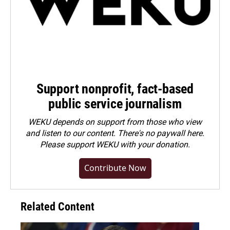
Support nonprofit, fact-based
public service journalism
WEKU depends on support from those who view
and listen to our content. There's no paywall here.
Please
support WEKU with your donation
.
Contribute Now
Related Content