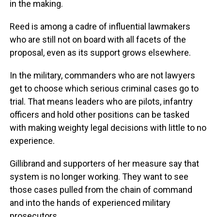
in the making.
Reed is among a cadre of influential lawmakers
who are still not on board with all facets of the
proposal, even as its support grows elsewhere.
In the military, commanders who are not lawyers
get to choose which serious criminal cases go to
trial. That means leaders who are pilots, infantry
officers and hold other positions can be tasked
with making weighty legal decisions with little to no
experience.
Gillibrand and supporters of her measure say that
system is no longer working. They want to see
those cases pulled from the chain of command
and into the hands of experienced military
prosecutors.