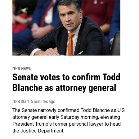
NPR News
Senate votes to confirm Todd
Blanche as attorney general
NPR Staff
, 6 minutes ago
The Senate narrowly confirmed Todd Blanche as U.S.
attorney general early Saturday morning, elevating
President Trump's former personal lawyer to head
the Justice Department.