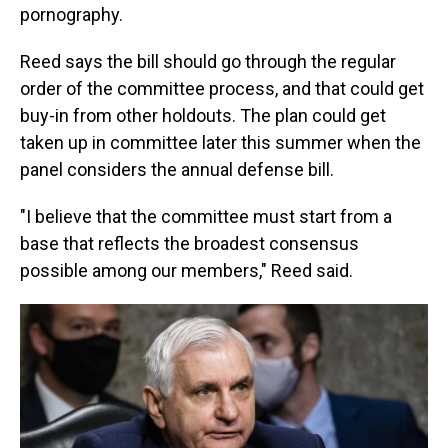
pornography.
Reed says the bill should go through the regular
order of the committee process, and that could get
buy-in from other holdouts. The plan could get
taken up in committee later this summer when the
panel considers the annual defense bill.
"I believe that the committee must start from a
base that reflects the broadest consensus
possible among our members," Reed said.