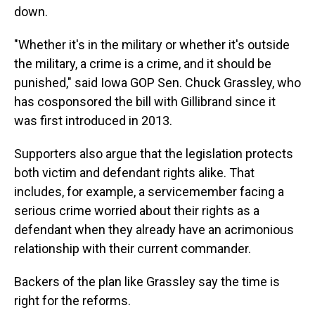
down.
"Whether it's in the military or whether it's outside
the military, a crime is a crime, and it should be
punished," said Iowa GOP Sen. Chuck Grassley, who
has cosponsored the bill with Gillibrand since it
was first introduced in 2013.
Supporters also argue that the legislation protects
both victim and defendant rights alike. That
includes, for example, a servicemember facing a
serious crime worried about their rights as a
defendant when they already have an acrimonious
relationship with their current commander.
Backers of the plan like Grassley say the time is
right for the reforms.