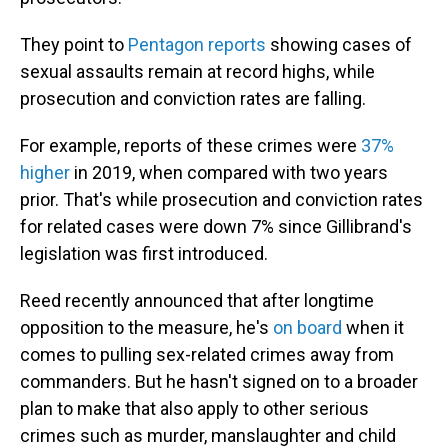
They point to
Pentagon reports
showing cases of
sexual assaults remain at record highs, while
prosecution and conviction rates are falling.
For example, reports of these crimes were
37%
higher
in 2019, when compared with two years
prior. That's while prosecution and conviction rates
for related cases were down 7% since Gillibrand's
legislation was first introduced.
Reed recently announced that after longtime
opposition to the measure, he's
on board
when it
comes to pulling sex-related crimes away from
commanders. But he hasn't signed on to a broader
plan to make that also apply to other serious
crimes such as murder, manslaughter and child