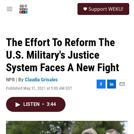
Skip to main content
S
Support WEKU!
e
M
a
e
r
n
c
u
h
The Effort To Reform The
u
e
U.S. Military's Justice
r
y
System Faces A New Fight
NPR | By
Claudia Grisales
Published May 31, 2021 at 5:00 AM EDT
F
L
E
a
i
m
c
n
a
LISTEN
•
3:44
e
k
i
b
e
l
o
d
o
I
k
n