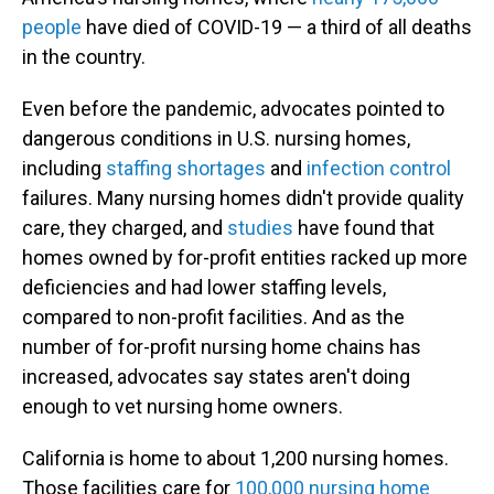
people
have died of COVID-19 — a third of all deaths
in the country.
Even before the pandemic, advocates pointed to
dangerous conditions in U.S. nursing homes,
including
staffing shortages
and
infection control
failures. Many nursing homes didn't provide quality
care, they charged, and
studies
have found that
homes owned by for-profit entities racked up more
deficiencies and had lower staffing levels,
compared to non-profit facilities. And as the
number of for-profit nursing home chains has
increased, advocates say states aren't doing
enough to vet nursing home owners.
California is home to about 1,200 nursing homes.
Those facilities care for
100,000 nursing home