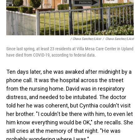
/ Chava Sanchez/LAist
/
Chava Sanchez/LAist
Since last spring, at least 23 residents at Villa Mesa Care Center in Upland
have died from COVID-19, according to federal data.
Ten days later, she was awaked after midnight by a
phone call. It was the hospital across the street
from the nursing home. David was in respiratory
distress, and needed to be intubated. The doctor
told her he was coherent, but Cynthia couldn't visit
her brother. "I couldn't be there with him, to even let
him know everything would be OK," she recalls. She
still cries at the memory of that night. "He was
probably wondering where I was."