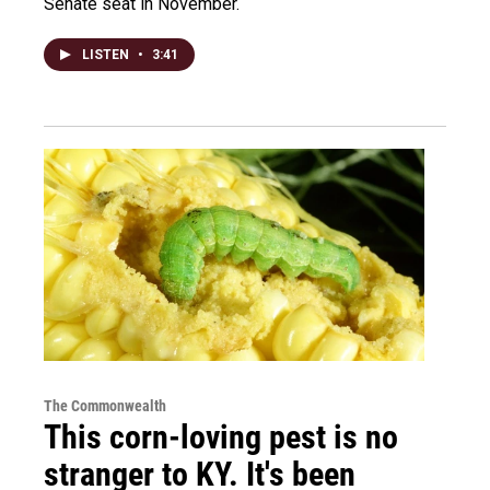
Senate seat in November.
LISTEN
•
3:41
The Commonwealth
This corn-loving pest is no
stranger to KY. It's been