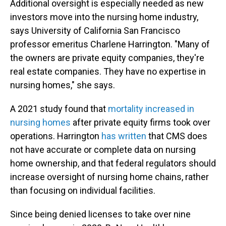
Additional oversight is especially needed as new
investors move into the nursing home industry,
says University of California San Francisco
professor emeritus Charlene Harrington. "Many of
the owners are private equity companies, they're
real estate companies. They have no expertise in
nursing homes," she says.
A 2021 study found that
mortality increased in
nursing homes
after private equity firms took over
operations. Harrington
has written
that CMS does
not have accurate or complete data on nursing
home ownership, and that federal regulators should
increase oversight of nursing home chains, rather
than focusing on individual facilities.
Since being denied licenses to take over nine