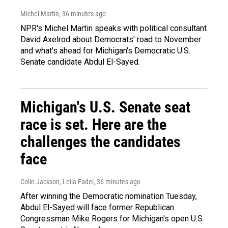
Michel Martin
, 36 minutes ago
NPR's Michel Martin speaks with political consultant
David Axelrod about Democrats' road to November
and what's ahead for Michigan's Democratic U.S.
Senate candidate Abdul El-Sayed.
Michigan's U.S. Senate seat
race is set. Here are the
challenges the candidates
face
Colin Jackson, Leila Fadel
, 36 minutes ago
After winning the Democratic nomination Tuesday,
Abdul El-Sayed will face former Republican
Congressman Mike Rogers for Michigan's open U.S.