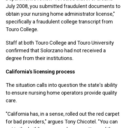
July 2008, you submitted fraudulent documents to
obtain your nursing home administrator license,"
specifically a fraudulent college transcript from
Touro College.
Staff at both Touro College and Touro University
confirmed that Solorzano had not received a
degree from their institutions.
California's licensing process
The situation calls into question the state's ability
to ensure nursing home operators provide quality
care.
"California has, in a sense, rolled out the red carpet
for bad providers," argues Tony Chicotel. "You can