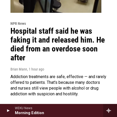
NPR News
Hospital staff said he was
faking it and released him. He
died from an overdose soon
after
Brian Mann
, 1 hour ago
Addiction treatments are safe, effective — and rarely
offered to patients. That's because many doctors
and nurses still view people with alcohol or drug
addiction with suspicion and hostility.
WEKU News
Morning Edition