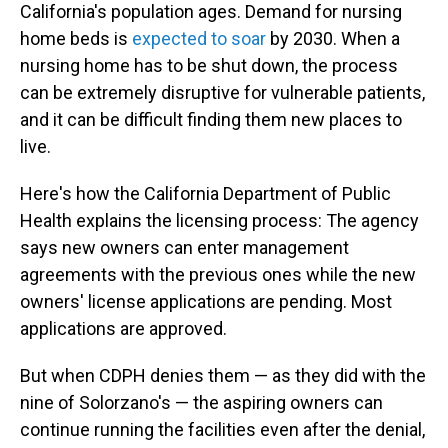
California's population ages. Demand for nursing
home beds is
expected to soar
by 2030. When a
nursing home has to be shut down, the process
can be extremely disruptive for vulnerable patients,
and it can be difficult finding them new places to
live.
Here's how the California Department of Public
Health explains the licensing process: The agency
says new owners can enter management
agreements with the previous ones while the new
owners' license applications are pending. Most
applications are approved.
But when CDPH denies them — as they did with the
nine of Solorzano's — the aspiring owners can
continue running the facilities even after the denial,