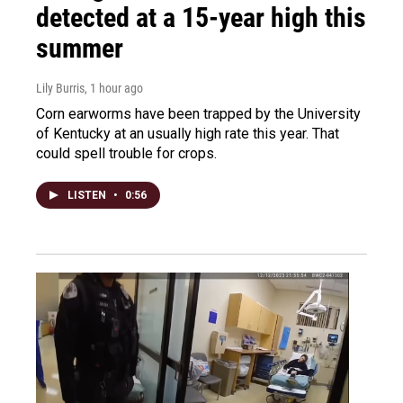
detected at a 15-year high this
summer
Lily Burris
, 1 hour ago
Corn earworms have been trapped by the University
of Kentucky at an usually high rate this year. That
could spell trouble for crops.
LISTEN
•
0:56