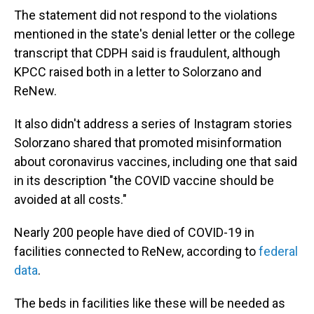
The statement did not respond to the violations
mentioned in the state's denial letter or the college
transcript that CDPH said is fraudulent, although
KPCC raised both in a letter to Solorzano and
ReNew.
It also didn't address a series of Instagram stories
Solorzano shared that promoted misinformation
about coronavirus vaccines, including one that said
in its description "the COVID vaccine should be
avoided at all costs."
Nearly 200 people have died of COVID-19 in
facilities connected to ReNew, according to
federal
data
.
The beds in facilities like these will be needed as