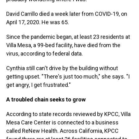
David Carrillo died a week later from COVID-19, on
April 17, 2020. He was 65.
Since the pandemic began, at least 23 residents at
Villa Mesa, a 99-bed facility, have died from the
virus, according to federal data.
Cynthia still can't drive by the building without
getting upset. "There's just too much," she says. "I
get angry, I get frustrated."
A troubled chain seeks to grow
According to state records reviewed by KPCC, Villa
Mesa Care Center is connected to a business
called ReNew Health. Across California, KPCC