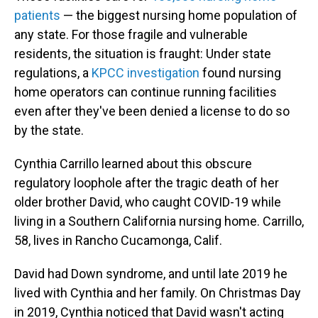
patients
— the biggest nursing home population of
any state. For those fragile and vulnerable
residents, the situation is fraught: Under state
regulations, a
KPCC investigation
found nursing
home operators can continue running facilities
even after they've been denied a license to do so
by the state.
Cynthia Carrillo learned about this obscure
regulatory loophole after the tragic death of her
older brother David, who caught COVID-19 while
living in a Southern California nursing home. Carrillo,
58, lives in Rancho Cucamonga, Calif.
David had Down syndrome, and until late 2019 he
lived with Cynthia and her family. On Christmas Day
in 2019, Cynthia noticed that David wasn't acting