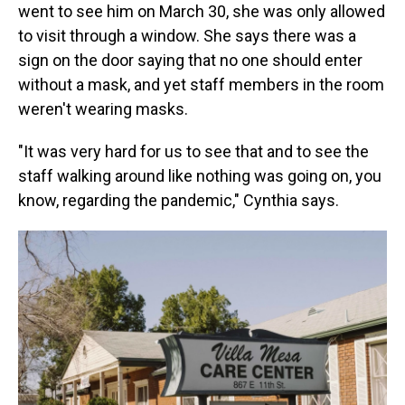
went to see him on March 30, she was only allowed
to visit through a window. She says there was a
sign on the door saying that no one should enter
without a mask, and yet staff members in the room
weren't wearing masks.
"It was very hard for us to see that and to see the
staff walking around like nothing was going on, you
know, regarding the pandemic," Cynthia says.