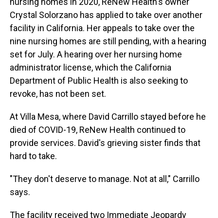
nursing homes in 2020, ReNew Health's owner
Crystal Solorzano has applied to take over another
facility in California. Her appeals to take over the
nine nursing homes are still pending, with a hearing
set for July. A hearing over her nursing home
administrator license, which the California
Department of Public Health is also seeking to
revoke, has not been set.
At Villa Mesa, where David Carrillo stayed before he
died of COVID-19, ReNew Health continued to
provide services. David's grieving sister finds that
hard to take.
"They don't deserve to manage. Not at all," Carrillo
says.
The facility received two Immediate Jeopardy