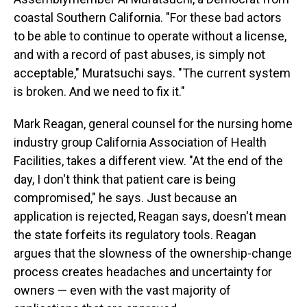
coastal Southern California. "For these bad actors
to be able to continue to operate without a license,
and with a record of past abuses, is simply not
acceptable," Muratsuchi says. "The current system
is broken. And we need to fix it."
Mark Reagan, general counsel for the nursing home
industry group California Association of Health
Facilities, takes a different view. "At the end of the
day, I don't think that patient care is being
compromised," he says. Just because an
application is rejected, Reagan says, doesn't mean
the state forfeits its regulatory tools. Reagan
argues that the slowness of the ownership-change
process creates headaches and uncertainty for
owners — even with the vast majority of