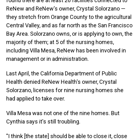
found there are at least 26 facilities connected to
ReNew and ReNew's owner, Crystal Solorzano —
they stretch from Orange County to the agricultural
Central Valley, and as far north as the San Francisco
Bay Area. Solorzano owns, or is applying to own, the
majority of them; at 5 of the nursing homes,
including Villa Mesa, ReNew has been involved in
management or in administration.
Last April, the California Department of Public
Health denied ReNew Health's owner, Crystal
Solorzano, licenses for nine nursing homes she
had applied to take over.
Villa Mesa was not one of the nine homes. But
Cynthia says it's still troubling.
"I think [the state] should be able to close it, close