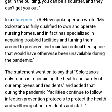
get in the building, you can be a squatter, and they
can't get you out."
In a
statement
, a ReNew spokesperson wrote "Ms.
Solorzano is fully qualified to own and operate
nursing homes, and in fact has specialized in
acquiring troubled facilities and turning them
around to preserve and maintain critical bed space
that would have otherwise been unavailable during
the pandemic."
The statement went on to say that "Solorzano's
only focus is maintaining the health and safety of
our employees and residents" and added that
during the pandemic "facilities continue to follow
infection prevention protocols to protect the health
and wellbeing of our residents and staff."