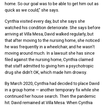
home. So our goal was to be able to get him out as
quick as we could," she says.
Cynthia visited every day, but she says she
watched his condition deteriorate. She says before
arriving at Villa Mesa, David walked regularly, but
that after moving to the nursing home, she noticed
he was frequently in a wheelchair, and he wasn't
moving around much. In a lawsuit she has since
filed against the nursing home, Cynthia claimed
that staff admitted to giving him a psychotropic
drug she didn't OK, which made him drowsy.
By March 2020, Cynthia had decided to place David
in a group home — another temporary fix while she
continued her house search. Then the pandemic
hit. David remained at Villa Mesa. When Cynthia