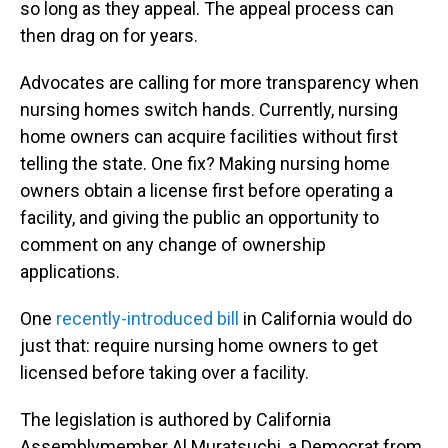
so long as they appeal. The appeal process can
then drag on for years.
Advocates are calling for more transparency when
nursing homes switch hands. Currently, nursing
home owners can acquire facilities without first
telling the state. One fix? Making nursing home
owners obtain a license first before operating a
facility, and giving the public an opportunity to
comment on any change of ownership
applications.
One
recently-introduced bill
in California would do
just that: require nursing home owners to get
licensed before taking over a facility.
The legislation is authored by California
Assemblymember Al Muratsuchi, a Democrat from