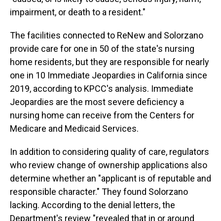
impairment, or death to a resident."
The facilities connected to ReNew and Solorzano
provide care for one in 50 of the state's nursing
home residents, but they are responsible for nearly
one in 10 Immediate Jeopardies in California since
2019, according to KPCC's analysis. Immediate
Jeopardies are the most severe deficiency a
nursing home can receive from the Centers for
Medicare and Medicaid Services.
In addition to considering quality of care, regulators
who review change of ownership applications also
determine whether an "applicant is of reputable and
responsible character." They found Solorzano
lacking. According to the denial letters, the
Department's review "revealed that in or around