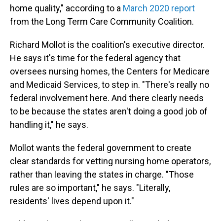
home quality," according to a
March 2020 report
from the Long Term Care Community Coalition.
Richard Mollot is the coalition's executive director.
He says it's time for the federal agency that
oversees nursing homes, the Centers for Medicare
and Medicaid Services, to step in. "There's really no
federal involvement here. And there clearly needs
to be because the states aren't doing a good job of
handling it," he says.
Mollot wants the federal government to create
clear standards for vetting nursing home operators,
rather than leaving the states in charge. "Those
rules are so important," he says. "Literally,
residents' lives depend upon it."