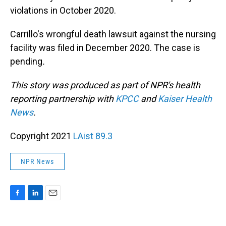
violations in October 2020.
Carrillo's wrongful death lawsuit against the nursing
facility was filed in December 2020. The case is
pending
.
This story was produced as part of NPR's health
reporting partnership with
KPCC
and
Kaiser Health
News
.
Copyright 2021
LAist 89.3
NPR News
F
L
E
a
i
m
c
n
a