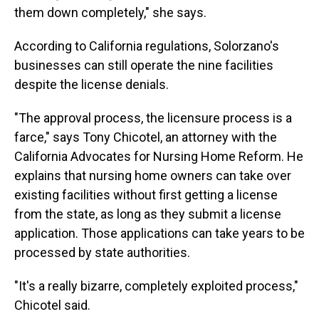
them down completely," she says.
According to California regulations, Solorzano's
businesses can still operate the nine facilities
despite the license denials.
"The approval process, the licensure process is a
farce," says Tony Chicotel, an attorney with the
California Advocates for Nursing Home Reform. He
explains that nursing home owners can take over
existing facilities without first getting a license
from the state, as long as they submit a license
application. Those applications can take years to be
processed by state authorities.
"It's a really bizarre, completely exploited process,"
Chicotel said.