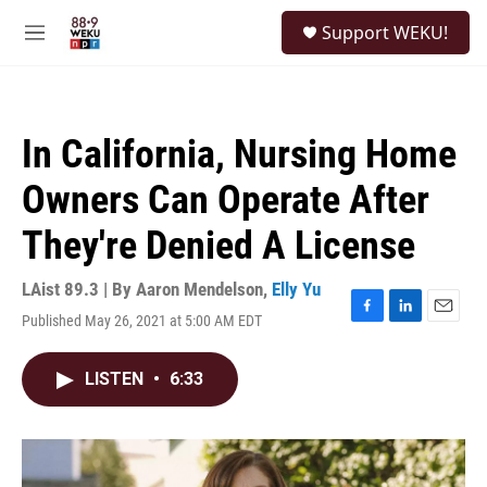
Skip to main content
S
Support WEKU!
e
M
a
e
r
n
c
u
h
In California, Nursing Home
u
e
Owners Can Operate After
r
y
They're Denied A License
LAist 89.3 | By
Aaron Mendelson
,
Elly Yu
Published May 26, 2021 at 5:00 AM EDT
F
L
E
a
i
m
c
n
a
LISTEN
•
6:33
e
k
i
b
e
l
o
d
o
I
k
n