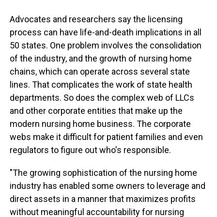
Advocates and researchers say the licensing
process can have life-and-death implications in all
50 states. One problem involves the consolidation
of the industry, and the growth of nursing home
chains, which can operate across several state
lines. That complicates the work of state health
departments. So does the complex web of LLCs
and other corporate entities that make up the
modern nursing home business. The corporate
webs make it difficult for patient families and even
regulators to figure out who's responsible.
"The growing sophistication of the nursing home
industry has enabled some owners to leverage and
direct assets in a manner that maximizes profits
without meaningful accountability for nursing