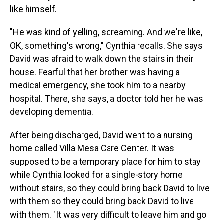
like himself.
"He was kind of yelling, screaming. And we're like,
OK, something's wrong," Cynthia recalls. She says
David was afraid to walk down the stairs in their
house. Fearful that her brother was having a
medical emergency, she took him to a nearby
hospital. There, she says, a doctor told her he was
developing dementia.
After being discharged, David went to a nursing
home called Villa Mesa Care Center. It was
supposed to be a temporary place for him to stay
while Cynthia looked for a single-story home
without stairs, so they could bring back David to live
with them so they could bring back David to live
with them. "It was very difficult to leave him and go