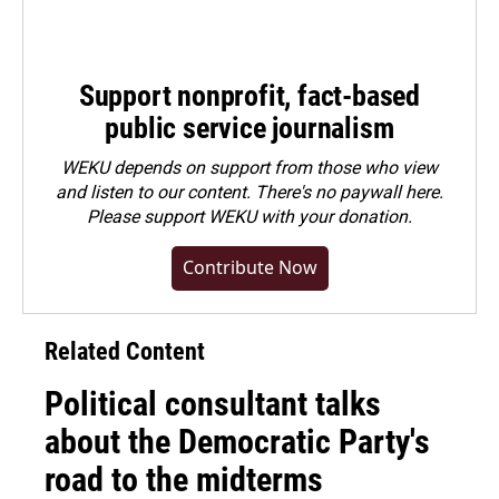
Support nonprofit, fact-based
public service journalism
WEKU depends on support from those who view
and listen to our content. There's no paywall here.
Please
support WEKU with your donation
.
Contribute Now
Related Content
Political consultant talks
about the Democratic Party's
road to the midterms