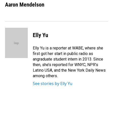
e
k
i
Aaron Mendelson
b
e
l
o
d
o
I
k
n
Elly Yu
Elly Yu is a reporter at WABE, where she
first got her start in public radio as
angraduate student intern in 2013. Since
then, she’s reported for WNYC, NPR’s
Latino USA, and the New York Daily News
among others.
See stories by Elly Yu