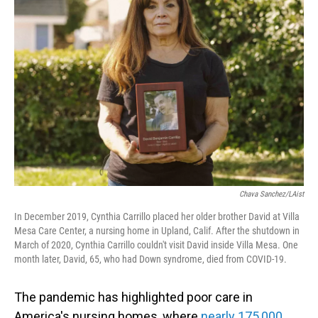
Chava Sanchez/LAist
In December 2019, Cynthia Carrillo placed her older brother David at Villa
Mesa Care Center, a nursing home in Upland, Calif. After the shutdown in
March of 2020, Cynthia Carrillo couldn't visit David inside Villa Mesa. One
month later, David, 65, who had Down syndrome, died from COVID-19.
The pandemic has highlighted poor care in
America's nursing homes, where
nearly 175,000