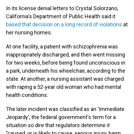
In its license denial letters to Crystal Solorzano,
California's Department of Public Health said it
based that decision on a long record of violations
at
her nursing homes.
At one facility, a patient with schizophrenia was
inappropriately discharged, and then went missing
for two weeks, before being found unconscious in
a park, underneath his wheelchair, according to the
state. At another, a nursing assistant was charged
with raping a 52-year old woman who had mental
health conditions.
The later incident was classified as an 'Immediate
Jeopardy', the federal government's term for a
situation so dire that regulators determine it
"caused, or is likely to cause, serious injury, harm,