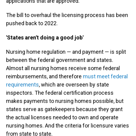
applications that are approved.
The bill to overhaul the licensing process has been
pushed back to 2022.
'States aren't doing a good job'
Nursing home regulation — and payment — is split
between the federal government and states.
Almost all nursing homes receive some federal
reimbursements, and therefore
must meet federal
requirements
, which are overseen by state
inspectors. The federal certification process
makes payments to nursing homes possible, but
states serve as gatekeepers because they grant
the actual licenses needed to own and operate
nursing homes. And the criteria for licensure varies
from state to state.