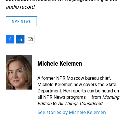
audio record.
NPR News
F
L
E
a
i
m
c
n
a
e
k
i
Michele Kelemen
b
e
l
o
d
o
I
A former NPR Moscow bureau chief,
k
n
Michele Kelemen now covers the State
Department. Her reports can be heard on
all NPR News programs — from
Morning
Edition
to
All Things Considered.
See stories by Michele Kelemen