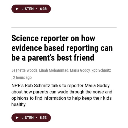
LISTEN
•
6:38
Science reporter on how
evidence based reporting can
be a parent's best friend
Jeanette Woods, Linah Mohammad, Maria Godoy, Rob Schmitz
, 2 hours ago
NPR's Rob Schmitz talks to reporter Maria Godoy
about how parents can wade through the noise and
opinions to find information to help keep their kids
healthy.
LISTEN
•
8:53