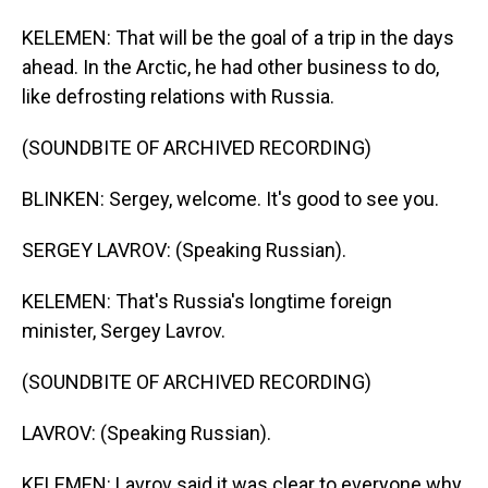
KELEMEN: That will be the goal of a trip in the days
ahead. In the Arctic, he had other business to do,
like defrosting relations with Russia.
(SOUNDBITE OF ARCHIVED RECORDING)
BLINKEN: Sergey, welcome. It's good to see you.
SERGEY LAVROV: (Speaking Russian).
KELEMEN: That's Russia's longtime foreign
minister, Sergey Lavrov.
(SOUNDBITE OF ARCHIVED RECORDING)
LAVROV: (Speaking Russian).
KELEMEN: Lavrov said it was clear to everyone why