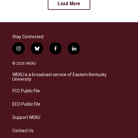
Load More
Stay Connected
i
b
f
l
n
l
a
i
s
u
c
n
© 2026 WEKU
t
e
e
k
a
s
b
e
WEKU is a broadcast service of Eastern Kentucky
g
k
o
d
University
r
y
o
i
a
k
n
FCC Public File
m
EEO Public File
Support WEKU
Contact Us