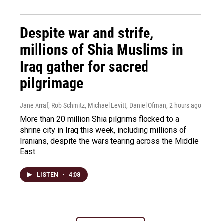
Despite war and strife,
millions of Shia Muslims in
Iraq gather for sacred
pilgrimage
Jane Arraf, Rob Schmitz, Michael Levitt, Daniel Ofman
, 2 hours ago
More than 20 million Shia pilgrims flocked to a
shrine city in Iraq this week, including millions of
Iranians, despite the wars tearing across the Middle
East.
LISTEN
•
4:08