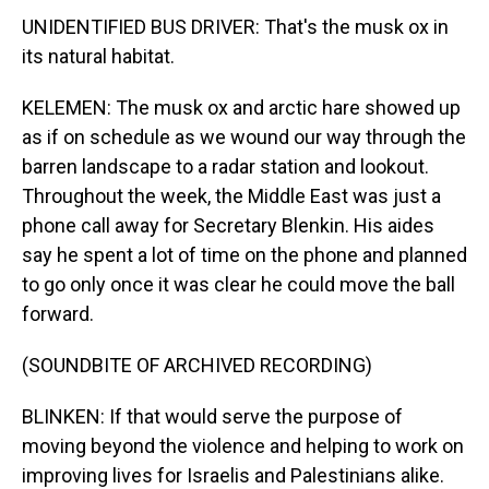
UNIDENTIFIED BUS DRIVER: That's the musk ox in
its natural habitat.
KELEMEN: The musk ox and arctic hare showed up
as if on schedule as we wound our way through the
barren landscape to a radar station and lookout.
Throughout the week, the Middle East was just a
phone call away for Secretary Blenkin. His aides
say he spent a lot of time on the phone and planned
to go only once it was clear he could move the ball
forward.
(SOUNDBITE OF ARCHIVED RECORDING)
BLINKEN: If that would serve the purpose of
moving beyond the violence and helping to work on
improving lives for Israelis and Palestinians alike.