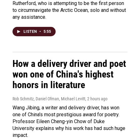
Rutherford, who is attempting to be the first person
to circumnavigate the Arctic Ocean, solo and without
any assistance.
LISTEN
•
5:55
How a delivery driver and poet
won one of China's highest
honors in literature
Rob Schmitz, Daniel Ofman, Michael Levitt
, 2 hours ago
Wang Jibing, a writer and delivery driver, has won
one of China's most prestigious award for poetry.
Professor Eileen Cheng-yin Chow of Duke
University explains why his work has had such huge
impact.