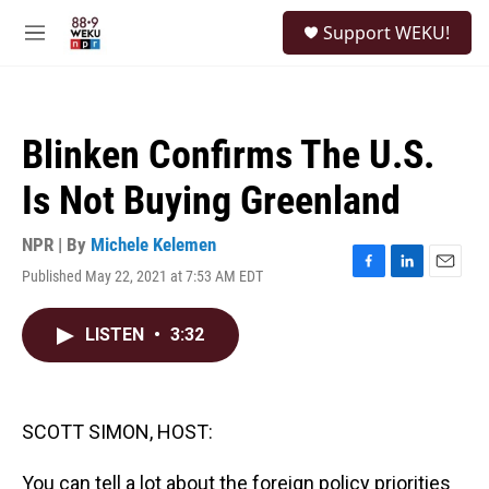
Skip to main content
S
Support WEKU!
e
M
a
e
r
n
c
u
h
Blinken Confirms The U.S.
u
e
Is Not Buying Greenland
r
y
NPR | By
Michele Kelemen
Published May 22, 2021 at 7:53 AM EDT
F
L
E
a
i
m
c
n
a
LISTEN
•
3:32
e
k
i
b
e
l
o
d
o
I
k
n
SCOTT SIMON, HOST:
You can tell a lot about the foreign policy priorities