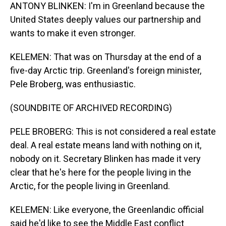
ANTONY BLINKEN: I'm in Greenland because the
United States deeply values our partnership and
wants to make it even stronger.
KELEMEN: That was on Thursday at the end of a
five-day Arctic trip. Greenland's foreign minister,
Pele Broberg, was enthusiastic.
(SOUNDBITE OF ARCHIVED RECORDING)
PELE BROBERG: This is not considered a real estate
deal. A real estate means land with nothing on it,
nobody on it. Secretary Blinken has made it very
clear that he's here for the people living in the
Arctic, for the people living in Greenland.
KELEMEN: Like everyone, the Greenlandic official
said he'd like to see the Middle East conflict