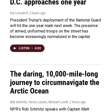
D.C. approaches one year
Kat Lonsdorf
, 2 hours ago
President Trump's deployment of the National Guard
will hit the one year mark next week. The presence
of armed, uniformed troops on the street has
become increasingly normalized in the capital.
LISTEN
•
4:03
The daring, 10,000-mile-long
journey to circumnavigate the
Arctic Ocean
Rob Schmitz, Henry Larson, Michael Levitt
, 2 hours ago
NPR's Rob Schmitz speaks with Captain Matt