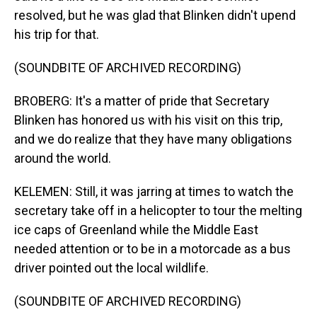
resolved, but he was glad that Blinken didn't upend
his trip for that.
(SOUNDBITE OF ARCHIVED RECORDING)
BROBERG: It's a matter of pride that Secretary
Blinken has honored us with his visit on this trip,
and we do realize that they have many obligations
around the world.
KELEMEN: Still, it was jarring at times to watch the
secretary take off in a helicopter to tour the melting
ice caps of Greenland while the Middle East
needed attention or to be in a motorcade as a bus
driver pointed out the local wildlife.
(SOUNDBITE OF ARCHIVED RECORDING)