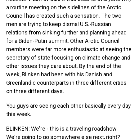
a routine meeting on the sidelines of the Arctic
Council has created such a sensation. The two
men are trying to keep dismal U.S.-Russian
relations from sinking further and planning ahead
for a Biden-Putin summit. Other Arctic Council
members were far more enthusiastic at seeing the
secretary of state focusing on climate change and
other issues they care about. By the end of the
week, Blinken had been with his Danish and
Greenlandic counterparts in three different cities
on three different days.
You guys are seeing each other basically every day
this week.
BLINKEN: We're - this is a traveling roadshow.
We're going to go somewhere else next, right?