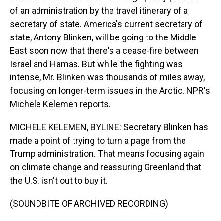
of an administration by the travel itinerary of a
secretary of state. America's current secretary of
state, Antony Blinken, will be going to the Middle
East soon now that there's a cease-fire between
Israel and Hamas. But while the fighting was
intense, Mr. Blinken was thousands of miles away,
focusing on longer-term issues in the Arctic. NPR's
Michele Kelemen reports.
MICHELE KELEMEN, BYLINE: Secretary Blinken has
made a point of trying to turn a page from the
Trump administration. That means focusing again
on climate change and reassuring Greenland that
the U.S. isn't out to buy it.
(SOUNDBITE OF ARCHIVED RECORDING)