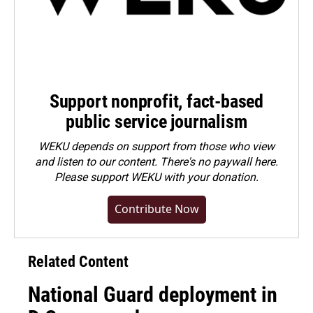
Support nonprofit, fact-based
public service journalism
WEKU depends on support from those who view
and listen to our content. There's no paywall here.
Please
support WEKU with your donation
.
Contribute Now
Related Content
National Guard deployment in