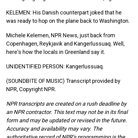
KELEMEN: His Danish counterpart joked that he
was ready to hop on the plane back to Washington.
Michele Kelemen, NPR News, just back from
Copenhagen, Reykjavik and Kangerlussuaq. Well,
here's how the locals in Greenland say it.
UNIDENTIFIED PERSON: Kangerlussuaq.
(SOUNDBITE OF MUSIC) Transcript provided by
NPR, Copyright NPR.
NPR transcripts are created on a rush deadline by
an NPR contractor. This text may not be in its final
form and may be updated or revised in the future.
Accuracy and availability may vary. The
authoritative record of NPR’s programming is the