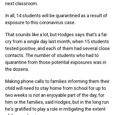
next classroom.
In all, 14 students will be quarantined as a result of
exposure to this coronavirus case.
That sounds like a lot, but Hodges says that's a far
cry from a single day last month, when 15 students
tested positive, and each of them had several close
contacts. The number of students who had to
quarantine from those potential exposures was in
the dozens.
Making phone calls to families informing them their
child will need to stay home from school for up to
two weeks is not an enjoyable part of the day, for
him or the families, said Hodges, but in the long run
he's gratified to play a role in mitigating the extent