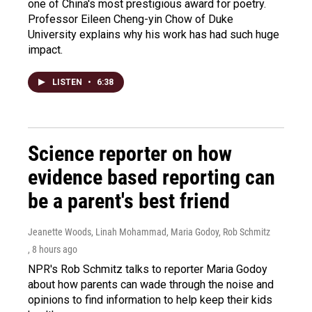
one of China's most prestigious award for poetry.
Professor Eileen Cheng-yin Chow of Duke
University explains why his work has had such huge
impact.
LISTEN
•
6:38
Science reporter on how
evidence based reporting can
be a parent's best friend
Jeanette Woods, Linah Mohammad, Maria Godoy, Rob Schmitz
, 8 hours ago
NPR's Rob Schmitz talks to reporter Maria Godoy
about how parents can wade through the noise and
opinions to find information to help keep their kids