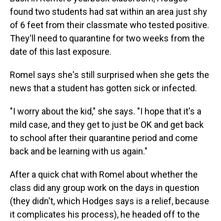
found two students had sat within an area just shy
of 6 feet from their classmate who tested positive.
They'll need to quarantine for two weeks from the
date of this last exposure.
Romel says she's still surprised when she gets the
news that a student has gotten sick or infected.
"I worry about the kid," she says. "I hope that it's a
mild case, and they get to just be OK and get back
to school after their quarantine period and come
back and be learning with us again."
After a quick chat with Romel about whether the
class did any group work on the days in question
(they didn't, which Hodges says is a relief, because
it complicates his process), he headed off to the