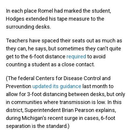
In each place Romel had marked the student,
Hodges extended his tape measure to the
surrounding desks.
Teachers have spaced their seats out as much as
they can, he says, but sometimes they can't quite
get to the 6-foot distance
required
to avoid
counting a student as a close contact.
(The federal Centers for Disease Control and
Prevention
updated its guidance
last month to
allow for 3-foot distancing between desks, but only
in communities where transmission is low. In this
district, Superintendent Brian Pearson explains,
during Michigan's recent surge in cases, 6-foot
separation is the standard.)