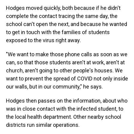
Hodges moved quickly, both because if he didn't
complete the contact tracing the same day, the
school can't open the next, and because he wanted
to get in touch with the families of students
exposed to the virus right away.
"We want to make those phone calls as soon as we
can, so that those students aren't at work, aren't at
church, aren't going to other people's houses. We
want to prevent the spread of COVID not only inside
our walls, but in our community," he says.
Hodges then passes on the information, about who
was in close contact with the infected student, to
the local health department. Other nearby school
districts run similar operations.