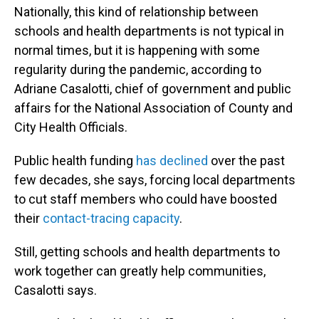
Nationally, this kind of relationship between
schools and health departments is not typical in
normal times, but it is happening with some
regularity during the pandemic, according to
Adriane Casalotti, chief of government and public
affairs for the National Association of County and
City Health Officials.
Public health funding
has declined
over the past
few decades, she says, forcing local departments
to cut staff members who could have boosted
their
contact-tracing capacity
.
Still, getting schools and health departments to
work together can greatly help communities,
Casalotti says.