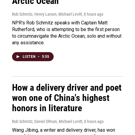
Arctic Ocean
Rob Schmitz, Henry Larson, Michael Levitt
, 8 hours ago
NPR's Rob Schmitz speaks with Captain Matt
Rutherford, who is attempting to be the first person
to circumnavigate the Arctic Ocean, solo and without
any assistance.
LISTEN
•
5:55
How a delivery driver and poet
won one of China's highest
honors in literature
Rob Schmitz, Daniel Ofman, Michael Levitt
, 8 hours ago
Wang Jibing, a writer and delivery driver, has won