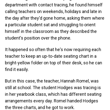
department with contact tracing, he found himself
calling teachers on weekends, holidays and late in
the day after they'd gone home, asking them where
a particular student sat and struggling to orient
himself in the classroom as they described the
student's position over the phone.
It happened so often that he's now requiring each
teacher to keep an up-to-date seating chart in a
bright-yellow folder on top of their desk, so he can
find it easily.
But in this case, the teacher, Hannah Romel, was
still at school. The student Hodges was tracing is
in her yearbook class, which has different seating
arrangements every day. Romel handed Hodges
the three charts, and he got to work.