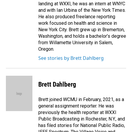
landing at WXXI, he was an intern at WNYC
and with Ian Urbina of the New York Times.
He also produced freelance reporting
work focused on health and science in
New York City. Brett grew up in Bremerton,
Washington, and holds a bachelor’s degree
from Willamette University in Salem,
Oregon.
See stories by Brett Dahlberg
Brett Dahlberg
Brett joined WCMU in February, 2021, as a
general assignment reporter. He was
previously the health reporter at WXXI
Public Broadcasting in Rochester, N.Y., and
has filed stories for National Public Radio,
IEEE Spectrum, The Village Voice and