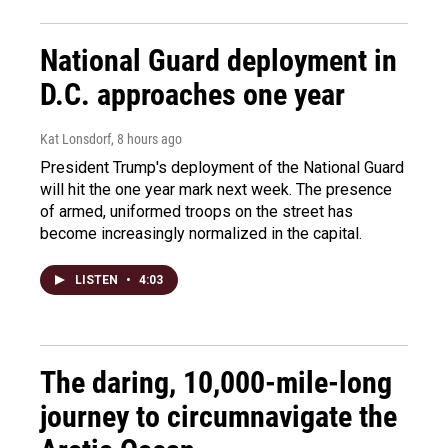
National Guard deployment in
D.C. approaches one year
Kat Lonsdorf
, 8 hours ago
President Trump's deployment of the National Guard
will hit the one year mark next week. The presence
of armed, uniformed troops on the street has
become increasingly normalized in the capital.
LISTEN
•
4:03
The daring, 10,000-mile-long
journey to circumnavigate the