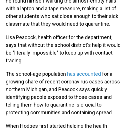
he found himself walking the almost-empty halls
with a laptop and a tape measure, making a list of
other students who sat close enough to their sick
classmate that they would need to quarantine.
Lisa Peacock, health officer for the department,
says that without the school district's help it would
be "literally impossible" to keep up with contact
tracing.
The school-age population
has accounted
for a
growing share of recent coronavirus cases across
northern Michigan, and Peacock says quickly
identifying people exposed to those cases and
telling them how to quarantine is crucial to
protecting communities and containing spread.
When Hodges first started helping the health