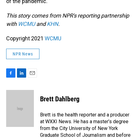
of the pandemic.
This story comes from NPR's reporting partnership
with
WCMU
and
KHN
.
Copyright 2021
WCMU
NPR News
F
L
E
a
i
m
c
n
a
e
k
i
Brett Dahlberg
b
e
l
o
d
o
I
Brett is the health reporter and a producer
k
n
at WXXI News. He has a master’s degree
from the City University of New York
Graduate School of Journalism and before