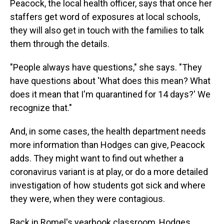
Peacock, the local health officer, says that once her
staffers get word of exposures at local schools,
they will also get in touch with the families to talk
them through the details.
"People always have questions," she says. "They
have questions about 'What does this mean? What
does it mean that I'm quarantined for 14 days?' We
recognize that."
And, in some cases, the health department needs
more information than Hodges can give, Peacock
adds. They might want to find out whether a
coronavirus variant is at play, or do a more detailed
investigation of how students got sick and where
they were, when they were contagious.
Back in Romel's yearbook classroom, Hodges