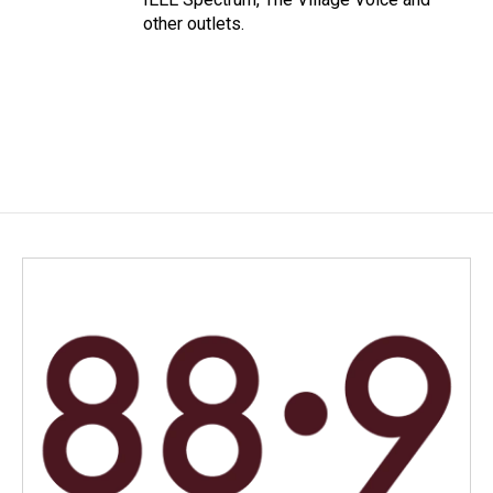
other outlets.