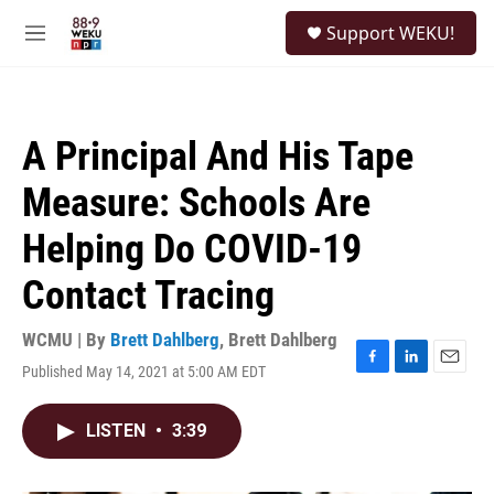
Skip to main content
S
Support WEKU!
e
M
a
e
r
n
c
u
h
A Principal And His Tape
u
e
Measure: Schools Are
r
y
Helping Do COVID-19
Contact Tracing
WCMU | By
Brett Dahlberg
,
Brett Dahlberg
Published May 14, 2021 at 5:00 AM EDT
F
L
E
a
i
m
c
n
a
LISTEN
•
3:39
e
k
i
b
e
l
o
d