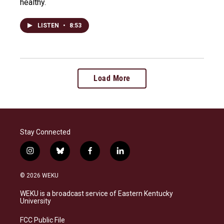
healthy.
LISTEN
•
8:53
Load More
Stay Connected
i
b
f
l
n
l
a
i
s
u
c
n
© 2026 WEKU
t
e
e
k
a
s
b
e
WEKU is a broadcast service of Eastern Kentucky
g
k
o
d
University
r
y
o
i
a
k
n
FCC Public File