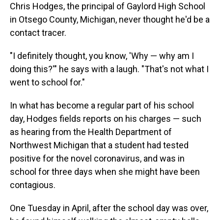
Chris Hodges, the principal of Gaylord High School
in Otsego County, Michigan, never thought he'd be a
contact tracer.
"I definitely thought, you know, 'Why — why am I
doing this?'" he says with a laugh. "That's not what I
went to school for."
In what has become a regular part of his school
day, Hodges fields reports on his charges — such
as hearing from the Health Department of
Northwest Michigan that a student had tested
positive for the novel coronavirus, and was in
school for three days when she might have been
contagious.
One Tuesday in April, after the school day was over,