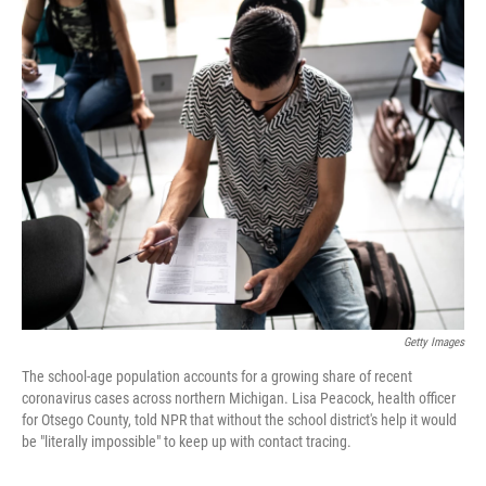
o
I
k
n
Getty Images
The school-age population accounts for a growing share of recent
coronavirus cases across northern Michigan. Lisa Peacock, health officer
for Otsego County, told NPR that without the school district's help it would
be "literally impossible" to keep up with contact tracing.