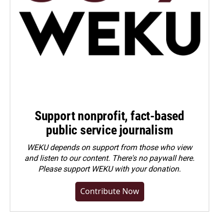
Support nonprofit, fact-based
public service journalism
WEKU depends on support from those who view
and listen to our content. There's no paywall here.
Please
support WEKU with your donation
.
Contribute Now