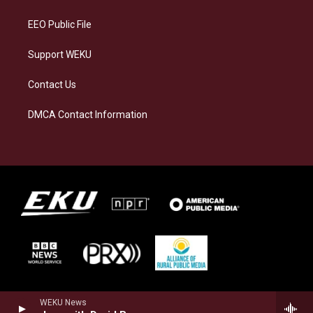
m
EEO Public File
Support WEKU
Contact Us
DMCA Contact Information
WEKU News