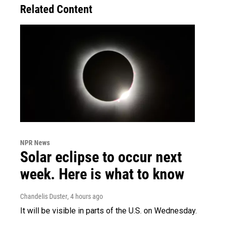
Related Content
NPR News
Solar eclipse to occur next
week. Here is what to know
Chandelis Duster
, 4 hours ago
It will be visible in parts of the U.S. on Wednesday.