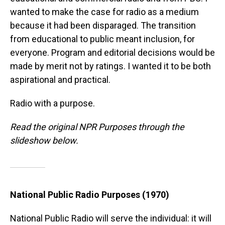
wanted to make the case for radio as a medium
because it had been disparaged. The transition
from educational to public meant inclusion, for
everyone. Program and editorial decisions would be
made by merit not by ratings. I wanted it to be both
aspirational and practical.
Radio with a purpose.
Read the original NPR Purposes through the
slideshow below.
National Public Radio Purposes (1970)
National Public Radio will serve the individual: it will