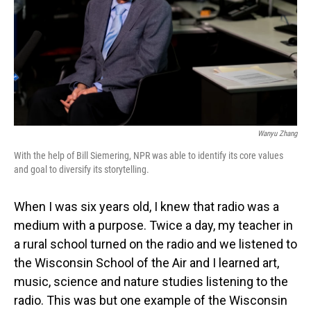
Wanyu Zhang
With the help of Bill Siemering, NPR was able to identify its core values
and goal to diversify its storytelling.
When I was six years old, I knew that radio was a
medium with a purpose. Twice a day, my teacher in
a rural school turned on the radio and we listened to
the Wisconsin School of the Air and I learned art,
music, science and nature studies listening to the
radio. This was but one example of the Wisconsin