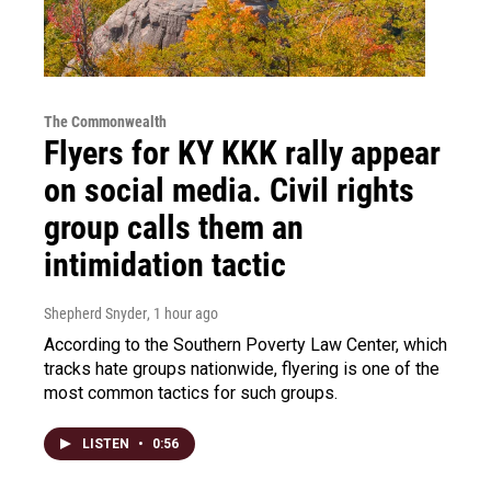
The Commonwealth
Flyers for KY KKK rally appear
on social media. Civil rights
group calls them an
intimidation tactic
Shepherd Snyder
, 1 hour ago
According to the Southern Poverty Law Center, which
tracks hate groups nationwide, flyering is one of the
most common tactics for such groups.
LISTEN
•
0:56