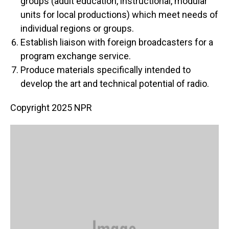
groups (adult education, instructional, modular
units for local productions) which meet needs of
individual regions or groups.
Establish liaison with foreign broadcasters for a
program exchange service.
Produce materials specifically intended to
develop the art and technical potential of radio.
Copyright 2025 NPR