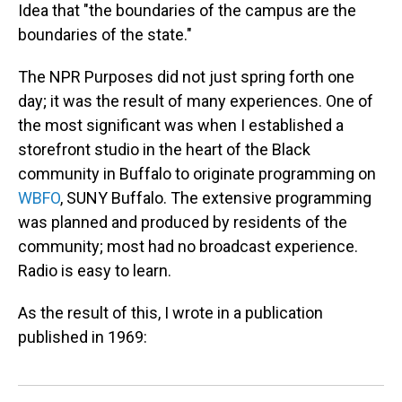
Idea that "the boundaries of the campus are the
boundaries of the state."
The NPR Purposes did not just spring forth one
day; it was the result of many experiences. One of
the most significant was when I established a
storefront studio in the heart of the Black
community in Buffalo to originate programming on
WBFO
, SUNY Buffalo. The extensive programming
was planned and produced by residents of the
community; most had no broadcast experience.
Radio is easy to learn.
As the result of this, I wrote in a publication
published in 1969: