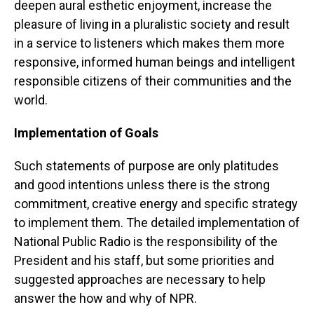
deepen aural esthetic enjoyment, increase the
pleasure of living in a pluralistic society and result
in a service to listeners which makes them more
responsive, informed human beings and intelligent
responsible citizens of their communities and the
world.
Implementation of Goals
Such statements of purpose are only platitudes
and good intentions unless there is the strong
commitment, creative energy and specific strategy
to implement them. The detailed implementation of
National Public Radio is the responsibility of the
President and his staff, but some priorities and
suggested approaches are necessary to help
answer the how and why of NPR.