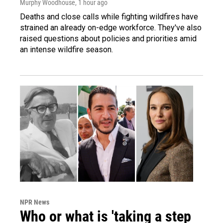
Murphy Woodhouse
, 1 hour ago
Deaths and close calls while fighting wildfires have
strained an already on-edge workforce. They've also
raised questions about policies and priorities amid
an intense wildfire season.
NPR News
Who or what is 'taking a step