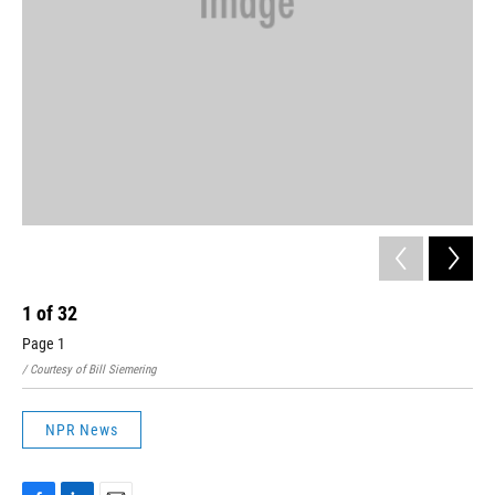
1
of
32
2
Page 1
Pag
/ Courtesy of Bill Siemering
/ Co
NPR News