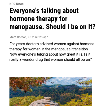
NPR News
Everyone's talking about
hormone therapy for
menopause. Should I be on it?
Mara Gordon
, 20 minutes ago
For years doctors advised women against hormone
therapy for women in the menopausal transition.
Now everyone's talking about how great it is. Is it
really a wonder drug that women should all be on?