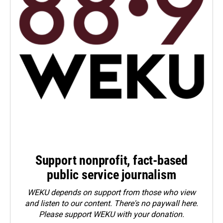
Support nonprofit, fact-based
public service journalism
WEKU depends on support from those who view
and listen to our content. There's no paywall here.
Please
support WEKU with your donation
.