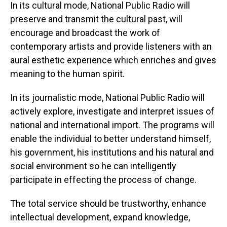
In its cultural mode, National Public Radio will
preserve and transmit the cultural past, will
encourage and broadcast the work of
contemporary artists and provide listeners with an
aural esthetic experience which enriches and gives
meaning to the human spirit.
In its journalistic mode, National Public Radio will
actively explore, investigate and interpret issues of
national and international import. The programs will
enable the individual to better understand himself,
his government, his institutions and his natural and
social environment so he can intelligently
participate in effecting the process of change.
The total service should be trustworthy, enhance
intellectual development, expand knowledge,