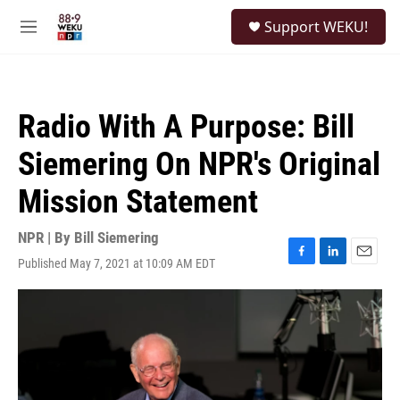
Skip to main content
S
Support WEKU!
e
M
a
e
r
n
c
u
h
Radio With A Purpose: Bill
u
e
Siemering On NPR's Original
r
y
Mission Statement
NPR | By
Bill Siemering
Published May 7, 2021 at 10:09 AM EDT
F
L
E
a
i
m
c
n
a
e
k
i
b
e
l
o
d
o
I
k
n