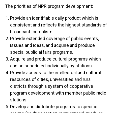
The priorities of NPR program development:
Provide an identifiable daily product which is
consistent and reflects the highest standards of
broadcast journalism.
Provide extended coverage of public events,
issues and ideas, and acquire and produce
special public affairs programs.
Acquire and produce cultural programs which
can be scheduled individually by stations.
Provide access to the intellectual and cultural
resources of cities, universities and rural
districts through a system of cooperative
program development with member public radio
stations.
Develop and distribute programs to specific