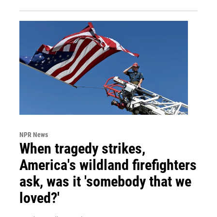
NPR News
When tragedy strikes,
America's wildland firefighters
ask, was it 'somebody that we
loved?'