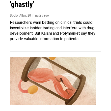
'ghastly'
Bobby Allyn
, 20 minutes ago
Researchers warn betting on clinical trials could
incentivize insider trading and interfere with drug
development. But Kalshi and Polymarket say they
provide valuable information to patients.