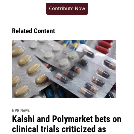
Contribute Now
Related Content
NPR News
Kalshi and Polymarket bets on
clinical trials criticized as