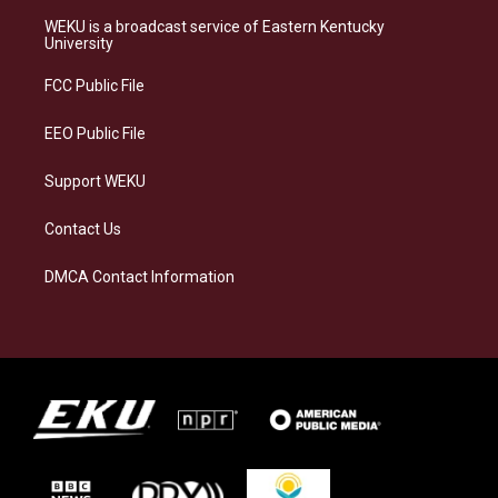
t
e
e
k
a
s
b
e
WEKU is a broadcast service of Eastern Kentucky
g
k
o
d
University
r
y
o
i
a
k
n
FCC Public File
m
EEO Public File
Support WEKU
Contact Us
DMCA Contact Information