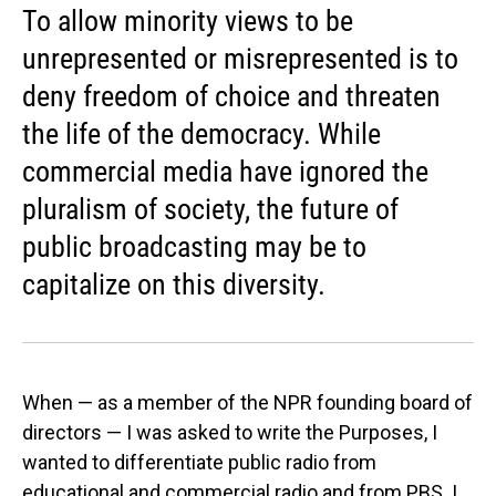
To allow minority views to be
unrepresented or misrepresented is to
deny freedom of choice and threaten
the life of the democracy. While
commercial media have ignored the
pluralism of society, the future of
public broadcasting may be to
capitalize on this diversity.
When — as a member of the NPR founding board of
directors — I was asked to write the Purposes, I
wanted to differentiate public radio from
educational and commercial radio and from PBS. I