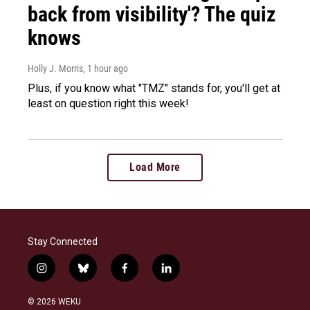
back from visibility'? The quiz
knows
Holly J. Morris
, 1 hour ago
Plus, if you know what "TMZ" stands for, you'll get at
least on question right this week!
Load More
Stay Connected
i
b
f
l
n
l
a
i
s
u
c
n
© 2026 WEKU