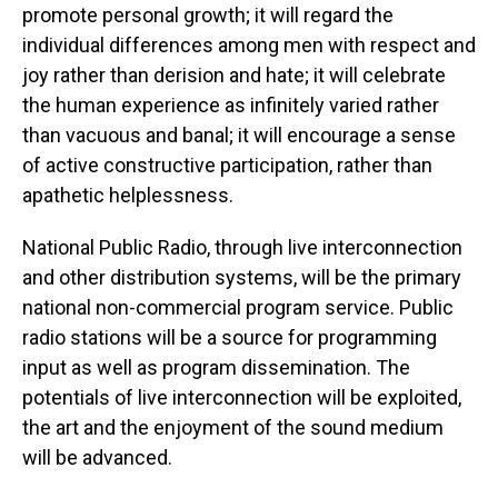
promote personal growth; it will regard the
individual differences among men with respect and
joy rather than derision and hate; it will celebrate
the human experience as infinitely varied rather
than vacuous and banal; it will encourage a sense
of active constructive participation, rather than
apathetic helplessness.
National Public Radio, through live interconnection
and other distribution systems, will be the primary
national non-commercial program service. Public
radio stations will be a source for programming
input as well as program dissemination. The
potentials of live interconnection will be exploited,
the art and the enjoyment of the sound medium
will be advanced.