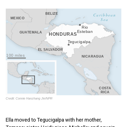
Ella moved to Tegucigalpa with her mother,