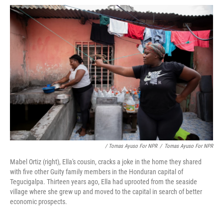
/ Tomas Ayuso For NPR
/
Tomas Ayuso For NPR
Mabel Ortiz (right), Ella's cousin, cracks a joke in the home they shared
with five other Guity family members in the Honduran capital of
Tegucigalpa. Thirteen years ago, Ella had uprooted from the seaside
village where she grew up and moved to the capital in search of better
economic prospects.