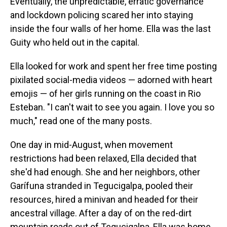
Eventually, the unpredictable, erratic governance
and lockdown policing scared her into staying
inside the four walls of her home. Ella was the last
Guity who held out in the capital.
Ella looked for work and spent her free time posting
pixilated social-media videos — adorned with heart
emojis — of her girls running on the coast in Rio
Esteban. "I can't wait to see you again. I love you so
much," read one of the many posts.
One day in mid-August, when movement
restrictions had been relaxed, Ella decided that
she'd had enough. She and her neighbors, other
Garífuna stranded in Tegucigalpa, pooled their
resources, hired a minivan and headed for their
ancestral village. After a day of on the red-dirt
mountain roads out of Tegucigalpa, Ella was home.