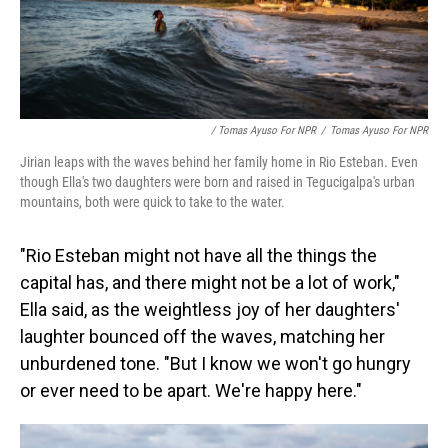
/ Tomas Ayuso For NPR
/
Tomas Ayuso For NPR
Jirian leaps with the waves behind her family home in Rio Esteban. Even
though Ella's two daughters were born and raised in Tegucigalpa's urban
mountains, both were quick to take to the water.
"Rio Esteban might not have all the things the
capital has, and there might not be a lot of work,"
Ella said, as the weightless joy of her daughters'
laughter bounced off the waves, matching her
unburdened tone. "But I know we won't go hungry
or ever need to be apart. We're happy here."