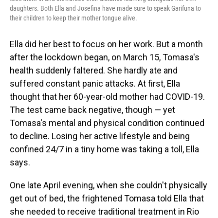
daughters. Both Ella and Josefina have made sure to speak Garifuna to
their children to keep their mother tongue alive.
Ella did her best to focus on her work. But a month
after the lockdown began, on March 15, Tomasa's
health suddenly faltered. She hardly ate and
suffered constant panic attacks. At first, Ella
thought that her 60-year-old mother had COVID-19.
The test came back negative, though — yet
Tomasa's mental and physical condition continued
to decline. Losing her active lifestyle and being
confined 24/7 in a tiny home was taking a toll, Ella
says.
One late April evening, when she couldn't physically
get out of bed, the frightened Tomasa told Ella that
she needed to receive traditional treatment in Rio