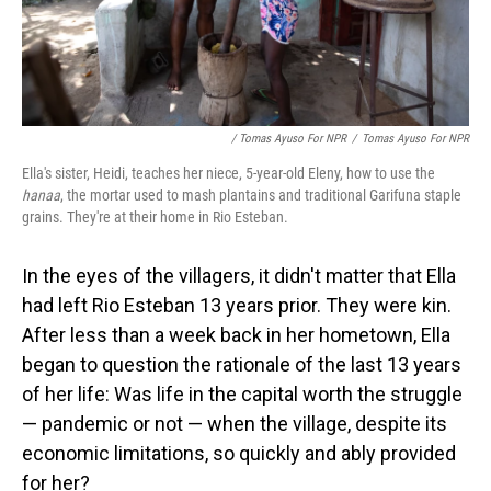
/ Tomas Ayuso For NPR
/
Tomas Ayuso For NPR
Ella's sister, Heidi, teaches her niece, 5-year-old Eleny, how to use the
hanaa
, the mortar used to mash plantains and traditional Garifuna staple
grains. They're at their home in Rio Esteban.
In the eyes of the villagers, it didn't matter that Ella
had left Rio Esteban 13 years prior. They were kin.
After less than a week back in her hometown, Ella
began to question the rationale of the last 13 years
of her life: Was life in the capital worth the struggle
— pandemic or not — when the village, despite its
economic limitations, so quickly and ably provided
for her?