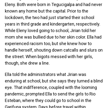
Eleny. Both were born in Tegucigalpa and had never
known any home but the capital. Prior to the
lockdown, the two had just started their school
years in third grade and kindergarten, respectively.
While Eleny loved going to school, Jirian told her
mom she was bullied due to her skin color. Ella had
experienced racism too, but she knew how to
handle herself, shouting down catcalls and slurs on
the street. When bigots messed with her girls,
though, she drew a line.
Ella told the administrators what Jirian was
enduring at school, but she says they turned a blind
eye. That indifference, coupled with the looming
pandemic, prompted Ella to send the girls to Rio
Esteban, where they could go to school in the
Garifuna system. Days before travel within