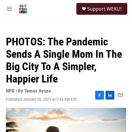
Skip to main content
S
Support WEKU!
e
M
a
e
r
n
c
u
h
PHOTOS: The Pandemic
u
e
Sends A Single Mom In The
r
y
Big City To A Simpler,
Happier Life
NPR | By
Tomas Ayuso
Published January 30, 2021 at 7:44 AM EST
F
L
E
a
i
m
c
n
a
e
k
i
b
e
l
o
d