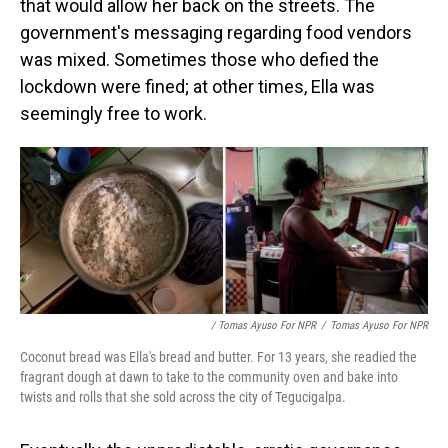
that would allow her back on the streets. The
government's messaging regarding food vendors
was mixed. Sometimes those who defied the
lockdown were fined; at other times, Ella was
seemingly free to work.
/ Tomas Ayuso For NPR
/
Tomas Ayuso For NPR
Coconut bread was Ella's bread and butter. For 13 years, she readied the
fragrant dough at dawn to take to the community oven and bake into
twists and rolls that she sold across the city of Tegucigalpa.