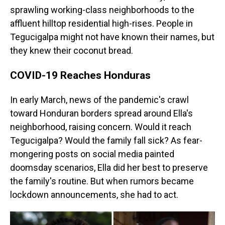
sprawling working-class neighborhoods to the
affluent hilltop residential high-rises. People in
Tegucigalpa might not have known their names, but
they knew their coconut bread.
COVID-19 Reaches Honduras
In early March, news of the pandemic's crawl
toward Honduran borders spread around Ella's
neighborhood, raising concern. Would it reach
Tegucigalpa? Would the family fall sick? As fear-
mongering posts on social media painted
doomsday scenarios, Ella did her best to preserve
the family's routine. But when rumors became
lockdown announcements, she had to act.