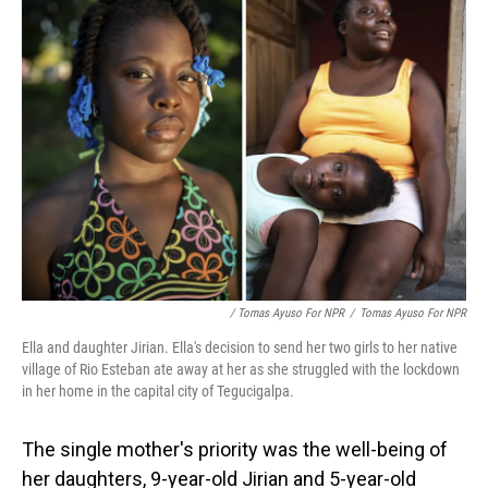
/ Tomas Ayuso For NPR
/
Tomas Ayuso For NPR
Ella and daughter Jirian. Ella's decision to send her two girls to her native
village of Rio Esteban ate away at her as she struggled with the lockdown
in her home in the capital city of Tegucigalpa.
The single mother's priority was the well-being of
her daughters, 9-year-old Jirian and 5-year-old