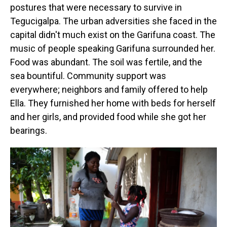
postures that were necessary to survive in
Tegucigalpa. The urban adversities she faced in the
capital didn't much exist on the Garifuna coast. The
music of people speaking Garifuna surrounded her.
Food was abundant. The soil was fertile, and the
sea bountiful. Community support was
everywhere; neighbors and family offered to help
Ella. They furnished her home with beds for herself
and her girls, and provided food while she got her
bearings.