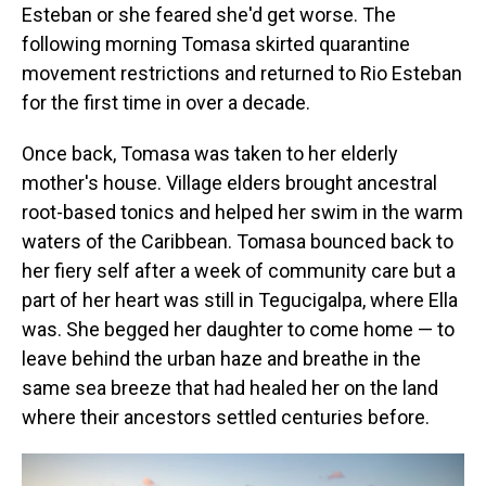
Esteban or she feared she'd get worse. The
following morning Tomasa skirted quarantine
movement restrictions and returned to Rio Esteban
for the first time in over a decade.
Once back, Tomasa was taken to her elderly
mother's house. Village elders brought ancestral
root-based tonics and helped her swim in the warm
waters of the Caribbean. Tomasa bounced back to
her fiery self after a week of community care but a
part of her heart was still in Tegucigalpa, where Ella
was. She begged her daughter to come home — to
leave behind the urban haze and breathe in the
same sea breeze that had healed her on the land
where their ancestors settled centuries before.