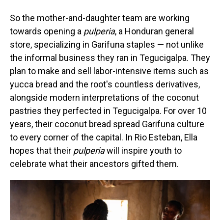
So the mother-and-daughter team are working
towards opening a
pulperia
, a Honduran general
store, specializing in Garifuna staples — not unlike
the informal business they ran in Tegucigalpa. They
plan to make and sell labor-intensive items such as
yucca bread and the root's countless derivatives,
alongside modern interpretations of the coconut
pastries they perfected in Tegucigalpa. For over 10
years, their coconut bread spread Garifuna culture
to every corner of the capital. In Rio Esteban, Ella
hopes that their
pulperia
will inspire youth to
celebrate what their ancestors gifted them.