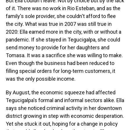
But Ella couldn't leave. Not by choice but by the lack
of it. There was no work in Rio Esteban, and as the
family's sole provider, she couldn't afford to flee
the city. What was true in 2007 was still true in
2020: Ella earned more in the city, with or without a
pandemic. If she stayed in Tegucigalpa, she could
send money to provide for her daughters and
Tomasa. It was a sacrifice she was willing to make.
Even though the business had been reduced to
filling special orders for long-term customers, it
was the only possible income.
By August, the economic squeeze had affected
Tegucigalpa's formal and informal sectors alike. Ella
says she noticed criminal activity in her downtown
district growing in step with economic desperation.
Yet she stuck it out, hoping for a change in policy