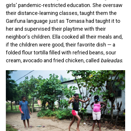
girls' pandemic-restricted education. She oversaw
their distance-learning classes, taught them the
Garifuna language just as Tomasa had taught it to
her and supervised their playtime with their
neighbor's children. Ella cooked all their meals and,
if the children were good, their favorite dish — a
folded flour tortilla filled with refried beans, sour
cream, avocado and fried chicken, called
baleadas
.