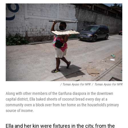
/ Tomas Ayuso For NPR
/
Tomas Ayuso For NPR
Along with other members of the Garifuna diaspora in the downtown
capital district, Ella baked sheets of coconut bread every day at a
community oven a block over from her home as the household's primary
source of income.
Ella and her kin were fixtures in the city, from the