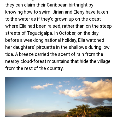
they can claim their Caribbean birthright by
knowing how to swim. Jirian and Eleny have taken
to the water as if they'd grown up on the coast
where Ella had been raised, rather than on the steep
streets of Tegucigalpa. In October, on the day
before a weeklong national holiday, Ella watched
her daughters' pirouette in the shallows during low
tide. A breeze carried the scent of rain from the
nearby cloud-forest mountains that hide the village
from the rest of the country.