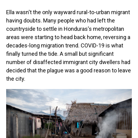
Ella wasn't the only wayward rural-to-urban migrant
having doubts. Many people who had left the
countryside to settle in Honduras's metropolitan
areas were starting to head back home, reversing a
decades-long migration trend. COVID-19 is what
finally turned the tide. A small but significant
number of disaffected immigrant city dwellers had
decided that the plague was a good reason to leave
the city.