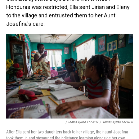
Honduras was restricted, Ella sent Jirian and Eleny
to the village and entrusted them to her Aunt
Josefina's care.
/ Tomas Ayuso For NPR
/
Tomas Ayuso For NPR
After Ella sent her two daughters back to her village, their aunt Josefina
took them in and stewarded their distance learning alongside her own