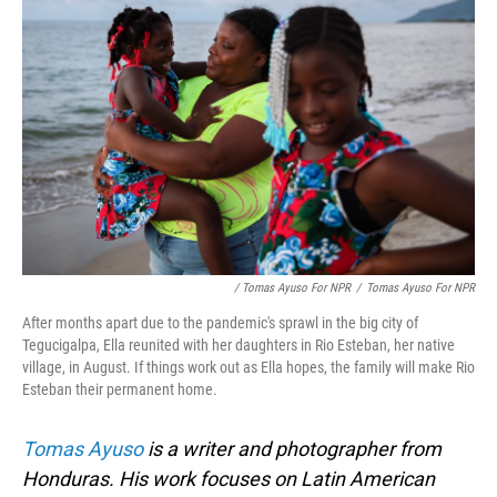
/ Tomas Ayuso For NPR
/
Tomas Ayuso For NPR
After months apart due to the pandemic's sprawl in the big city of
Tegucigalpa, Ella reunited with her daughters in Rio Esteban, her native
village, in August. If things work out as Ella hopes, the family will make Rio
Esteban their permanent home.
Tomas Ayuso
is a writer and photographer from
Honduras. His work focuses on Latin American