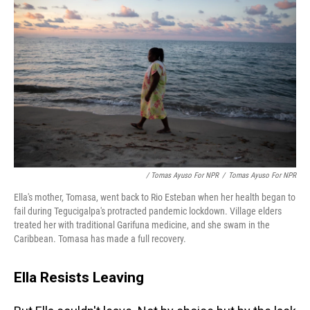
/ Tomas Ayuso For NPR
/
Tomas Ayuso For NPR
Ella's mother, Tomasa, went back to Rio Esteban when her health began to
fail during Tegucigalpa's protracted pandemic lockdown. Village elders
treated her with traditional Garifuna medicine, and she swam in the
Caribbean. Tomasa has made a full recovery.
Ella Resists Leaving