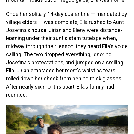
Once her solitary 14-day quarantine — mandated by
village elders — was complete, Ella rushed to Aunt
Josefina's house. Jirian and Eleny were distance-
learning under their aunt's stern tutelage when,
midway through their lesson, they heard Ella's voice
calling. The two dropped everything, ignoring
Josefina's protestations, and jumped on a smiling
Ella. Jirian embraced her mom's waist as tears
rolled down her cheek from behind thick glasses.
After nearly six months apart, Ella's family had
reunited.