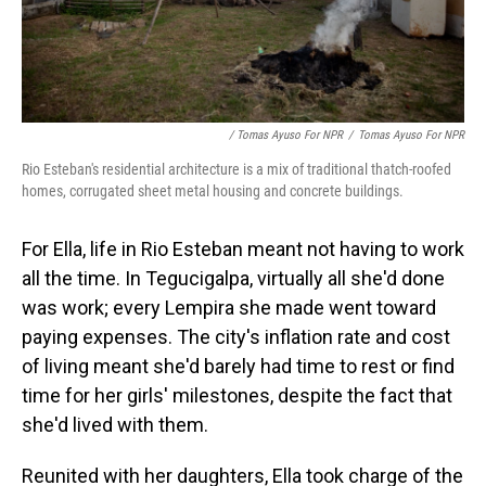
/ Tomas Ayuso For NPR
/
Tomas Ayuso For NPR
Rio Esteban's residential architecture is a mix of traditional thatch-roofed
homes, corrugated sheet metal housing and concrete buildings.
For Ella, life in Rio Esteban meant not having to work
all the time. In Tegucigalpa, virtually all she'd done
was work; every Lempira she made went toward
paying expenses. The city's inflation rate and cost
of living meant she'd barely had time to rest or find
time for her girls' milestones, despite the fact that
she'd lived with them.
Reunited with her daughters, Ella took charge of the