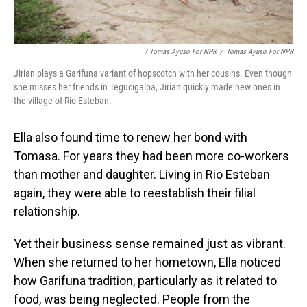
/ Tomas Ayuso For NPR
/
Tomas Ayuso For NPR
Jirian plays a Garifuna variant of hopscotch with her cousins. Even though
she misses her friends in Tegucigalpa, Jirian quickly made new ones in
the village of Rio Esteban.
Ella also found time to renew her bond with
Tomasa. For years they had been more co-workers
than mother and daughter. Living in Rio Esteban
again, they were able to reestablish their filial
relationship.
Yet their business sense remained just as vibrant.
When she returned to her hometown, Ella noticed
how Garifuna tradition, particularly as it related to
food, was being neglected. People from the