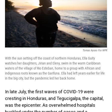
o
I
k
n
Tomas Ayuso For NPR
With the sun setting off the coast of northern Honduras, Ella Guity
watches her daughters, Jirian and Eleny, swim in the warm Caribbean
waters of the village of Rio Esteban, home to a group with African and
indigenous roots known as the Garifuna. Ella had left years earlier for life
in the big city, but the pandemic led her back home.
In late July, the first waves of COVID-19 were
cresting in Honduras, and Tegucigalpa, the capital,
was the epicenter. As overwhelmed hospitals
buckled under the number of cases and a