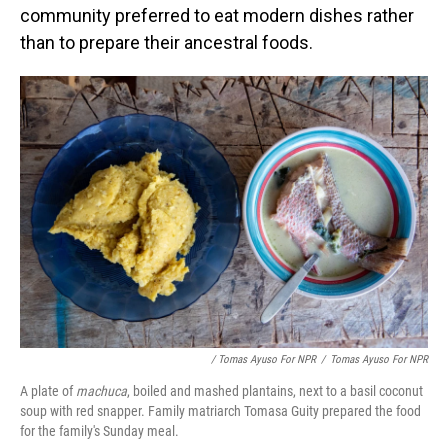
community preferred to eat modern dishes rather
than to prepare their ancestral foods.
/ Tomas Ayuso For NPR
/
Tomas Ayuso For NPR
A plate of
machuca
, boiled and mashed plantains, next to a basil coconut
soup with red snapper. Family matriarch Tomasa Guity prepared the food
for the family's Sunday meal.