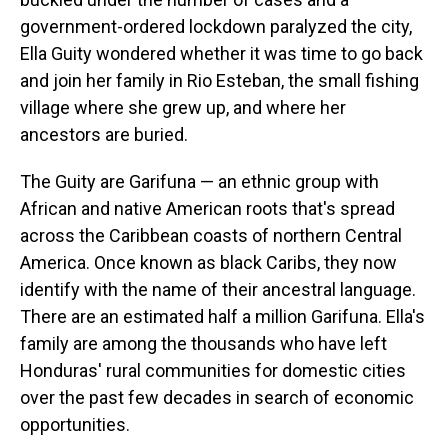
government-ordered lockdown paralyzed the city,
Ella Guity wondered whether it was time to go back
and join her family in Rio Esteban, the small fishing
village where she grew up, and where her
ancestors are buried.
The Guity are Garifuna — an ethnic group with
African and native American roots that's spread
across the Caribbean coasts of northern Central
America. Once known as black Caribs, they now
identify with the name of their ancestral language.
There are an estimated half a million Garifuna. Ella's
family are among the thousands who have left
Honduras' rural communities for domestic cities
over the past few decades in search of economic
opportunities.