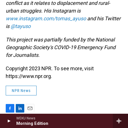
conflict as it relates to displacement and rural-
urban struggles. His Instagram is
www.instagram.com/tomas_ayuso
and his Twitter
is
@tayuso
This project was partially funded by the National
Geographic Society's COVID-19 Emergency Fund
for Journalists.
Copyright 2023 NPR. To see more, visit
https://www.npr.org.
NPR News
F
L
E
WEKU News
a
i
m
Morning Edition
c
n
a