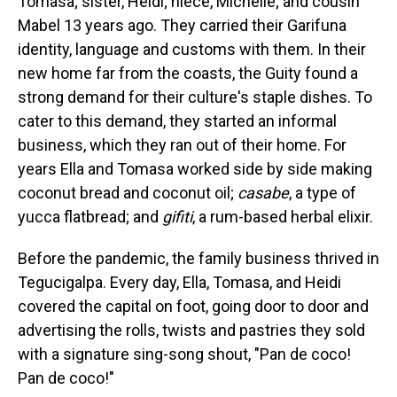
Tomasa; sister, Heidi; niece, Michelle; and cousin
Mabel 13 years ago. They carried their Garifuna
identity, language and customs with them. In their
new home far from the coasts, the Guity found a
strong demand for their culture's staple dishes. To
cater to this demand, they started an informal
business, which they ran out of their home. For
years Ella and Tomasa worked side by side making
coconut bread and coconut oil;
casabe
, a type of
yucca flatbread; and
gifiti
, a rum-based herbal elixir.
Before the pandemic, the family business thrived in
Tegucigalpa. Every day, Ella, Tomasa, and Heidi
covered the capital on foot, going door to door and
advertising the rolls, twists and pastries they sold
with a signature sing-song shout, "Pan de coco!
Pan de coco!"