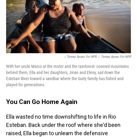
/ Tomas Ayuso For NPR
/
Tomas Ayuso For NPR
With her uncle Marco at the motor and the rainforest- covered mountains
behind them, Ella and her daughters, Jirian and Eleny, sail down the
Esteban River toward a sandbar where the Guity family has fished and
played for generations.
You Can Go Home Again
Ella wasted no time downshifting to life in Rio
Esteban. Back under the roof where she'd been
raised, Ella began to unlearn the defensive