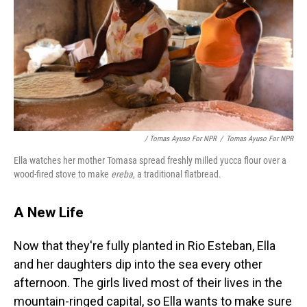
/ Tomas Ayuso For NPR
/
Tomas Ayuso For NPR
Ella watches her mother Tomasa spread freshly milled yucca flour over a
wood-fired stove to make
ereba
, a traditional flatbread.
A New Life
Now that they're fully planted in Rio Esteban, Ella
and her daughters dip into the sea every other
afternoon. The girls lived most of their lives in the
mountain-ringed capital, so Ella wants to make sure