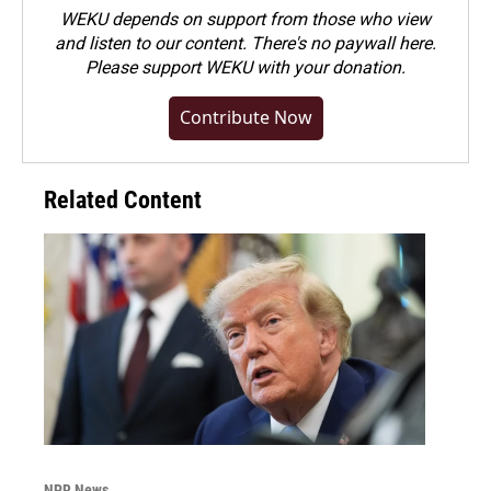
WEKU depends on support from those who view
and listen to our content. There's no paywall here.
Please
support WEKU with your donation
.
Contribute Now
Related Content
NPR News