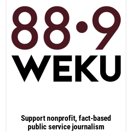
Support nonprofit, fact-based
public service journalism