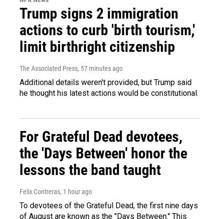
Trump signs 2 immigration
actions to curb 'birth tourism,'
limit birthright citizenship
The Associated Press
, 57 minutes ago
Additional details weren't provided, but Trump said
he thought his latest actions would be constitutional.
For Grateful Dead devotees,
the 'Days Between' honor the
lessons the band taught
Felix Contreras
, 1 hour ago
To devotees of the Grateful Dead, the first nine days
of August are known as the "Days Between." This