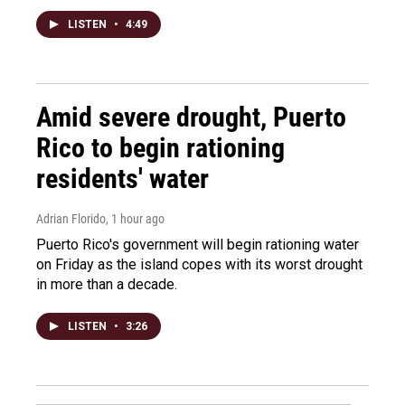
LISTEN
•
4:49
Amid severe drought, Puerto
Rico to begin rationing
residents' water
Adrian Florido
, 1 hour ago
Puerto Rico's government will begin rationing water
on Friday as the island copes with its worst drought
in more than a decade.
LISTEN
•
3:26