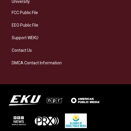
g
k
o
d
University
r
y
o
i
a
k
n
FCC Public File
m
EEO Public File
Support WEKU
Contact Us
DMCA Contact Information