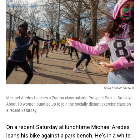
o
I
k
n
Calla Kessler For NPR
Michael Aredes teaches a Zumba class outside Prospect Park in Brooklyn.
About 10 women bundled up to join the socially distant exercise class on
a recent Saturday.
On a recent Saturday at lunchtime Michael Aredes
leans his bike against a park bench. He's in a white