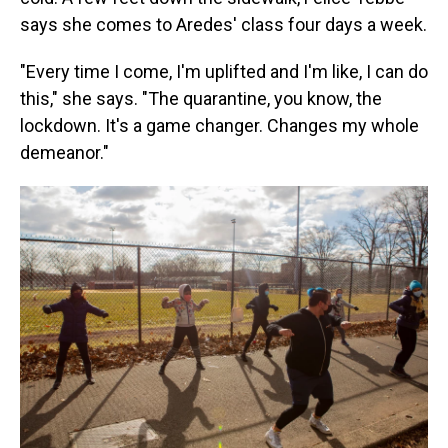
says she comes to Aredes' class four days a week.
"Every time I come, I'm uplifted and I'm like, I can do
this," she says. "The quarantine, you know, the
lockdown. It's a game changer. Changes my whole
demeanor."