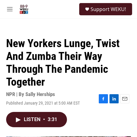
Skip to main content
S
Support WEKU!
e
M
a
e
r
n
c
u
h
New Yorkers Lunge, Twist
u
e
And Zumba Their Way
r
y
Through The Pandemic
Together
NPR | By
Sally Herships
Published January 29, 2021 at 5:00 AM EST
F
L
E
a
i
m
c
n
a
LISTEN
•
3:31
e
k
i
b
e
l
o
d