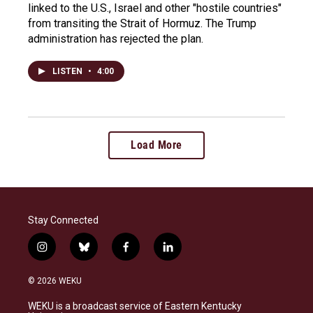
linked to the U.S., Israel and other "hostile countries"
from transiting the Strait of Hormuz. The Trump
administration has rejected the plan.
LISTEN
•
4:00
Load More
Stay Connected
i
b
f
l
n
l
a
i
s
u
c
n
© 2026 WEKU
t
e
e
k
a
s
b
e
WEKU is a broadcast service of Eastern Kentucky