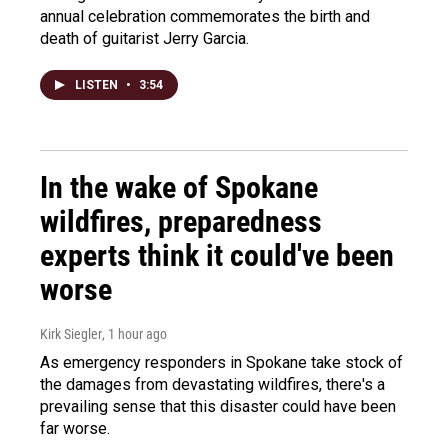
annual celebration commemorates the birth and
death of guitarist Jerry Garcia.
LISTEN
•
3:54
In the wake of Spokane
wildfires, preparedness
experts think it could've been
worse
Kirk Siegler
, 1 hour ago
As emergency responders in Spokane take stock of
the damages from devastating wildfires, there's a
prevailing sense that this disaster could have been
far worse.