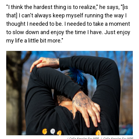
"I think the hardest thing is to realize," he says, "[is
that] I can't always keep myself running the way I
thought I needed to be. I needed to take a moment
to slow down and enjoy the time I have. Just enjoy
my life a little bit more."
/ Calla Kessler For NPR
/
Calla Kessler For NPR