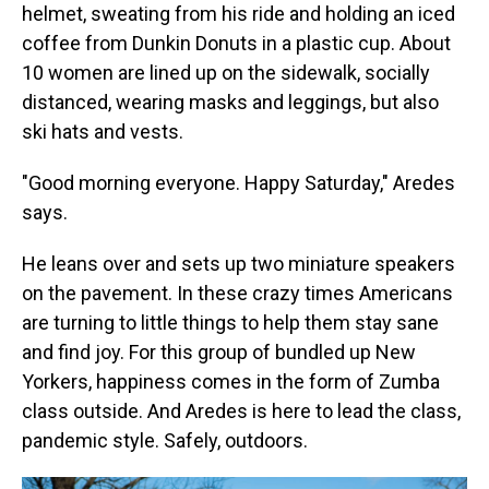
helmet, sweating from his ride and holding an iced
coffee from Dunkin Donuts in a plastic cup. About
10 women are lined up on the sidewalk, socially
distanced, wearing masks and leggings, but also
ski hats and vests.
"Good morning everyone. Happy Saturday," Aredes
says.
He leans over and sets up two miniature speakers
on the pavement. In these crazy times Americans
are turning to little things to help them stay sane
and find joy. For this group of bundled up New
Yorkers, happiness comes in the form of Zumba
class outside. And Aredes is here to lead the class,
pandemic style. Safely, outdoors.