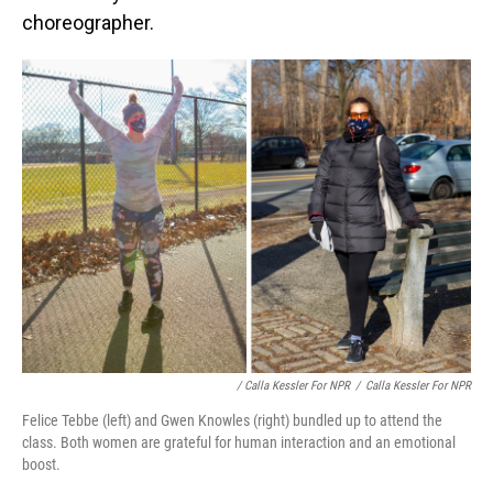
choreographer.
/ Calla Kessler For NPR
/
Calla Kessler For NPR
Felice Tebbe (left) and Gwen Knowles (right) bundled up to attend the
class. Both women are grateful for human interaction and an emotional
boost.