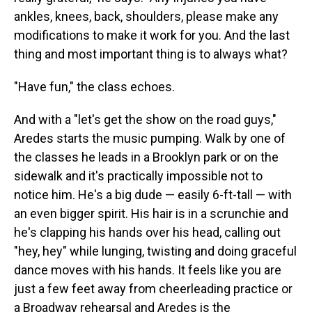
ankles, knees, back, shoulders, please make any
modifications to make it work for you. And the last
thing and most important thing is to always what?
"Have fun," the class echoes.
And with a "let's get the show on the road guys,"
Aredes starts the music pumping. Walk by one of
the classes he leads in a Brooklyn park or on the
sidewalk and it's practically impossible not to
notice him. He's a big dude — easily 6-ft-tall — with
an even bigger spirit. His hair is in a scrunchie and
he's clapping his hands over his head, calling out
"hey, hey" while lunging, twisting and doing graceful
dance moves with his hands. It feels like you are
just a few feet away from cheerleading practice or
a Broadway rehearsal and Aredes is the