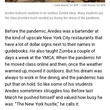
/ Calla Kessler For NPR
/
Calla Kessler For NPR
Aredes instructs students in an outdoor Zumba class. Many students say
the class provides much needed joy during the stress of the pandemic.
Before the pandemic, Aredes was a bartender at
the kind of upscale New York City restaurants that
have a lot of dollar signs next to their names in
guidebooks. He also taught Zumba a couple of
days a week at the YMCA. When the pandemic hit
he moved class online and then, once the weather
warmed up, moved it outdoors. But his dream was
always to work in fine dining, and the pandemic has
put that on hold. So like some of his students
Aredes sometimes struggles too. Before last
March he pushed himself and valued how busy he
was. "The New York hustle," he calls it.