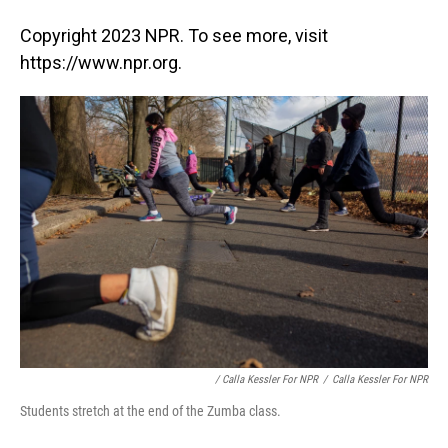
Copyright 2023 NPR. To see more, visit
https://www.npr.org.
/ Calla Kessler For NPR
/
Calla Kessler For NPR
Students stretch at the end of the Zumba class.