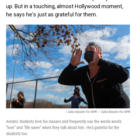
up. But in a touching, almost Hollywood moment,
he says he's just as grateful for them.
/ Calla Kessler For NPR
/
Calla Kessler For NPR
Aredes' students love his classes and frequently use the words words
"love" and "life saver" when they talk about him. He's grateful for the
students too.