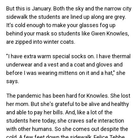
But this is January. Both the sky and the narrow city
sidewalk the students are lined up along are grey.
It's cold enough to make your glasses fog up
behind your mask so students like Gwen Knowles,
are zipped into winter coats.
"I have extra warm special socks on. I have thermal
underwear and a vest and a coat and gloves and
before I was wearing mittens on it and a hat," she
says.
The pandemic has been hard for Knowles. She lost
her mom. But she's grateful to be alive and healthy
and able to pay her bills. And, like a lot of the
students here today, she craves safe interaction
with other humans. So she comes out despite the
cold. A few feet down the sidewalk, Felice Tebbe