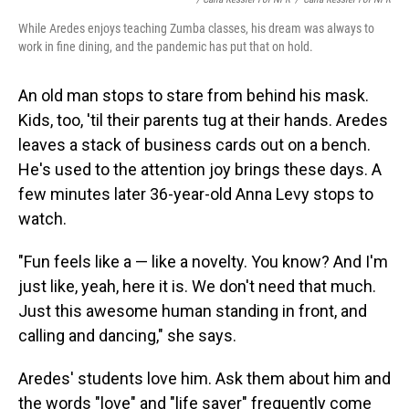
While Aredes enjoys teaching Zumba classes, his dream was always to
work in fine dining, and the pandemic has put that on hold.
An old man stops to stare from behind his mask.
Kids, too, 'til their parents tug at their hands. Aredes
leaves a stack of business cards out on a bench.
He's used to the attention joy brings these days. A
few minutes later 36-year-old Anna Levy stops to
watch.
"Fun feels like a — like a novelty. You know? And I'm
just like, yeah, here it is. We don't need that much.
Just this awesome human standing in front, and
calling and dancing," she says.
Aredes' students love him. Ask them about him and
the words "love" and "life saver" frequently come