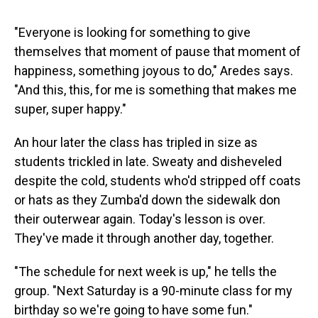
"Everyone is looking for something to give
themselves that moment of pause that moment of
happiness, something joyous to do," Aredes says.
"And this, this, for me is something that makes me
super, super happy."
An hour later the class has tripled in size as
students trickled in late. Sweaty and disheveled
despite the cold, students who'd stripped off coats
or hats as they Zumba'd down the sidewalk don
their outerwear again. Today's lesson is over.
They've made it through another day, together.
"The schedule for next week is up," he tells the
group. "Next Saturday is a 90-minute class for my
birthday so we're going to have some fun."