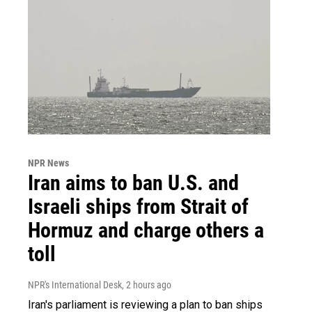
NPR News
Iran aims to ban U.S. and
Israeli ships from Strait of
Hormuz and charge others a
toll
NPR's International Desk
, 2 hours ago
Iran's parliament is reviewing a plan to ban ships