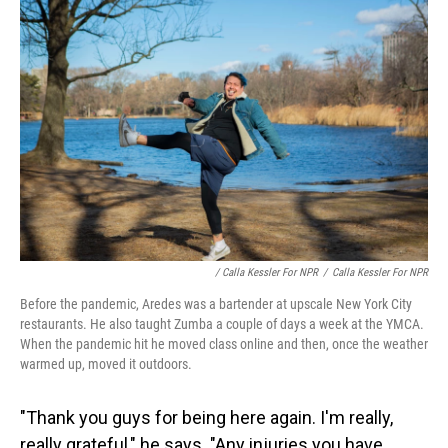
/ Calla Kessler For NPR
/
Calla Kessler For NPR
Before the pandemic, Aredes was a bartender at upscale New York City
restaurants. He also taught Zumba a couple of days a week at the YMCA.
When the pandemic hit he moved class online and then, once the weather
warmed up, moved it outdoors.
"Thank you guys for being here again. I'm really,
really grateful," he says. "Any injuries you have