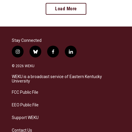
Load More
Stay Connected
i
b
f
l
n
l
a
i
s
u
c
n
© 2026 WEKU
t
e
e
k
a
s
b
e
WEKU is a broadcast service of Eastern Kentucky
g
k
o
d
University
r
y
o
i
a
k
n
FCC Public File
m
EEO Public File
Support WEKU
Contact Us