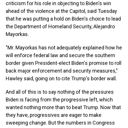
criticism for
his role in objecting to Biden's win
ahead of the violence at the Capitol, said Tuesday
that he was putting a hold on Biden's choice to lead
the Department of Homeland Security, Alejandro
Mayorkas.
"Mr. Mayorkas has not adequately explained how he
will enforce federal law and secure the southern
border given President-elect Biden's promise to roll
back major enforcement and security measures,"
Hawley said, going on to cite Trump's border wall.
And all of this is to say nothing of the pressures
Biden is facing from the progressive left, which
wanted nothing more than to beat Trump. Now that
they have, progressives are eager to make
sweeping change. But the numbers in Congress