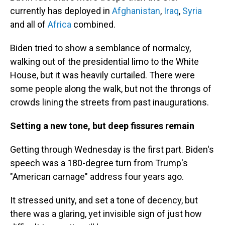
currently has deployed in
Afghanistan
,
Iraq
,
Syria
and all of
Africa
combined.
Biden tried to show a semblance of normalcy,
walking out of the presidential limo to the White
House, but it was heavily curtailed. There were
some people along the walk, but not the throngs of
crowds lining the streets from past inaugurations.
Setting a new tone, but deep fissures remain
Getting through Wednesday is the first part. Biden's
speech was a 180-degree turn from Trump's
"American carnage" address four years ago.
It stressed unity, and set a tone of decency, but
there was a glaring, yet invisible sign of just how