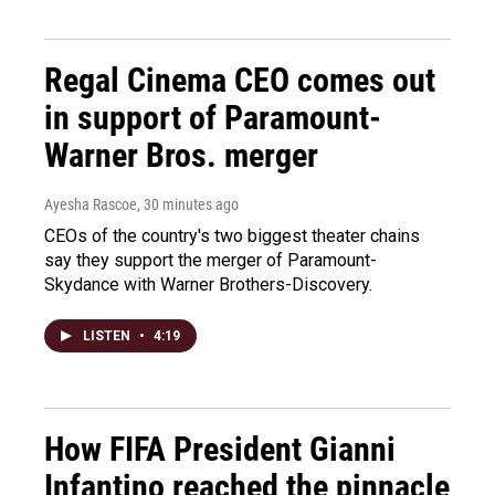
Regal Cinema CEO comes out
in support of Paramount-
Warner Bros. merger
Ayesha Rascoe
, 30 minutes ago
CEOs of the country's two biggest theater chains
say they support the merger of Paramount-
Skydance with Warner Brothers-Discovery.
LISTEN
•
4:19
How FIFA President Gianni
Infantino reached the pinnacle