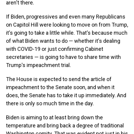
aren't there.
If Biden, progressives and even many Republicans
on Capitol Hill were looking to move on from Trump,
it's going to take a little while. That's because much
of what Biden wants to do — whether it's dealing
with COVID-19 or just confirming Cabinet
secretaries — is going to have to share time with
Trump's impeachment trial.
The House is expected to send the article of
impeachment to the Senate soon, and when it
does, the Senate has to take it up immediately. And
there is only so much time in the day.
Biden is aiming to at least bring down the
temperature and bring back a degree of traditional
Washington comity. That was evident not just in his