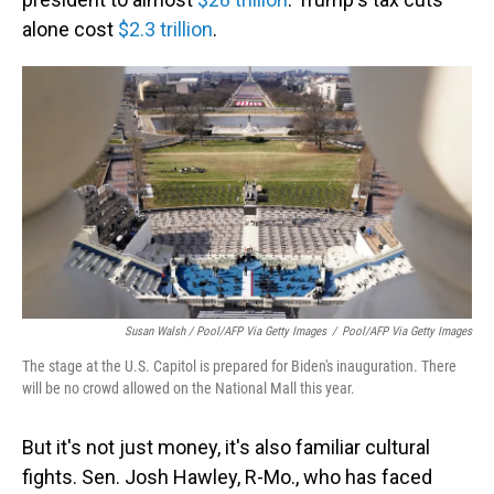
alone cost
$2.3 trillion
.
Susan Walsh / Pool/AFP Via Getty Images
/
Pool/AFP Via Getty Images
The stage at the U.S. Capitol is prepared for Biden's inauguration. There
will be no crowd allowed on the National Mall this year.
But it's not just money, it's also familiar cultural
fights. Sen. Josh Hawley, R-Mo., who has faced