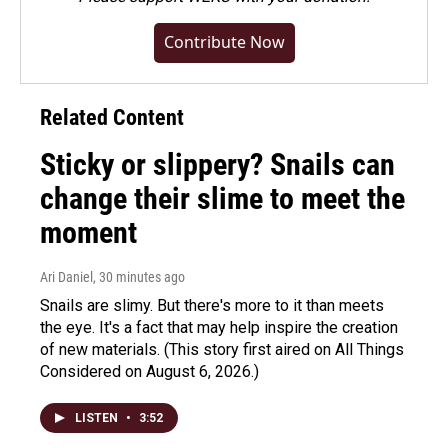
Contribute Now
Related Content
Sticky or slippery? Snails can
change their slime to meet the
moment
Ari Daniel
, 30 minutes ago
Snails are slimy. But there's more to it than meets
the eye. It's a fact that may help inspire the creation
of new materials. (This story first aired on All Things
Considered on August 6, 2026.)
LISTEN
•
3:52