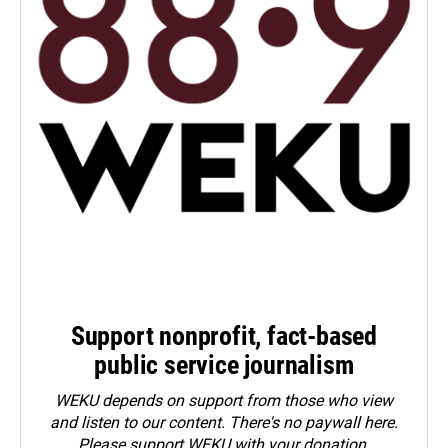
Support nonprofit, fact-based
public service journalism
WEKU depends on support from those who view
and listen to our content. There's no paywall here.
Please
support WEKU with your donation
.