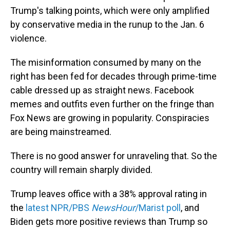
Trump's talking points, which were only amplified
by conservative media in the runup to the Jan. 6
violence.
The misinformation consumed by many on the
right has been fed for decades through prime-time
cable dressed up as straight news. Facebook
memes and outfits even further on the fringe than
Fox News are growing in popularity. Conspiracies
are being mainstreamed.
There is no good answer for unraveling that. So the
country will remain sharply divided.
Trump leaves office with a 38% approval rating in
the
latest NPR/PBS
NewsHour
/Marist poll
, and
Biden gets more positive reviews than Trump so