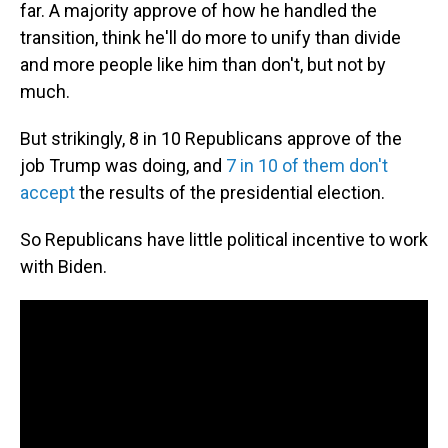
far. A majority approve of how he handled the
transition, think he'll do more to unify than divide
and more people like him than don't, but not by
much.
But strikingly, 8 in 10 Republicans approve of the
job Trump was doing, and
7 in 10 of them don't
accept
the results of the presidential election.
So Republicans have little political incentive to work
with Biden.