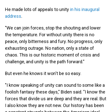
He made lots of appeals to unity
in his inaugural
address
.
"We can join forces, stop the shouting and lower
the temperature. For without unity there is no
peace, only bitterness and fury. No progress, only
exhausting outrage. No nation, only a state of
chaos. This is our historic moment of crisis and
challenge, and unity is the path forward."
But even he knows it won't be so easy.
"I know speaking of unity can sound to some like a
foolish fantasy these days," Biden said. "I know the
forces that divide us are deep and they are real. But
I also know they are not new. Our history has been