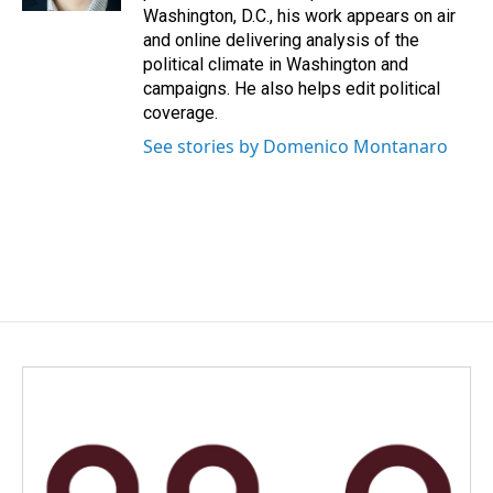
Washington, D.C., his work appears on air
and online delivering analysis of the
political climate in Washington and
campaigns. He also helps edit political
coverage.
See stories by Domenico Montanaro