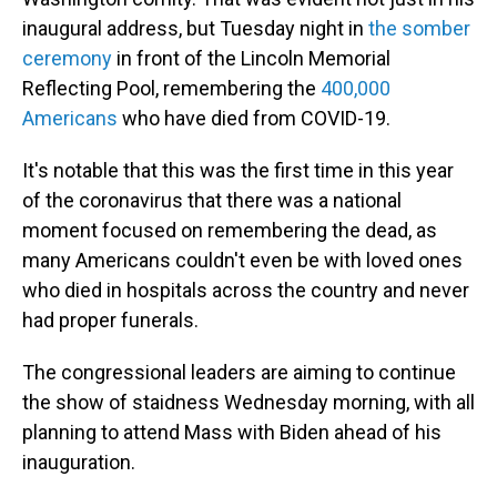
inaugural address, but Tuesday night in
the somber
ceremony
in front of the Lincoln Memorial
Reflecting Pool, remembering the
400,000
Americans
who have died from COVID-19.
It's notable that this was the first time in this year
of the coronavirus that there was a national
moment focused on remembering the dead, as
many Americans couldn't even be with loved ones
who died in hospitals across the country and never
had proper funerals.
The congressional leaders are aiming to continue
the show of staidness Wednesday morning, with all
planning to attend Mass with Biden ahead of his
inauguration.