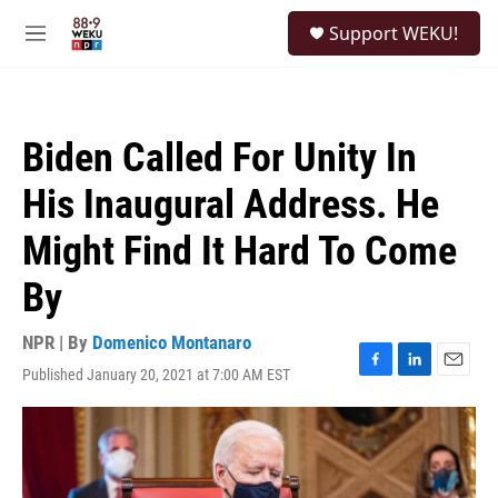
Skip to main content
S
Support WEKU!
e
M
a
e
r
n
c
u
h
Biden Called For Unity In
u
e
His Inaugural Address. He
r
y
Might Find It Hard To Come
By
NPR | By
Domenico Montanaro
Published January 20, 2021 at 7:00 AM EST
F
L
E
a
i
m
c
n
a
e
k
i
b
e
l
o
d