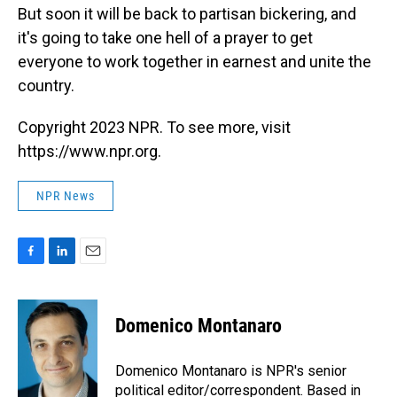
But soon it will be back to partisan bickering, and
it's going to take one hell of a prayer to get
everyone to work together in earnest and unite the
country.
Copyright 2023 NPR. To see more, visit
https://www.npr.org.
NPR News
F
L
E
a
i
m
c
n
a
e
k
i
Domenico Montanaro
b
e
l
o
d
o
I
Domenico Montanaro is NPR's senior
k
n
political editor/correspondent. Based in