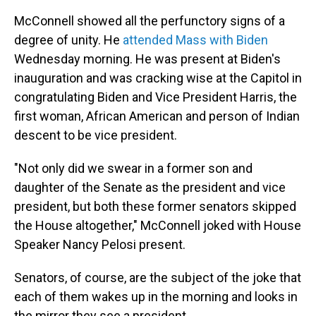
McConnell showed all the perfunctory signs of a
degree of unity. He
attended Mass with Biden
Wednesday morning. He was present at Biden's
inauguration and was cracking wise at the Capitol in
congratulating Biden and Vice President Harris, the
first woman, African American and person of Indian
descent to be vice president.
"Not only did we swear in a former son and
daughter of the Senate as the president and vice
president, but both these former senators skipped
the House altogether," McConnell joked with House
Speaker Nancy Pelosi present.
Senators, of course, are the subject of the joke that
each of them wakes up in the morning and looks in
the mirror they see a president.