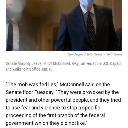
Drew Angerer / Getty Images
/
Getty Images
Senate Majority Leader Mitch McConnell, R-Ky., arrives at the U.S. Capitol
and walks to his office Jan. 6.
"The mob was fed lies," McConnell said on the
Senate floor Tuesday. "They were provoked by the
president and other powerful people, and they tried
to use fear and violence to stop a specific
proceeding of the first branch of the federal
government which they did not like."