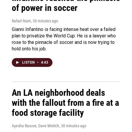
of power in soccer
Rafael Nam
, 30 minutes ago
Gianni Infantino is facing intense heat over a failed
plan to privatize the World Cup. He is a lawyer who
rose to the pinnacle of soccer and is now trying to
hold onto his job.
LISTEN
•
4:43
An LA neighborhood deals
with the fallout from a fire at a
food storage facility
Ayesha Rascoe, Dave Mistich
, 30 minutes ago