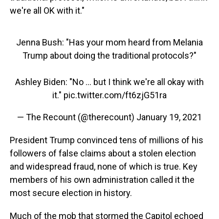
we're all OK with it."
Jenna Bush: "Has your mom heard from Melania
Trump about doing the traditional protocols?"
Ashley Biden: "No ... but I think we're all okay with
it."
pic.twitter.com/ft6zjG51ra
— The Recount (@therecount)
January 19, 2021
President Trump convinced tens of millions of his
followers of false claims about a stolen election
and widespread fraud, none of which is true. Key
members of his own administration called it the
most secure election in history.
Much of the mob that stormed the Capitol echoed