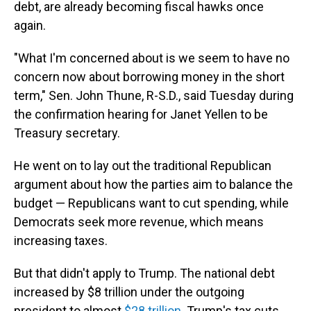
debt, are already becoming fiscal hawks once
again.
"What I'm concerned about is we seem to have no
concern now about borrowing money in the short
term," Sen. John Thune, R-S.D., said Tuesday during
the confirmation hearing for Janet Yellen to be
Treasury secretary.
He went on to lay out the traditional Republican
argument about how the parties aim to balance the
budget
— Republicans want to cut spending, while
Democrats seek more revenue, which means
increasing taxes.
But that didn't apply to Trump. The national debt
increased by $8 trillion under the outgoing
president to almost
$28 trillion
. Trump's tax cuts