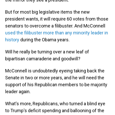
But for most big legislative items the new
president wants, it will require 60 votes from those
senators to overcome a filibuster. And McConnell
used the filibuster more than any minority leader in
history
during the Obama years.
Will he really be turning over a new leaf of
bipartisan camaraderie and goodwill?
McConnell is undoubtedly eyeing taking back the
Senate in two or more years, and he will need the
support of his Republican members to be majority
leader again.
What's more, Republicans, who turned a blind eye
to Trump's deficit spending and ballooning of the