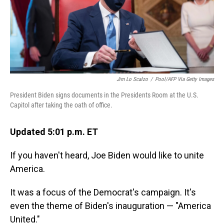
o
I
k
n
Jim Lo Scalzo
/
Pool/AFP Via Getty Images
President Biden signs documents in the Presidents Room at the U.S.
Capitol after taking the oath of office.
Updated 5:01 p.m. ET
If you haven't heard, Joe Biden would like to unite
America.
It was a focus of the Democrat's campaign. It's
even the theme of Biden's inauguration — "America
United."