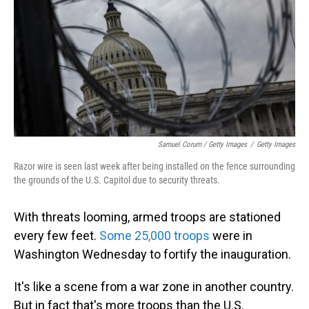
Samuel Corum / Getty Images
/
Getty Images
Razor wire is seen last week after being installed on the fence surrounding
the grounds of the U.S. Capitol due to security threats.
With threats looming, armed troops are stationed
every few feet.
Some 25,000 troops
were in
Washington Wednesday to fortify the inauguration.
It's like a scene from a war zone in another country.
But in fact that's more troops than the U.S.