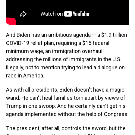
And Biden has an ambitious agenda — a $1.9 trillion
COVID-19 relief plan, requiring a $15 federal
minimum wage, an immigration overhaul
addressing the millions of immigrants in the U.S.
illegally, not to mention trying to lead a dialogue on
race in America.
As with all presidents, Biden doesn't have a magic
wand. He can't heal families torn apart by views of
Trump in one swoop. And he certainly can't get his
agenda implemented without the help of Congress.
The president, after all, controls the sword, but the