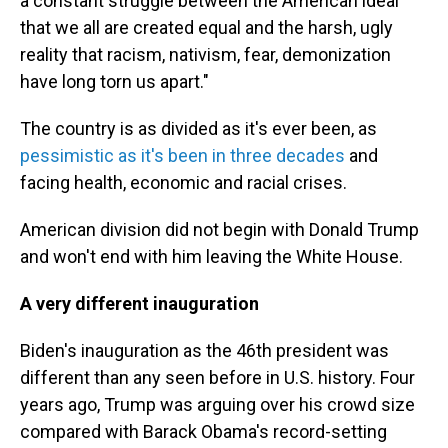
a constant struggle between the American ideal
that we all are created equal and the harsh, ugly
reality that racism, nativism, fear, demonization
have long torn us apart."
The country is as divided as it's ever been, as
pessimistic as it's been in three decades
and
facing health, economic and racial crises.
American division did not begin with Donald Trump
and won't end with him leaving the White House.
A very different inauguration
Biden's inauguration as the 46th president was
different than any seen before in U.S. history. Four
years ago, Trump was arguing over his crowd size
compared with Barack Obama's record-setting