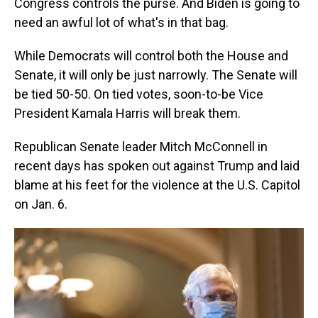
Congress controls the purse. And Biden is going to
need an awful lot of what's in that bag.
While Democrats will control both the House and
Senate, it will only be just narrowly. The Senate will
be tied 50-50. On tied votes, soon-to-be Vice
President Kamala Harris will break them.
Republican Senate leader Mitch McConnell in
recent days has spoken out against Trump and laid
blame at his feet for the violence at the U.S. Capitol
on Jan. 6.