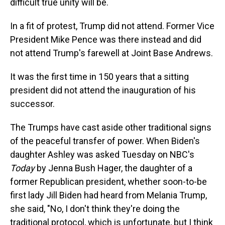
difficult true unity will be.
In a fit of protest, Trump did not attend. Former Vice
President Mike Pence was there instead and did
not attend Trump's farewell at Joint Base Andrews.
It was the first time in 150 years that a sitting
president did not attend the inauguration of his
successor.
The Trumps have cast aside other traditional signs
of the peaceful transfer of power. When Biden's
daughter Ashley was asked Tuesday on NBC's
Today
by Jenna Bush Hager, the daughter of a
former Republican president, whether soon-to-be
first lady Jill Biden had heard from Melania Trump,
she said, "No, I don't think they're doing the
traditional protocol, which is unfortunate, but I think