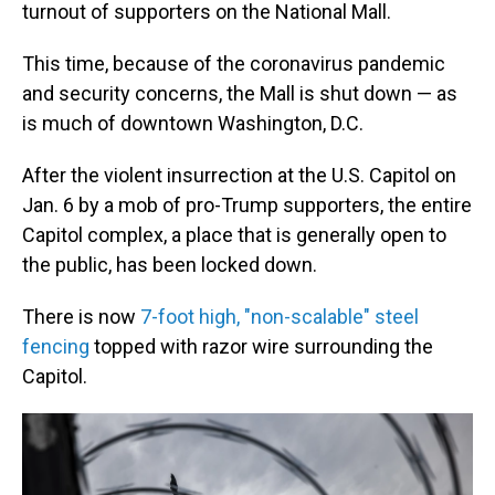
turnout of supporters on the National Mall.
This time, because of the coronavirus pandemic
and security concerns, the Mall is shut down — as
is much of downtown Washington, D.C.
After the violent insurrection at the U.S. Capitol on
Jan. 6 by a mob of pro-Trump supporters, the entire
Capitol complex, a place that is generally open to
the public, has been locked down.
There is now
7-foot high, "non-scalable" steel
fencing
topped with razor wire surrounding the
Capitol.