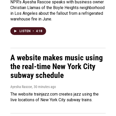
NPR's Ayesha Rascoe speaks with business owner
Christian Llamas of the Boyle Heights neighborhood
in Los Angeles about the fallout from a refrigerated
warehouse fire in June.
LISTEN
•
4:18
A website makes music using
the real-time New York City
subway schedule
Ayesha Rascoe
, 30 minutes ago
The website trainjazz.com creates jazz using the
live locations of New York City subway trains.