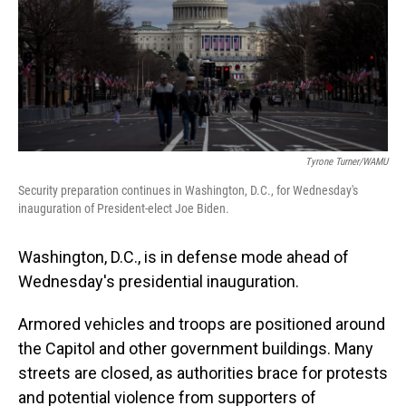
Tyrone Turner/WAMU
Security preparation continues in Washington, D.C., for Wednesday's
inauguration of President-elect Joe Biden.
Washington, D.C., is in defense mode ahead of
Wednesday's presidential inauguration.
Armored vehicles and troops are positioned around
the Capitol and other government buildings. Many
streets are closed, as authorities brace for protests
and potential violence from supporters of