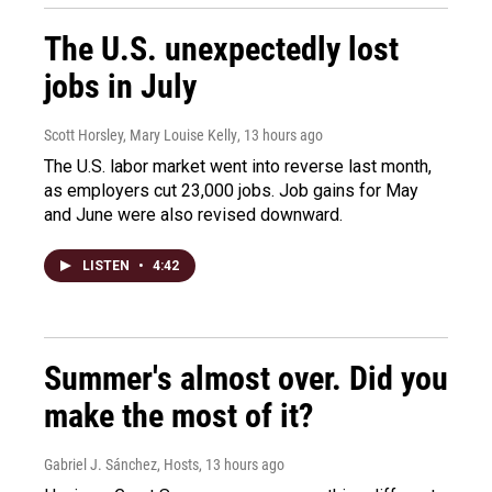
The U.S. unexpectedly lost
jobs in July
Scott Horsley, Mary Louise Kelly
, 13 hours ago
The U.S. labor market went into reverse last month,
as employers cut 23,000 jobs. Job gains for May
and June were also revised downward.
LISTEN
•
4:42
Summer's almost over. Did you
make the most of it?
Gabriel J. Sánchez, Hosts
, 13 hours ago