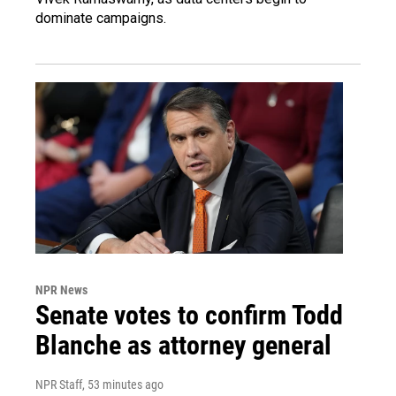
dominate campaigns.
NPR News
Senate votes to confirm Todd
Blanche as attorney general
NPR Staff
, 53 minutes ago