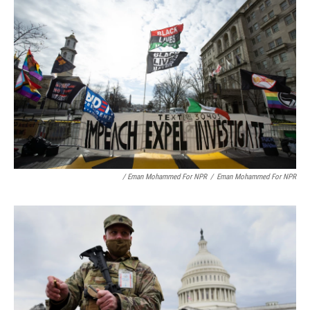
/ Eman Mohammed For NPR
/
Eman Mohammed For NPR