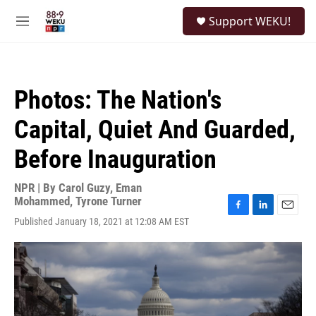
Skip to main content
S
Support WEKU!
e
M
a
e
r
n
c
u
h
Photos: The Nation's
u
e
Capital, Quiet And Guarded,
r
y
Before Inauguration
NPR | By
Carol Guzy
,
Eman
Mohammed
,
Tyrone Turner
F
L
E
Published January 18, 2021 at 12:08 AM EST
a
i
m
c
n
a
e
k
i
b
e
l
o
d
o
I
k
n