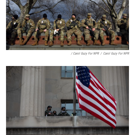
/ Carol Guzy For NPR
/
Carol Guzy For NPR