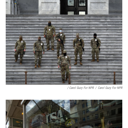
/ Carol Guzy For NPR
/
Carol Guzy For NPR