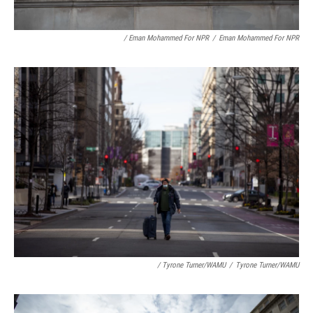
/ Eman Mohammed For NPR
/
Eman Mohammed For NPR
/ Tyrone Turner/WAMU
/
Tyrone Turner/WAMU