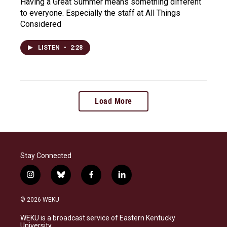
Having a Great Summer means something different
to everyone. Especially the staff at All Things
Considered
LISTEN
•
2:28
Load More
Stay Connected
i
b
f
l
n
l
a
i
s
u
c
n
© 2026 WEKU
t
e
e
k
a
s
b
e
WEKU is a broadcast service of Eastern Kentucky
g
k
o
d
University