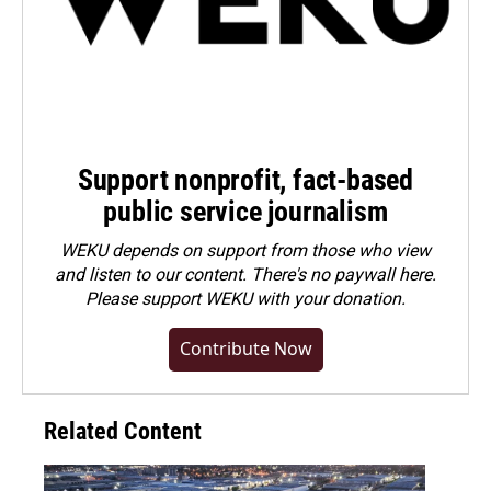
Support nonprofit, fact-based
public service journalism
WEKU depends on support from those who view
and listen to our content. There's no paywall here.
Please
support WEKU with your donation
.
Contribute Now
Related Content