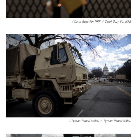
/ Carol Guzy For NPR
/
Carol Guzy For NPR
/ Tyrone Turner/WAMU
/
Tyrone Turner/WAMU