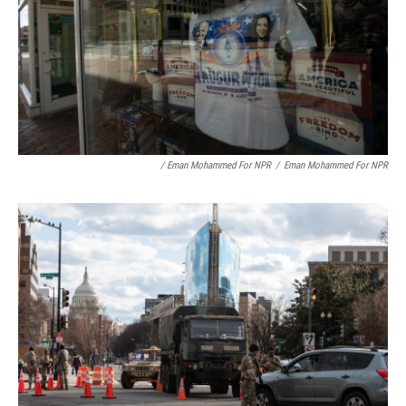
/ Eman Mohammed For NPR
/
Eman Mohammed For NPR