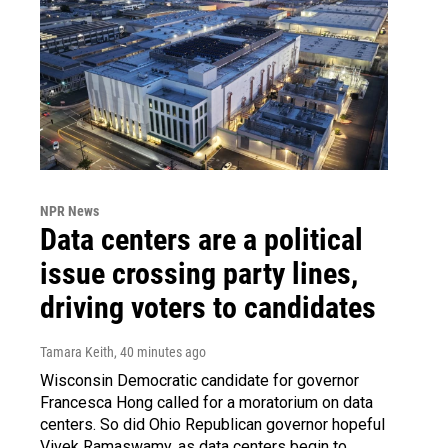
NPR News
Data centers are a political
issue crossing party lines,
driving voters to candidates
Tamara Keith
, 40 minutes ago
Wisconsin Democratic candidate for governor
Francesca Hong called for a moratorium on data
centers. So did Ohio Republican governor hopeful
Vivek Ramaswamy, as data centers begin to