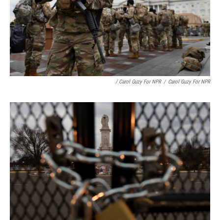
/ Carol Guzy For NPR
/
Carol Guzy For NPR