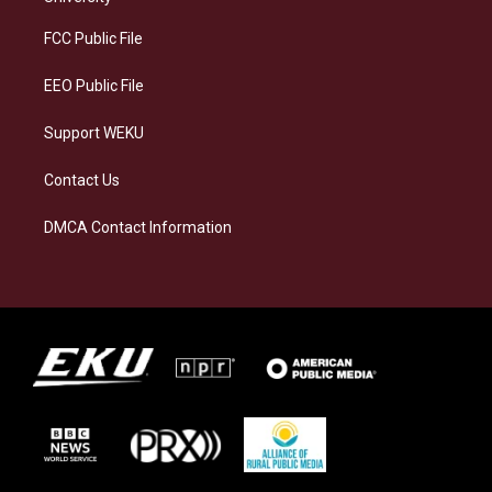
r
y
o
i
a
k
n
FCC Public File
m
EEO Public File
Support WEKU
Contact Us
DMCA Contact Information