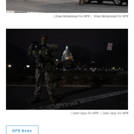
/ Eman Mohammed For NPR
/
Eman Mohammed For NPR
/ Carol Guzy For NPR
/
Carol Guzy For NPR
NPR News