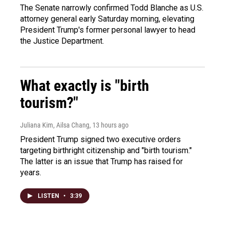
The Senate narrowly confirmed Todd Blanche as U.S.
attorney general early Saturday morning, elevating
President Trump's former personal lawyer to head
the Justice Department.
What exactly is "birth
tourism?"
Juliana Kim, Ailsa Chang
, 13 hours ago
President Trump signed two executive orders
targeting birthright citizenship and "birth tourism."
The latter is an issue that Trump has raised for
years.
LISTEN
•
3:39