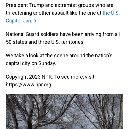
President Trump and extremist groups who are
threatening another assault like the one at
the U.S.
Capitol Jan. 6
.
National Guard soldiers have been arriving from all
50 states and three U.S. territories.
We take a look at the scene around the nation's
capital city on Sunday.
Copyright 2023 NPR. To see more, visit
https://www.npr.org.