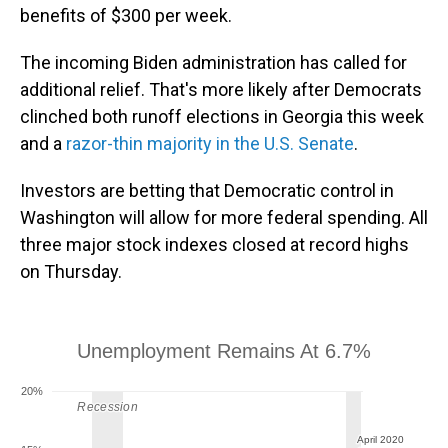
benefits of $300 per week.
The incoming Biden administration has called for
additional relief. That's more likely after Democrats
clinched both runoff elections in Georgia this week
and a
razor-thin majority in the U.S. Senate
.
Investors are betting that Democratic control in
Washington will allow for more federal spending. All
three major stock indexes closed at record highs
on Thursday.