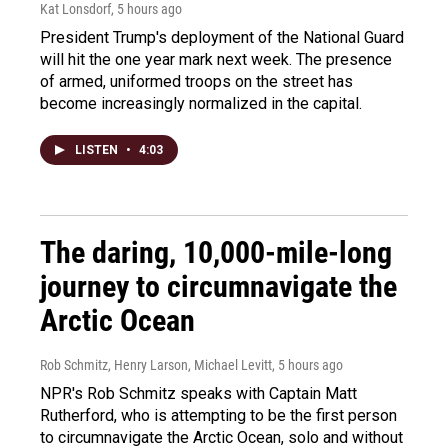
Kat Lonsdorf
, 5 hours ago
President Trump's deployment of the National Guard
will hit the one year mark next week. The presence
of armed, uniformed troops on the street has
become increasingly normalized in the capital.
LISTEN
•
4:03
The daring, 10,000-mile-long
journey to circumnavigate the
Arctic Ocean
Rob Schmitz, Henry Larson, Michael Levitt
, 5 hours ago
NPR's Rob Schmitz speaks with Captain Matt
Rutherford, who is attempting to be the first person
to circumnavigate the Arctic Ocean, solo and without