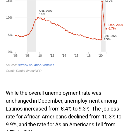
While the overall unemployment rate was
unchanged in December, unemployment among
Latinos increased from 8.4% to 9.3%. The jobless
rate for African Americans declined from 10.3% to
9.9%, and the rate for Asian Americans fell from