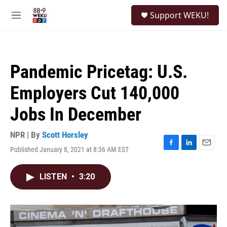
Skip to main content
S
Support WEKU!
e
M
a
e
r
n
c
u
h
Pandemic Pricetag: U.S.
u
e
Employers Cut 140,000
r
y
Jobs In December
NPR | By
Scott Horsley
Published January 8, 2021 at 8:36 AM EST
F
L
E
a
i
m
c
n
a
LISTEN
•
3:20
e
k
i
b
e
l
o
d
o
I
k
n