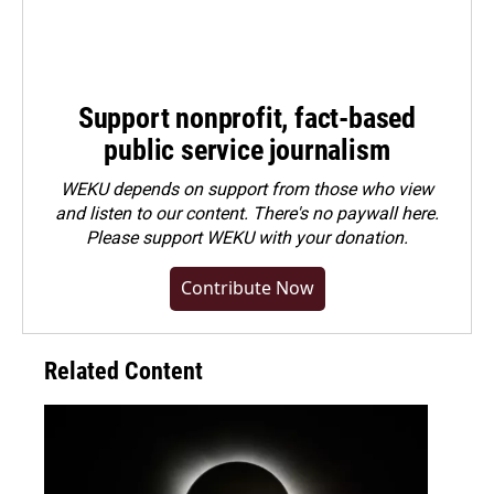
Support nonprofit, fact-based
public service journalism
WEKU depends on support from those who view
and listen to our content. There's no paywall here.
Please
support WEKU with your donation
.
Contribute Now
Related Content