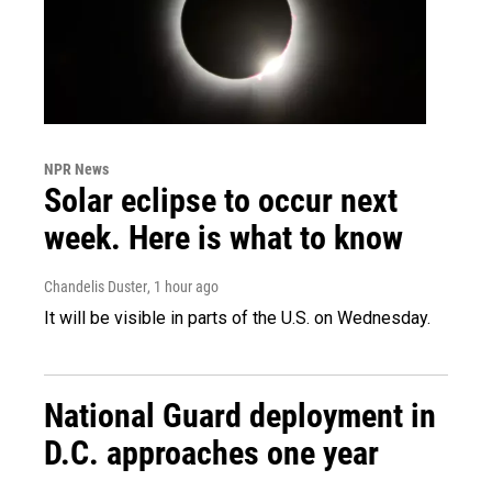
NPR News
Solar eclipse to occur next
week. Here is what to know
Chandelis Duster
, 1 hour ago
It will be visible in parts of the U.S. on Wednesday.
National Guard deployment in
D.C. approaches one year