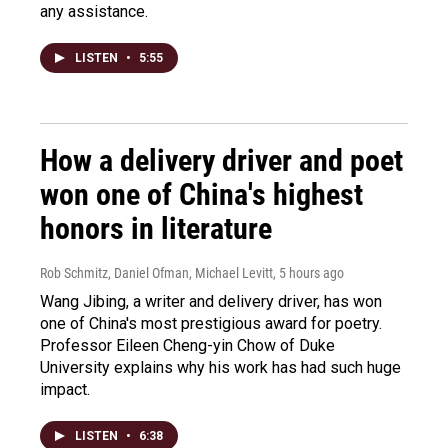
any assistance.
LISTEN
•
5:55
How a delivery driver and poet
won one of China's highest
honors in literature
Rob Schmitz, Daniel Ofman, Michael Levitt
, 5 hours ago
Wang Jibing, a writer and delivery driver, has won
one of China's most prestigious award for poetry.
Professor Eileen Cheng-yin Chow of Duke
University explains why his work has had such huge
impact.
LISTEN
•
6:38