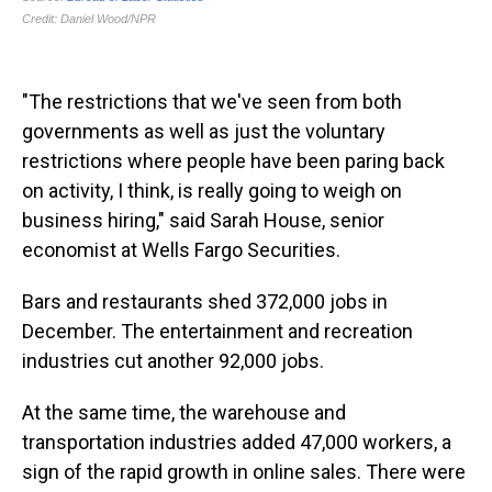
"The restrictions that we've seen from both
governments as well as just the voluntary
restrictions where people have been paring back
on activity, I think, is really going to weigh on
business hiring," said Sarah House, senior
economist at Wells Fargo Securities.
Bars and restaurants shed 372,000 jobs in
December. The entertainment and recreation
industries cut another 92,000 jobs.
At the same time, the warehouse and
transportation industries added 47,000 workers, a
sign of the rapid growth in online sales. There were