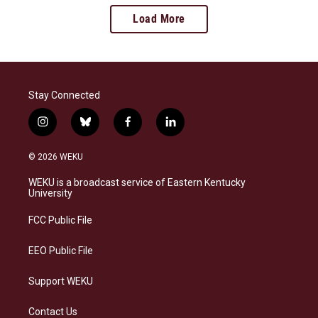
Load More
Stay Connected
i
b
f
l
n
l
a
i
s
u
c
n
© 2026 WEKU
t
e
e
k
a
s
b
e
WEKU is a broadcast service of Eastern Kentucky
g
k
o
d
University
r
y
o
i
a
k
n
FCC Public File
m
EEO Public File
Support WEKU
Contact Us