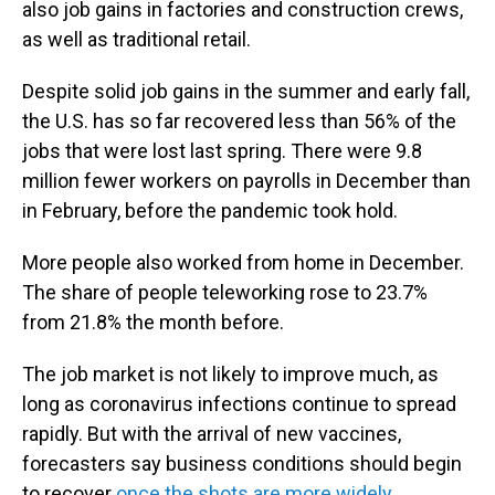
also job gains in factories and construction crews,
as well as traditional retail.
Despite solid job gains in the summer and early fall,
the U.S. has so far recovered less than 56% of the
jobs that were lost last spring. There were 9.8
million fewer workers on payrolls in December than
in February, before the pandemic took hold.
More people also worked from home in December.
The share of people teleworking rose to 23.7%
from 21.8% the month before.
The job market is not likely to improve much, as
long as coronavirus infections continue to spread
rapidly. But with the arrival of new vaccines,
forecasters say business conditions should begin
to recover
once the shots are more widely