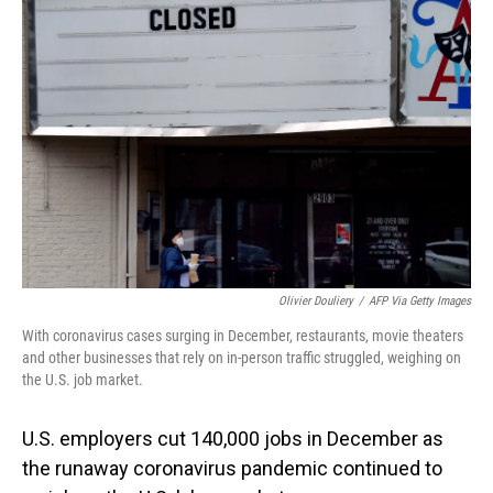
Olivier Douliery
/
AFP Via Getty Images
With coronavirus cases surging in December, restaurants, movie theaters
and other businesses that rely on in-person traffic struggled, weighing on
the U.S. job market.
U.S. employers cut 140,000 jobs in December as
the runaway coronavirus pandemic continued to