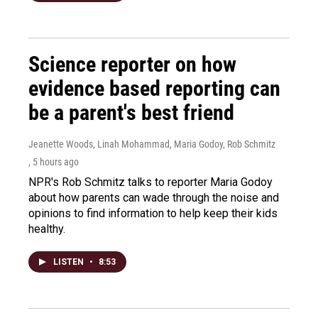
Science reporter on how
evidence based reporting can
be a parent's best friend
Jeanette Woods, Linah Mohammad, Maria Godoy, Rob Schmitz
, 5 hours ago
NPR's Rob Schmitz talks to reporter Maria Godoy
about how parents can wade through the noise and
opinions to find information to help keep their kids
healthy.
LISTEN
•
8:53