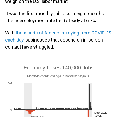
weigh on the U.S. labor market.
It was the first monthly job loss in eight months.
The unemployment rate held steady at 6.7%.
With
thousands of Americans dying from COVID-19
each day
, businesses that depend on in-person
contact have struggled.