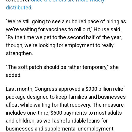
distributed
.
"We're still going to see a subdued pace of hiring as
we're waiting for vaccines to roll out," House said.
"By the time we get to the second half of the year,
though, we're looking for employment to really
strengthen.
"The soft patch should be rather temporary," she
added.
Last month, Congress approved a $900 billion relief
package designed to keep families and businesses
afloat while waiting for that recovery. The measure
includes one-time, $600 payments to most adults
and children, as well as refundable loans for
businesses and supplemental unemployment