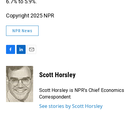
6.7% to 5.9%.
Copyright 2025 NPR
NPR News
F
L
E
a
i
m
c
n
a
e
k
i
Scott Horsley
b
e
l
o
d
o
I
Scott Horsley is NPR's Chief Economics
k
n
Correspondent.
See stories by Scott Horsley