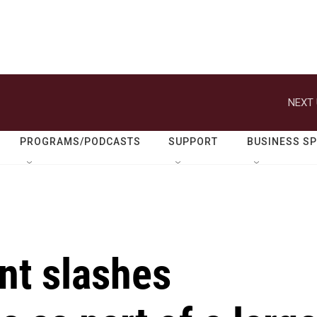
NEXT 
PROGRAMS/PODCASTS
SUPPORT
BUSINESS S
nt slashes