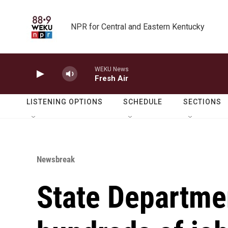
Skip to main content
NPR for Central and Eastern Kentucky
WEKU News
Fresh Air
LISTENING OPTIONS
SCHEDULE
SECTIONS
Newsbreak
State Departme