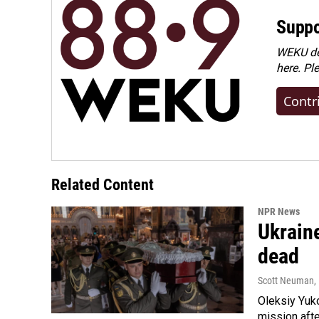
Suppo
WEKU dep
here. Pl
Contr
Related Content
NPR News
Ukraine
dead
Scott Neuman
,
Oleksiy Yuk
mission afte