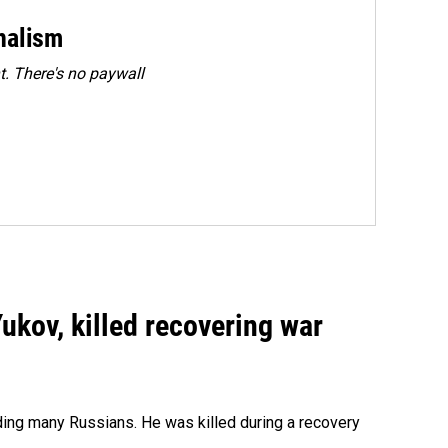
rnalism
. There's no paywall
Yukov, killed recovering war
ing many Russians. He was killed during a recovery