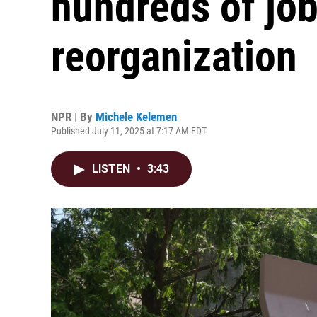
hundreds of job
reorganization
NPR | By
Michele Kelemen
Published July 11, 2025 at 7:17 AM EDT
LISTEN
•
3:43