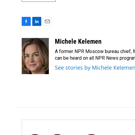
F
L
E
a
i
m
c
n
a
Michele Kelemen
e
k
i
A former NPR Moscow bureau chief, M
b
e
l
o
d
can be heard on all NPR News progr
o
I
See stories by Michele Keleme
k
n