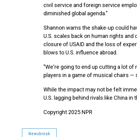
civil service and foreign service emplo
diminished global agenda."
Shannon warns the shake-up could ha
U.S. scales back on human rights and 
closure of USAID and the loss of experts
blows to U.S. influence abroad.
"We're going to end up cutting a lot of re
players in a game of musical chairs — 
While the impact may not be felt imme
U.S. lagging behind rivals like China in 
Copyright 2025 NPR
Newsbreak