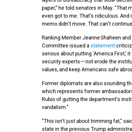
paper," he told senators in May. "That 
even got to me. That's ridiculous. And 
memo didn't move. That can't continue
Ranking Member Jeanne Shaheen and o
Committee issued a
statement
critici
serious about putting 'America First,' i
security experts — not erode the instit
values, and keep Americans safe abroa
Former diplomats are also sounding t
which represents former ambassadors,
Rubio of gutting the department's inst
vandalism."
"This isn't just about trimming fat," 
state in the previous Trump administra