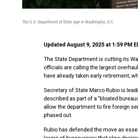
The U.S. Department of State sign in Washington, D.C.
Updated August 9, 2025 at 1:59 PM 
The State Department is cutting its W
officials are calling the largest over
have already taken early retirement, w
Secretary of State Marco Rubio is leadi
described as part of a "bloated bureauc
allow the department to fire foreign ser
phased out.
Rubio has defended the move as essent
layers of bureaucracy that slow decis