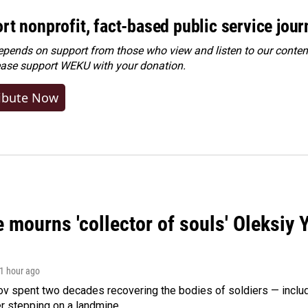
rt nonprofit, fact-based public service jou
ends on support from those who view and listen to our content
ease
support WEKU with your donation
.
ibute Now
 mourns 'collector of souls' Oleksiy 
 1 hour ago
ov spent two decades recovering the bodies of soldiers — includ
r stepping on a landmine.