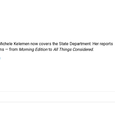
ichele Kelemen now covers the State Department. Her reports
ams — from
Morning Edition
to
All Things Considered.
n