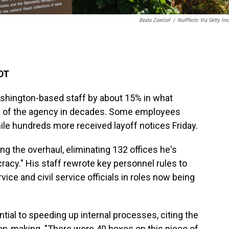
Beata Zawrzel
/
NurPhoto Via Getty Im
EDT
ashington-based staff by about 15% in what
haul of the agency in decades. Some employees
hile hundreds more received layoff notices Friday.
ng the overhaul, eliminating 132 offices he's
racy." His staff rewrote key personnel rules to
vice and civil service officials in roles now being
ial to speeding up internal processes, citing the
ion-making. "There were 40 boxes on this piece of