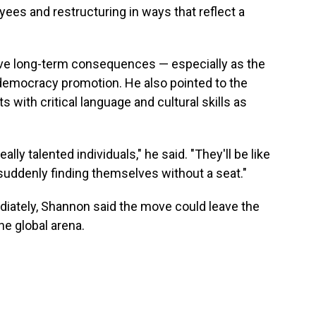
yees and restructuring in ways that reflect a
ve long-term consequences — especially as the
democracy promotion. He also pointed to the
 with critical language and cultural skills as
ally talented individuals," he said. "They'll be like
suddenly finding themselves without a seat."
diately, Shannon said the move could leave the
the global arena.