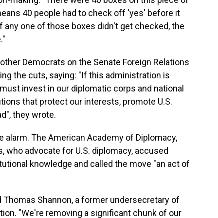
means 40 people had to check off 'yes' before it
if any one of those boxes didn't get checked, the
."
ther Democrats on the Senate Foreign Relations
zing the cuts, saying: "If this administration is
t must invest in our diplomatic corps and national
utions that protect our interests, promote U.S.
d", they wrote.
he alarm. The American Academy of Diplomacy,
 who advocate for U.S. diplomacy, accused
itutional knowledge and called the move "an act of
said Thomas Shannon, a former undersecretary of
tion. "We're removing a significant chunk of our