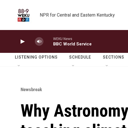
Skip to main content
NPR for Central and Eastern Kentucky
WEKU News
BBC World Service
LISTENING OPTIONS
SCHEDULE
SECTIONS
Newsbreak
Why Astronomy 1