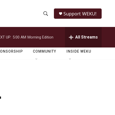
Support WEKU!
S
S
e
h
a
r
All Streams
XT UP:
5:00 AM
Morning Edition
o
c
h
w
Q
PONSORSHIP
COMMUNITY
INSIDE WEKU
u
S
e
r
e
y
a
r
r
c
h