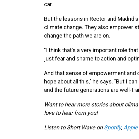
car.
But the lessons in Rector and Madrid's 
climate change. They also empower st
change the path we are on.
"I think that's a very important role th
just fear and shame to action and opti
And that sense of empowerment and opt
hope about all this," he says. "But I 
and the future generations are well-tr
Want to hear more stories about clima
love to hear from you!
Listen to Short Wave on
Spotify
,
Apple