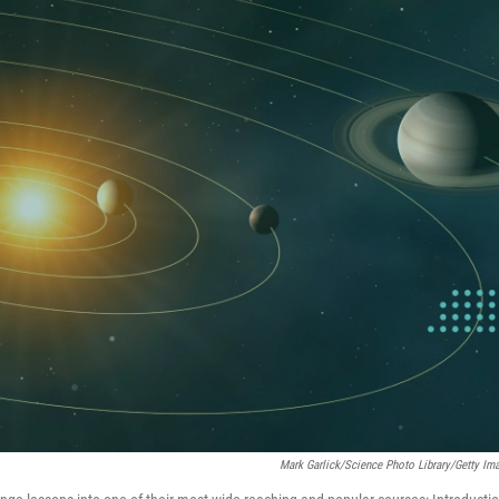
Mark Garlick/Science Photo Library/Getty Im