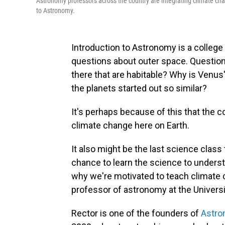
Astronomy professors across the country are integrating climate cha
to Astronomy.
Introduction to Astronomy is a college 
questions about outer space. Questions
there that are habitable? Why is Venus
the planets started out so similar?
It's perhaps because of this that the co
climate change here on Earth.
It also might be the last science class
chance to learn the science to underst
why we're motivated to teach climate 
professor of astronomy at the Univers
Rector is one of the founders of
Astro