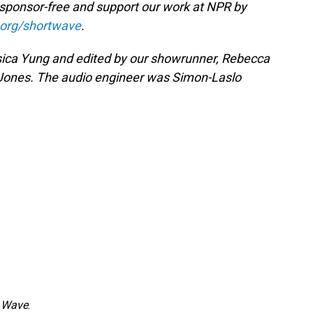
 sponsor-free and support our work at NPR by
.org/shortwave
.
ica Yung and edited by our showrunner, Rebecca
 Jones. The audio engineer was Simon-Laslo
 Wave
.