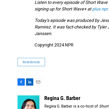
Listen to every episode of Short Wave
signing up for Short Wave+ at
plus.npr
Today's episode was produced by Jess
Ramirez. It was fact-checked by Tyler
Janssen.
Copyright 2024 NPR
Newsbreak
F
L
E
a
i
m
c
n
a
Regina G. Barber
e
k
i
Regina G. Barber is a co-host of
Short
b
e
l