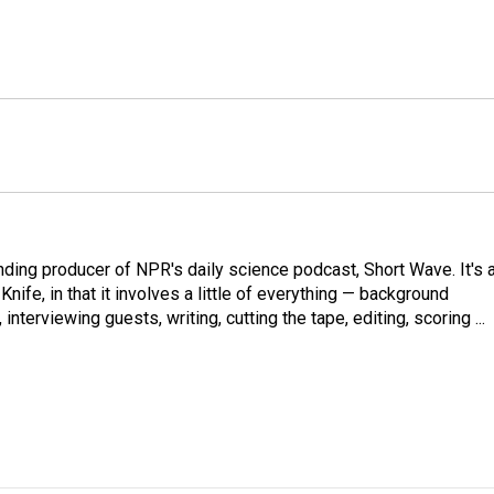
ding producer of NPR's daily science podcast, Short Wave. It's 
ife, in that it involves a little of everything — background
nterviewing guests, writing, cutting the tape, editing, scoring ...