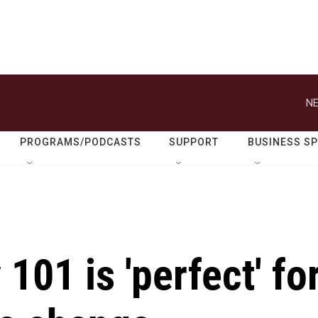
NE
PROGRAMS/PODCASTS
SUPPORT
BUSINESS S
01 is 'perfect' fo