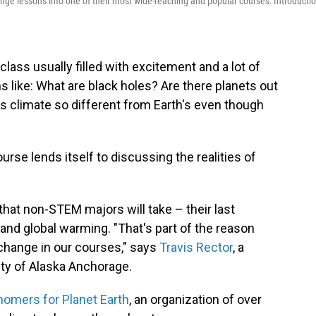
nge lessons into one of their most wide-reaching and popular courses: Introducti
class usually filled with excitement and a lot of
 like: What are black holes? Are there planets out
's climate so different from Earth's even though
urse lends itself to discussing the realities of
 that non-STEM majors will take – their last
and global warming. "That's part of the reason
change in our courses," says
Travis Rector
, a
ity of Alaska Anchorage.
nomers for Planet Earth
, an organization of over