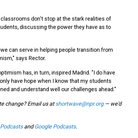
classrooms don't stop at the stark realities of
udents, discussing the power they have as to
at we can serve in helping people transition from
mism," says Rector.
imism has, in turn, inspired Madrid. "I do have
can only have hope when I know that my students
ained and understand well our challenges ahead."
te change? Email us at
shortwave@npr.org
— we'd
 Podcasts
and
Google Podcasts
.