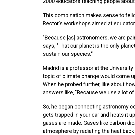
2000 educators teaching people about
This combination makes sense to fel
Rector's workshops aimed at educator
"Because [as] astronomers, we are pain
says, "That our planet is the only plane
sustain our species."
Madrid is a professor at the Universit
topic of climate change would come up
When he probed further, like about ho
answers like, "Because we use a lot of n
So, he began connecting astronomy con
gets trapped in your car and heats it 
gases are made: Gases like carbon diox
atmosphere by radiating the heat back t