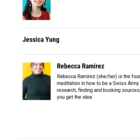
o
d
o
I
k
n
Jessica Yung
Rebecca Ramirez
Rebecca Ramirez (she/her) is the foun
meditation in how to be a Swiss Army Kn
research, finding and booking sources, i
you get the idea.