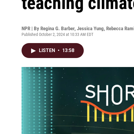
teaching clima
NPR | By
Regina G. Barber
,
Jessica Yung
,
Rebecca Ram
Published October 2, 2024 at 10:33 AM EDT
LISTEN
•
13:58