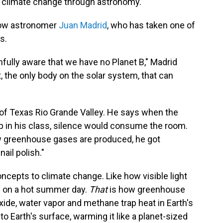
 climate change through astronomy.
low astronomer
Juan Madrid
, who has taken one of
s.
fully aware that we have no Planet B," Madrid
t, the only body on the solar system, that can
y of Texas Rio Grande Valley. He says when the
 in his class, silence would consume the room.
w greenhouse gases are produced, he got
ail polish."
cepts to climate change. Like how visible light
up on a hot summer day.
That
is how greenhouse
ide, water vapor and methane trap heat in Earth's
o Earth's surface, warming it like a planet-sized