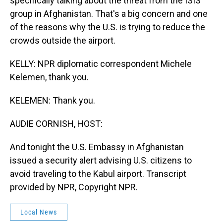
specifically talking about the threat from the ISIS
group in Afghanistan. That's a big concern and one
of the reasons why the U.S. is trying to reduce the
crowds outside the airport.
KELLY: NPR diplomatic correspondent Michele
Kelemen, thank you.
KELEMEN: Thank you.
AUDIE CORNISH, HOST:
And tonight the U.S. Embassy in Afghanistan
issued a security alert advising U.S. citizens to
avoid traveling to the Kabul airport. Transcript
provided by NPR, Copyright NPR.
Local News