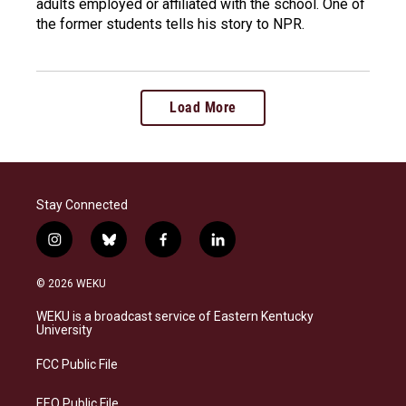
adults employed or affiliated with the school. One of
the former students tells his story to NPR.
Load More
Stay Connected
i
b
f
l
n
l
a
i
s
u
c
n
© 2026 WEKU
t
e
e
k
a
s
b
e
WEKU is a broadcast service of Eastern Kentucky
g
k
o
d
University
r
y
o
i
a
k
n
FCC Public File
m
EEO Public File