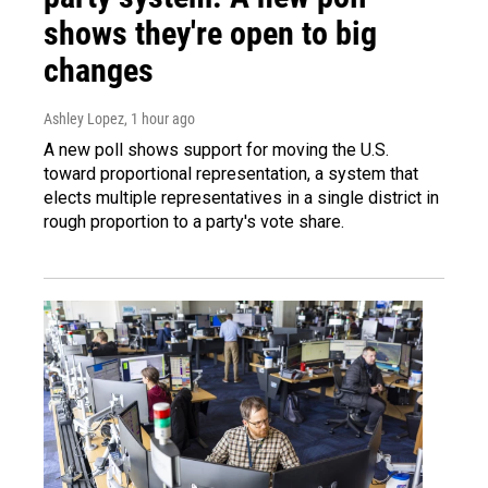
shows they're open to big
changes
Ashley Lopez
, 1 hour ago
A new poll shows support for moving the U.S.
toward proportional representation, a system that
elects multiple representatives in a single district in
rough proportion to a party's vote share.