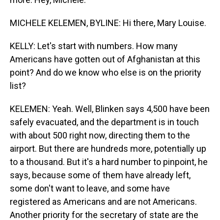
MICHELE KELEMEN, BYLINE: Hi there, Mary Louise.
KELLY: Let's start with numbers. How many
Americans have gotten out of Afghanistan at this
point? And do we know who else is on the priority
list?
KELEMEN: Yeah. Well, Blinken says 4,500 have been
safely evacuated, and the department is in touch
with about 500 right now, directing them to the
airport. But there are hundreds more, potentially up
to a thousand. But it's a hard number to pinpoint, he
says, because some of them have already left,
some don't want to leave, and some have
registered as Americans and are not Americans.
Another priority for the secretary of state are the