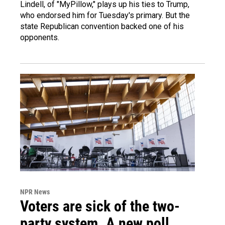
Lindell, of "MyPillow," plays up his ties to Trump,
who endorsed him for Tuesday's primary. But the
state Republican convention backed one of his
opponents.
NPR News
Voters are sick of the two-
party system. A new poll