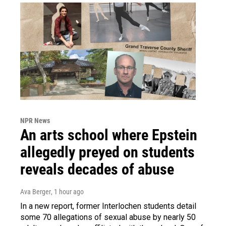
NPR News
An arts school where Epstein
allegedly preyed on students
reveals decades of abuse
Ava Berger
, 1 hour ago
In a new report, former Interlochen students detail
some 70 allegations of sexual abuse by nearly 50