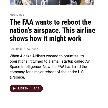
NPR News
The FAA wants to reboot the
nation's airspace. This airline
shows how it might work
Joel Rose
, 1 hour ago
When Alaska Airlines wanted to optimize its
operations, it turned to a small startup called Air
Space Intelligence. Now the FAA has hired the
company for a major reboot of the entire U.S.
airspace.
LISTEN
•
4:17