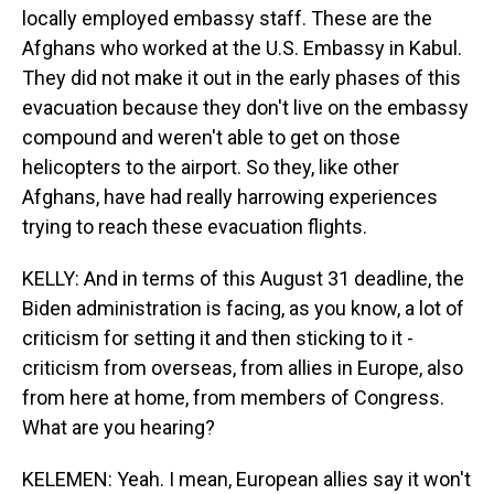
locally employed embassy staff. These are the
Afghans who worked at the U.S. Embassy in Kabul.
They did not make it out in the early phases of this
evacuation because they don't live on the embassy
compound and weren't able to get on those
helicopters to the airport. So they, like other
Afghans, have had really harrowing experiences
trying to reach these evacuation flights.
KELLY: And in terms of this August 31 deadline, the
Biden administration is facing, as you know, a lot of
criticism for setting it and then sticking to it -
criticism from overseas, from allies in Europe, also
from here at home, from members of Congress.
What are you hearing?
KELEMEN: Yeah. I mean, European allies say it won't