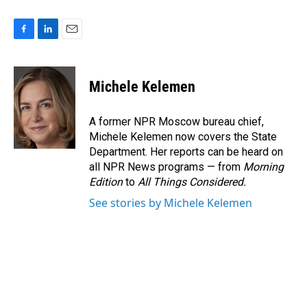
F
L
E
a
i
m
c
n
a
e
k
i
Michele Kelemen
b
e
l
o
d
o
I
A former NPR Moscow bureau chief,
k
n
Michele Kelemen now covers the State
Department. Her reports can be heard on
all NPR News programs — from
Morning
Edition
to
All Things Considered.
See stories by Michele Kelemen