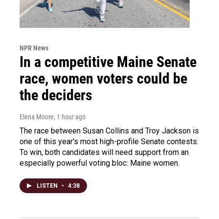
NPR News
In a competitive Maine Senate
race, women voters could be
the deciders
Elena Moore
, 1 hour ago
The race between Susan Collins and Troy Jackson is
one of this year's most high-profile Senate contests.
To win, both candidates will need support from an
especially powerful voting bloc: Maine women.
LISTEN
•
4:38