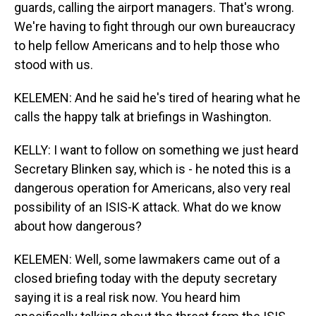
guards, calling the airport managers. That's wrong.
We're having to fight through our own bureaucracy
to help fellow Americans and to help those who
stood with us.
KELEMEN: And he said he's tired of hearing what he
calls the happy talk at briefings in Washington.
KELLY: I want to follow on something we just heard
Secretary Blinken say, which is - he noted this is a
dangerous operation for Americans, also very real
possibility of an ISIS-K attack. What do we know
about how dangerous?
KELEMEN: Well, some lawmakers came out of a
closed briefing today with the deputy secretary
saying it is a real risk now. You heard him