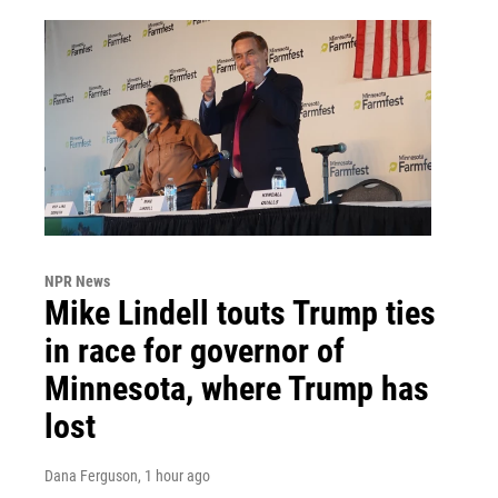
NPR News
Mike Lindell touts Trump ties
in race for governor of
Minnesota, where Trump has
lost
Dana Ferguson
, 1 hour ago