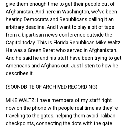
give them enough time to get their people out of
Afghanistan. And here in Washington, we've been
hearing Democrats and Republicans calling it an
arbitrary deadline. And I want to play a bit of tape
from a bipartisan news conference outside the
Capitol today. This is Florida Republican Mike Waltz.
He was a Green Beret who served in Afghanistan.
And he said he and his staff have been trying to get
Americans and Afghans out. Just listen to how he
describes it.
(SOUNDBITE OF ARCHIVED RECORDING)
MIKE WALTZ: I have members of my staff right
now on the phone with people real time as they're
traveling to the gates, helping them avoid Taliban
checkpoints, connecting the dots with the gate