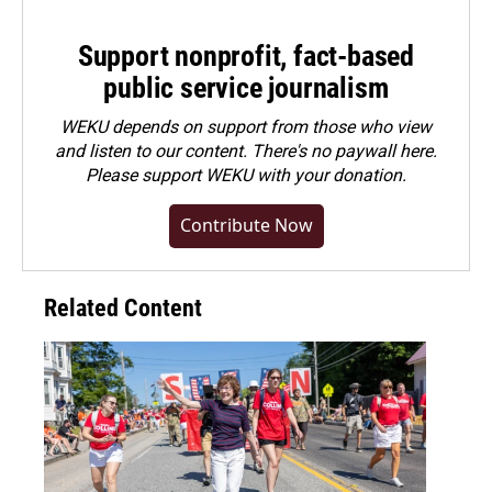
Support nonprofit, fact-based
public service journalism
WEKU depends on support from those who view
and listen to our content. There's no paywall here.
Please
support WEKU with your donation
.
Contribute Now
Related Content