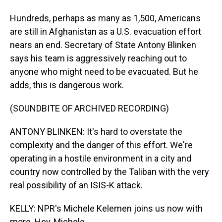
Hundreds, perhaps as many as 1,500, Americans
are still in Afghanistan as a U.S. evacuation effort
nears an end. Secretary of State Antony Blinken
says his team is aggressively reaching out to
anyone who might need to be evacuated. But he
adds, this is dangerous work.
(SOUNDBITE OF ARCHIVED RECORDING)
ANTONY BLINKEN: It's hard to overstate the
complexity and the danger of this effort. We're
operating in a hostile environment in a city and
country now controlled by the Taliban with the very
real possibility of an ISIS-K attack.
KELLY: NPR's Michele Kelemen joins us now with
more. Hey, Michele.