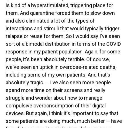
is kind of a hyperstimulated, triggering place for
them. And quarantine forced them to slow down
and also eliminated a lot of the types of
interactions and stimuli that would typically trigger
relapse or reuse for them. So I would say I've seen
sort of a bimodal distribution in terms of the COVID
response in my patient population. Again, for some
people, it's been absolutely terrible. Of course,
we've seen an uptick in overdose-related deaths,
including some of my own patients. And that's
absolutely tragic. ... I've also seen more people
spend more time on their screens and really
struggle and wonder about how to manage
compulsive overconsumption of their digital
devices. But again, I think it's important to say that
some patients are doing much, much better — have