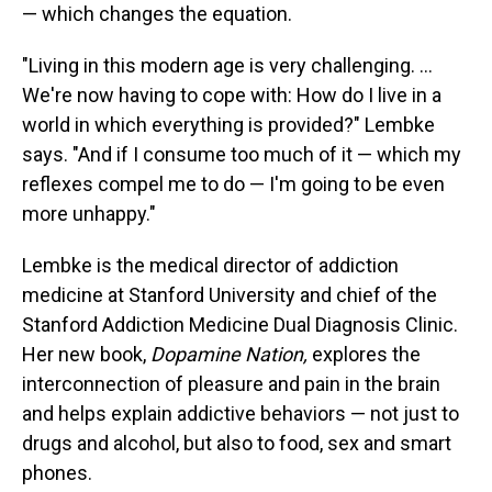
— which changes the equation.
"Living in this modern age is very challenging. ...
We're now having to cope with: How do I live in a
world in which everything is provided?" Lembke
says. "And if I consume too much of it — which my
reflexes compel me to do — I'm going to be even
more unhappy."
Lembke is the medical director of addiction
medicine at Stanford University and chief of the
Stanford Addiction Medicine Dual Diagnosis Clinic.
Her new book,
Dopamine Nation,
explores the
interconnection of pleasure and pain in the brain
and helps explain addictive behaviors — not just to
drugs and alcohol, but also to food, sex and smart
phones.