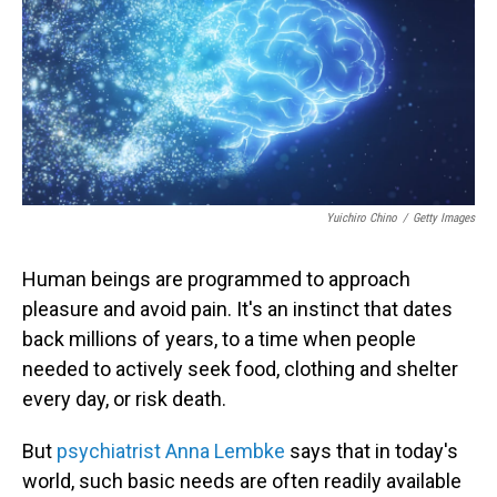
Yuichiro Chino
/
Getty Images
Human beings are programmed to approach
pleasure and avoid pain. It's an instinct that dates
back millions of years, to a time when people
needed to actively seek food, clothing and shelter
every day, or risk death.
But
psychiatrist Anna Lembke
says that in today's
world, such basic needs are often readily available