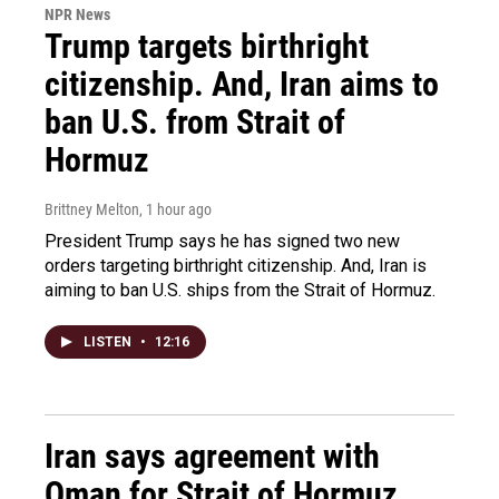
NPR News
Trump targets birthright
citizenship. And, Iran aims to
ban U.S. from Strait of
Hormuz
Brittney Melton
, 1 hour ago
President Trump says he has signed two new
orders targeting birthright citizenship. And, Iran is
aiming to ban U.S. ships from the Strait of Hormuz.
LISTEN
•
12:16
Iran says agreement with
Oman for Strait of Hormuz