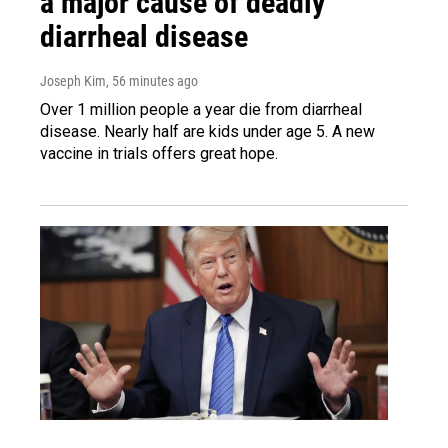
a major cause of deadly
diarrheal disease
Joseph Kim
, 56 minutes ago
Over 1 million people a year die from diarrheal
disease. Nearly half are kids under age 5. A new
vaccine in trials offers great hope.