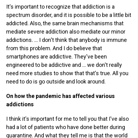
It's important to recognize that addiction is a
spectrum disorder, and it is possible to be a little bit
addicted. Also, the same brain mechanisms that
mediate severe addiction also mediate our minor
addictions. ...
I don't think that anybody is immune
from this problem. And I do believe that
smartphones are addictive. They've been
engineered to be addictive and
... we don't really
need more studies to show that that's true. All you
need to do is go outside and look around.
On how the pandemic has affected various
addictions
I think it's important for me to tell you that I've also
had a lot of patients who have done better during
quarantine. And what they tell me is that the world