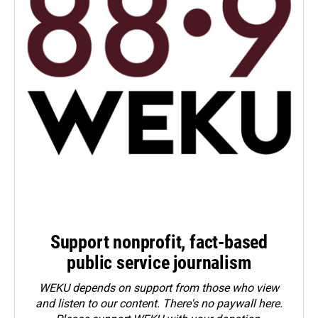
Support nonprofit, fact-based
public service journalism
WEKU depends on support from those who view
and listen to our content. There's no paywall here.