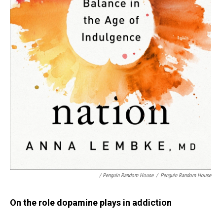
/ Penguin Random House
/
Penguin Random House
On the role dopamine plays in addiction