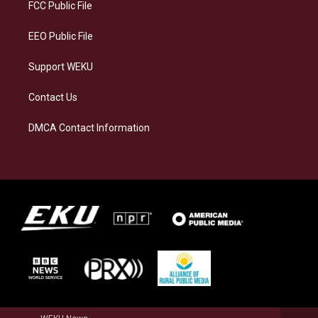
a
k
n
FCC Public File
m
EEO Public File
Support WEKU
Contact Us
DMCA Contact Information