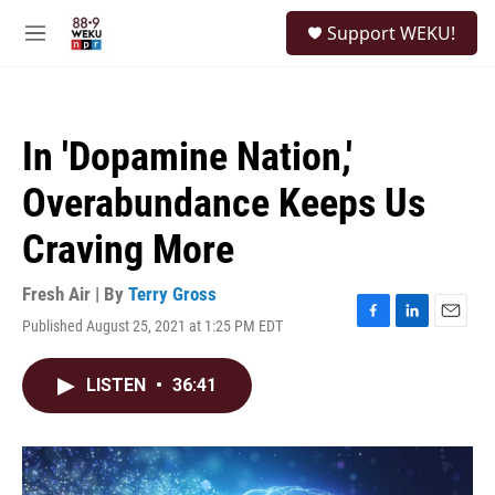
Skip to main content
S
Support WEKU!
e
M
a
e
r
n
c
u
h
In 'Dopamine Nation,'
u
e
Overabundance Keeps Us
r
y
Craving More
Fresh Air | By
Terry Gross
Published August 25, 2021 at 1:25 PM EDT
F
L
E
a
i
m
c
n
a
LISTEN
•
36:41
e
k
i
b
e
l
o
d
o
I
k
n