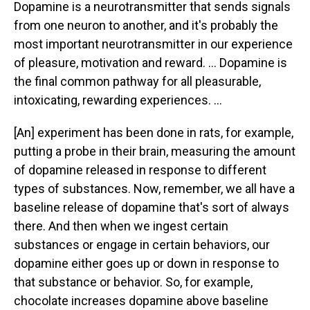
Dopamine is a neurotransmitter that sends signals
from one neuron to another, and it's probably the
most important neurotransmitter in our experience
of pleasure, motivation and reward. ... Dopamine is
the final common pathway for all pleasurable,
intoxicating, rewarding experiences. ...
[An] experiment has been done in rats, for example,
putting a probe in their brain, measuring the amount
of dopamine released in response to different
types of substances. Now, remember, we all have a
baseline release of dopamine that's sort of always
there. And then when we ingest certain
substances or engage in certain behaviors, our
dopamine either goes up or down in response to
that substance or behavior. So, for example,
chocolate increases dopamine above baseline