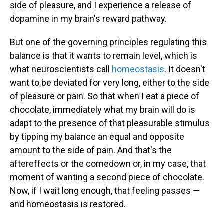
side of pleasure, and I experience a release of
dopamine in my brain's reward pathway.
But one of the governing principles regulating this
balance is that it wants to remain level, which is
what neuroscientists call
homeostasis
. It doesn't
want to be deviated for very long, either to the side
of pleasure or pain. So that when I eat a piece of
chocolate, immediately what my brain will do is
adapt to the presence of that pleasurable stimulus
by tipping my balance an equal and opposite
amount to the side of pain. And that's the
aftereffects or the comedown or, in my case, that
moment of wanting a second piece of chocolate.
Now, if I wait long enough, that feeling passes —
and homeostasis is restored.