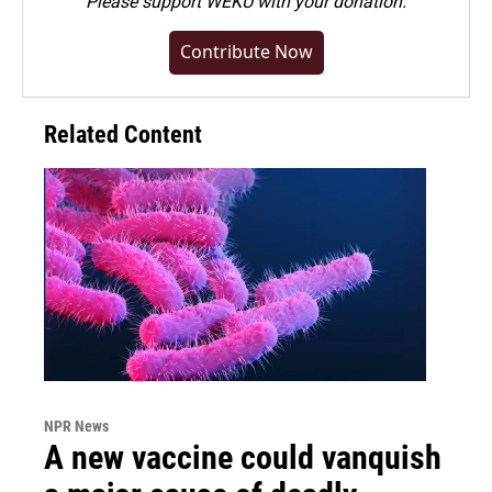
Please
support WEKU with your donation
.
Contribute Now
Related Content
NPR News
A new vaccine could vanquish