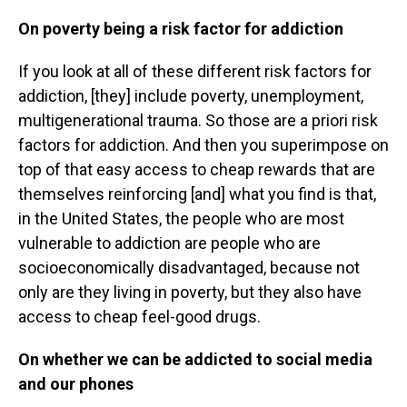
On poverty being a risk factor for addiction
If you look at all of these different risk factors for
addiction, [they] include poverty, unemployment,
multigenerational trauma. So those are a priori risk
factors for addiction. And then you superimpose on
top of that easy access to cheap rewards that are
themselves reinforcing [and] what you find is that,
in the United States, the people who are most
vulnerable to addiction are people who are
socioeconomically disadvantaged, because not
only are they living in poverty, but they also have
access to cheap feel-good drugs.
On whether we can be addicted to social media
and our phones