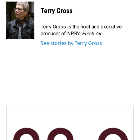
c
n
a
e
k
i
Terry Gross
b
e
l
o
d
o
I
Terry Gross is the host and executive
k
n
producer of NPR's
Fresh Air
.
See stories by Terry Gross