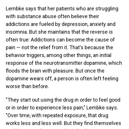
Lembke says that her patients who are struggling
with substance abuse often believe their
addictions are fueled by depression, anxiety and
insomnia. But she maintains that the reverse is
often true: Addictions can become the cause of
pain — not the relief from it. That's because the
behavior triggers, among other things, an initial
response of the neurotransmitter dopamine, which
floods the brain with pleasure. But once the
dopamine wears off, a person is often left feeling
worse than before.
"They start out using the drug in order to feel good
or in order to experience less pain," Lembke says.
"Over time, with repeated exposure, that drug
works less and less well. But they find themselves