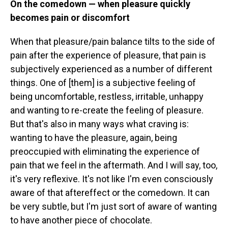
On the comedown — when pleasure quickly
becomes pain or discomfort
When that pleasure/pain balance tilts to the side of
pain after the experience of pleasure, that pain is
subjectively experienced as a number of different
things. One of [them] is a subjective feeling of
being uncomfortable, restless, irritable, unhappy
and wanting to re-create the feeling of pleasure.
But that's also in many ways what craving is:
wanting to have the pleasure, again, being
preoccupied with eliminating the experience of
pain that we feel in the aftermath. And I will say, too,
it's very reflexive. It's not like I'm even consciously
aware of that aftereffect or the comedown. It can
be very subtle, but I'm just sort of aware of wanting
to have another piece of chocolate.