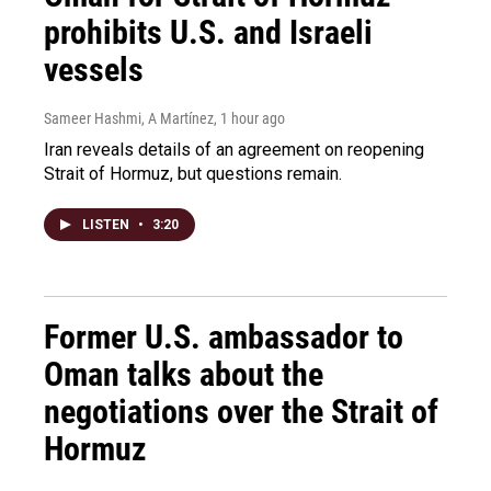
prohibits U.S. and Israeli
vessels
Sameer Hashmi, A Martínez
, 1 hour ago
Iran reveals details of an agreement on reopening
Strait of Hormuz, but questions remain.
LISTEN
•
3:20
Former U.S. ambassador to
Oman talks about the
negotiations over the Strait of
Hormuz