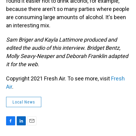
found it easier not to drink alcohol, for example,
because there aren't so many parties where people
are consuming large amounts of alcohol. It's been
an interesting mix.
Sam Briger and Kayla Lattimore produced and
edited the audio of this interview. Bridget Bentz,
Molly Seavy-Nesper and Deborah Franklin adapted
it for the web.
Copyright 2021 Fresh Air. To see more, visit
Fresh
Air
.
Local News
F
L
E
a
i
m