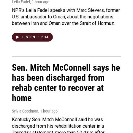
Leila Fadel
, 1 hour ago
NPR's Leila Fadel speaks with Marc Sievers, former
U.S. ambassador to Oman, about the negotiations
between Iran and Oman over the Strait of Hormuz.
LISTEN
•
5:14
Sen. Mitch McConnell says he
has been discharged from
rehab center to recover at
home
Sylvia Goodman
, 1 hour ago
Kentucky Sen. Mitch McConnell said he was
discharged from his rehabilitation center in a
Thursday statement, more than 50 days after