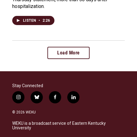
hospitalization.
LISTEN
•
2:26
Load More
Stay Connected
i
b
f
l
n
l
a
i
s
u
c
n
© 2026 WEKU
t
e
e
k
a
s
b
e
WEKU is a broadcast service of Eastern Kentucky
g
k
o
d
University
r
y
o
i