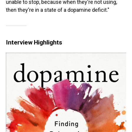
unable to stop, because when they're not using,
then they're in a state of a dopamine deficit."
Interview Highlights