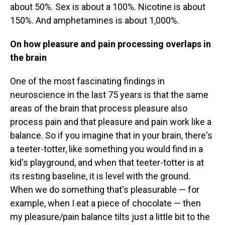
about 50%. Sex is about a 100%. Nicotine is about
150%. And amphetamines is about 1,000%.
On how pleasure and pain processing overlaps in
the brain
One of the most fascinating findings in
neuroscience in the last 75 years is that the same
areas of the brain that process pleasure also
process pain and that pleasure and pain work like a
balance. So if you imagine that in your brain, there's
a teeter-totter, like something you would find in a
kid's playground, and when that teeter-totter is at
its resting baseline, it is level with the ground.
When we do something that's pleasurable — for
example, when I eat a piece of chocolate — then
my pleasure/pain balance tilts just a little bit to the