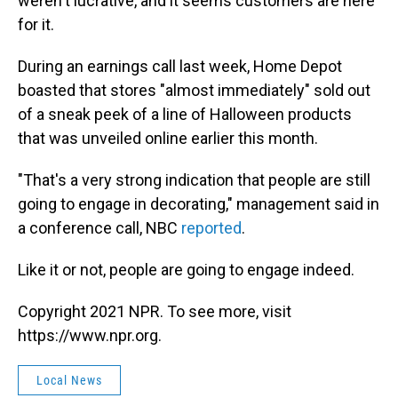
weren't lucrative, and it seems customers are here
for it.
During an earnings call last week, Home Depot
boasted that stores "almost immediately" sold out
of a sneak peek of a line of Halloween products
that was unveiled online earlier this month.
"That's a very strong indication that people are still
going to engage in decorating," management said in
a conference call, NBC
reported
.
Like it or not, people are going to engage indeed.
Copyright 2021 NPR. To see more, visit
https://www.npr.org.
Local News