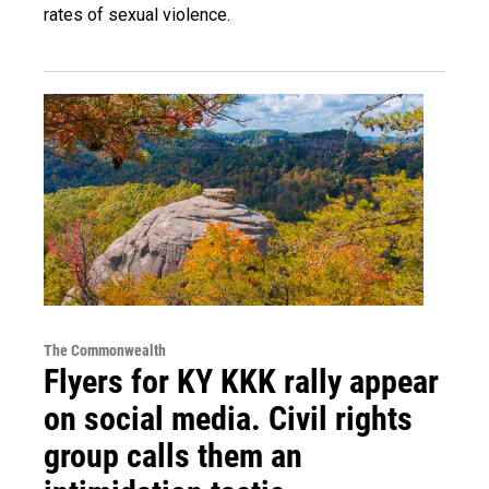
rates of sexual violence.
The Commonwealth
Flyers for KY KKK rally appear
on social media. Civil rights
group calls them an