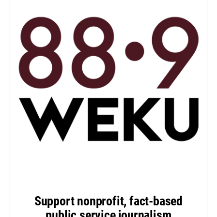
Support nonprofit, fact-based
public service journalism