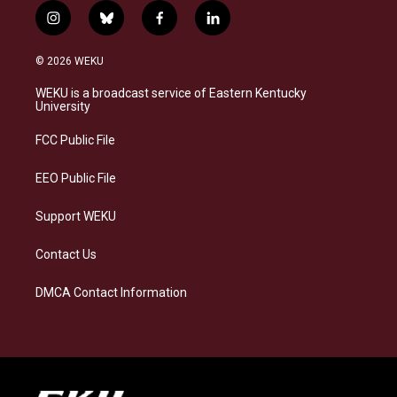
i
b
f
l
n
l
a
i
s
u
c
n
© 2026 WEKU
t
e
e
k
a
s
b
e
WEKU is a broadcast service of Eastern Kentucky
g
k
o
d
University
r
y
o
i
a
k
n
FCC Public File
m
EEO Public File
Support WEKU
Contact Us
DMCA Contact Information