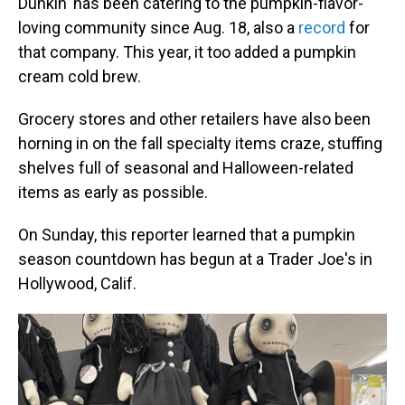
Dunkin' has been catering to the pumpkin-flavor-
loving community since Aug. 18, also a
re
cord
for
that company. This year, it too added a pumpkin
cream cold brew.
Grocery stores and other retailers have also been
horning in on the fall specialty items craze, stuffing
shelves full of seasonal and Halloween-related
items as early as possible.
On Sunday, this reporter learned that a pumpkin
season countdown has begun at a Trader Joe's in
Hollywood, Calif.