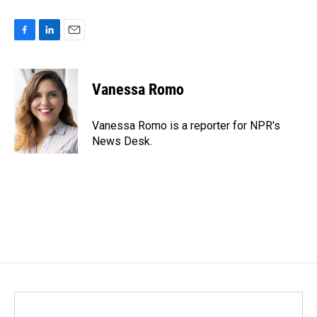
F
L
E
a
i
m
c
n
a
e
k
i
Vanessa Romo
b
e
l
o
d
o
I
Vanessa Romo is a reporter for NPR's
k
n
News Desk.