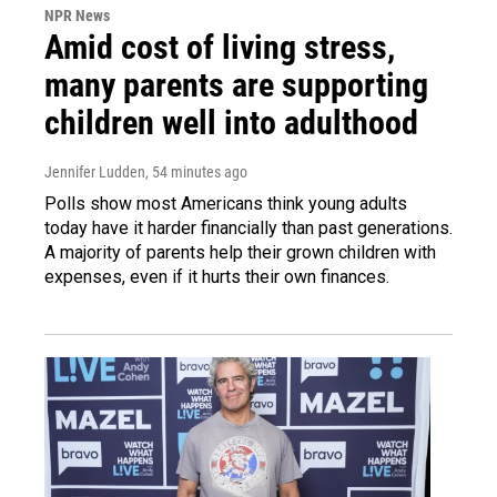
NPR News
Amid cost of living stress,
many parents are supporting
children well into adulthood
Jennifer Ludden
, 54 minutes ago
Polls show most Americans think young adults
today have it harder financially than past generations.
A majority of parents help their grown children with
expenses, even if it hurts their own finances.