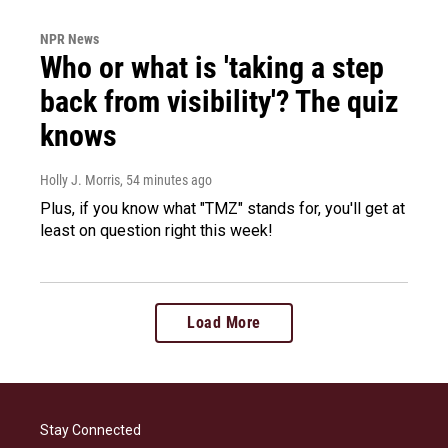
NPR News
Who or what is 'taking a step
back from visibility'? The quiz
knows
Holly J. Morris
, 54 minutes ago
Plus, if you know what "TMZ" stands for, you'll get at
least on question right this week!
Load More
Stay Connected