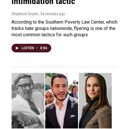
intimidation tactic
Shepherd Snyder
, 54 minutes ago
According to the Southern Poverty Law Center, which
tracks hate groups nationwide, flyering is one of the
most common tactics for such groups.
LISTEN
•
0:56