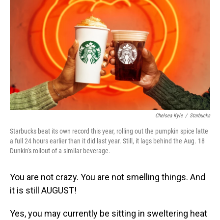
o
I
k
n
Chelsea Kyle
/
Starbucks
Starbucks beat its own record this year, rolling out the pumpkin spice latte
a full 24 hours earlier than it did last year. Still, it lags behind the Aug. 18
Dunkin's rollout of a similar beverage.
You are not crazy. You are not smelling things. And
it is still AUGUST!
Yes, you may currently be sitting in sweltering heat