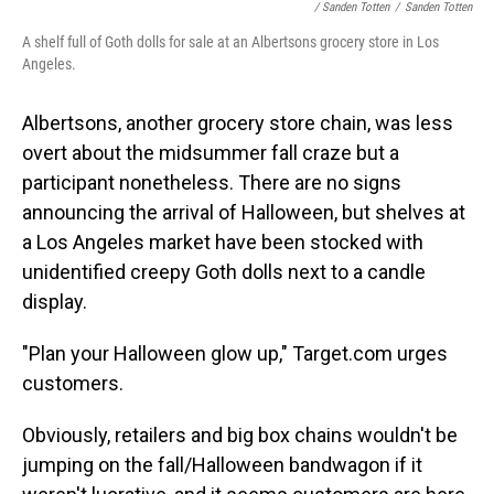
/ Sanden Totten
/
Sanden Totten
A shelf full of Goth dolls for sale at an Albertsons grocery store in Los
Angeles.
Albertsons, another grocery store chain, was less
overt about the midsummer fall craze but a
participant nonetheless. There are no signs
announcing the arrival of Halloween, but shelves at
a Los Angeles market have been stocked with
unidentified creepy Goth dolls next to a candle
display.
"Plan your Halloween glow up," Target.com urges
customers.
Obviously, retailers and big box chains wouldn't be
jumping on the fall/Halloween bandwagon if it