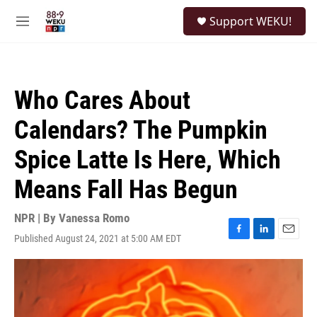
Skip to main content
S
Support WEKU!
e
M
a
e
r
n
c
u
h
Who Cares About
u
e
Calendars? The Pumpkin
r
y
Spice Latte Is Here, Which
Means Fall Has Begun
NPR | By
Vanessa Romo
Published August 24, 2021 at 5:00 AM EDT
F
L
E
a
i
m
c
n
a
e
k
i
b
e
l
o
d