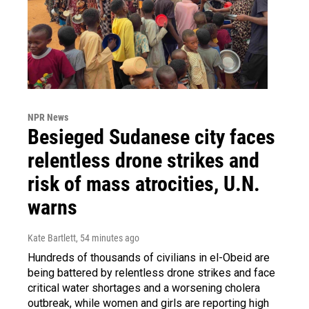
NPR News
Besieged Sudanese city faces
relentless drone strikes and
risk of mass atrocities, U.N.
warns
Kate Bartlett
, 54 minutes ago
Hundreds of thousands of civilians in el-Obeid are
being battered by relentless drone strikes and face
critical water shortages and a worsening cholera
outbreak, while women and girls are reporting high