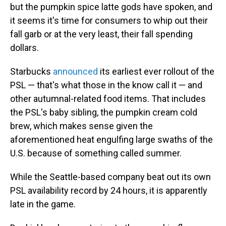
but the pumpkin spice latte gods have spoken, and
it seems it's time for consumers to whip out their
fall garb or at the very least, their fall spending
dollars.
Starbucks
announced
its earliest ever rollout of the
PSL — that's what those in the know call it — and
other autumnal-related food items. That includes
the PSL's baby sibling, the pumpkin cream cold
brew, which makes sense given the
aforementioned heat engulfing large swaths of the
U.S. because of something called summer.
While the Seattle-based company beat out its own
PSL availability record by 24 hours, it is apparently
late in the game.