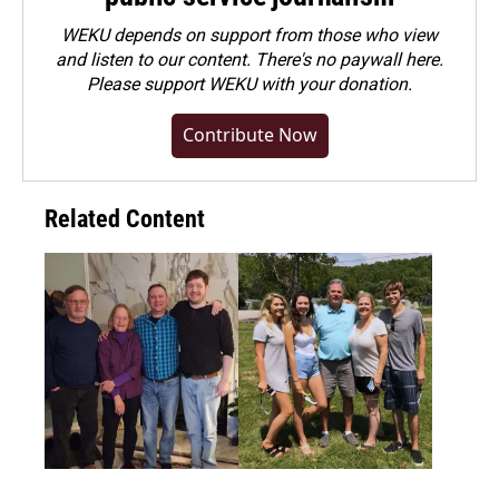
WEKU depends on support from those who view
and listen to our content. There's no paywall here.
Please
support WEKU with your donation
.
Contribute Now
Related Content