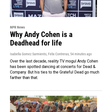
NPR News
Why Andy Cohen is a
Deadhead for life
Isabella Gomez Sarmiento, Felix Contreras
, 54 minutes ago
Over the last decade, reality TV mogul Andy Cohen
has been spotted dancing at concerts for Dead &
Company. But his ties to the Grateful Dead go much
farther than that.