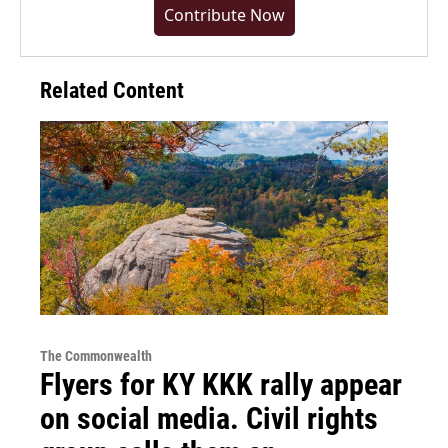
Contribute Now
Related Content
The Commonwealth
Flyers for KY KKK rally appear
on social media. Civil rights