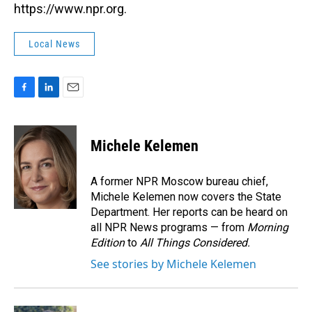
https://www.npr.org.
Local News
F
L
E
a
i
m
c
n
a
e
k
i
Michele Kelemen
b
e
l
o
d
o
I
A former NPR Moscow bureau chief,
k
n
Michele Kelemen now covers the State
Department. Her reports can be heard on
all NPR News programs — from
Morning
Edition
to
All Things Considered.
See stories by Michele Kelemen