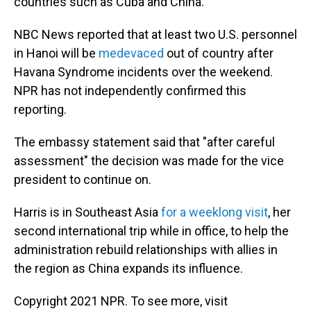
countries such as Cuba and China.
NBC News reported that at least two U.S. personnel
in Hanoi will be
medevaced
out of country after
Havana Syndrome incidents over the weekend.
NPR has not independently confirmed this
reporting.
The embassy statement said that "after careful
assessment" the decision was made for the vice
president to continue on.
Harris is in Southeast Asia
for a weeklong visit
, her
second international trip while in office, to help the
administration rebuild relationships with allies in
the region as China expands its influence.
Copyright 2021 NPR. To see more, visit