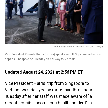
Evelyn Hockstein
/
Pool/AFP Via Getty Images
Vice President Kamala Harris (center) speaks with U.S. personnel as she
departs Singapore on Tuesday on her way to Vietnam.
Updated August 24, 2021 at 2:56 PM ET
Vice President Harris' trip from Singapore to
Vietnam was delayed by more than three hours
Tuesday after her staff was made aware of "a
recent possible anomalous health incident" in