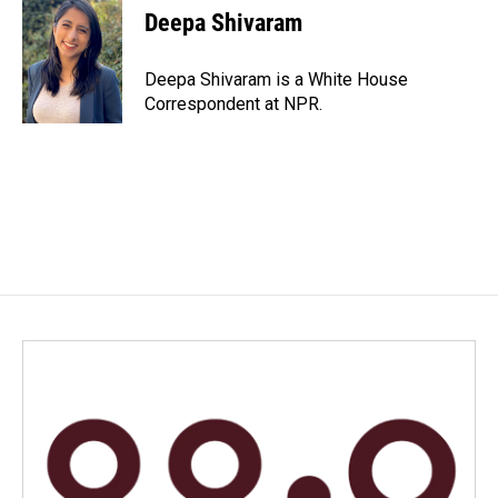
Deepa Shivaram
Deepa Shivaram is a White House
Correspondent at NPR.