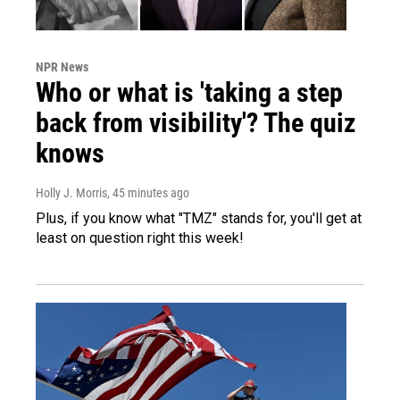
NPR News
Who or what is 'taking a step
back from visibility'? The quiz
knows
Holly J. Morris
, 45 minutes ago
Plus, if you know what "TMZ" stands for, you'll get at
least on question right this week!