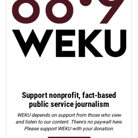
Support nonprofit, fact-based
public service journalism
WEKU depends on support from those who view
and listen to our content. There's no paywall here.
Please
support WEKU with your donation
.