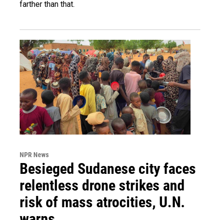
farther than that.
NPR News
Besieged Sudanese city faces
relentless drone strikes and
risk of mass atrocities, U.N.
warns