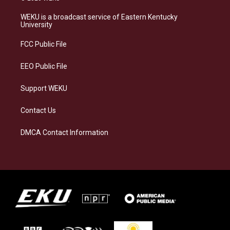
t
e
e
k
a
s
b
e
WEKU is a broadcast service of Eastern Kentucky
g
k
o
d
University
r
y
o
i
a
k
n
FCC Public File
m
EEO Public File
Support WEKU
Contact Us
DMCA Contact Information