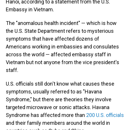
Hanoi, according to a statement from the U.S.
Embassy in Vietnam.
The "anomalous health incident" — which is how
the U.S. State Department refers to mysterious
symptoms that have affected dozens of
Americans working in embassies and consulates
across the world — affected embassy staff in
Vietnam but not anyone from the vice president's
staff.
U.S. officials still don't know what causes these
symptoms, usually referred to as "Havana
Syndrome," but there are theories they involve
targeted microwave or sonic attacks. Havana
Syndrome has affected more than
200 U.S. officials
and their family members around the world in