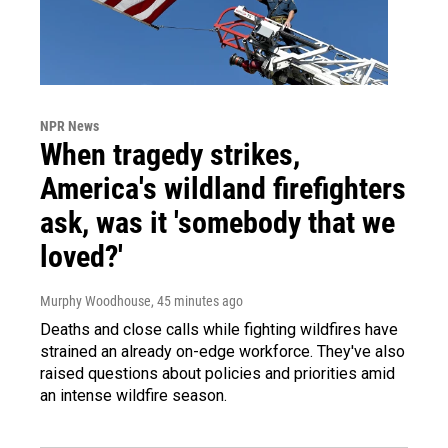
NPR News
When tragedy strikes,
America's wildland firefighters
ask, was it 'somebody that we
loved?'
Murphy Woodhouse
, 45 minutes ago
Deaths and close calls while fighting wildfires have
strained an already on-edge workforce. They've also
raised questions about policies and priorities amid
an intense wildfire season.