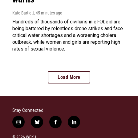
Kate Bartlett
, 45 minutes ago
Hundreds of thousands of civilians in el-Obeid are
being battered by relentless drone strikes and face
critical water shortages and a worsening cholera
outbreak, while women and girls are reporting high
rates of sexual violence.
Load More
Stay Connected
i
b
f
l
n
l
a
i
s
u
c
n
© 2026 WEKU