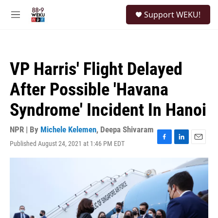
Skip to main content
S
Support WEKU!
e
M
a
e
r
n
c
u
h
VP Harris' Flight Delayed
u
e
After Possible 'Havana
r
y
Syndrome' Incident In Hanoi
NPR | By
Michele Kelemen
,
Deepa Shivaram
Published August 24, 2021 at 1:46 PM EDT
F
L
E
a
i
m
c
n
a
e
k
i
b
e
l
o
d
o
I
k
n