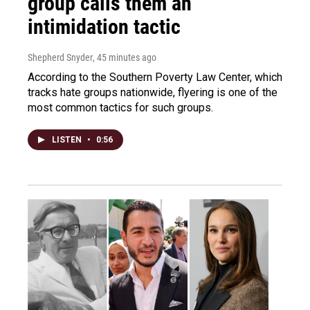
group calls them an
intimidation tactic
Shepherd Snyder
, 45 minutes ago
According to the Southern Poverty Law Center, which
tracks hate groups nationwide, flyering is one of the
most common tactics for such groups.
LISTEN
•
0:56