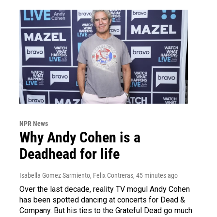
NPR News
Why Andy Cohen is a
Deadhead for life
Isabella Gomez Sarmiento, Felix Contreras
, 45 minutes ago
Over the last decade, reality TV mogul Andy Cohen
has been spotted dancing at concerts for Dead &
Company. But his ties to the Grateful Dead go much