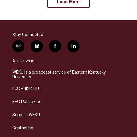
Load More
Stay Connected
i
b
f
l
n
l
a
i
s
u
c
n
© 2026 WEKU
t
e
e
k
a
s
b
e
WEKU is a broadcast service of Eastern Kentucky
g
k
o
d
University
r
y
o
i
a
k
n
FCC Public File
m
EEO Public File
Support WEKU
Contact Us