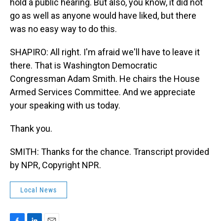
hold a public hearing. But also, you know, it did not
go as well as anyone would have liked, but there
was no easy way to do this.
SHAPIRO: All right. I'm afraid we'll have to leave it
there. That is Washington Democratic
Congressman Adam Smith. He chairs the House
Armed Services Committee. And we appreciate
your speaking with us today.
Thank you.
SMITH: Thanks for the chance. Transcript provided
by NPR, Copyright NPR.
Local News