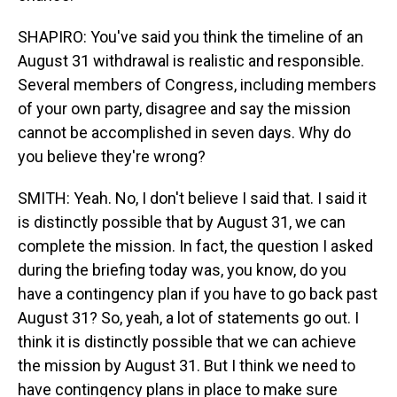
SHAPIRO: You've said you think the timeline of an
August 31 withdrawal is realistic and responsible.
Several members of Congress, including members
of your own party, disagree and say the mission
cannot be accomplished in seven days. Why do
you believe they're wrong?
SMITH: Yeah. No, I don't believe I said that. I said it
is distinctly possible that by August 31, we can
complete the mission. In fact, the question I asked
during the briefing today was, you know, do you
have a contingency plan if you have to go back past
August 31? So, yeah, a lot of statements go out. I
think it is distinctly possible that we can achieve
the mission by August 31. But I think we need to
have contingency plans in place to make sure