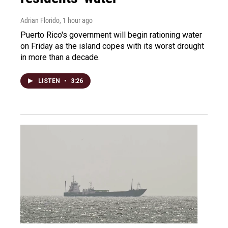
Adrian Florido
, 1 hour ago
Puerto Rico's government will begin rationing water
on Friday as the island copes with its worst drought
in more than a decade.
LISTEN
•
3:26