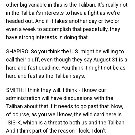
other big variable in this is the Taliban. It's really not
in the Taliban's interests to have a fight as we're
headed out. And if it takes another day or two or
even a week to accomplish that peacefully, they
have strong interests in doing that.
SHAPIRO: So you think the U.S. might be willing to
call their bluff, even though they say August 31 is a
hard and fast deadline. You think it might not be as
hard and fast as the Taliban says.
SMITH: I think they will. I think - I know our
administration will have discussions with the
Taliban about that if it needs to go past that. Now,
of course, as you well know, the wild card here is
ISIS-K, which is a threat to both us and the Taliban.
And I think part of the reason - look. I don't