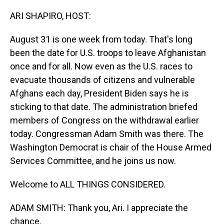
o
I
k
n
ARI SHAPIRO, HOST:
August 31 is one week from today. That's long
been the date for U.S. troops to leave Afghanistan
once and for all. Now even as the U.S. races to
evacuate thousands of citizens and vulnerable
Afghans each day, President Biden says he is
sticking to that date. The administration briefed
members of Congress on the withdrawal earlier
today. Congressman Adam Smith was there. The
Washington Democrat is chair of the House Armed
Services Committee, and he joins us now.
Welcome to ALL THINGS CONSIDERED.
ADAM SMITH: Thank you, Ari. I appreciate the
chance.