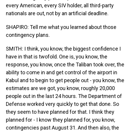
every American, every SIV holder, all third-party
nationals are out, not by an artificial deadline.
SHAPIRO: Tell me what you learned about those
contingency plans.
SMITH: I think, you know, the biggest confidence I
have in that is twofold. One is, you know, the
response, you know, once the Taliban took over, the
ability to come in and get control of the airport in
Kabul and to begin to get people out - you know, the
estimates are we got, you know, roughly 20,000
people out in the last 24 hours. The Department of
Defense worked very quickly to get that done. So
they seem to have planned for that. I think they
planned for - I know they planned for, you know,
contingencies past August 31. And then also, the