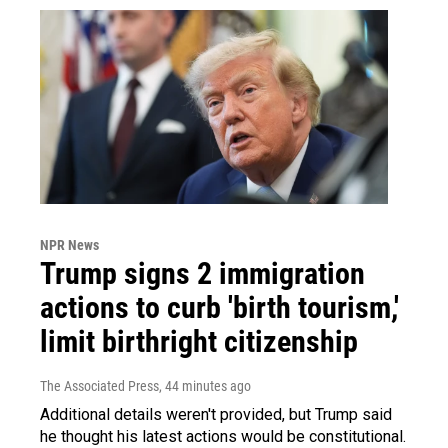
NPR News
Trump signs 2 immigration
actions to curb 'birth tourism,'
limit birthright citizenship
The Associated Press
, 44 minutes ago
Additional details weren't provided, but Trump said
he thought his latest actions would be constitutional.