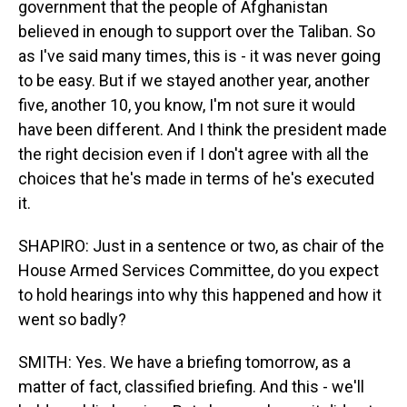
government that the people of Afghanistan
believed in enough to support over the Taliban. So
as I've said many times, this is - it was never going
to be easy. But if we stayed another year, another
five, another 10, you know, I'm not sure it would
have been different. And I think the president made
the right decision even if I don't agree with all the
choices that he's made in terms of he's executed
it.
SHAPIRO: Just in a sentence or two, as chair of the
House Armed Services Committee, do you expect
to hold hearings into why this happened and how it
went so badly?
SMITH: Yes. We have a briefing tomorrow, as a
matter of fact, classified briefing. And this - we'll