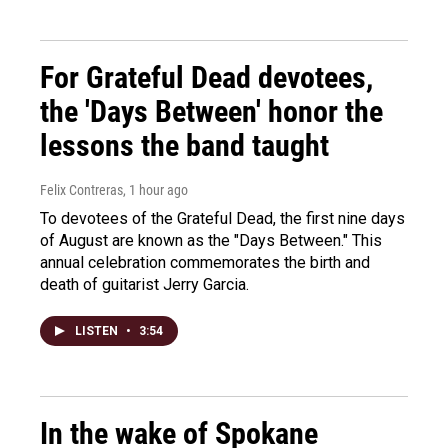
For Grateful Dead devotees,
the 'Days Between' honor the
lessons the band taught
Felix Contreras
, 1 hour ago
To devotees of the Grateful Dead, the first nine days
of August are known as the "Days Between." This
annual celebration commemorates the birth and
death of guitarist Jerry Garcia.
LISTEN
•
3:54
In the wake of Spokane