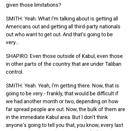
given those limitations?
SMITH: Yeah. What I'm talking about is getting all
Americans out and getting all third-party nationals
out who want to get out. And that's going to be
very...
SHAPIRO: Even those outside of Kabul, even those
in other parts of the country that are under Taliban
control.
SMITH: Yeah. Yeah, I'm getting there. Now, that is
going to be very - frankly, that would be difficult if
we had another month or two, depending on how
far spread people are out. Now, the bulk of them are
in the immediate Kabul area. But I don't think
anyone's going to tell you that, you know, every last