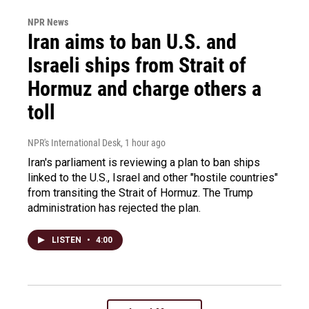
NPR News
Iran aims to ban U.S. and
Israeli ships from Strait of
Hormuz and charge others a
toll
NPR's International Desk
, 1 hour ago
Iran's parliament is reviewing a plan to ban ships
linked to the U.S., Israel and other "hostile countries"
from transiting the Strait of Hormuz. The Trump
administration has rejected the plan.
LISTEN
•
4:00