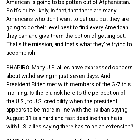
American is going to be gotten out of Afghanistan.
So it's quite likely, in fact, that there are many
Americans who don't want to get out. But they are
going to do their level best to find every American
they can and give them the option of getting out.
That's the mission, and that's what they're trying to
accomplish.
SHAPIRO: Many U.S. allies have expressed concern
about withdrawing in just seven days. And
President Biden met with members of the G-7 this
morning. Is there a risk here to the perception of
the U.S., to U.S. credibility when the president
appears to be more in line with the Taliban saying
August 31 is a hard and fast deadline than he is
with U.S. allies saying there has to be an extension?