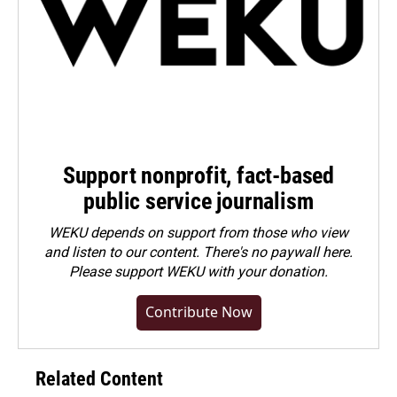
Support nonprofit, fact-based
public service journalism
WEKU depends on support from those who view
and listen to our content. There's no paywall here.
Please
support WEKU with your donation
.
Contribute Now
Related Content