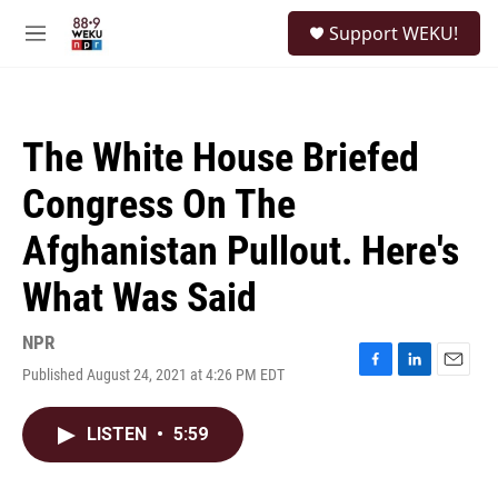
Skip to main content
S
Support WEKU!
e
M
a
e
r
n
c
u
h
The White House Briefed
u
e
Congress On The
r
y
Afghanistan Pullout. Here's
What Was Said
NPR
Published August 24, 2021 at 4:26 PM EDT
F
L
E
a
i
m
c
n
a
LISTEN
•
5:59
e
k
i
b
e
l
o
d