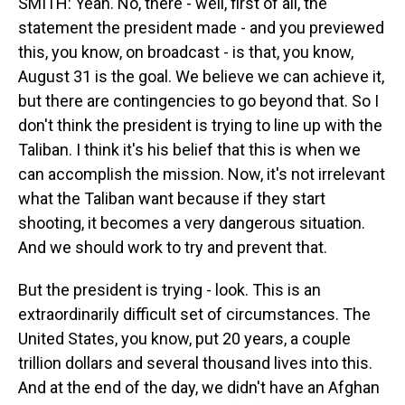
SMITH: Yeah. No, there - well, first of all, the
statement the president made - and you previewed
this, you know, on broadcast - is that, you know,
August 31 is the goal. We believe we can achieve it,
but there are contingencies to go beyond that. So I
don't think the president is trying to line up with the
Taliban. I think it's his belief that this is when we
can accomplish the mission. Now, it's not irrelevant
what the Taliban want because if they start
shooting, it becomes a very dangerous situation.
And we should work to try and prevent that.
But the president is trying - look. This is an
extraordinarily difficult set of circumstances. The
United States, you know, put 20 years, a couple
trillion dollars and several thousand lives into this.
And at the end of the day, we didn't have an Afghan