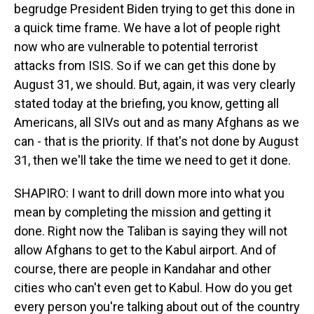
begrudge President Biden trying to get this done in
a quick time frame. We have a lot of people right
now who are vulnerable to potential terrorist
attacks from ISIS. So if we can get this done by
August 31, we should. But, again, it was very clearly
stated today at the briefing, you know, getting all
Americans, all SIVs out and as many Afghans as we
can - that is the priority. If that's not done by August
31, then we'll take the time we need to get it done.
SHAPIRO: I want to drill down more into what you
mean by completing the mission and getting it
done. Right now the Taliban is saying they will not
allow Afghans to get to the Kabul airport. And of
course, there are people in Kandahar and other
cities who can't even get to Kabul. How do you get
every person you're talking about out of the country