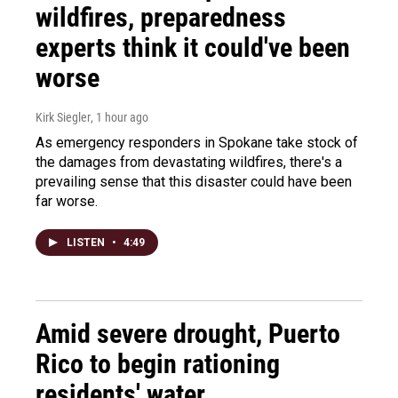
wildfires, preparedness
experts think it could've been
worse
Kirk Siegler
, 1 hour ago
As emergency responders in Spokane take stock of
the damages from devastating wildfires, there's a
prevailing sense that this disaster could have been
far worse.
LISTEN
•
4:49
Amid severe drought, Puerto
Rico to begin rationing
residents' water