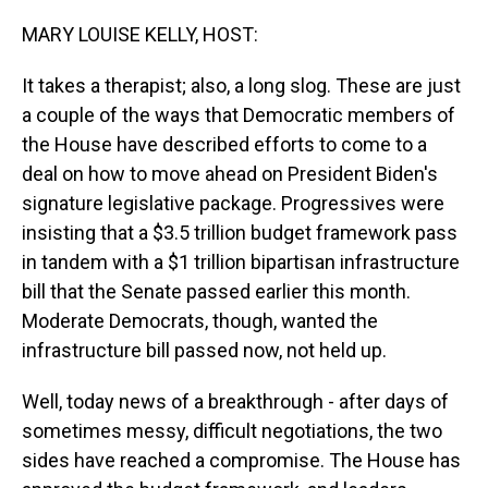
o
I
k
n
MARY LOUISE KELLY, HOST:
It takes a therapist; also, a long slog. These are just
a couple of the ways that Democratic members of
the House have described efforts to come to a
deal on how to move ahead on President Biden's
signature legislative package. Progressives were
insisting that a $3.5 trillion budget framework pass
in tandem with a $1 trillion bipartisan infrastructure
bill that the Senate passed earlier this month.
Moderate Democrats, though, wanted the
infrastructure bill passed now, not held up.
Well, today news of a breakthrough - after days of
sometimes messy, difficult negotiations, the two
sides have reached a compromise. The House has