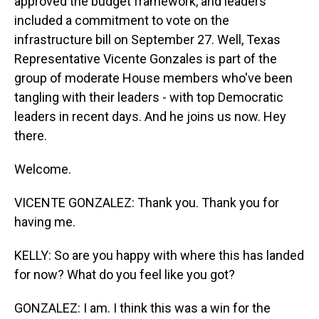
approved the budget framework, and leaders
included a commitment to vote on the
infrastructure bill on September 27. Well, Texas
Representative Vicente Gonzales is part of the
group of moderate House members who've been
tangling with their leaders - with top Democratic
leaders in recent days. And he joins us now. Hey
there.
Welcome.
VICENTE GONZALEZ: Thank you. Thank you for
having me.
KELLY: So are you happy with where this has landed
for now? What do you feel like you got?
GONZALEZ: I am. I think this was a win for the