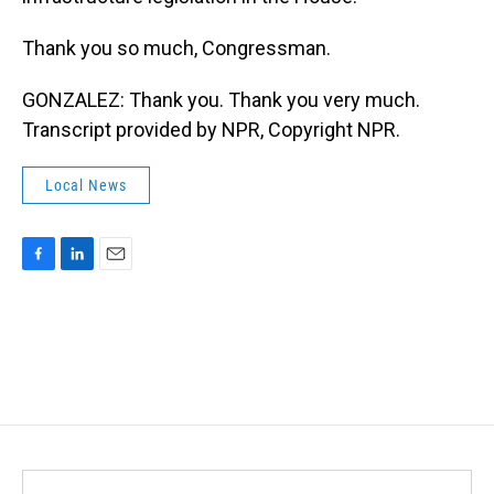
Thank you so much, Congressman.
GONZALEZ: Thank you. Thank you very much.
Transcript provided by NPR, Copyright NPR.
Local News
F
L
E
a
i
m
c
n
a
e
k
i
b
e
l
o
d
o
I
k
n