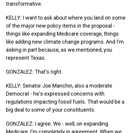
transformative.
KELLY: I want to ask about where you land on some
of the major new policy items in the proposal -
things like expanding Medicare coverage, things
like adding new climate change programs. And I'm
asking in part because, as we mentioned, you
represent Texas.
GONZALEZ: That's right.
KELLY: Senator Joe Manchin, also a moderate
Democrat - he's expressed concerns with
regulations impacting fossil fuels. That would be a
big deal to some of your constituents.
GONZALEZ: I agree. We - well, on expanding
Medicare, I'm completely in agreement. When we