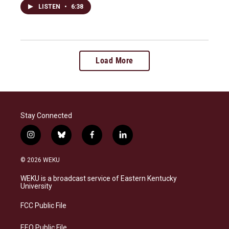
LISTEN
•
6:38
Load More
Stay Connected
i
b
f
l
n
l
a
i
s
u
c
n
© 2026 WEKU
t
e
e
k
a
s
b
e
WEKU is a broadcast service of Eastern Kentucky
g
k
o
d
University
r
y
o
i
a
k
n
FCC Public File
m
EEO Public File