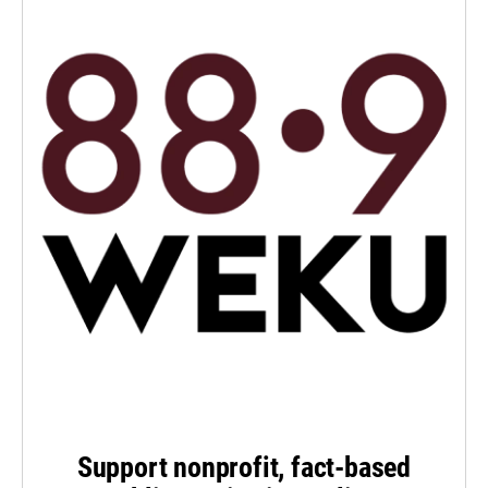
Support nonprofit, fact-based