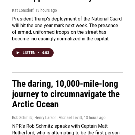
Kat Lonsdorf
, 13 hours ago
President Trump's deployment of the National Guard
will hit the one year mark next week. The presence
of armed, uniformed troops on the street has
become increasingly normalized in the capital.
LISTEN
•
4:03
The daring, 10,000-mile-long
journey to circumnavigate the
Arctic Ocean
Rob Schmitz, Henry Larson, Michael Levitt
, 13 hours ago
NPR's Rob Schmitz speaks with Captain Matt
Rutherford, who is attempting to be the first person