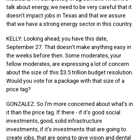
talk about energy, we need to be very careful that it
doesn't impact jobs in Texas and that we assure
that we have a strong energy sector in this country.
KELLY: Looking ahead, you have this date,
September 27. That doesn't make anything easy in
the weeks before then. Some moderates, your
fellow moderates, are expressing a lot of concern
about the size of this $3.5 trillion budget resolution.
Would you vote for a package with that size of a
price tag?
GONZALEZ: So I'm more concerned about what's in
it than the price tag. If there - if it's good social
investments, good, solid infrastructure
investments, if it's investments that are going to
create jobs, that are going to give vision and dental