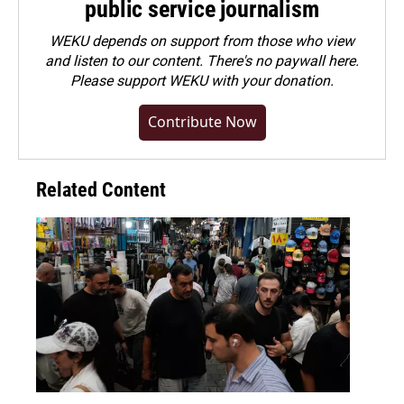
public service journalism
WEKU depends on support from those who view
and listen to our content. There's no paywall here.
Please
support WEKU with your donation
.
Contribute Now
Related Content