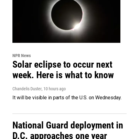
NPR News
Solar eclipse to occur next
week. Here is what to know
Chandelis Duster
, 10 hours ago
It will be visible in parts of the U.S. on Wednesday.
National Guard deployment in
D.C. approaches one year