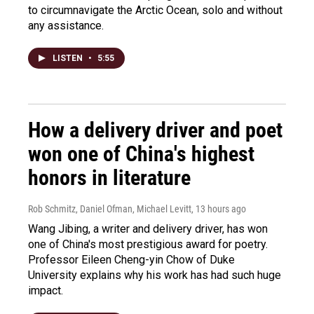
to circumnavigate the Arctic Ocean, solo and without
any assistance.
LISTEN
•
5:55
How a delivery driver and poet
won one of China's highest
honors in literature
Rob Schmitz, Daniel Ofman, Michael Levitt
, 13 hours ago
Wang Jibing, a writer and delivery driver, has won
one of China's most prestigious award for poetry.
Professor Eileen Cheng-yin Chow of Duke
University explains why his work has had such huge
impact.