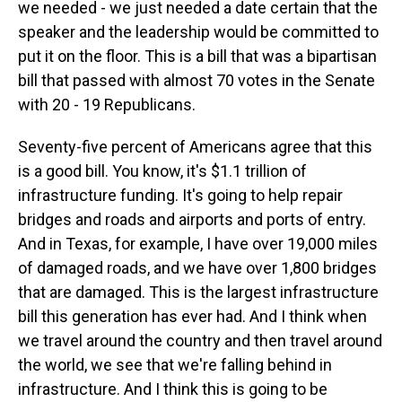
we needed - we just needed a date certain that the
speaker and the leadership would be committed to
put it on the floor. This is a bill that was a bipartisan
bill that passed with almost 70 votes in the Senate
with 20 - 19 Republicans.
Seventy-five percent of Americans agree that this
is a good bill. You know, it's $1.1 trillion of
infrastructure funding. It's going to help repair
bridges and roads and airports and ports of entry.
And in Texas, for example, I have over 19,000 miles
of damaged roads, and we have over 1,800 bridges
that are damaged. This is the largest infrastructure
bill this generation has ever had. And I think when
we travel around the country and then travel around
the world, we see that we're falling behind in
infrastructure. And I think this is going to be