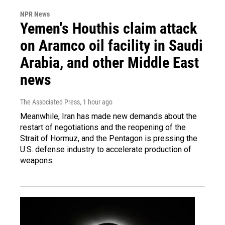
NPR News
Yemen's Houthis claim attack
on Aramco oil facility in Saudi
Arabia, and other Middle East
news
The Associated Press
, 1 hour ago
Meanwhile, Iran has made new demands about the
restart of negotiations and the reopening of the
Strait of Hormuz, and the Pentagon is pressing the
U.S. defense industry to accelerate production of
weapons.