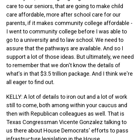
care to our seniors, that are going to make child
care affordable, more after school care for our
parents, if it makes community college affordable -
I went to community college before I was able to
go to a university and to law school. We need to
assure that the pathways are available. And so I
support a lot of those ideas. But ultimately, we need
to remember that we don't know the details of
what's in that $3.5 trillion package. And I think we're
all eager to find out.
KELLY: A lot of details to iron out and a lot of work
still to come, both among within your caucus and
then with Republican colleagues as well. That is
Texas Congressman Vicente Gonzalez talking to
us there about House Democrats' efforts to pass
infrastructure legislation in the House.