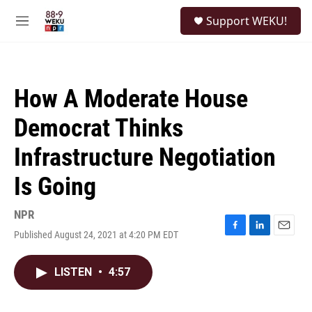
Skip to main content
S
Support WEKU!
e
M
a
e
r
n
c
u
h
How A Moderate House
u
e
Democrat Thinks
r
y
Infrastructure Negotiation
Is Going
NPR
Published August 24, 2021 at 4:20 PM EDT
F
L
E
a
i
m
c
n
a
LISTEN
•
4:57
e
k
i
b
e
l
o
d