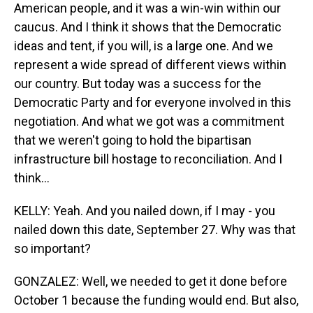
American people, and it was a win-win within our
caucus. And I think it shows that the Democratic
ideas and tent, if you will, is a large one. And we
represent a wide spread of different views within
our country. But today was a success for the
Democratic Party and for everyone involved in this
negotiation. And what we got was a commitment
that we weren't going to hold the bipartisan
infrastructure bill hostage to reconciliation. And I
think...
KELLY: Yeah. And you nailed down, if I may - you
nailed down this date, September 27. Why was that
so important?
GONZALEZ: Well, we needed to get it done before
October 1 because the funding would end. But also,