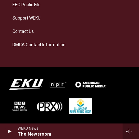
EEO Public File
Support WEKU
Contact Us
DMCA Contact Information
WEKU News
The Newsroom