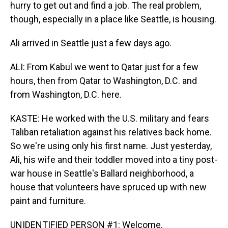
hurry to get out and find a job. The real problem,
though, especially in a place like Seattle, is housing.
Ali arrived in Seattle just a few days ago.
ALI: From Kabul we went to Qatar just for a few
hours, then from Qatar to Washington, D.C. and
from Washington, D.C. here.
KASTE: He worked with the U.S. military and fears
Taliban retaliation against his relatives back home.
So we're using only his first name. Just yesterday,
Ali, his wife and their toddler moved into a tiny post-
war house in Seattle's Ballard neighborhood, a
house that volunteers have spruced up with new
paint and furniture.
UNIDENTIFIED PERSON #1: Welcome.