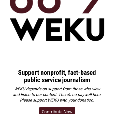
Support nonprofit, fact-based
public service journalism
WEKU depends on support from those who view
and listen to our content. There's no paywall here.
Please
support WEKU with your donation
.
Contribute Now