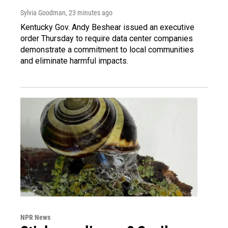
Sylvia Goodman
, 23 minutes ago
Kentucky Gov. Andy Beshear issued an executive
order Thursday to require data center companies
demonstrate a commitment to local communities
and eliminate harmful impacts.
NPR News