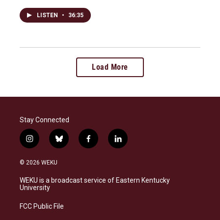
LISTEN
•
36:35
Load More
Stay Connected
i
b
f
l
n
l
a
i
s
u
c
n
© 2026 WEKU
t
e
e
k
a
s
b
e
WEKU is a broadcast service of Eastern Kentucky
g
k
o
d
University
r
y
o
i
a
k
n
FCC Public File
m