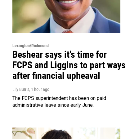
Lexington/Richmond
Beshear says it’s time for
FCPS and Liggins to part ways
after financial upheaval
Lily Burris
, 1 hour ago
The FCPS superintendent has been on paid
administrative leave since early June.