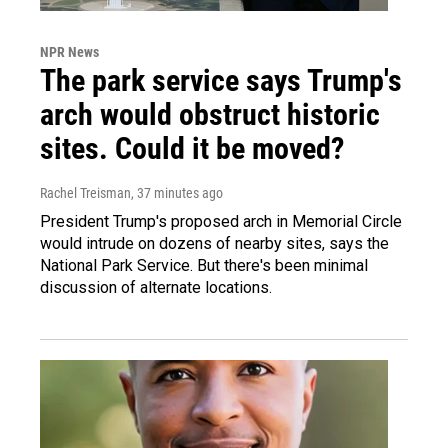
NPR News
The park service says Trump's
arch would obstruct historic
sites. Could it be moved?
Rachel Treisman
, 37 minutes ago
President Trump's proposed arch in Memorial Circle
would intrude on dozens of nearby sites, says the
National Park Service. But there's been minimal
discussion of alternate locations.