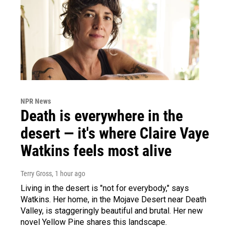
NPR News
Death is everywhere in the
desert — it's where Claire Vaye
Watkins feels most alive
Terry Gross
, 1 hour ago
Living in the desert is "not for everybody," says
Watkins. Her home, in the Mojave Desert near Death
Valley, is staggeringly beautiful and brutal. Her new
novel Yellow Pine shares this landscape.