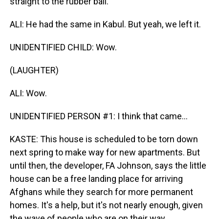
straight to the rubber ball.
ALI: He had the same in Kabul. But yeah, we left it.
UNIDENTIFIED CHILD: Wow.
(LAUGHTER)
ALI: Wow.
UNIDENTIFIED PERSON #1: I think that came...
KASTE: This house is scheduled to be torn down
next spring to make way for new apartments. But
until then, the developer, FA Johnson, says the little
house can be a free landing place for arriving
Afghans while they search for more permanent
homes. It's a help, but it's not nearly enough, given
the wave of people who are on their way.