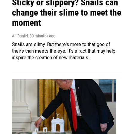
Sticky or slippery? Snails can
change their slime to meet the
moment
Ari Daniel
, 30 minutes ago
Snails are slimy. But there's more to that goo of
theirs than meets the eye. It's a fact that may help
inspire the creation of new materials.