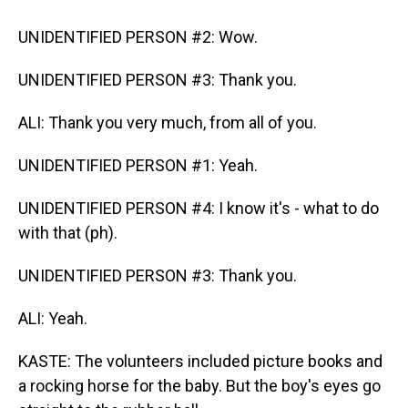
UNIDENTIFIED PERSON #2: Wow.
UNIDENTIFIED PERSON #3: Thank you.
ALI: Thank you very much, from all of you.
UNIDENTIFIED PERSON #1: Yeah.
UNIDENTIFIED PERSON #4: I know it's - what to do
with that (ph).
UNIDENTIFIED PERSON #3: Thank you.
ALI: Yeah.
KASTE: The volunteers included picture books and
a rocking horse for the baby. But the boy's eyes go