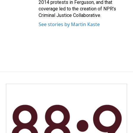
2014 protests in Ferguson, and that
coverage led to the creation of NPR's
Criminal Justice Collaborative.
See stories by Martin Kaste