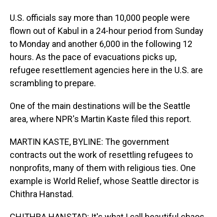
U.S. officials say more than 10,000 people were
flown out of Kabul in a 24-hour period from Sunday
to Monday and another 6,000 in the following 12
hours. As the pace of evacuations picks up,
refugee resettlement agencies here in the U.S. are
scrambling to prepare.
One of the main destinations will be the Seattle
area, where NPR's Martin Kaste filed this report.
MARTIN KASTE, BYLINE: The government
contracts out the work of resettling refugees to
nonprofits, many of them with religious ties. One
example is World Relief, whose Seattle director is
Chithra Hanstad.
CHITHRA HANSTAD: It's what I call beautiful chaos