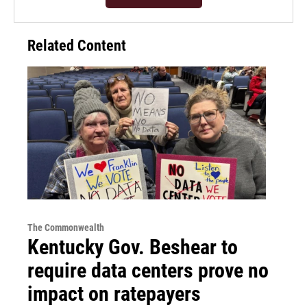
Related Content
The Commonwealth
Kentucky Gov. Beshear to
require data centers prove no
impact on ratepayers