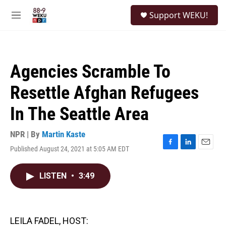
Skip to main content
S
Support WEKU!
e
M
a
e
r
n
c
u
h
Agencies Scramble To
u
e
Resettle Afghan Refugees
r
y
In The Seattle Area
NPR | By
Martin Kaste
Published August 24, 2021 at 5:05 AM EDT
F
L
E
a
i
m
c
n
a
LISTEN
•
3:49
e
k
i
b
e
l
o
d
o
I
k
n
LEILA FADEL, HOST: