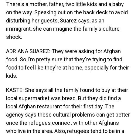
There's a mother, father, two little kids and a baby
on the way. Speaking out on the back deck to avoid
disturbing her guests, Suarez says, as an
immigrant, she can imagine the family's culture
shock.
ADRIANA SUAREZ: They were asking for Afghan
food. So I'm pretty sure that they're trying to find
food to feel like they're at home, especially for their
kids.
KASTE: She says all the family found to buy at their
local supermarket was bread. But they did find a
local Afghan restaurant for their first day. The
agency says these cultural problems can get better
once the refugees connect with other Afghans
who live in the area. Also, refugees tend to be in a