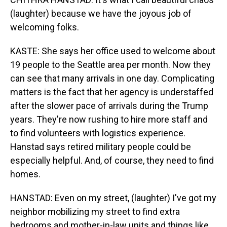
(laughter) because we have the joyous job of
welcoming folks.
KASTE: She says her office used to welcome about
19 people to the Seattle area per month. Now they
can see that many arrivals in one day. Complicating
matters is the fact that her agency is understaffed
after the slower pace of arrivals during the Trump
years. They're now rushing to hire more staff and
to find volunteers with logistics experience.
Hanstad says retired military people could be
especially helpful. And, of course, they need to find
homes.
HANSTAD: Even on my street, (laughter) I've got my
neighbor mobilizing my street to find extra
bedrooms and mother-in-law units and things like