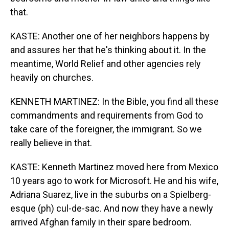
that.
KASTE: Another one of her neighbors happens by
and assures her that he's thinking about it. In the
meantime, World Relief and other agencies rely
heavily on churches.
KENNETH MARTINEZ: In the Bible, you find all these
commandments and requirements from God to
take care of the foreigner, the immigrant. So we
really believe in that.
KASTE: Kenneth Martinez moved here from Mexico
10 years ago to work for Microsoft. He and his wife,
Adriana Suarez, live in the suburbs on a Spielberg-
esque (ph) cul-de-sac. And now they have a newly
arrived Afghan family in their spare bedroom.