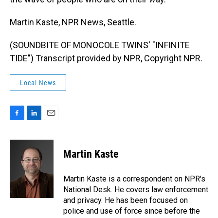
Martin Kaste, NPR News, Seattle.
(SOUNDBITE OF MONOCOLE TWINS' "INFINITE
TIDE") Transcript provided by NPR, Copyright NPR.
Local News
F
L
E
a
i
m
c
n
a
e
k
i
Martin Kaste
b
e
l
o
d
o
I
Martin Kaste is a correspondent on NPR's
k
n
National Desk. He covers law enforcement
and privacy. He has been focused on
police and use of force since before the