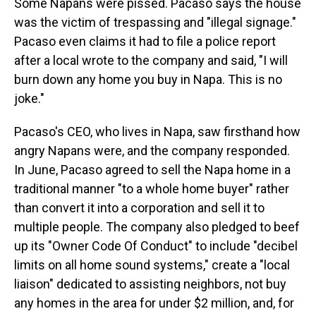
Some Napans were pissed. Pacaso says the house
was the victim of trespassing and "illegal signage."
Pacaso even claims it had to file a police report
after a local wrote to the company and said, "I will
burn down any home you buy in Napa. This is no
joke."
Pacaso's CEO, who lives in Napa, saw firsthand how
angry Napans were, and the company responded.
In June, Pacaso agreed to sell the Napa home in a
traditional manner "to a whole home buyer" rather
than convert it into a corporation and sell it to
multiple people. The company also pledged to beef
up its "Owner Code Of Conduct" to include "decibel
limits on all home sound systems," create a "local
liaison" dedicated to assisting neighbors, not buy
any homes in the area for under $2 million, and, for