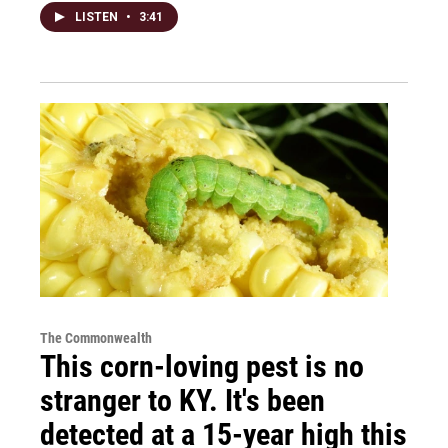
LISTEN
•
3:41
The Commonwealth
This corn-loving pest is no
stranger to KY. It's been
detected at a 15-year high this