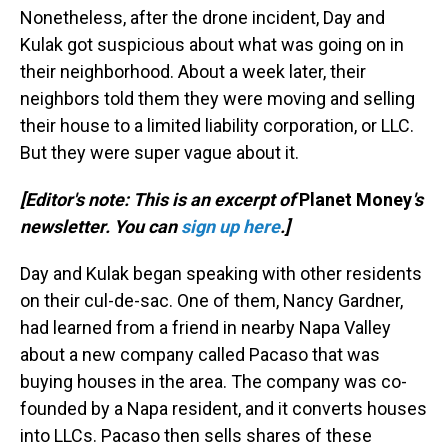
Nonetheless, after the drone incident, Day and
Kulak got suspicious about what was going on in
their neighborhood. About a week later, their
neighbors told them they were moving and selling
their house to a limited liability corporation, or LLC.
But they were super vague about it.
[Editor's note: This is an excerpt of
Planet Money
's
newsletter. You can
sign up here
.]
Day and Kulak began speaking with other residents
on their cul-de-sac. One of them, Nancy Gardner,
had learned from a friend in nearby Napa Valley
about a new company called Pacaso that was
buying houses in the area. The company was co-
founded by a Napa resident, and it converts houses
into LLCs. Pacaso then sells shares of these