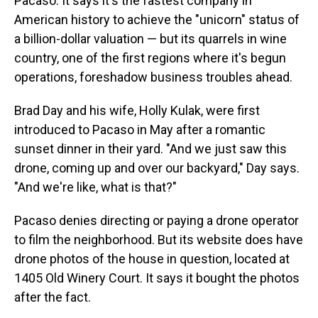
Pacaso. It says it's the fastest company in
American history to achieve the "unicorn" status of
a billion-dollar valuation — but its quarrels in wine
country, one of the first regions where it's begun
operations, foreshadow business troubles ahead.
Brad Day and his wife, Holly Kulak, were first
introduced to Pacaso in May after a romantic
sunset dinner in their yard. "And we just saw this
drone, coming up and over our backyard," Day says.
"And we're like, what is that?"
Pacaso denies directing or paying a drone operator
to film the neighborhood. But its website does have
drone photos of the house in question, located at
1405 Old Winery Court. It says it bought the photos
after the fact.