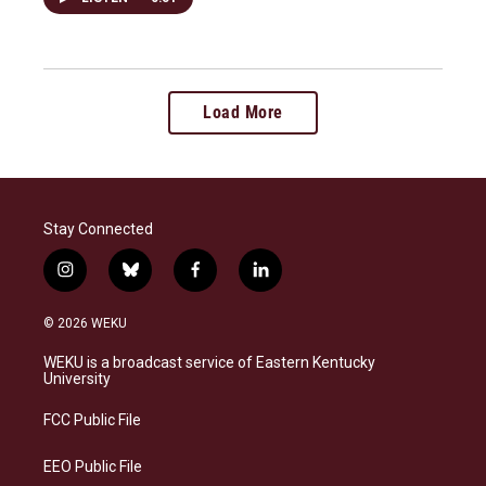
Load More
Stay Connected
i
b
f
l
n
l
a
i
s
u
c
n
© 2026 WEKU
t
e
e
k
a
s
b
e
WEKU is a broadcast service of Eastern Kentucky
g
k
o
d
University
r
y
o
i
a
k
n
FCC Public File
m
EEO Public File