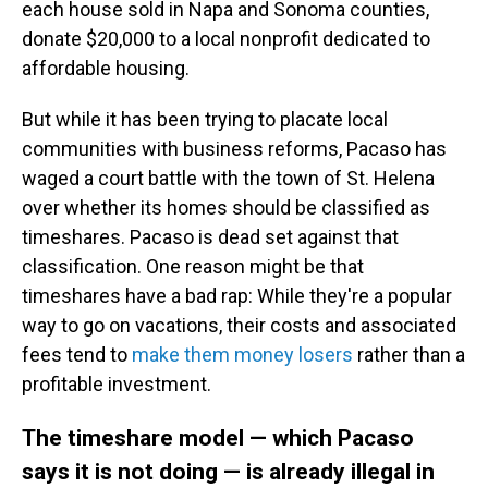
each house sold in Napa and Sonoma counties,
donate $20,000 to a local nonprofit dedicated to
affordable housing.
But while it has been trying to placate local
communities with business reforms, Pacaso has
waged a court battle with the town of St. Helena
over whether its homes should be classified as
timeshares. Pacaso is dead set against that
classification. One reason might be that
timeshares have a bad rap: While they're a popular
way to go on vacations, their costs and associated
fees tend to
make them money losers
rather than a
profitable investment.
The timeshare model — which Pacaso
says it is not doing — is already illegal in