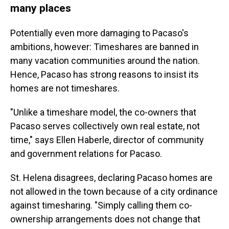
many places
Potentially even more damaging to Pacaso's
ambitions, however: Timeshares are banned in
many vacation communities around the nation.
Hence, Pacaso has strong reasons to insist its
homes are not timeshares.
"Unlike a timeshare model, the co-owners that
Pacaso serves collectively own real estate, not
time," says Ellen Haberle, director of community
and government relations for Pacaso.
St. Helena disagrees, declaring Pacaso homes are
not allowed in the town because of a city ordinance
against timesharing. "Simply calling them co-
ownership arrangements does not change that