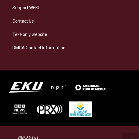
Support WEKU
Contact Us
Text-only website
DMCA Contact Information
WEKU News