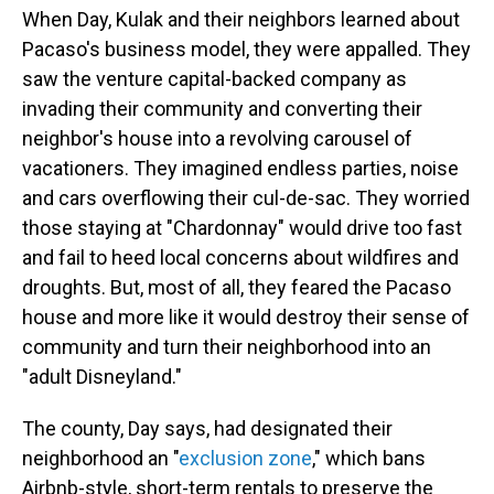
When Day, Kulak and their neighbors learned about
Pacaso's business model, they were appalled. They
saw the venture capital-backed company as
invading their community and converting their
neighbor's house into a revolving carousel of
vacationers. They imagined endless parties, noise
and cars overflowing their cul-de-sac. They worried
those staying at "Chardonnay" would drive too fast
and fail to heed local concerns about wildfires and
droughts. But, most of all, they feared the Pacaso
house and more like it would destroy their sense of
community and turn their neighborhood into an
"adult Disneyland."
The county, Day says, had designated their
neighborhood an "
exclusion zone
," which bans
Airbnb-style, short-term rentals to preserve the