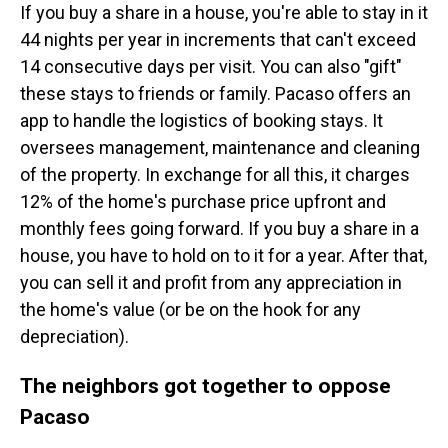
If you buy a share in a house, you're able to stay in it
44 nights per year in increments that can't exceed
14 consecutive days per visit. You can also "gift"
these stays to friends or family. Pacaso offers an
app to handle the logistics of booking stays. It
oversees management, maintenance and cleaning
of the property. In exchange for all this, it charges
12% of the home's purchase price upfront and
monthly fees going forward. If you buy a share in a
house, you have to hold on to it for a year. After that,
you can sell it and profit from any appreciation in
the home's value (or be on the hook for any
depreciation).
The neighbors got together to oppose
Pacaso