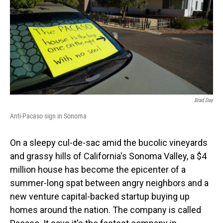
o
I
k
n
Brad Day
Anti-Pacaso sign in Sonoma
On a sleepy cul-de-sac amid the bucolic vineyards
and grassy hills of California's Sonoma Valley, a $4
million house has become the epicenter of a
summer-long spat between angry neighbors and a
new venture capital-backed startup buying up
homes around the nation. The company is called