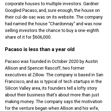
corporate houses to multiple investors. Gardner
Googled Pacaso, and, sure enough, the house on
their cul-de-sac was on its website. The company
had named the house "Chardonnay" and was now
selling investors the chance to buy a one-eighth
share of it for $606,000.
Pacaso is less than a year old
Pacaso was founded in October 2020 by Austin
Allison and Spencer Rascoff, two former
executives at Zillow. The company is based in San
Francisco, and as is typical of tech startups in the
Silicon Valley area, its founders tell a lofty story
about their business that's about more than just
making money. The company says the motivation
for the venture began when Allison and his wife,