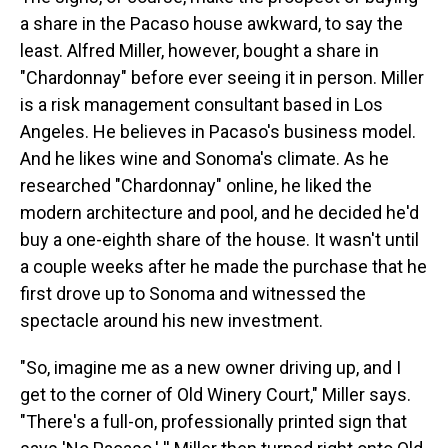
a share in the Pacaso house awkward, to say the
least. Alfred Miller, however, bought a share in
"Chardonnay" before ever seeing it in person. Miller
is a risk management consultant based in Los
Angeles. He believes in Pacaso's business model.
And he likes wine and Sonoma's climate. As he
researched "Chardonnay" online, he liked the
modern architecture and pool, and he decided he'd
buy a one-eighth share of the house. It wasn't until
a couple weeks after he made the purchase that he
first drove up to Sonoma and witnessed the
spectacle around his new investment.
"So, imagine me as a new owner driving up, and I
get to the corner of Old Winery Court," Miller says.
"There's a full-on, professionally printed sign that