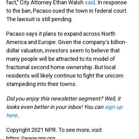
fact," City Attorney Ethan Walsh
said
. In response
to the ban, Pacaso sued the town in federal court.
The lawsuit is still pending.
Pacaso says it plans to expand across North
America and Europe. Given the company's billion-
dollar valuation, investors seem to believe that
many people will be attracted to its model of
fractional second home ownership. But local
residents will likely continue to fight the unicorn
stampeding into their towns.
Did you enjoy this newsletter segment? Well, it
looks even better in your inbox! You can
sign up
here
.
Copyright 2021 NPR. To see more, visit
https://www.npr.org.