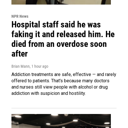
NPR News
Hospital staff said he was
faking it and released him. He
died from an overdose soon
after
Brian Mann
, 1 hour ago
Addiction treatments are safe, effective — and rarely
offered to patients. That's because many doctors
and nurses still view people with alcohol or drug
addiction with suspicion and hostility.