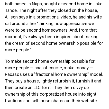
both based in Napa, bought a second home in Lake
Tahoe. The night after they closed on the house,
Allison says in a promotional video, he and his wife
sat around a fire "thinking how appreciative we
were to be second homeowners. And, from that
moment, I've always been inspired about making
the dream of second home ownership possible for
more people."
To make second home ownership possible for
more people — and, of course, make money —
Pacaso uses a "fractional home ownership" model.
They buy a house, lightly refurbish it, furnish it and
then create an LLC for it. They then divvy up
ownership of this corporatized house into eight
fractions and sell those shares on their website.