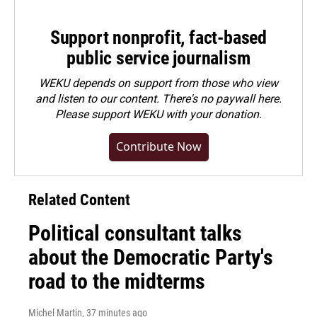
Support nonprofit, fact-based
public service journalism
WEKU depends on support from those who view
and listen to our content. There's no paywall here.
Please
support WEKU with your donation
.
Contribute Now
Related Content
Political consultant talks
about the Democratic Party's
road to the midterms
Michel Martin
, 37 minutes ago