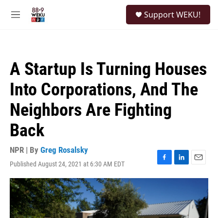
Skip to main content
S
Support WEKU!
e
M
a
e
r
n
c
u
h
A Startup Is Turning Houses
u
e
Into Corporations, And The
r
y
Neighbors Are Fighting
Back
NPR | By
Greg Rosalsky
Published August 24, 2021 at 6:30 AM EDT
F
L
E
a
i
m
c
n
a
e
k
i
b
e
l
o
d