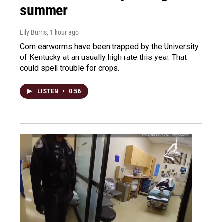
summer
Lily Burris
, 1 hour ago
Corn earworms have been trapped by the University
of Kentucky at an usually high rate this year. That
could spell trouble for crops.
LISTEN
•
0:56