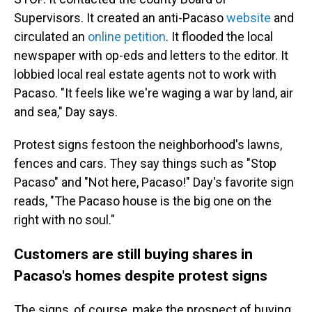
Supervisors. It created an anti-Pacaso
website
and
circulated an
online petition
. It flooded the local
newspaper with op-eds and letters to the editor. It
lobbied local real estate agents not to work with
Pacaso. "It feels like we're waging a war by land, air
and sea," Day says.
Protest signs festoon the neighborhood's lawns,
fences and cars. They say things such as "Stop
Pacaso" and "Not here, Pacaso!" Day's favorite sign
reads, "The Pacaso house is the big one on the
right with no soul."
Customers are still buying shares in
Pacaso's homes despite protest signs
The signs, of course, make the prospect of buying