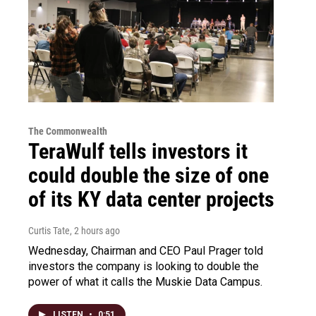
The Commonwealth
TeraWulf tells investors it
could double the size of one
of its KY data center projects
Curtis Tate
, 2 hours ago
Wednesday, Chairman and CEO Paul Prager told
investors the company is looking to double the
power of what it calls the Muskie Data Campus.
LISTEN
•
0:51