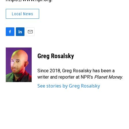
Local News
F
L
E
a
i
m
c
n
a
e
k
i
Greg Rosalsky
b
e
l
o
d
o
I
Since 2018, Greg Rosalsky has been a
k
n
writer and reporter at NPR's
Planet Money
.
See stories by Greg Rosalsky