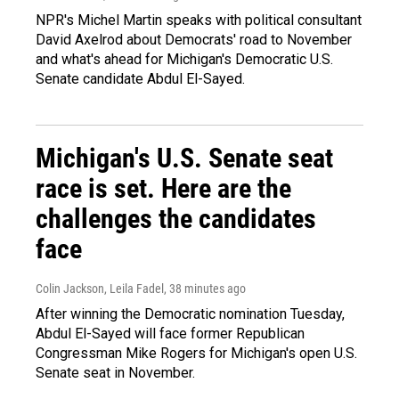
NPR's Michel Martin speaks with political consultant
David Axelrod about Democrats' road to November
and what's ahead for Michigan's Democratic U.S.
Senate candidate Abdul El-Sayed.
Michigan's U.S. Senate seat
race is set. Here are the
challenges the candidates
face
Colin Jackson, Leila Fadel
, 38 minutes ago
After winning the Democratic nomination Tuesday,
Abdul El-Sayed will face former Republican
Congressman Mike Rogers for Michigan's open U.S.
Senate seat in November.