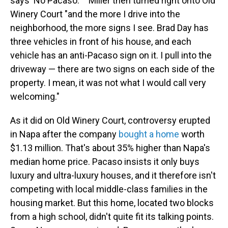
says 'No Pacaso.' '' Miller then turned right onto Old
Winery Court "and the more I drive into the
neighborhood, the more signs I see. Brad Day has
three vehicles in front of his house, and each
vehicle has an anti-Pacaso sign on it. I pull into the
driveway — there are two signs on each side of the
property. I mean, it was not what I would call very
welcoming."
As it did on Old Winery Court, controversy erupted
in Napa after the company
bought a home
worth
$1.13 million. That's about 35% higher than Napa's
median home price. Pacaso insists it only buys
luxury and ultra-luxury houses, and it therefore isn't
competing with local middle-class families in the
housing market. But this home, located two blocks
from a high school, didn't quite fit its talking points.