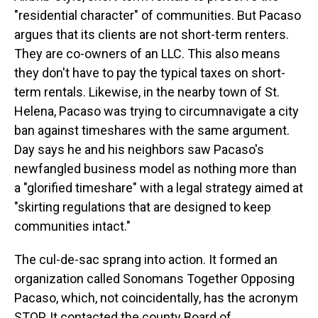
"residential character" of communities. But Pacaso
argues that its clients are not short-term renters.
They are co-owners of an LLC. This also means
they don't have to pay the typical taxes on short-
term rentals. Likewise, in the nearby town of St.
Helena, Pacaso was trying to circumnavigate a city
ban against timeshares with the same argument.
Day says he and his neighbors saw Pacaso's
newfangled business model as nothing more than
a "glorified timeshare" with a legal strategy aimed at
"skirting regulations that are designed to keep
communities intact."
The cul-de-sac sprang into action. It formed an
organization called Sonomans Together Opposing
Pacaso, which, not coincidentally, has the acronym
STOP. It contacted the county Board of