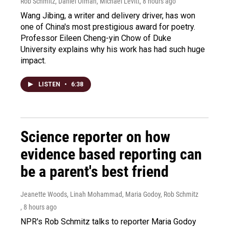
Rob Schmitz, Daniel Ofman, Michael Levitt
, 8 hours ago
Wang Jibing, a writer and delivery driver, has won
one of China's most prestigious award for poetry.
Professor Eileen Cheng-yin Chow of Duke
University explains why his work has had such huge
impact.
LISTEN
•
6:38
Science reporter on how
evidence based reporting can
be a parent's best friend
Jeanette Woods, Linah Mohammad, Maria Godoy, Rob Schmitz
, 8 hours ago
NPR's Rob Schmitz talks to reporter Maria Godoy