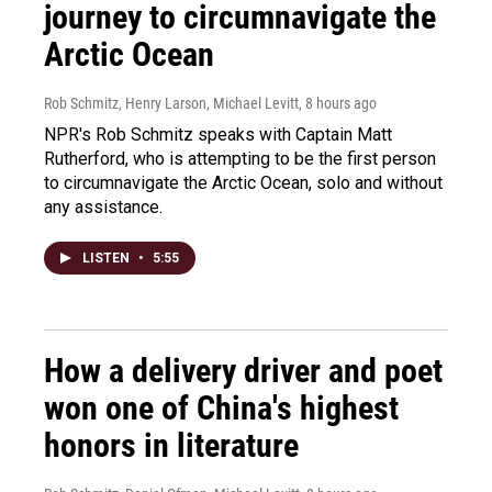
journey to circumnavigate the
Arctic Ocean
Rob Schmitz, Henry Larson, Michael Levitt
, 8 hours ago
NPR's Rob Schmitz speaks with Captain Matt
Rutherford, who is attempting to be the first person
to circumnavigate the Arctic Ocean, solo and without
any assistance.
LISTEN
•
5:55
How a delivery driver and poet
won one of China's highest
honors in literature