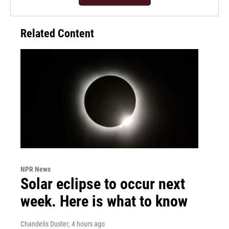
Related Content
NPR News
Solar eclipse to occur next
week. Here is what to know
Chandelis Duster
, 4 hours ago