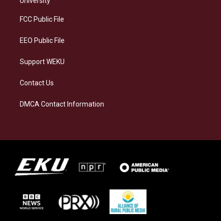
University
r
y
o
i
a
k
n
FCC Public File
m
EEO Public File
Support WEKU
Contact Us
DMCA Contact Information