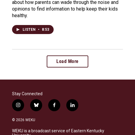
about how parents can wade through the noise and
opinions to find information to help keep their kids
healthy.
LISTEN
•
8:53
Load More
Stay Connected
i
b
f
l
n
l
a
i
s
u
c
n
© 2026 WEKU
t
e
e
k
a
s
b
e
WEKU is a broadcast service of Eastern Kentucky
g
k
o
d