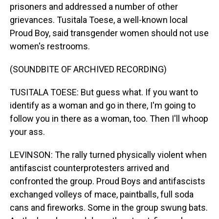
prisoners and addressed a number of other
grievances. Tusitala Toese, a well-known local
Proud Boy, said transgender women should not use
women's restrooms.
(SOUNDBITE OF ARCHIVED RECORDING)
TUSITALA TOESE: But guess what. If you want to
identify as a woman and go in there, I'm going to
follow you in there as a woman, too. Then I'll whoop
your ass.
LEVINSON: The rally turned physically violent when
antifascist counterprotesters arrived and
confronted the group. Proud Boys and antifascists
exchanged volleys of mace, paintballs, full soda
cans and fireworks. Some in the group swung bats.