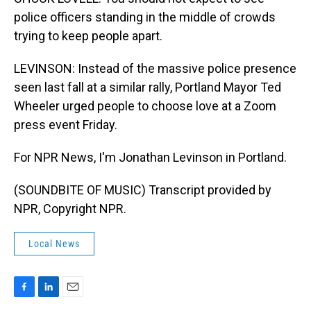
police officers standing in the middle of crowds
trying to keep people apart.
LEVINSON: Instead of the massive police presence
seen last fall at a similar rally, Portland Mayor Ted
Wheeler urged people to choose love at a Zoom
press event Friday.
For NPR News, I'm Jonathan Levinson in Portland.
(SOUNDBITE OF MUSIC) Transcript provided by
NPR, Copyright NPR.
Local News
F
L
E