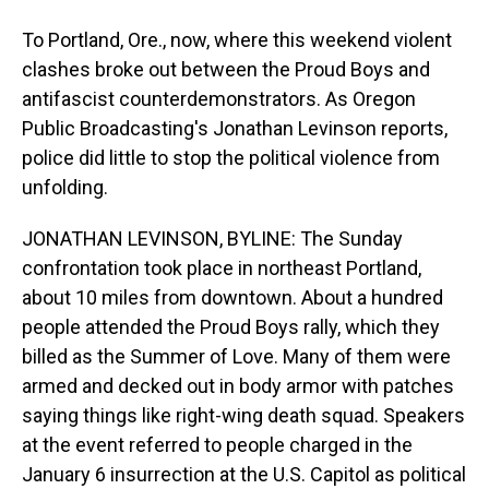
To Portland, Ore., now, where this weekend violent
clashes broke out between the Proud Boys and
antifascist counterdemonstrators. As Oregon
Public Broadcasting's Jonathan Levinson reports,
police did little to stop the political violence from
unfolding.
JONATHAN LEVINSON, BYLINE: The Sunday
confrontation took place in northeast Portland,
about 10 miles from downtown. About a hundred
people attended the Proud Boys rally, which they
billed as the Summer of Love. Many of them were
armed and decked out in body armor with patches
saying things like right-wing death squad. Speakers
at the event referred to people charged in the
January 6 insurrection at the U.S. Capitol as political