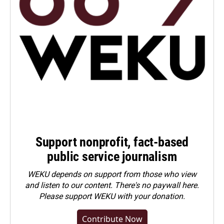
Support nonprofit, fact-based
public service journalism
WEKU depends on support from those who view
and listen to our content. There's no paywall here.
Please
support WEKU with your donation
.
Contribute Now