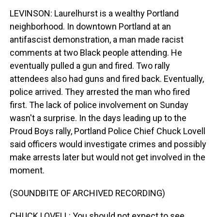
LEVINSON: Laurelhurst is a wealthy Portland
neighborhood. In downtown Portland at an
antifascist demonstration, a man made racist
comments at two Black people attending. He
eventually pulled a gun and fired. Two rally
attendees also had guns and fired back. Eventually,
police arrived. They arrested the man who fired
first. The lack of police involvement on Sunday
wasn't a surprise. In the days leading up to the
Proud Boys rally, Portland Police Chief Chuck Lovell
said officers would investigate crimes and possibly
make arrests later but would not get involved in the
moment.
(SOUNDBITE OF ARCHIVED RECORDING)
CHUCK LOVELL: You should not expect to see