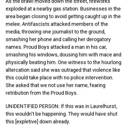
As the brawl moved down the street, fireworks
exploded at a nearby gas station. Businesses in the
area began closing to avoid getting caught up in the
melee. Antifascists attacked members of the
media, throwing one journalist to the ground,
smashing her phone and calling her derogatory
names. Proud Boys attacked a man in his car,
smashing his windows, dousing him with mace and
physically beating him. One witness to the hourlong
altercation said she was outraged that violence like
this could take place with no police intervention.
She asked that we not use her name, fearing
retribution from the Proud Boys.
UNIDENTIFIED PERSON: If this was in Laurelhurst,
this wouldn't be happening. They would have shut
this [expletive] down already.