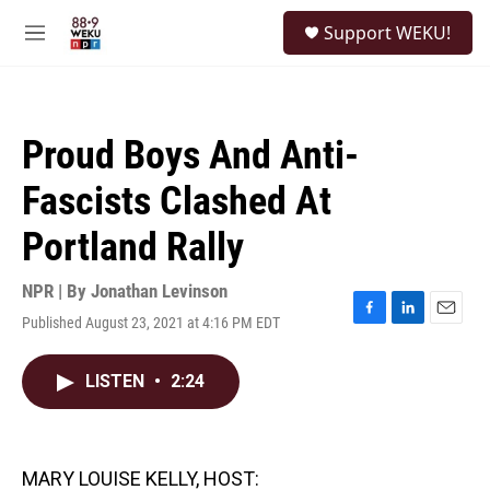
Skip to main content
S
Support WEKU!
e
M
a
e
r
n
c
u
h
Proud Boys And Anti-
u
e
Fascists Clashed At
r
y
Portland Rally
NPR | By
Jonathan Levinson
Published August 23, 2021 at 4:16 PM EDT
F
L
E
a
i
m
c
n
a
LISTEN
•
2:24
e
k
i
b
e
l
o
d
o
I
k
n
MARY LOUISE KELLY, HOST: