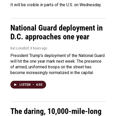
It will be visible in parts of the U.S. on Wednesday.
National Guard deployment in
D.C. approaches one year
Kat Lonsdorf
, 8 hours ago
President Trump's deployment of the National Guard
will hit the one year mark next week. The presence
of armed, uniformed troops on the street has
become increasingly normalized in the capital.
LISTEN
•
4:03
The daring, 10,000-mile-long