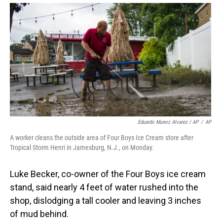
Eduardo Munoz Alvarez / AP
/
AP
A worker cleans the outside area of Four Boys Ice Cream store after
Tropical Storm Henri in Jamesburg, N.J., on Monday.
Luke Becker, co-owner of the Four Boys ice cream
stand, said nearly 4 feet of water rushed into the
shop, dislodging a tall cooler and leaving 3 inches
of mud behind.