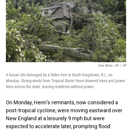
Stew Milne / AP
/
AP
A house sits damaged by a fallen tree in South Kingstown, R.I., on
Monday. Strong winds from Tropical Storm Henri downed trees and power
lines across the state, leaving residents without power.
On Monday, Henri's remnants, now considered a
post-tropical cyclone, were moving eastward over
New England at a leisurely 9 mph but were
expected to accelerate later, prompting flood