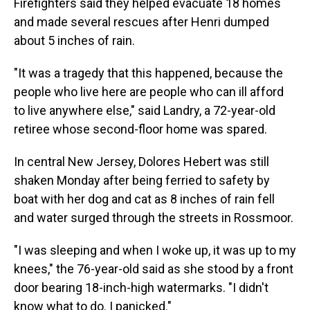
Firefighters said they helped evacuate 18 homes
and made several rescues after Henri dumped
about 5 inches of rain.
"It was a tragedy that this happened, because the
people who live here are people who can ill afford
to live anywhere else," said Landry, a 72-year-old
retiree whose second-floor home was spared.
In central New Jersey, Dolores Hebert was still
shaken Monday after being ferried to safety by
boat with her dog and cat as 8 inches of rain fell
and water surged through the streets in Rossmoor.
"I was sleeping and when I woke up, it was up to my
knees," the 76-year-old said as she stood by a front
door bearing 18-inch-high watermarks. "I didn't
know what to do. I panicked."