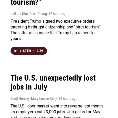
tourism?"
Juliana Kim, Ailsa Chang
, 12 hours ago
President Trump signed two executive orders
targeting birthright citizenship and "birth tourism."
The latter is an issue that Trump has raised for
years.
LISTEN
•
3:39
The U.S. unexpectedly lost
jobs in July
Scott Horsley, Mary Louise Kelly
, 12 hours ago
The U.S. labor market went into reverse last month,
as employers cut 23,000 jobs. Job gains for May
and June were also revised downward.