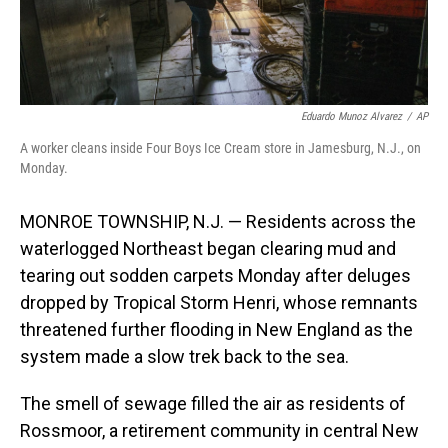
Eduardo Munoz Alvarez
/
AP
A worker cleans inside Four Boys Ice Cream store in Jamesburg, N.J., on
Monday.
MONROE TOWNSHIP, N.J. — Residents across the
waterlogged Northeast began clearing mud and
tearing out sodden carpets Monday after deluges
dropped by Tropical Storm Henri, whose remnants
threatened further flooding in New England as the
system made a slow trek back to the sea.
The smell of sewage filled the air as residents of
Rossmoor, a retirement community in central New