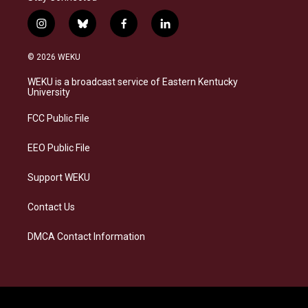
i
b
f
l
n
l
a
i
s
u
c
n
© 2026 WEKU
t
e
e
k
a
s
b
e
WEKU is a broadcast service of Eastern Kentucky
g
k
o
d
University
r
y
o
i
a
k
n
FCC Public File
m
EEO Public File
Support WEKU
Contact Us
DMCA Contact Information