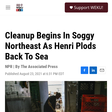
Skip to main content
S
Support WEKU!
e
M
a
e
r
n
c
u
h
Cleanup Begins In Soggy
u
e
Northeast As Henri Plods
r
y
Back To Sea
NPR | By
The Associated Press
Published August 23, 2021 at 6:31 PM EDT
F
L
E
a
i
m
c
n
a
e
k
i
b
e
l
o
d
o
I
k
n