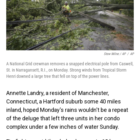
Stew Milne / AP
/
AP
A National Grid crewman removes a snapped electrical pole from Caswell,
St. in Narragansett, R.I., on Monday. Strong winds from Tropical Storm
Henri downed a large tree that fell on top of the power lines.
Annette Landry, a resident of Manchester,
Connecticut, a Hartford suburb some 40 miles
inland, hoped Monday's rains wouldn't be a repeat
of the deluge that left three units in her condo
complex under a few inches of water Sunday.