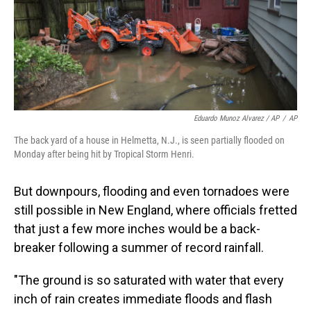
Eduardo Munoz Alvarez / AP
/
AP
The back yard of a house in Helmetta, N.J., is seen partially flooded on
Monday after being hit by Tropical Storm Henri.
But downpours, flooding and even tornadoes were
still possible in New England, where officials fretted
that just a few more inches would be a back-
breaker following a summer of record rainfall.
"The ground is so saturated with water that every
inch of rain creates immediate floods and flash