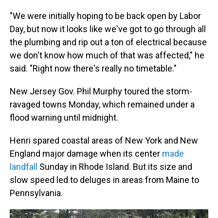
"We were initially hoping to be back open by Labor
Day, but now it looks like we've got to go through all
the plumbing and rip out a ton of electrical because
we don't know how much of that was affected," he
said. "Right now there's really no timetable."
New Jersey Gov. Phil Murphy toured the storm-
ravaged towns Monday, which remained under a
flood warning until midnight.
Henri spared coastal areas of New York and New
England major damage when its center
made
landfall
Sunday in Rhode Island. But its size and
slow speed led to deluges in areas from Maine to
Pennsylvania.