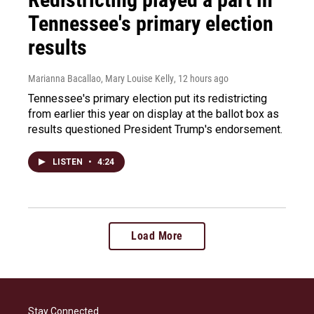
Tennessee's primary election
results
Marianna Bacallao, Mary Louise Kelly
, 12 hours ago
Tennessee's primary election put its redistricting
from earlier this year on display at the ballot box as
results questioned President Trump's endorsement.
LISTEN
•
4:24
Load More
Stay Connected