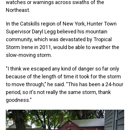
watches or warnings across swaths of the
Northeast.
In the Catskills region of New York, Hunter Town
Supervisor Daryl Legg believed his mountain
community, which was devastated by Tropical
Storm Irene in 2011, would be able to weather the
slow-moving storm.
"I think we escaped any kind of danger so far only
because of the length of time it took for the storm
to move through," he said. "This has been a 24-hour
period, so it's not really the same storm, thank
goodness."