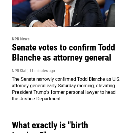
NPR News
Senate votes to confirm Todd
Blanche as attorney general
NPR Staff
, 11 minutes ago
The Senate narrowly confirmed Todd Blanche as U.S.
attorney general early Saturday morning, elevating
President Trump's former personal lawyer to head
the Justice Department.
What exactly is "birth