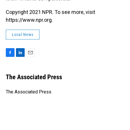
Copyright 2021 NPR. To see more, visit
https://www.npr.org.
Local News
F
L
E
a
i
m
c
n
a
e
k
i
The Associated Press
b
e
l
o
d
o
I
The Associated Press
k
n