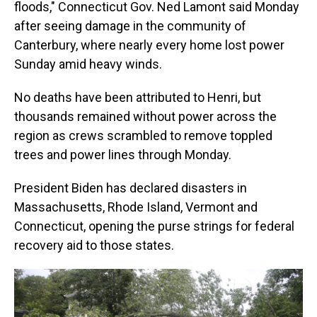
floods," Connecticut Gov. Ned Lamont said Monday
after seeing damage in the community of
Canterbury, where nearly every home lost power
Sunday amid heavy winds.
No deaths have been attributed to Henri, but
thousands remained without power across the
region as crews scrambled to remove toppled
trees and power lines through Monday.
President Biden has declared disasters in
Massachusetts, Rhode Island, Vermont and
Connecticut, opening the purse strings for federal
recovery aid to those states.