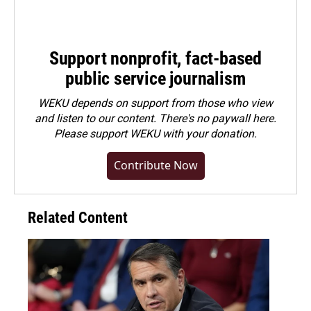
Support nonprofit, fact-based
public service journalism
WEKU depends on support from those who view
and listen to our content. There's no paywall here.
Please
support WEKU with your donation
.
Contribute Now
Related Content