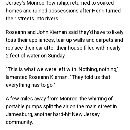
Jersey's Monroe Township, returned to soaked
homes and ruined possessions after Henri turned
their streets into rivers.
Roseann and John Kiernan said they'd have to likely
toss their appliances, tear up walls and carpets and
replace their car after their house filled with nearly
2 feet of water on Sunday.
"This is what we were left with. Nothing, nothing,"
lamented Roseann Kiernan. "They told us that
everything has to go."
A few miles away from Monroe, the whirring of
portable pumps split the air on the main street in
Jamesburg, another hard-hit New Jersey
community.