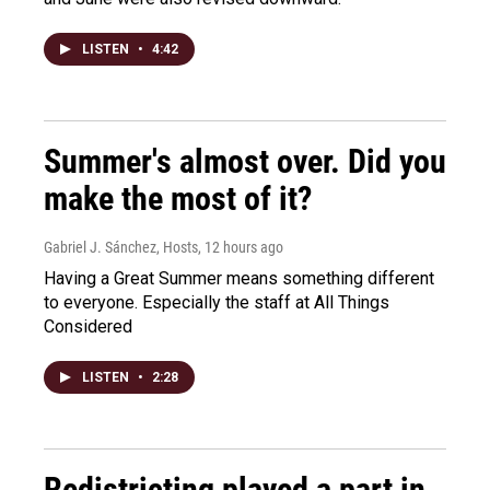
LISTEN
•
4:42
Summer's almost over. Did you
make the most of it?
Gabriel J. Sánchez, Hosts
, 12 hours ago
Having a Great Summer means something different
to everyone. Especially the staff at All Things
Considered
LISTEN
•
2:28
Redistricting played a part in