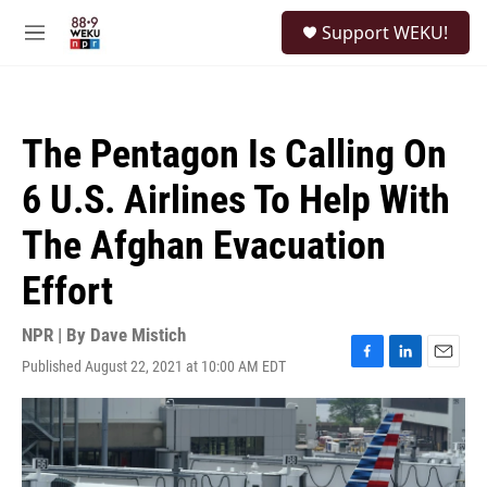
Skip to main content
S
Support WEKU!
e
M
a
e
r
n
c
u
h
The Pentagon Is Calling On
u
e
6 U.S. Airlines To Help With
r
y
The Afghan Evacuation
Effort
NPR | By
Dave Mistich
Published August 22, 2021 at 10:00 AM EDT
F
L
E
a
i
m
c
n
a
e
k
i
b
e
l
o
d