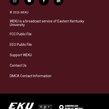
i
b
f
l
n
l
a
i
s
u
c
n
© 2026 WEKU
t
e
e
k
a
s
b
e
WEKU is a broadcast service of Eastern Kentucky
g
k
o
d
University
r
y
o
i
a
k
n
FCC Public File
m
EEO Public File
Support WEKU
Contact Us
DMCA Contact Information