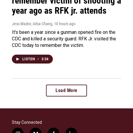
remember victim of shooting a
year ago as RFK jr. attends
Jess Mador, Ailsa Chang
, 10 hours ago
It's been a year since a gunman opened fire on the
CDC and killed a security guard. RFK Jr. visited the
CDC today to remember the victim.
LISTEN
•
3:34
Load More
Stay Connected