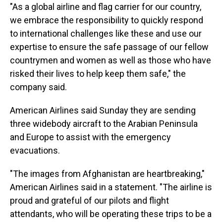
"As a global airline and flag carrier for our country,
we embrace the responsibility to quickly respond
to international challenges like these and use our
expertise to ensure the safe passage of our fellow
countrymen and women as well as those who have
risked their lives to help keep them safe," the
company said.
American Airlines said Sunday they are sending
three widebody aircraft to the Arabian Peninsula
and Europe to assist with the emergency
evacuations.
"The images from Afghanistan are heartbreaking,"
American Airlines said in a statement. "The airline is
proud and grateful of our pilots and flight
attendants, who will be operating these trips to be a