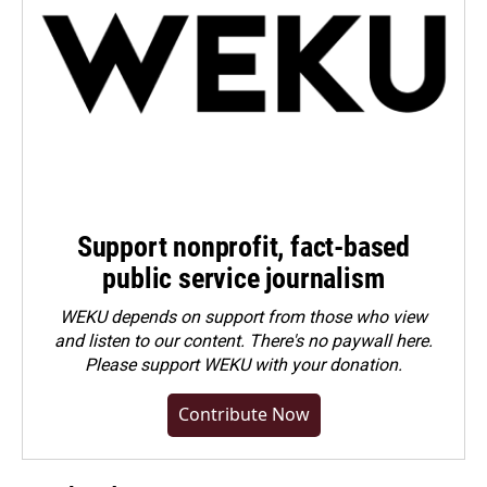
Support nonprofit, fact-based
public service journalism
WEKU depends on support from those who view
and listen to our content. There's no paywall here.
Please
support WEKU with your donation
.
Contribute Now