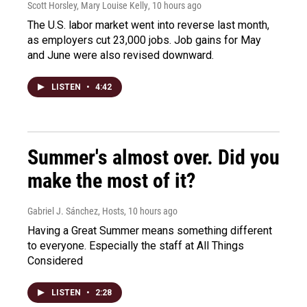
Scott Horsley, Mary Louise Kelly
, 10 hours ago
The U.S. labor market went into reverse last month,
as employers cut 23,000 jobs. Job gains for May
and June were also revised downward.
LISTEN
•
4:42
Summer's almost over. Did you
make the most of it?
Gabriel J. Sánchez, Hosts
, 10 hours ago
Having a Great Summer means something different
to everyone. Especially the staff at All Things
Considered
LISTEN
•
2:28