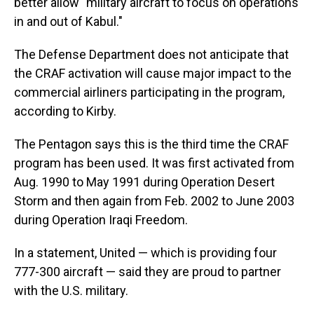
better allow "military aircraft to focus on operations
in and out of Kabul."
The Defense Department does not anticipate that
the CRAF activation will cause major impact to the
commercial airliners participating in the program,
according to Kirby.
The Pentagon says this is the third time the CRAF
program has been used. It was first activated from
Aug. 1990 to May 1991 during Operation Desert
Storm and then again from Feb. 2002 to June 2003
during Operation Iraqi Freedom.
In a statement, United — which is providing four
777-300 aircraft — said they are proud to partner
with the U.S. military.