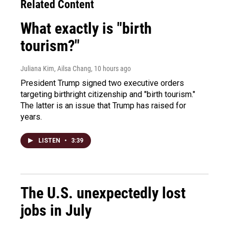
Related Content
What exactly is "birth
tourism?"
Juliana Kim, Ailsa Chang
, 10 hours ago
President Trump signed two executive orders
targeting birthright citizenship and "birth tourism."
The latter is an issue that Trump has raised for
years.
LISTEN
•
3:39
The U.S. unexpectedly lost
jobs in July