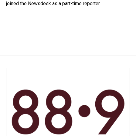
joined the Newsdesk as a part-time reporter.