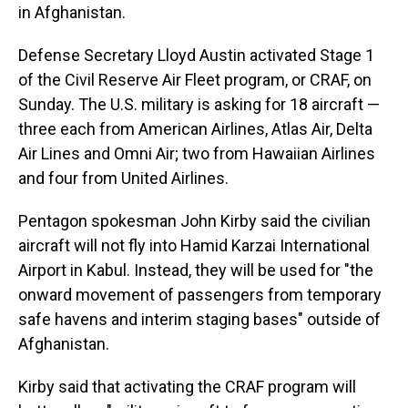
in Afghanistan.
Defense Secretary Lloyd Austin activated Stage 1
of the Civil Reserve Air Fleet program, or CRAF, on
Sunday. The U.S. military is asking for 18 aircraft —
three each from American Airlines, Atlas Air, Delta
Air Lines and Omni Air; two from Hawaiian Airlines
and four from United Airlines.
Pentagon spokesman John Kirby said the civilian
aircraft will not fly into Hamid Karzai International
Airport in Kabul. Instead, they will be used for "the
onward movement of passengers from temporary
safe havens and interim staging bases" outside of
Afghanistan.
Kirby said that activating the CRAF program will