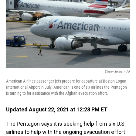
o
I
k
n
Steven Senne
/
AP
American Airlines passenger jets prepare for departure at Boston Logan
International Airport in July. American is one of six airlines the Pentagon
is turning to for assistance with the Afghan evacuation effort.
Updated August 22, 2021 at 12:28 PM ET
The Pentagon says it is seeking help from six U.S.
airlines to help with the ongoing evacuation effort