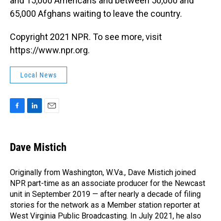
and 15,000 Americans and between 50,000 and
65,000 Afghans waiting to leave the country.
Copyright 2021 NPR. To see more, visit
https://www.npr.org.
Local News
F
L
E
a
i
m
c
n
a
e
k
i
Dave Mistich
b
e
l
o
d
o
I
Originally from Washington, W.Va., Dave Mistich joined
k
n
NPR part-time as an associate producer for the Newcast
unit in September 2019 — after nearly a decade of filing
stories for the network as a Member station reporter at
West Virginia Public Broadcasting. In July 2021, he also