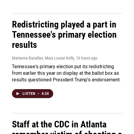
Redistricting played a part in
Tennessee's primary election
results
Marianna Bacallao, Mary Louise Kelly
, 10 hours ago
Tennessee's primary election put its redistricting
from earlier this year on display at the ballot box as
results questioned President Trump's endorsement.
LISTEN
•
4:24
Staff at the CDC in Atlanta