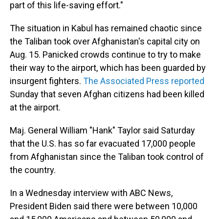
part of this life-saving effort."
The situation in Kabul has remained chaotic since
the Taliban took over Afghanistan's capital city on
Aug. 15. Panicked crowds continue to try to make
their way to the airport, which has been guarded by
insurgent fighters.
The Associated Press reported
Sunday that seven Afghan citizens had been killed
at the airport.
Maj. General William "Hank" Taylor said Saturday
that the U.S. has so far evacuated 17,000 people
from Afghanistan since the Taliban took control of
the country.
In a Wednesday interview with ABC News,
President Biden said there were between 10,000