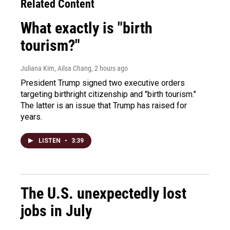
Related Content
What exactly is "birth
tourism?"
Juliana Kim, Ailsa Chang
, 2 hours ago
President Trump signed two executive orders
targeting birthright citizenship and "birth tourism."
The latter is an issue that Trump has raised for
years.
LISTEN
•
3:39
The U.S. unexpectedly lost
jobs in July