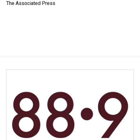
o
I
The Associated Press
k
n