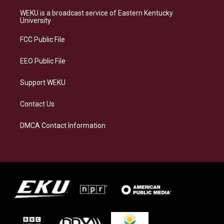
t
e
e
k
a
s
b
e
WEKU is a broadcast service of Eastern Kentucky
g
k
o
d
University
r
y
o
i
a
k
n
FCC Public File
m
EEO Public File
Support WEKU
Contact Us
DMCA Contact Information