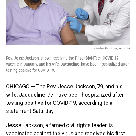
Charles Rex Arbogast
/
AP
Rev. Jesse Jackson, shown receiving the Pfizer-BioNTech COVID-19
vaccine in January, and his wife, Jacqueline, have been hospitalized after
testing positive for COVID-19.
CHICAGO — The Rev. Jesse Jackson, 79, and his
wife, Jacqueline, 77, have been hospitalized after
testing positive for COVID-19, according to a
statement Saturday.
Jesse Jackson, a famed civil rights leader, is
vaccinated against the virus and received his first