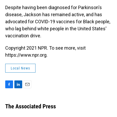
Despite having been diagnosed for Parkinson's
disease, Jackson has remained active, and has
advocated for COVID-19 vaccines for Black people,
who lag behind white people in the United States'
vaccination drive.
Copyright 2021 NPR. To see more, visit
https://www.npr.org.
Local News
F
L
E
a
i
m
c
n
a
e
k
i
The Associated Press
b
e
l
o
d