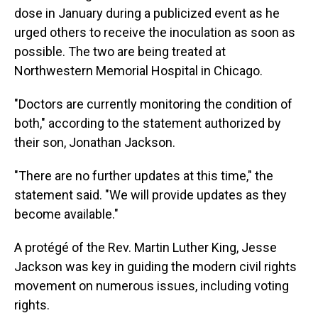
dose in January during a publicized event as he
urged others to receive the inoculation as soon as
possible. The two are being treated at
Northwestern Memorial Hospital in Chicago.
"Doctors are currently monitoring the condition of
both," according to the statement authorized by
their son, Jonathan Jackson.
"There are no further updates at this time," the
statement said. "We will provide updates as they
become available."
A protégé of the Rev. Martin Luther King, Jesse
Jackson was key in guiding the modern civil rights
movement on numerous issues, including voting
rights.