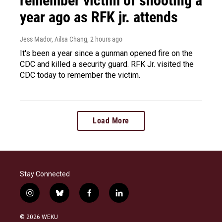
remember victim of shooting a
year ago as RFK jr. attends
Jess Mador, Ailsa Chang
, 2 hours ago
It's been a year since a gunman opened fire on the
CDC and killed a security guard. RFK Jr. visited the
CDC today to remember the victim.
Load More
Stay Connected
i
b
f
l
n
l
a
i
s
u
c
n
© 2026 WEKU