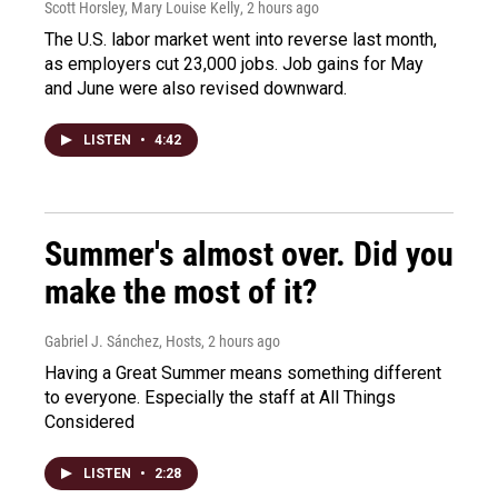
Scott Horsley, Mary Louise Kelly
, 2 hours ago
The U.S. labor market went into reverse last month,
as employers cut 23,000 jobs. Job gains for May
and June were also revised downward.
LISTEN
•
4:42
Summer's almost over. Did you
make the most of it?
Gabriel J. Sánchez, Hosts
, 2 hours ago
Having a Great Summer means something different
to everyone. Especially the staff at All Things
Considered
LISTEN
•
2:28