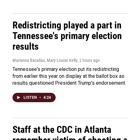
Redistricting played a part in
Tennessee's primary election
results
Marianna Bacallao, Mary Louise Kelly
, 2 hours ago
Tennessee's primary election put its redistricting
from earlier this year on display at the ballot box as
results questioned President Trump's endorsement.
LISTEN
•
4:24
Staff at the CDC in Atlanta