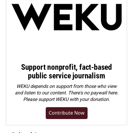
Support nonprofit, fact-based
public service journalism
WEKU depends on support from those who view
and listen to our content. There's no paywall here.
Please
support WEKU with your donation
.
Contribute Now