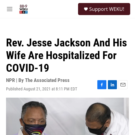
Skip to main content
S
Support WEKU!
e
M
a
e
r
n
c
u
h
Rev. Jesse Jackson And His
u
e
Wife Are Hospitalized For
r
y
COVID-19
NPR | By
The Associated Press
Published August 21, 2021 at 8:11 PM EDT
F
L
E
a
i
m
c
n
a
e
k
i
b
e
l
o
d
o
I
k
n