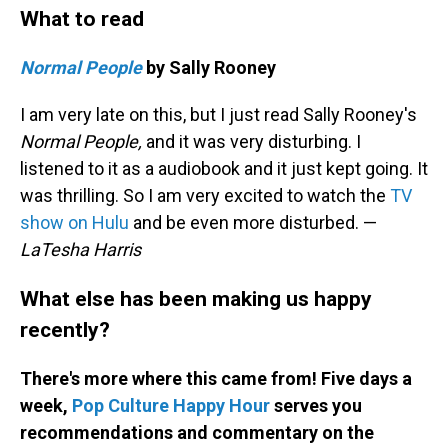
What to read
Normal People
by Sally Rooney
I am very late on this, but I just read Sally Rooney's
Normal People,
and it was very disturbing. I
listened to it as a audiobook and it just kept going. It
was thrilling. So I am very excited to watch the
TV
show on Hulu
and be even more disturbed. —
LaTesha Harris
What else has been making us happy
recently?
There's more where this came from! Five days a
week,
Pop Culture Happy Hour
serves you
recommendations and commentary on the