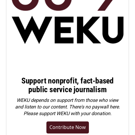
Support nonprofit, fact-based
public service journalism
WEKU depends on support from those who view
and listen to our content. There's no paywall here.
Please
support WEKU with your donation
.
Contribute Now