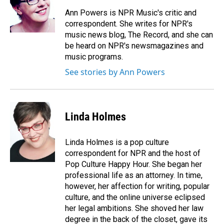
Ann Powers is NPR Music's critic and
correspondent. She writes for NPR's
music news blog, The Record, and she can
be heard on NPR's newsmagazines and
music programs.
See stories by Ann Powers
Linda Holmes
Linda Holmes is a pop culture
correspondent for NPR and the host of
Pop Culture Happy Hour. She began her
professional life as an attorney. In time,
however, her affection for writing, popular
culture, and the online universe eclipsed
her legal ambitions. She shoved her law
degree in the back of the closet, gave its