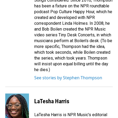
Songs Considered. Since 2010, Thompson
has been a fixture on the NPR roundtable
podcast Pop Culture Happy Hour, which he
created and developed with NPR
correspondent Linda Holmes. In 2008, he
and Bob Boilen created the NPR Music
video series Tiny Desk Concerts, in which
musicians perform at Boilen's desk. (To be
more specific, Thompson had the idea,
which took seconds, while Boilen created
the series, which took years. Thompson
will insist upon equal billing until the day
he dies.)
See stories by Stephen Thompson
LaTesha Harris
LaTesha Harris is NPR Music's editorial