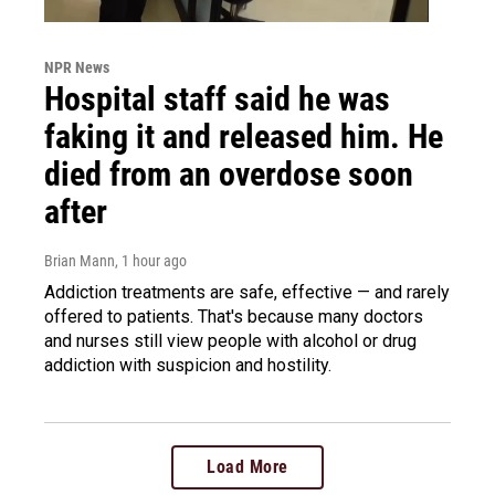
NPR News
Hospital staff said he was
faking it and released him. He
died from an overdose soon
after
Brian Mann
, 1 hour ago
Addiction treatments are safe, effective — and rarely
offered to patients. That's because many doctors
and nurses still view people with alcohol or drug
addiction with suspicion and hostility.
Load More