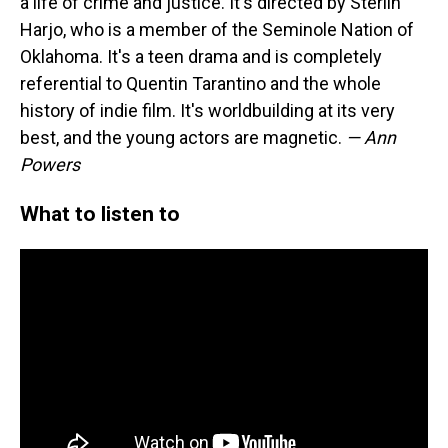
a life of crime and justice. It's directed by Sterlin
Harjo, who is a member of the Seminole Nation of
Oklahoma. It's a teen drama and is completely
referential to Quentin Tarantino and the whole
history of indie film. It's worldbuilding at its very
best, and the young actors are magnetic.
— Ann
Powers
What to listen to