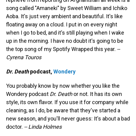
song called "Amaneki" by Sweet William and Ichiko
Aoba. It's just very ambient and beautiful. It's like
floating away on a cloud. I put in on every night
when I go to bed, and it's still playing when I wake
up in the morning. I have no doubt it's going to be
the top song of my Spotify Wrapped this year.
--
Cyrena Touros
Dr. Death
podcast,
Wondery
You probably know by now whether you like the
Wondery podcast
Dr. Death
or not. It has its own
style, its own flavor. If you use it for company while
cleaning, as I do, be aware that they've started a
new season, and you'll never guess: It's about a bad
doctor.
-- Linda Holmes