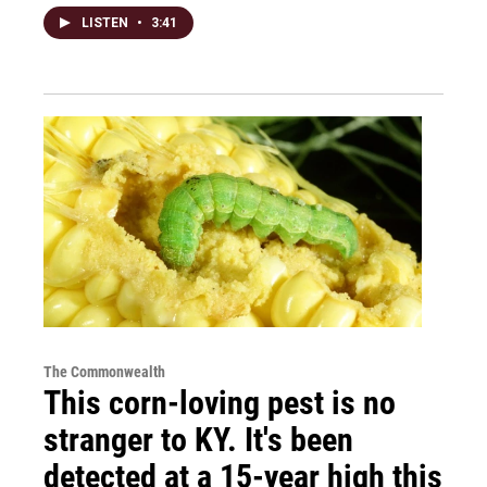
LISTEN
•
3:41
The Commonwealth
This corn-loving pest is no
stranger to KY. It's been
detected at a 15-year high this