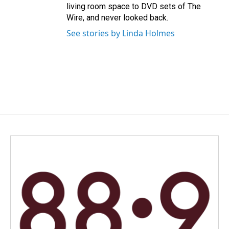
living room space to DVD sets of The
Wire, and never looked back.
See stories by Linda Holmes