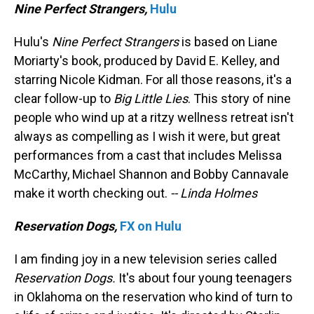
Nine Perfect Strangers,
Hulu
Hulu's
Nine Perfect Strangers
is based on Liane
Moriarty's book, produced by David E. Kelley, and
starring Nicole Kidman. For all those reasons, it's a
clear follow-up to
Big Little Lies
. This story of nine
people who wind up at a ritzy wellness retreat isn't
always as compelling as I wish it were, but great
performances from a cast that includes Melissa
McCarthy, Michael Shannon and Bobby Cannavale
make it worth checking out.
-- Linda Holmes
Reservation Dogs,
FX on Hulu
I am finding joy in a new television series called
Reservation Dogs.
It's about four young teenagers
in Oklahoma on the reservation who kind of turn to