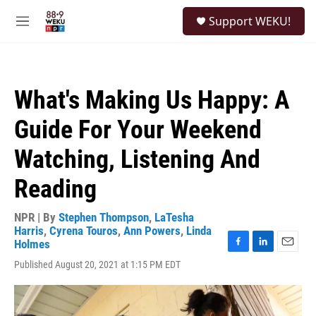
Skip to main content
S
Support WEKU!
e
M
a
e
r
n
c
u
h
What's Making Us Happy: A
u
e
Guide For Your Weekend
r
y
Watching, Listening And
Reading
NPR | By
Stephen Thompson
,
LaTesha
Harris
,
Cyrena Touros
,
Ann Powers
,
Linda
Holmes
F
L
E
Published August 20, 2021 at 1:15 PM EDT
a
i
m
c
n
a
e
k
i
b
e
l