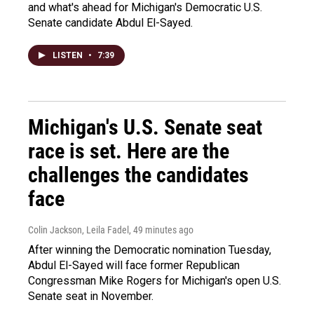
and what's ahead for Michigan's Democratic U.S.
Senate candidate Abdul El-Sayed.
LISTEN
•
7:39
Michigan's U.S. Senate seat
race is set. Here are the
challenges the candidates
face
Colin Jackson, Leila Fadel
, 49 minutes ago
After winning the Democratic nomination Tuesday,
Abdul El-Sayed will face former Republican
Congressman Mike Rogers for Michigan's open U.S.
Senate seat in November.