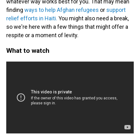
whatever way works best for you. That may mean
finding
ways to help Afghan refugees
or
support
relief efforts in Haiti.
You might also need a break,
so we're here with a few things that might offer a
respite or a moment of levity.
What to watch