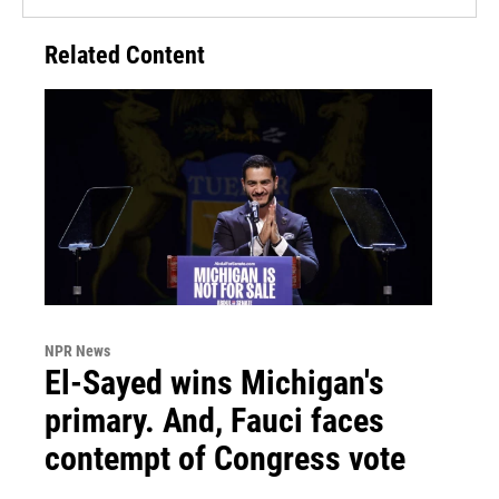
Related Content
NPR News
El-Sayed wins Michigan's
primary. And, Fauci faces
contempt of Congress vote