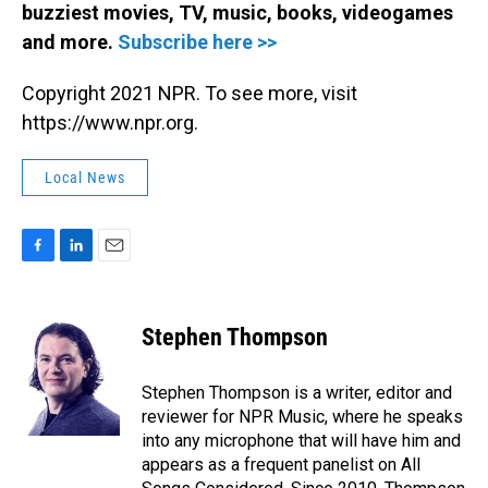
buzziest movies, TV, music, books, videogames
and more.
Subscribe here >>
Copyright 2021 NPR. To see more, visit
https://www.npr.org.
Local News
F
L
E
a
i
m
c
n
a
e
k
i
Stephen Thompson
b
e
l
o
d
o
I
Stephen Thompson is a writer, editor and
k
n
reviewer for NPR Music, where he speaks
into any microphone that will have him and
appears as a frequent panelist on All