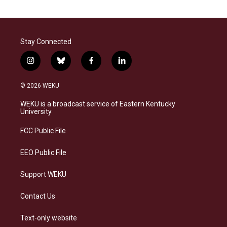
Stay Connected
i
b
f
l
n
l
a
i
s
u
c
n
© 2026 WEKU
t
e
e
k
a
s
b
e
WEKU is a broadcast service of Eastern Kentucky
g
k
o
d
University
r
y
o
i
a
k
n
FCC Public File
m
EEO Public File
Support WEKU
Contact Us
Text-only website