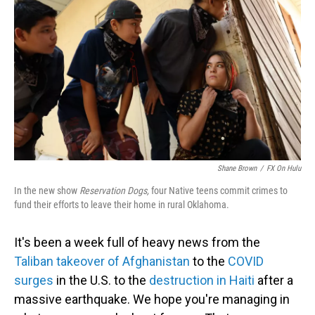
o
d
o
I
k
n
Shane Brown
/
FX On Hulu
In the new show
Reservation
Dogs,
four Native teens commit crimes to
fund their efforts to leave their home in rural Oklahoma.
It's been a week full of heavy news from the
Taliban takeover of Afghanistan
to the
COVID
surges
in the U.S. to the
destruction in Haiti
after a
massive earthquake. We hope you're managing in