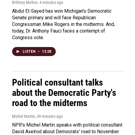
Brittney Melton
, 4 minutes ago
Abdul El-Sayed has won Michigan's Democratic
Senate primary and will face Republican
Congressman Mike Rogers in the midterms. And,
today, Dr. Anthony Fauci faces a contempt of
Congress vote.
LISTEN
•
13:28
Political consultant talks
about the Democratic Party's
road to the midterms
Michel Martin
, 49 minutes ago
NPR's Michel Martin speaks with political consultant
David Axelrod about Democrats' road to November