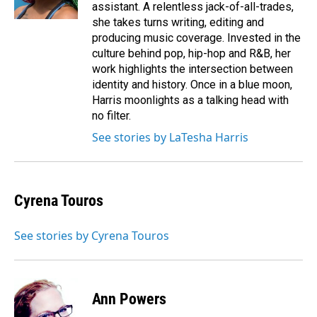
assistant. A relentless jack-of-all-trades,
she takes turns writing, editing and
producing music coverage. Invested in the
culture behind pop, hip-hop and R&B, her
work highlights the intersection between
identity and history. Once in a blue moon,
Harris moonlights as a talking head with
no filter.
See stories by LaTesha Harris
Cyrena Touros
See stories by Cyrena Touros
Ann Powers