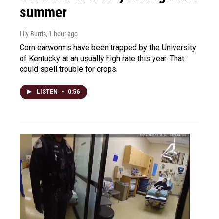
summer
Lily Burris
, 1 hour ago
Corn earworms have been trapped by the University
of Kentucky at an usually high rate this year. That
could spell trouble for crops.
LISTEN
•
0:56