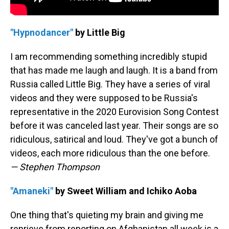
"Hypnodancer"
by Little Big
I am recommending something incredibly stupid
that has made me laugh and laugh. It is a band from
Russia called Little Big. They have a series of viral
videos and they were supposed to be Russia's
representative in the 2020 Eurovision Song Contest
before it was canceled last year. Their songs are so
ridiculous, satirical and loud. They've got a bunch of
videos, each more ridiculous than the one before.
— Stephen Thompson
"Amaneki"
by Sweet William and Ichiko Aoba
One thing that's quieting my brain and giving me
reprieve from reporting on Afghanistan all week is a