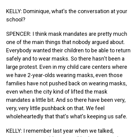
KELLY: Dominique, what's the conversation at your
school?
SPENCER: I think mask mandates are pretty much
one of the main things that nobody argued about.
Everybody wanted their children to be able to return
safely and to wear masks. So there hasn't been a
large protest. Even in my child care centers where
we have 2-year-olds wearing masks, even those
families have not pushed back on wearing masks,
even when the city kind of lifted the mask
mandates a little bit. And so there have been very,
very, very little pushback on that. We feel
wholeheartedly that that's what's keeping us safe.
KELLY: I remember last year when we talked,