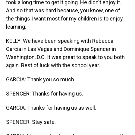
took a long time to get it going. He didn't enjoy it.
And so that was hard because, you know, one of
the things I want most for my children is to enjoy
learning.
KELLY: We have been speaking with Rebecca
Garcia in Las Vegas and Dominique Spencer in
Washington, D.C. It was great to speak to you both
again. Best of luck with the school year.
GARCIA: Thank you so much.
SPENCER: Thanks for having us.
GARCIA: Thanks for having us as well.
SPENCER: Stay safe.