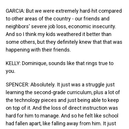
GARCIA: But we were extremely hard-hit compared
to other areas of the country - our friends and
neighbors' severe job loss, economic insecurity.
And so I think my kids weathered it better than
some others, but they definitely knew that that was
happening with their friends.
KELLY: Dominique, sounds like that rings true to
you.
SPENCER: Absolutely. It just was a struggle just
learning the second-grade curriculum, plus a lot of
the technology pieces and just being able to keep
on top of it. And the loss of direct instruction was
hard for him to manage. And so he felt like school
had fallen apart, like falling away from him. It just