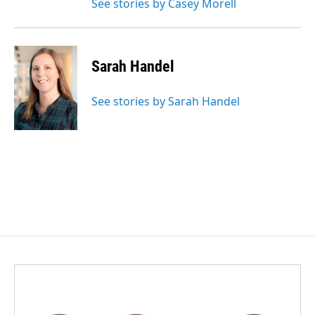
See stories by Casey Morell
Sarah Handel
See stories by Sarah Handel