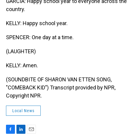
GARCIA: Happy school year to everyone across the
country.
KELLY: Happy school year.
SPENCER: One day at a time.
(LAUGHTER)
KELLY: Amen.
(SOUNDBITE OF SHARON VAN ETTEN SONG,
"COMEBACK KID") Transcript provided by NPR,
Copyright NPR.
Local News