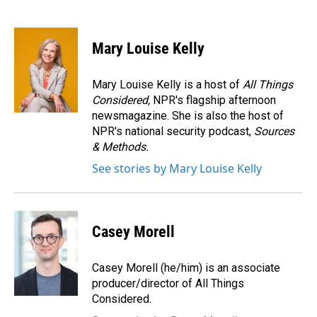
F
L
E
a
i
m
c
n
a
e
k
i
Mary Louise Kelly
b
e
l
o
d
o
I
Mary Louise Kelly is a host of
All Things
k
n
Considered,
NPR's flagship afternoon
newsmagazine. She is also the host of
NPR's national security podcast,
Sources
& Methods.
See stories by Mary Louise Kelly
Casey Morell
Casey Morell (he/him) is an associate
producer/director of All Things
Considered.