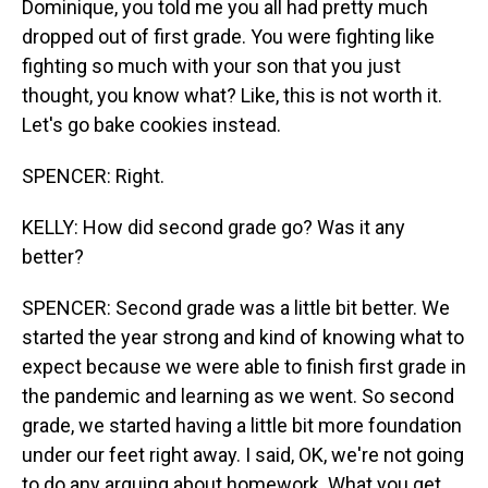
Dominique, you told me you all had pretty much
dropped out of first grade. You were fighting like
fighting so much with your son that you just
thought, you know what? Like, this is not worth it.
Let's go bake cookies instead.
SPENCER: Right.
KELLY: How did second grade go? Was it any
better?
SPENCER: Second grade was a little bit better. We
started the year strong and kind of knowing what to
expect because we were able to finish first grade in
the pandemic and learning as we went. So second
grade, we started having a little bit more foundation
under our feet right away. I said, OK, we're not going
to do any arguing about homework. What you get