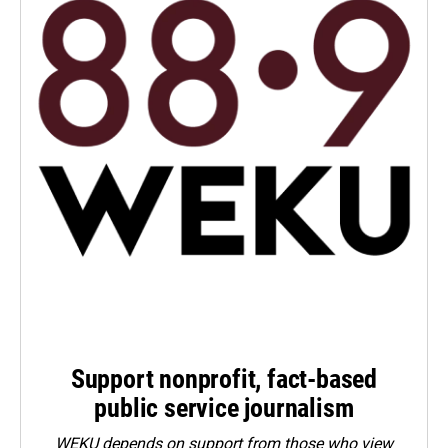
Support nonprofit, fact-based
public service journalism
WEKU depends on support from those who view