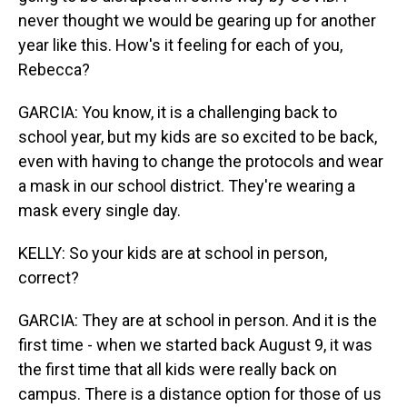
never thought we would be gearing up for another
year like this. How's it feeling for each of you,
Rebecca?
GARCIA: You know, it is a challenging back to
school year, but my kids are so excited to be back,
even with having to change the protocols and wear
a mask in our school district. They're wearing a
mask every single day.
KELLY: So your kids are at school in person,
correct?
GARCIA: They are at school in person. And it is the
first time - when we started back August 9, it was
the first time that all kids were really back on
campus. There is a distance option for those of us