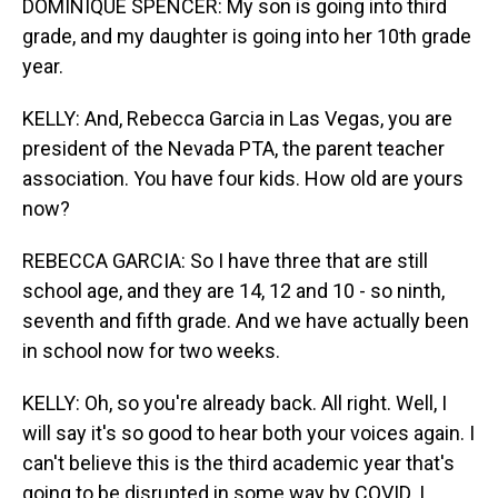
DOMINIQUE SPENCER: My son is going into third
grade, and my daughter is going into her 10th grade
year.
KELLY: And, Rebecca Garcia in Las Vegas, you are
president of the Nevada PTA, the parent teacher
association. You have four kids. How old are yours
now?
REBECCA GARCIA: So I have three that are still
school age, and they are 14, 12 and 10 - so ninth,
seventh and fifth grade. And we have actually been
in school now for two weeks.
KELLY: Oh, so you're already back. All right. Well, I
will say it's so good to hear both your voices again. I
can't believe this is the third academic year that's
going to be disrupted in some way by COVID. I