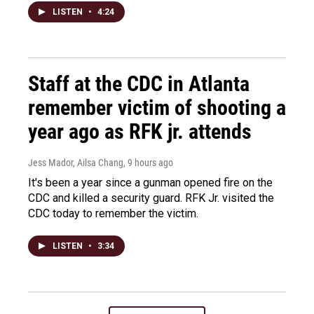
LISTEN
•
4:24
Staff at the CDC in Atlanta
remember victim of shooting a
year ago as RFK jr. attends
Jess Mador, Ailsa Chang
, 9 hours ago
It's been a year since a gunman opened fire on the
CDC and killed a security guard. RFK Jr. visited the
CDC today to remember the victim.
LISTEN
•
3:34