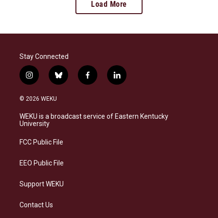
Load More
Stay Connected
i
b
f
l
n
l
a
i
s
u
c
n
© 2026 WEKU
t
e
e
k
a
s
b
e
WEKU is a broadcast service of Eastern Kentucky
g
k
o
d
University
r
y
o
i
a
k
n
FCC Public File
m
EEO Public File
Support WEKU
Contact Us