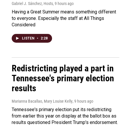
Gabriel J. Sánchez, Hosts
, 9 hours ago
Having a Great Summer means something different
to everyone. Especially the staff at All Things
Considered
LISTEN
•
2:28
Redistricting played a part in
Tennessee's primary election
results
Marianna Bacallao, Mary Louise Kelly
, 9 hours ago
Tennessee's primary election put its redistricting
from earlier this year on display at the ballot box as
results questioned President Trump's endorsement.