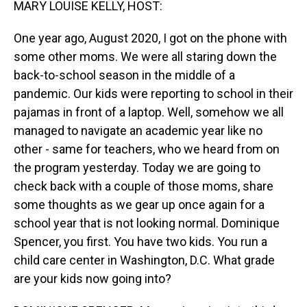
MARY LOUISE KELLY, HOST:
One year ago, August 2020, I got on the phone with
some other moms. We were all staring down the
back-to-school season in the middle of a
pandemic. Our kids were reporting to school in their
pajamas in front of a laptop. Well, somehow we all
managed to navigate an academic year like no
other - same for teachers, who we heard from on
the program yesterday. Today we are going to
check back with a couple of those moms, share
some thoughts as we gear up once again for a
school year that is not looking normal. Dominique
Spencer, you first. You have two kids. You run a
child care center in Washington, D.C. What grade
are your kids now going into?