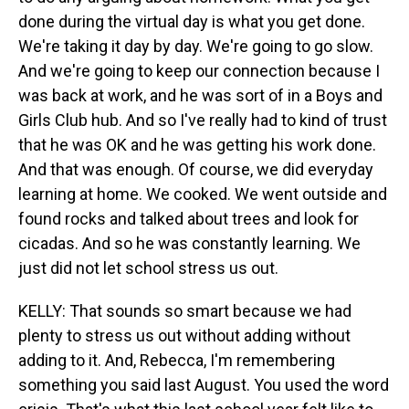
done during the virtual day is what you get done.
We're taking it day by day. We're going to go slow.
And we're going to keep our connection because I
was back at work, and he was sort of in a Boys and
Girls Club hub. And so I've really had to kind of trust
that he was OK and he was getting his work done.
And that was enough. Of course, we did everyday
learning at home. We cooked. We went outside and
found rocks and talked about trees and look for
cicadas. And so he was constantly learning. We
just did not let school stress us out.
KELLY: That sounds so smart because we had
plenty to stress us out without adding without
adding to it. And, Rebecca, I'm remembering
something you said last August. You used the word