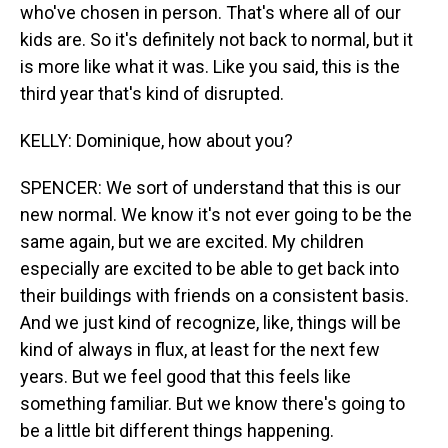
who've chosen in person. That's where all of our
kids are. So it's definitely not back to normal, but it
is more like what it was. Like you said, this is the
third year that's kind of disrupted.
KELLY: Dominique, how about you?
SPENCER: We sort of understand that this is our
new normal. We know it's not ever going to be the
same again, but we are excited. My children
especially are excited to be able to get back into
their buildings with friends on a consistent basis.
And we just kind of recognize, like, things will be
kind of always in flux, at least for the next few
years. But we feel good that this feels like
something familiar. But we know there's going to
be a little bit different things happening.