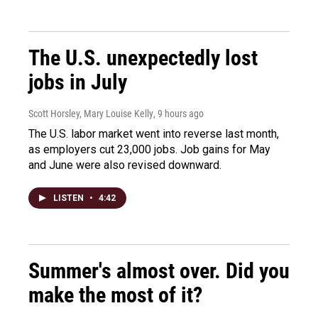
The U.S. unexpectedly lost
jobs in July
Scott Horsley, Mary Louise Kelly
, 9 hours ago
The U.S. labor market went into reverse last month,
as employers cut 23,000 jobs. Job gains for May
and June were also revised downward.
LISTEN
•
4:42
Summer's almost over. Did you
make the most of it?