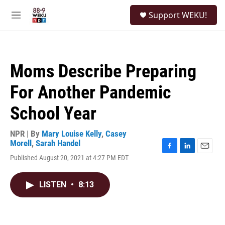
Skip to main content
S
Support WEKU!
e
M
a
e
r
n
c
u
h
Moms Describe Preparing
u
e
For Another Pandemic
r
y
School Year
NPR | By
Mary Louise Kelly
,
Casey
Morell
,
Sarah Handel
F
L
E
Published August 20, 2021 at 4:27 PM EDT
a
i
m
c
n
a
e
k
i
LISTEN
•
8:13
b
e
l
o
d
o
I
k
n