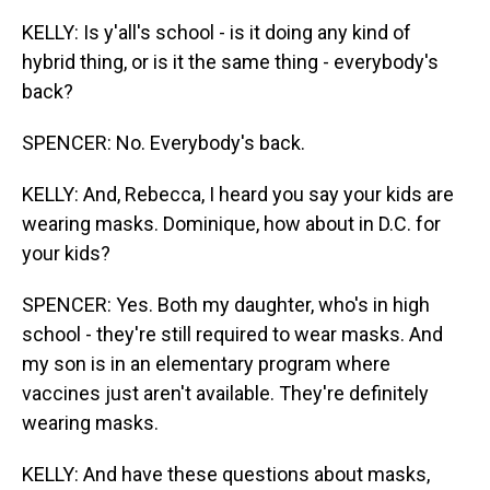
KELLY: Is y'all's school - is it doing any kind of
hybrid thing, or is it the same thing - everybody's
back?
SPENCER: No. Everybody's back.
KELLY: And, Rebecca, I heard you say your kids are
wearing masks. Dominique, how about in D.C. for
your kids?
SPENCER: Yes. Both my daughter, who's in high
school - they're still required to wear masks. And
my son is in an elementary program where
vaccines just aren't available. They're definitely
wearing masks.
KELLY: And have these questions about masks,