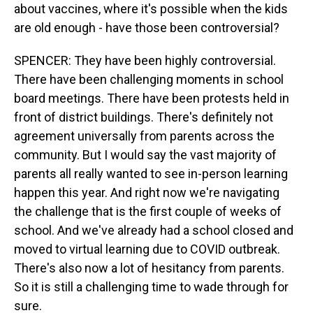
about vaccines, where it's possible when the kids
are old enough - have those been controversial?
SPENCER: They have been highly controversial.
There have been challenging moments in school
board meetings. There have been protests held in
front of district buildings. There's definitely not
agreement universally from parents across the
community. But I would say the vast majority of
parents all really wanted to see in-person learning
happen this year. And right now we're navigating
the challenge that is the first couple of weeks of
school. And we've already had a school closed and
moved to virtual learning due to COVID outbreak.
There's also now a lot of hesitancy from parents.
So it is still a challenging time to wade through for
sure.