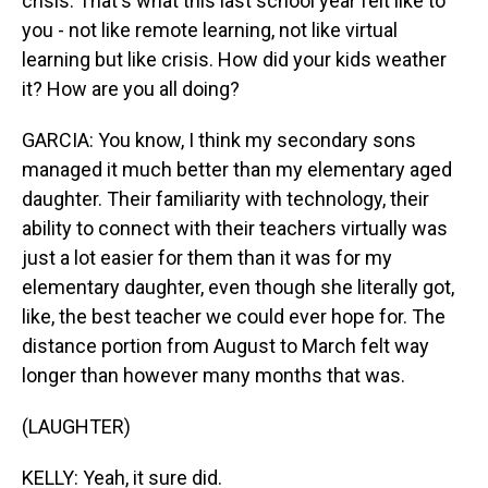
crisis. That's what this last school year felt like to
you - not like remote learning, not like virtual
learning but like crisis. How did your kids weather
it? How are you all doing?
GARCIA: You know, I think my secondary sons
managed it much better than my elementary aged
daughter. Their familiarity with technology, their
ability to connect with their teachers virtually was
just a lot easier for them than it was for my
elementary daughter, even though she literally got,
like, the best teacher we could ever hope for. The
distance portion from August to March felt way
longer than however many months that was.
(LAUGHTER)
KELLY: Yeah, it sure did.