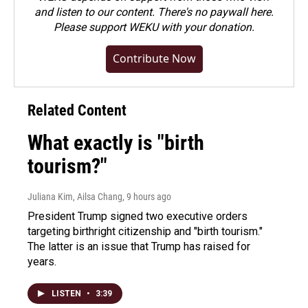
and listen to our content. There's no paywall here.
Please
support WEKU with your donation
.
Contribute Now
Related Content
What exactly is "birth
tourism?"
Juliana Kim, Ailsa Chang
, 9 hours ago
President Trump signed two executive orders
targeting birthright citizenship and "birth tourism."
The latter is an issue that Trump has raised for
years.
LISTEN
•
3:39