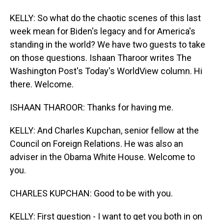
KELLY: So what do the chaotic scenes of this last
week mean for Biden's legacy and for America's
standing in the world? We have two guests to take
on those questions. Ishaan Tharoor writes The
Washington Post's Today's WorldView column. Hi
there. Welcome.
ISHAAN THAROOR: Thanks for having me.
KELLY: And Charles Kupchan, senior fellow at the
Council on Foreign Relations. He was also an
adviser in the Obama White House. Welcome to
you.
CHARLES KUPCHAN: Good to be with you.
KELLY: First question - I want to get you both in on