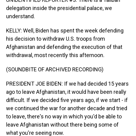
delegation inside the presidential palace, we
understand.
KELLY: Well, Biden has spent the week defending
his decision to withdraw U.S. troops from
Afghanistan and defending the execution of that
withdrawal, most recently this afternoon.
(SOUNDBITE OF ARCHIVED RECORDING)
PRESIDENT JOE BIDEN: If we had decided 15 years
ago to leave Afghanistan, it would have been really
difficult. If we decided five years ago, if we start - if
we continued the war for another decade and tried
to leave, there's no way in which you'd be able to
leave Afghanistan without there being some of
what you're seeing now.