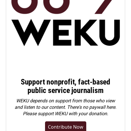
Support nonprofit, fact-based
public service journalism
WEKU depends on support from those who view
and listen to our content. There's no paywall here.
Please
support WEKU with your donation
.
Contribute Now