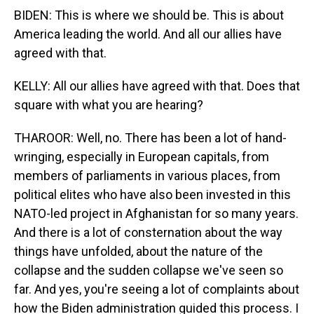
BIDEN: This is where we should be. This is about
America leading the world. And all our allies have
agreed with that.
KELLY: All our allies have agreed with that. Does that
square with what you are hearing?
THAROOR: Well, no. There has been a lot of hand-
wringing, especially in European capitals, from
members of parliaments in various places, from
political elites who have also been invested in this
NATO-led project in Afghanistan for so many years.
And there is a lot of consternation about the way
things have unfolded, about the nature of the
collapse and the sudden collapse we've seen so
far. And yes, you're seeing a lot of complaints about
how the Biden administration guided this process. I