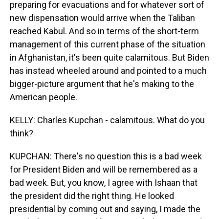
preparing for evacuations and for whatever sort of
new dispensation would arrive when the Taliban
reached Kabul. And so in terms of the short-term
management of this current phase of the situation
in Afghanistan, it's been quite calamitous. But Biden
has instead wheeled around and pointed to a much
bigger-picture argument that he's making to the
American people.
KELLY: Charles Kupchan - calamitous. What do you
think?
KUPCHAN: There's no question this is a bad week
for President Biden and will be remembered as a
bad week. But, you know, I agree with Ishaan that
the president did the right thing. He looked
presidential by coming out and saying, I made the