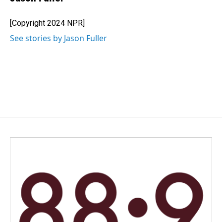
[Copyright 2024 NPR]
See stories by Jason Fuller