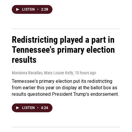
LISTEN
•
2:28
Redistricting played a part in
Tennessee's primary election
results
Marianna Bacallao, Mary Louise Kelly
, 10 hours ago
Tennessee's primary election put its redistricting
from earlier this year on display at the ballot box as
results questioned President Trump's endorsement.
LISTEN
•
4:24