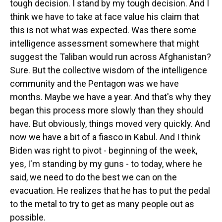
tough decision. I stand by my tough decision. And I
think we have to take at face value his claim that
this is not what was expected. Was there some
intelligence assessment somewhere that might
suggest the Taliban would run across Afghanistan?
Sure. But the collective wisdom of the intelligence
community and the Pentagon was we have
months. Maybe we have a year. And that's why they
began this process more slowly than they should
have. But obviously, things moved very quickly. And
now we have a bit of a fiasco in Kabul. And I think
Biden was right to pivot - beginning of the week,
yes, I'm standing by my guns - to today, where he
said, we need to do the best we can on the
evacuation. He realizes that he has to put the pedal
to the metal to try to get as many people out as
possible.