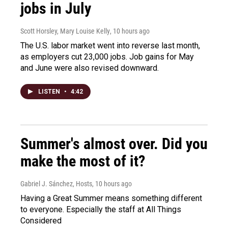
jobs in July
Scott Horsley, Mary Louise Kelly
, 10 hours ago
The U.S. labor market went into reverse last month,
as employers cut 23,000 jobs. Job gains for May
and June were also revised downward.
LISTEN
•
4:42
Summer's almost over. Did you
make the most of it?
Gabriel J. Sánchez, Hosts
, 10 hours ago
Having a Great Summer means something different
to everyone. Especially the staff at All Things
Considered