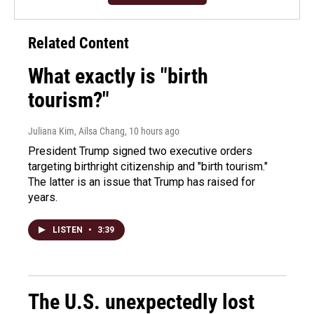
Related Content
What exactly is "birth
tourism?"
Juliana Kim, Ailsa Chang
, 10 hours ago
President Trump signed two executive orders
targeting birthright citizenship and "birth tourism."
The latter is an issue that Trump has raised for
years.
LISTEN
•
3:39
The U.S. unexpectedly lost