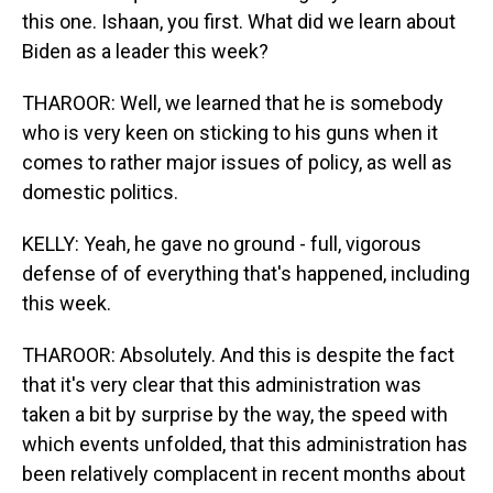
this one. Ishaan, you first. What did we learn about
Biden as a leader this week?
THAROOR: Well, we learned that he is somebody
who is very keen on sticking to his guns when it
comes to rather major issues of policy, as well as
domestic politics.
KELLY: Yeah, he gave no ground - full, vigorous
defense of of everything that's happened, including
this week.
THAROOR: Absolutely. And this is despite the fact
that it's very clear that this administration was
taken a bit by surprise by the way, the speed with
which events unfolded, that this administration has
been relatively complacent in recent months about