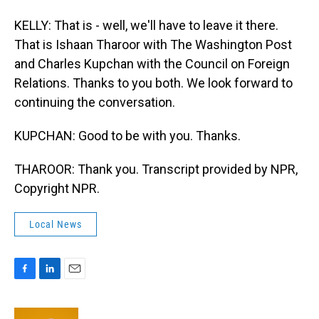
KELLY: That is - well, we'll have to leave it there.
That is Ishaan Tharoor with The Washington Post
and Charles Kupchan with the Council on Foreign
Relations. Thanks to you both. We look forward to
continuing the conversation.
KUPCHAN: Good to be with you. Thanks.
THAROOR: Thank you. Transcript provided by NPR,
Copyright NPR.
Local News
F
L
E
a
i
m
c
n
a