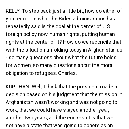
KELLY: To step back just a little bit, how do either of
you reconcile what the Biden administration has
repeatedly said is the goal at the center of U.S.
foreign policy now, human rights, putting human
rights at the center of it? How do we reconcile that
with the situation unfolding today in Afghanistan as
- so many questions about what the future holds
for women, so many questions about the moral
obligation to refugees. Charles.
KUPCHAN: Well, I think that the president made a
decision based on his judgment that the mission in
Afghanistan wasn't working and was not going to
work, that we could have stayed another year,
another two years, and the end result is that we did
not have a state that was going to cohere as an