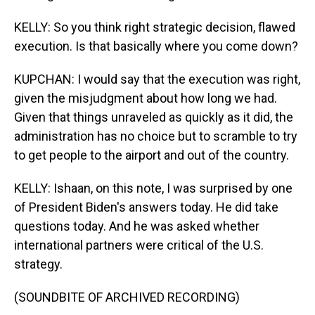
KELLY: So you think right strategic decision, flawed
execution. Is that basically where you come down?
KUPCHAN: I would say that the execution was right,
given the misjudgment about how long we had.
Given that things unraveled as quickly as it did, the
administration has no choice but to scramble to try
to get people to the airport and out of the country.
KELLY: Ishaan, on this note, I was surprised by one
of President Biden's answers today. He did take
questions today. And he was asked whether
international partners were critical of the U.S.
strategy.
(SOUNDBITE OF ARCHIVED RECORDING)