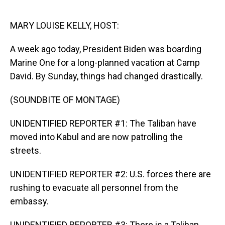
o
I
k
n
MARY LOUISE KELLY, HOST:
A week ago today, President Biden was boarding
Marine One for a long-planned vacation at Camp
David. By Sunday, things had changed drastically.
(SOUNDBITE OF MONTAGE)
UNIDENTIFIED REPORTER #1: The Taliban have
moved into Kabul and are now patrolling the
streets.
UNIDENTIFIED REPORTER #2: U.S. forces there are
rushing to evacuate all personnel from the
embassy.
UNIDENTIFIED REPORTER #3: There is a Taliban