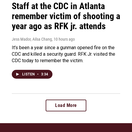
Staff at the CDC in Atlanta
remember victim of shooting a
year ago as RFK jr. attends
Jess Mador, Ailsa Chang
, 10 hours ago
It's been a year since a gunman opened fire on the
CDC and killed a security guard. RFK Jr. visited the
CDC today to remember the victim.
LISTEN
•
3:34
Load More