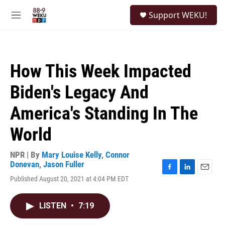
Skip to main content
S
Support WEKU!
e
M
a
e
r
n
c
u
h
How This Week Impacted
u
e
Biden's Legacy And
r
y
America's Standing In The
World
NPR | By
Mary Louise Kelly
,
Connor
Donevan
,
Jason Fuller
F
L
E
Published August 20, 2021 at 4:04 PM EDT
a
i
m
c
n
a
e
k
i
LISTEN
•
7:19
b
e
l
o
d