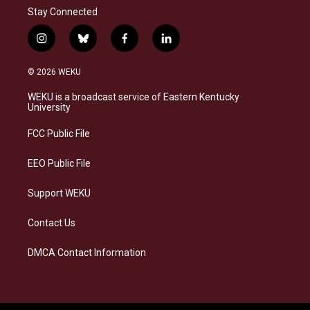
Stay Connected
i
b
f
l
n
l
a
i
s
u
c
n
© 2026 WEKU
t
e
e
k
a
s
b
e
WEKU is a broadcast service of Eastern Kentucky
g
k
o
d
University
r
y
o
i
a
k
n
FCC Public File
m
EEO Public File
Support WEKU
Contact Us
DMCA Contact Information