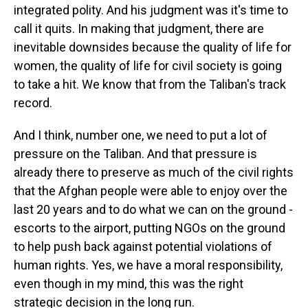
integrated polity. And his judgment was it's time to
call it quits. In making that judgment, there are
inevitable downsides because the quality of life for
women, the quality of life for civil society is going
to take a hit. We know that from the Taliban's track
record.
And I think, number one, we need to put a lot of
pressure on the Taliban. And that pressure is
already there to preserve as much of the civil rights
that the Afghan people were able to enjoy over the
last 20 years and to do what we can on the ground -
escorts to the airport, putting NGOs on the ground
to help push back against potential violations of
human rights. Yes, we have a moral responsibility,
even though in my mind, this was the right
strategic decision in the long run.