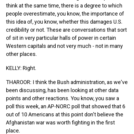
think at the same time, there is a degree to which
people overestimate, you know, the importance of
this idea of, you know, whether this damages U.S.
credibility or not. These are conversations that sort
of sit in very particular halls of power in certain
Western capitals and not very much - not in many
other places.
KELLY: Right.
THAROOR: I think the Bush administration, as we've
been discussing, has been looking at other data
points and other reactions. You know, you saw a
poll this week, an AP-NORC poll that showed that 6
out of 10 Americans at this point don't believe the
Afghanistan war was worth fighting in the first
place.