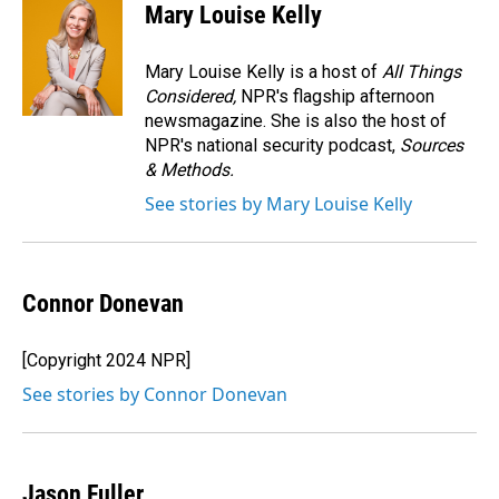
e
k
i
Mary Louise Kelly
b
e
l
o
d
o
I
Mary Louise Kelly is a host of
All Things
k
n
Considered,
NPR's flagship afternoon
newsmagazine. She is also the host of
NPR's national security podcast,
Sources
& Methods.
See stories by Mary Louise Kelly
Connor Donevan
[Copyright 2024 NPR]
See stories by Connor Donevan
Jason Fuller