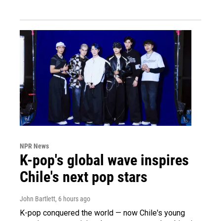
NPR News
K-pop's global wave inspires
Chile's next pop stars
John Bartlett
, 6 hours ago
K-pop conquered the world — now Chile's young