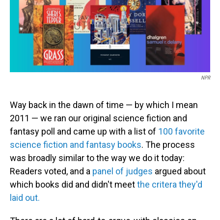
o
I
k
n
NPR
Way back in the dawn of time — by which I mean
2011 — we ran our original science fiction and
fantasy poll and came up with a list of
100 favorite
science fiction and fantasy books
. The process
was broadly similar to the way we do it today:
Readers voted, and a
panel of judges
argued about
which books did and didn't meet
the critera they'd
laid out.