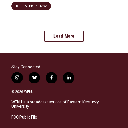
LISTEN
•
4:32
Load More
Stay Connected
i
b
f
l
n
l
a
i
s
u
c
n
© 2026 WEKU
t
e
e
k
a
s
b
e
WEKU is a broadcast service of Eastern Kentucky
g
k
o
d
University
r
y
o
i
a
k
n
FCC Public File
m