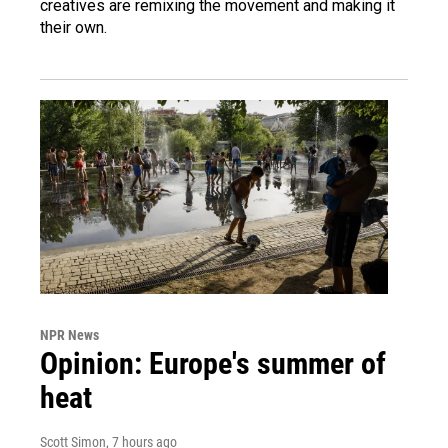
creatives are remixing the movement and making it
their own.
NPR News
Opinion: Europe's summer of
heat
Scott Simon
, 7 hours ago