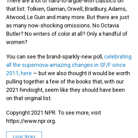
There are a lot of hard-to-argue-with classics on
that list: Tolkien, Gaiman, Orwell, Bradbury, Adams,
Atwood, Le Guin and many more. But there are just
as many now-shocking omissions. No Octavia
Butler? No writers of color at all? Only a handful of
women?
You can see the brand-sparkly-new poll,
celebrating
all the supernova-amazing changes in SF/F since
2011, here
— but we also thought it would be worth
pulling together a few of the books that, with our
2021 hindsight, seem like they should have been
on that original list.
Copyright 2021 NPR. To see more, visit
https://www.npr.org.
Local News