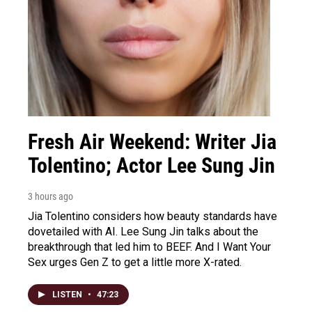
Fresh Air Weekend: Writer Jia
Tolentino; Actor Lee Sung Jin
3 hours ago
Jia Tolentino considers how beauty standards have
dovetailed with AI. Lee Sung Jin talks about the
breakthrough that led him to BEEF. And I Want Your
Sex urges Gen Z to get a little more X-rated.
LISTEN
•
47:23