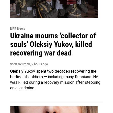
NPR News
Ukraine mourns 'collector of
souls' Oleksiy Yukov, killed
recovering war dead
Scott Neuman
, 2 hours ago
Oleksiy Yukov spent two decades recovering the
bodies of soldiers — including many Russians. He
was killed during a recovery mission after stepping
on a landmine.