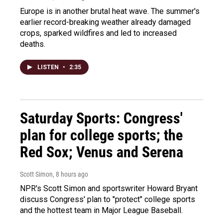
Europe is in another brutal heat wave. The summer's
earlier record-breaking weather already damaged
crops, sparked wildfires and led to increased
deaths.
LISTEN
•
2:35
Saturday Sports: Congress'
plan for college sports; the
Red Sox; Venus and Serena
Scott Simon
, 8 hours ago
NPR's Scott Simon and sportswriter Howard Bryant
discuss Congress' plan to "protect" college sports
and the hottest team in Major League Baseball.