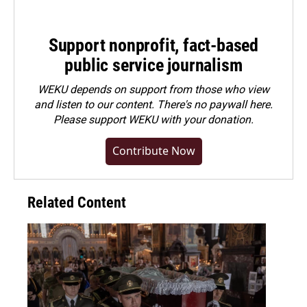
Support nonprofit, fact-based
public service journalism
WEKU depends on support from those who view
and listen to our content. There's no paywall here.
Please
support WEKU with your donation
.
Contribute Now
Related Content