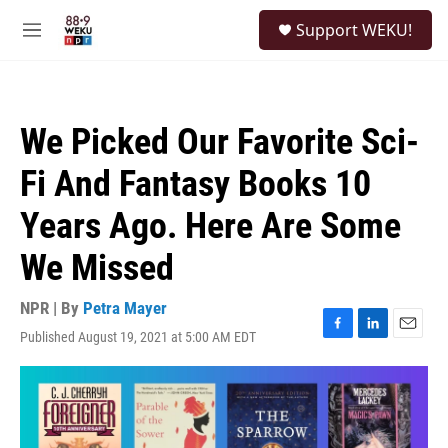
Skip to main content
S
Support WEKU!
e
M
a
e
r
n
c
u
h
We Picked Our Favorite Sci-
u
e
Fi And Fantasy Books 10
r
y
Years Ago. Here Are Some
We Missed
NPR | By
Petra Mayer
Published August 19, 2021 at 5:00 AM EDT
F
L
E
a
i
m
c
n
a
e
k
i
b
e
l
o
d