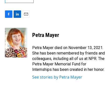
F
L
E
a
i
m
c
n
a
e
k
i
Petra Mayer
b
e
l
o
d
o
I
Petra Mayer died on November 13, 2021.
k
n
She has been remembered by friends and
colleagues, including all of us at NPR. The
Petra Mayer Memorial Fund for
Internships has been created in her honor.
See stories by Petra Mayer