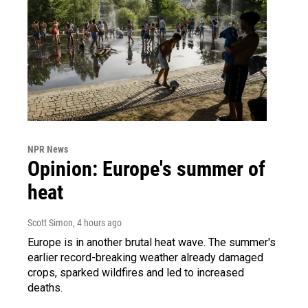
NPR News
Opinion: Europe's summer of
heat
Scott Simon
, 4 hours ago
Europe is in another brutal heat wave. The summer's
earlier record-breaking weather already damaged
crops, sparked wildfires and led to increased
deaths.