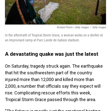
Richard Pierrin / Getty Images
/
Getty Images
In the aftermath of Tropical Storm Grace, a woman works on a shelter at
an improvised camp at Parc Lande de Gabion stadium.
A devastating quake was just the latest
On Saturday, tragedy struck again. The earthquake
that hit the southwestern part of the country
injured more than 12,000 and killed more than
2,000, a number that officials say they expect will
rise. Complicating rescue efforts this week,
Tropical Storm Grace passed through the area.