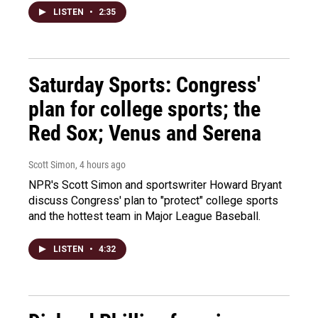
LISTEN
•
2:35
Saturday Sports: Congress'
plan for college sports; the
Red Sox; Venus and Serena
Scott Simon
, 4 hours ago
NPR's Scott Simon and sportswriter Howard Bryant
discuss Congress' plan to "protect" college sports
and the hottest team in Major League Baseball.
LISTEN
•
4:32