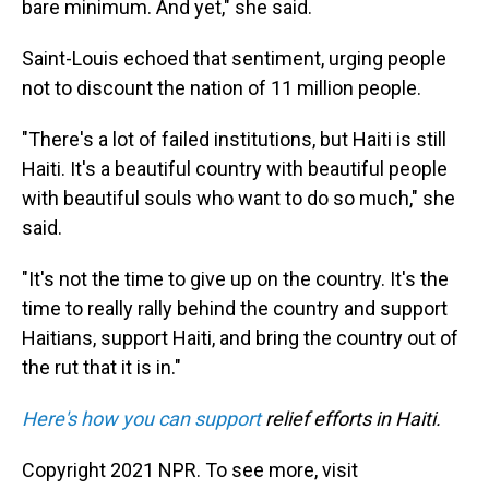
bare minimum. And yet," she said.
Saint-Louis echoed that sentiment, urging people
not to discount the nation of 11 million people.
"There's a lot of failed institutions, but Haiti is still
Haiti. It's a beautiful country with beautiful people
with beautiful souls who want to do so much," she
said.
"It's not the time to give up on the country. It's the
time to really rally behind the country and support
Haitians, support Haiti, and bring the country out of
the rut that it is in."
Here's how you can support
relief efforts in Haiti.
Copyright 2021 NPR. To see more, visit