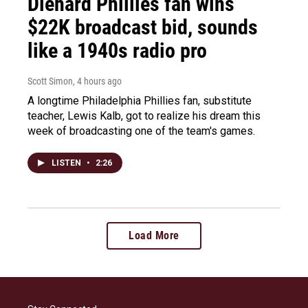
Diehard Phillies fan wins
$22K broadcast bid, sounds
like a 1940s radio pro
Scott Simon
, 4 hours ago
A longtime Philadelphia Phillies fan, substitute
teacher, Lewis Kalb, got to realize his dream this
week of broadcasting one of the team's games.
LISTEN
•
2:26
Load More