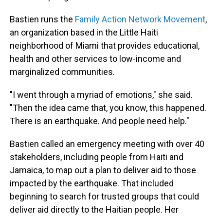
Bastien runs the
Family Action Network Movement
,
an organization based in the Little Haiti
neighborhood of Miami that provides educational,
health and other services to low-income and
marginalized communities.
"I went through a myriad of emotions," she said.
"Then the idea came that, you know, this happened.
There is an earthquake. And people need help."
Bastien called an emergency meeting with over 40
stakeholders, including people from Haiti and
Jamaica, to map out a plan to deliver aid to those
impacted by the earthquake. That included
beginning to search for trusted groups that could
deliver aid directly to the Haitian people. Her