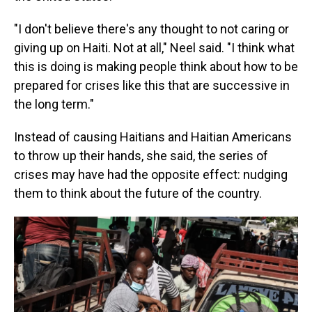
"I don't believe there's any thought to not caring or
giving up on Haiti. Not at all," Neel said. "I think what
this is doing is making people think about how to be
prepared for crises like this that are successive in
the long term."
Instead of causing Haitians and Haitian Americans
to throw up their hands, she said, the series of
crises may have had the opposite effect: nudging
them to think about the future of the country.