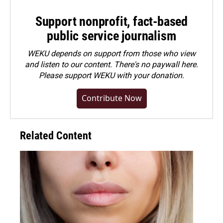
Support nonprofit, fact-based
public service journalism
WEKU depends on support from those who view
and listen to our content. There's no paywall here.
Please
support WEKU with your donation
.
Contribute Now
Related Content