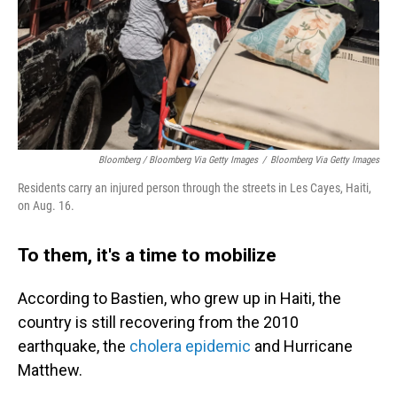
Bloomberg / Bloomberg Via Getty Images
/
Bloomberg Via Getty Images
Residents carry an injured person through the streets in Les Cayes, Haiti,
on Aug. 16.
To them, it's a time to mobilize
According to Bastien, who grew up in Haiti, the
country is still recovering from the 2010
earthquake, the
cholera epidemic
and Hurricane
Matthew.