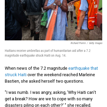
Richard Pierrin
/
Getty Images
Haitians receive umbrellas as part of humanitarian aid after a 7.2
magnitude earthquake struck Haiti on Aug. 14.
When news of the 7.2 magnitude
earthquake that
struck Haiti
over the weekend reached Marleine
Bastien, she asked herself two questions.
"I was numb. I was angry, asking, 'Why Haiti can't
get a break? How are we to cope with so many
disasters piling on each other?' " she recalled.