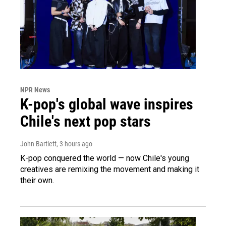
NPR News
K-pop's global wave inspires
Chile's next pop stars
John Bartlett
, 3 hours ago
K-pop conquered the world — now Chile's young
creatives are remixing the movement and making it
their own.