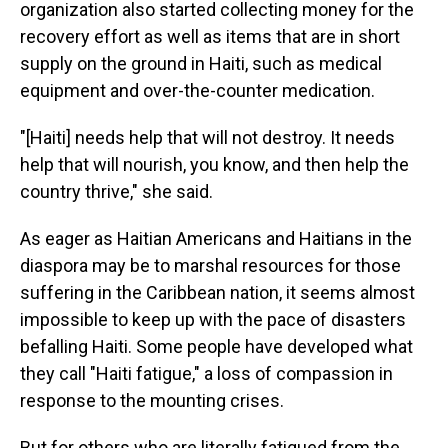
organization also started collecting money for the
recovery effort as well as items that are in short
supply on the ground in Haiti, such as medical
equipment and over-the-counter medication.
"[Haiti] needs help that will not destroy. It needs
help that will nourish, you know, and then help the
country thrive," she said.
As eager as Haitian Americans and Haitians in the
diaspora may be to marshal resources for those
suffering in the Caribbean nation, it seems almost
impossible to keep up with the pace of disasters
befalling Haiti. Some people have developed what
they call "Haiti fatigue," a loss of compassion in
response to the mounting crises.
But for others who are literally fatigued from the