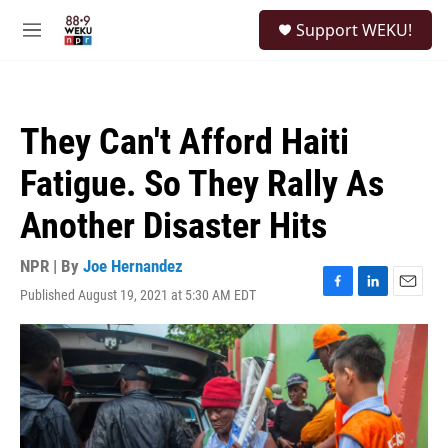
Skip to main content
S
Support WEKU!
e
M
a
e
r
n
c
u
h
They Can't Afford Haiti
u
e
Fatigue. So They Rally As
r
y
Another Disaster Hits
NPR | By
Joe Hernandez
Published August 19, 2021 at 5:30 AM EDT
F
L
E
a
i
m
c
n
a
e
k
i
b
e
l
o
d
o
I
k
n