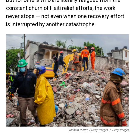
constant churn of Haiti relief efforts, the work
never stops — not even when one recovery effort
is interrupted by another catastrophe.
Richard Pierrin / Getty Images
/
Getty Images