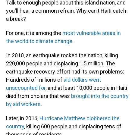
Talk to enough people about this island nation, and
you'll hear a common refrain: Why can't Haiti catch
a break?
For one, it is among the
most vulnerable areas in
the world to climate change
.
In 2010, an earthquake rocked the nation, killing
220,000 people and displacing 1.5 million. The
earthquake recovery effort had its own problems:
Hundreds of millions of
aid dollars went
unaccounted for
, and at least 10,000 people in Haiti
died from cholera that was
brought into the country
by aid workers
.
Later, in 2016,
Hurricane Matthew clobbered the
country
, killing 600 people and displacing tens of
thousands of residents.