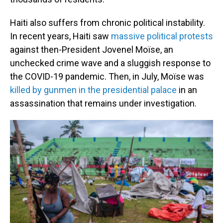
Haiti also suffers from chronic political instability.
In recent years, Haiti saw
massive political protests
against then-President Jovenel Moïse, an
unchecked crime wave and a sluggish response to
the COVID-19 pandemic. Then, in July, Moïse was
killed by gunmen in the presidential palace
in an
assassination that remains under investigation.