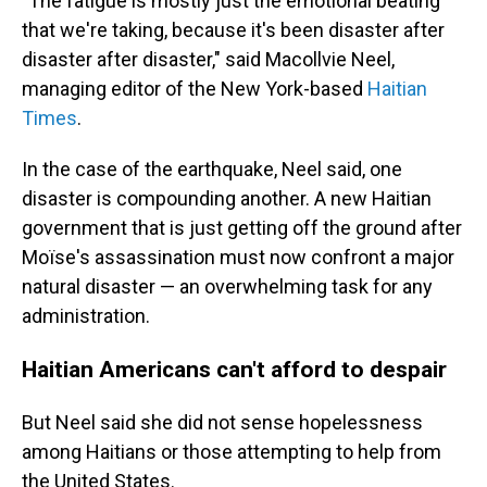
"The fatigue is mostly just the emotional beating
that we're taking, because it's been disaster after
disaster after disaster," said Macollvie Neel,
managing editor of the New York-based
Haitian
Times
.
In the case of the earthquake, Neel said, one
disaster is compounding another. A new Haitian
government that is just getting off the ground after
Moïse's assassination must now confront a major
natural disaster — an overwhelming task for any
administration.
Haitian Americans can't afford to despair
But Neel said she did not sense hopelessness
among Haitians or those attempting to help from
the United States.