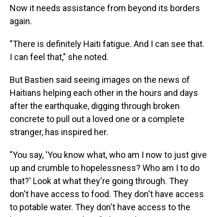
Now it needs assistance from beyond its borders
again.
"There is definitely Haiti fatigue. And I can see that.
I can feel that," she noted.
But Bastien said seeing images on the news of
Haitians helping each other in the hours and days
after the earthquake, digging through broken
concrete to pull out a loved one or a complete
stranger, has inspired her.
"You say, 'You know what, who am I now to just give
up and crumble to hopelessness? Who am I to do
that?' Look at what they're going through. They
don't have access to food. They don't have access
to potable water. They don't have access to the