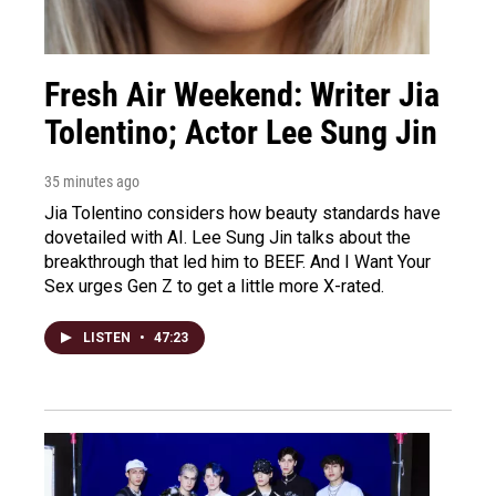
Fresh Air Weekend: Writer Jia
Tolentino; Actor Lee Sung Jin
35 minutes ago
Jia Tolentino considers how beauty standards have
dovetailed with AI. Lee Sung Jin talks about the
breakthrough that led him to BEEF. And I Want Your
Sex urges Gen Z to get a little more X-rated.
LISTEN
•
47:23