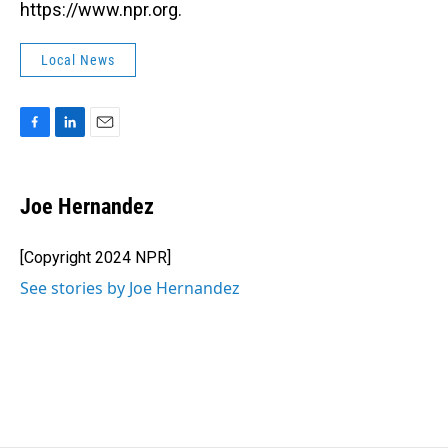
https://www.npr.org.
Local News
F
L
E
a
i
m
c
n
a
e
k
i
Joe Hernandez
b
e
l
o
d
o
I
[Copyright 2024 NPR]
k
n
See stories by Joe Hernandez