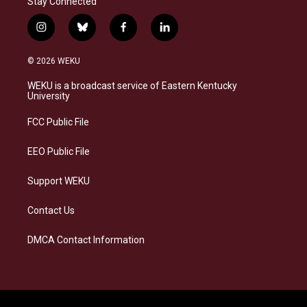
Stay Connected
i
b
f
l
n
l
a
i
s
u
c
n
© 2026 WEKU
t
e
e
k
a
s
b
e
WEKU is a broadcast service of Eastern Kentucky
g
k
o
d
University
r
y
o
i
a
k
n
FCC Public File
m
EEO Public File
Support WEKU
Contact Us
DMCA Contact Information