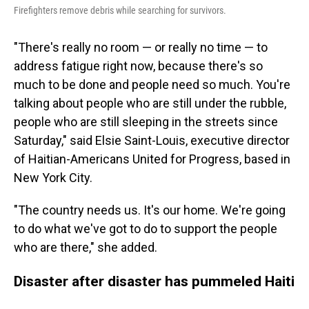
Firefighters remove debris while searching for survivors.
"There's really no room — or really no time — to
address fatigue right now, because there's so
much to be done and people need so much. You're
talking about people who are still under the rubble,
people who are still sleeping in the streets since
Saturday," said Elsie Saint-Louis, executive director
of Haitian-Americans United for Progress, based in
New York City.
"The country needs us. It's our home. We're going
to do what we've got to do to support the people
who are there," she added.
Disaster after disaster has pummeled Haiti