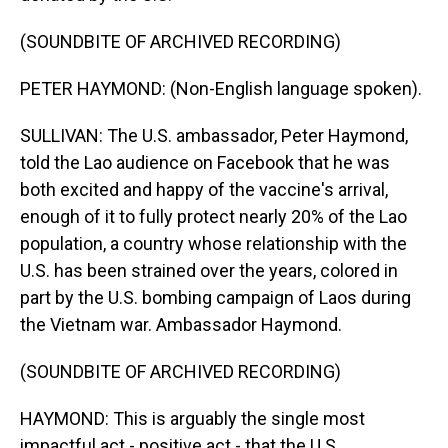
(SOUNDBITE OF ARCHIVED RECORDING)
PETER HAYMOND: (Non-English language spoken).
SULLIVAN: The U.S. ambassador, Peter Haymond,
told the Lao audience on Facebook that he was
both excited and happy of the vaccine's arrival,
enough of it to fully protect nearly 20% of the Lao
population, a country whose relationship with the
U.S. has been strained over the years, colored in
part by the U.S. bombing campaign of Laos during
the Vietnam war. Ambassador Haymond.
(SOUNDBITE OF ARCHIVED RECORDING)
HAYMOND: This is arguably the single most
impactful act - positive act - that the U.S.