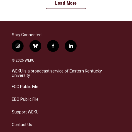
Load More
Stay Connected
i
b
f
l
n
l
a
i
s
u
c
n
© 2026 WEKU
t
e
e
k
a
s
b
e
WEKU is a broadcast service of Eastern Kentucky
g
k
o
d
University
r
y
o
i
a
k
n
FCC Public File
m
EEO Public File
Support WEKU
Contact Us