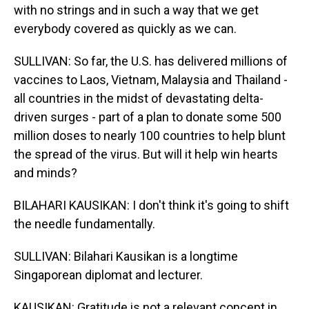
with no strings and in such a way that we get
everybody covered as quickly as we can.
SULLIVAN: So far, the U.S. has delivered millions of
vaccines to Laos, Vietnam, Malaysia and Thailand -
all countries in the midst of devastating delta-
driven surges - part of a plan to donate some 500
million doses to nearly 100 countries to help blunt
the spread of the virus. But will it help win hearts
and minds?
BILAHARI KAUSIKAN: I don't think it's going to shift
the needle fundamentally.
SULLIVAN: Bilahari Kausikan is a longtime
Singaporean diplomat and lecturer.
KAUSIKAN: Gratitude is not a relevant concept in