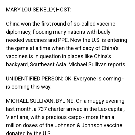
o
I
k
n
MARY LOUISE KELLY, HOST:
China won the first round of so-called vaccine
diplomacy, flooding many nations with badly
needed vaccines and PPE. Now the U.S. is entering
the game at a time when the efficacy of China's
vaccines is in question in places like China's
backyard, Southeast Asia. Michael Sullivan reports.
UNIDENTIFIED PERSON: OK. Everyone is coming -
is coming this way.
MICHAEL SULLIVAN, BYLINE: On a muggy evening
last month, a 737 charter arrived in the Lao capital,
Vientiane, with a precious cargo - more than a
million doses of the Johnson & Johnson vaccine
donated by the U.S.