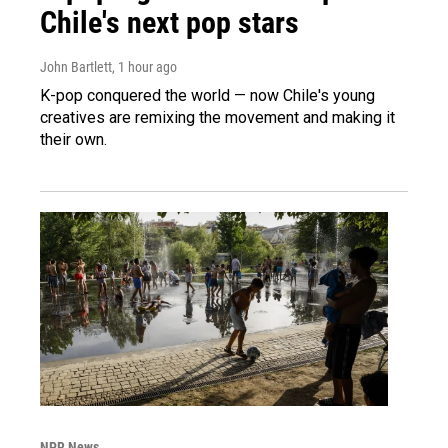
Chile's next pop stars
John Bartlett
, 1 hour ago
K-pop conquered the world — now Chile's young
creatives are remixing the movement and making it
their own.
NPR News