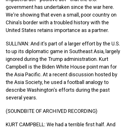
government has undertaken since the war here.
We're showing that even a small, poor country on
China's border with a troubled history with the
United States retains importance as a partner.
SULLIVAN: And it's part of a larger effort by the U.S.
to up its diplomatic game in Southeast Asia, largely
ignored during the Trump administration. Kurt
Campbell is the Biden White House point man for
the Asia Pacific. At a recent discussion hosted by
the Asia Society, he used a football analogy to
describe Washington's efforts during the past
several years.
(SOUNDBITE OF ARCHIVED RECORDING)
KURT CAMPBELL: We had a terrible first half. And