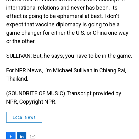
international relations and never has been. Its
effect is going to be ephemeral at best. I don't
expect that vaccine diplomacy is going to be a
game changer for either the U.S. or China one way
or the other.
SULLIVAN: But, he says, you have to be in the game.
For NPR News, I'm Michael Sullivan in Chiang Rai,
Thailand.
(SOUNDBITE OF MUSIC) Transcript provided by
NPR, Copyright NPR.
Local News