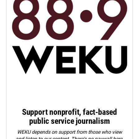
Support nonprofit, fact-based
public service journalism
WEKU depends on support from those who view
and listen to our content. There's no paywall here.