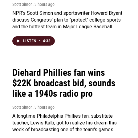
Scott Simon
, 3 hours ago
NPR's Scott Simon and sportswriter Howard Bryant
discuss Congress' plan to "protect" college sports
and the hottest team in Major League Baseball.
LISTEN
•
4:32
Diehard Phillies fan wins
$22K broadcast bid, sounds
like a 1940s radio pro
Scott Simon
, 3 hours ago
A longtime Philadelphia Phillies fan, substitute
teacher, Lewis Kalb, got to realize his dream this
week of broadcasting one of the team's games.