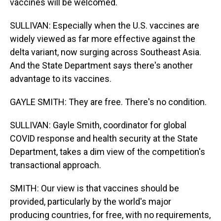
vaccines will be welcomed.
SULLIVAN: Especially when the U.S. vaccines are
widely viewed as far more effective against the
delta variant, now surging across Southeast Asia.
And the State Department says there's another
advantage to its vaccines.
GAYLE SMITH: They are free. There's no condition.
SULLIVAN: Gayle Smith, coordinator for global
COVID response and health security at the State
Department, takes a dim view of the competition's
transactional approach.
SMITH: Our view is that vaccines should be
provided, particularly by the world's major
producing countries, for free, with no requirements,