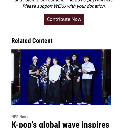
Please
support WEKU with your donation
.
Contribute Now
Related Content
NPR News
K-pop's global wave inspires