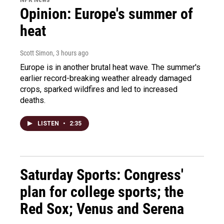
Opinion: Europe's summer of
heat
Scott Simon
, 3 hours ago
Europe is in another brutal heat wave. The summer's
earlier record-breaking weather already damaged
crops, sparked wildfires and led to increased
deaths.
LISTEN
•
2:35
Saturday Sports: Congress'
plan for college sports; the
Red Sox; Venus and Serena