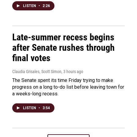
LISTEN
•
2:26
Late-summer recess begins
after Senate rushes through
final votes
Claudia Grisales, Scott Simon
, 3 hours ago
The Senate spent its time Friday trying to make
progress on a long to-do list before leaving town for
a weeks-long recess.
LISTEN
•
3:54