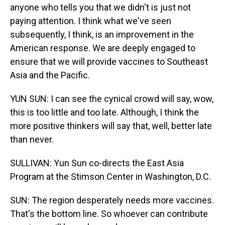
anyone who tells you that we didn't is just not
paying attention. I think what we've seen
subsequently, I think, is an improvement in the
American response. We are deeply engaged to
ensure that we will provide vaccines to Southeast
Asia and the Pacific.
YUN SUN: I can see the cynical crowd will say, wow,
this is too little and too late. Although, I think the
more positive thinkers will say that, well, better late
than never.
SULLIVAN: Yun Sun co-directs the East Asia
Program at the Stimson Center in Washington, D.C.
SUN: The region desperately needs more vaccines.
That's the bottom line. So whoever can contribute