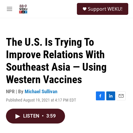
Skip to main content
S
Support WEKU!
e
M
a
e
r
n
c
u
h
The U.S. Is Trying To
u
e
Improve Relations With
r
y
Southeast Asia — Using
Western Vaccines
NPR | By
Michael Sullivan
Published August 19, 2021 at 4:17 PM EDT
F
L
E
a
i
m
c
n
a
LISTEN
•
3:59
e
k
i
b
e
l
o
d