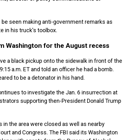
can be seen making anti-government remarks as
 in his truck's toolbox.
m Washington for the August recess
e a black pickup onto the sidewalk in front of the
9:15 a.m. ET and told an officer he had a bomb.
ared to be a detonator in his hand.
inues to investigate the Jan. 6 insurrection at
strators supporting then-President Donald Trump
ts in the area were closed as well as nearby
Court and Congress. The FBI said its Washington