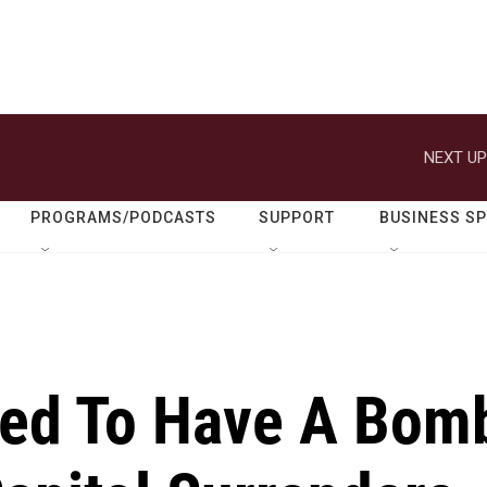
NEXT UP
PROGRAMS/PODCASTS
SUPPORT
BUSINESS S
ed To Have A Bom