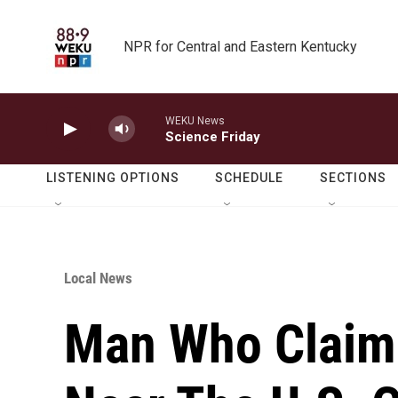
Skip to main content
NPR for Central and Eastern Kentucky
WEKU News
Science Friday
LISTENING OPTIONS
SCHEDULE
SECTIONS
Local News
Man Who Claim