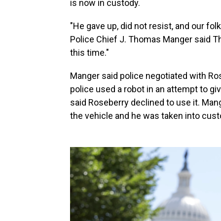
is now in custody.
"He gave up, did not resist, and our fol
Police Chief J. Thomas Manger said Th
this time."
Manger said police negotiated with Ros
police used a robot in an attempt to 
said Roseberry declined to use it. Man
the vehicle and he was taken into cust