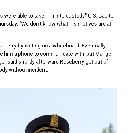
ks were able to take him into custody," U.S. Capitol
ursday. "We don't know what his motives are at
eberry by writing on a whiteboard. Eventually
give him a phone to communicate with, but Manger
ger said shortly afterward Roseberry got out of
ody without incident.