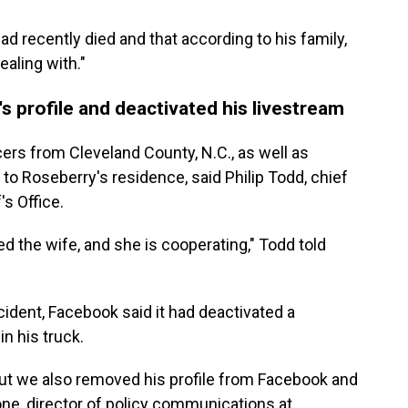
d recently died and that according to his family,
aling with."
 profile and deactivated his livestream
cers from Cleveland County, N.C., as well as
to Roseberry's residence, said Philip Todd, chief
s Office.
ed the wife, and she is cooperating," Todd told
ncident, Facebook said it had deactivated a
in his truck.
but we also removed his profile from Facebook and
one, director of policy communications at