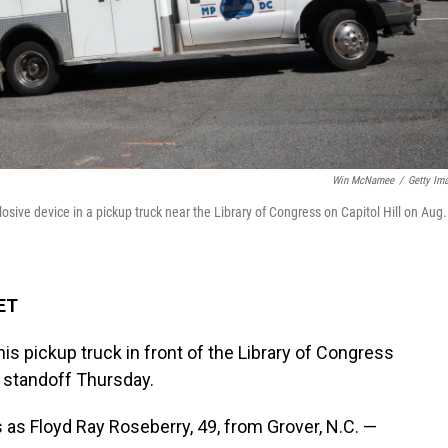
Win McNamee
/
Getty Im
losive device in a pickup truck near the Library of Congress on Capitol Hill on Aug.
 ET
s pickup truck in front of the Library of Congress
 standoff Thursday.
s as Floyd Ray Roseberry, 49, from Grover, N.C. —