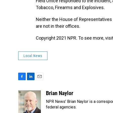
Field Office responded to the incident,
Tobacco, Firearms and Explosives.
Neither the House of Representatives 
are not in their offices.
Copyright 2021 NPR. To see more, visit
Local News
F
L
E
a
i
m
c
n
a
Brian Naylor
e
k
i
NPR News' Brian Naylor is a correspon
b
e
l
o
d
federal agencies.
o
I