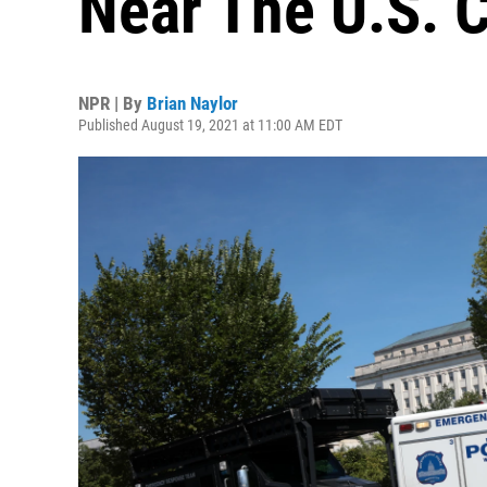
Near The U.S. C
NPR | By
Brian Naylor
Published August 19, 2021 at 11:00 AM EDT