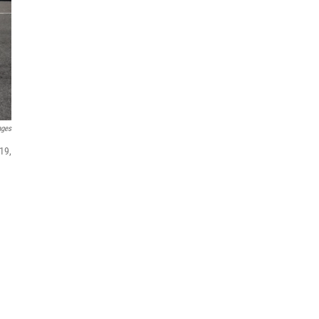
ages
19,