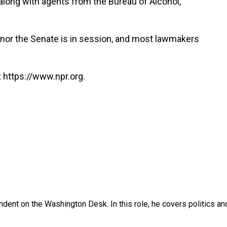
 along with agents from the Bureau of Alcohol,
nor the Senate is in session, and most lawmakers
 https://www.npr.org.
dent on the Washington Desk. In this role, he covers politics an