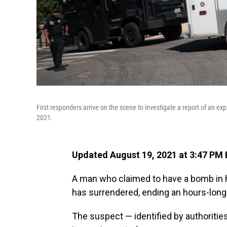
First responders arrive on the scene to investigate a report of an exp
2021.
Updated August 19, 2021 at 3:47 PM
A man who claimed to have a bomb in hi
has surrendered, ending an hours-long
The suspect — identified by authoritie