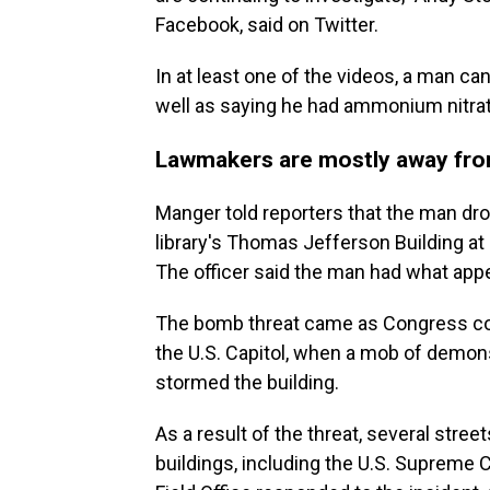
Facebook, said on Twitter.
In at least one of the videos, a man 
well as saying he had ammonium nitrate
Lawmakers are mostly away fro
Manger told reporters that the man drov
library's Thomas Jefferson Building at 
The officer said the man had what appe
The bomb threat came as Congress cont
the U.S. Capitol, when a mob of demon
stormed the building.
As a result of the threat, several stree
buildings, including the U.S. Supreme 