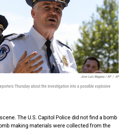
Jose Luis Magana / AP
/
AP
porters Thursday about the investigation into a possible explosive
cene. The U.S. Capitol Police did not find a bomb
omb making materials were collected from the