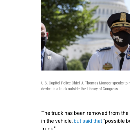
U.S. Capitol Police Chief J. Thomas Manger speaks to re
device in a truck outside the Library of Congress.
The truck has been removed from the s
in the vehicle,
but said that
"possible b
truck."