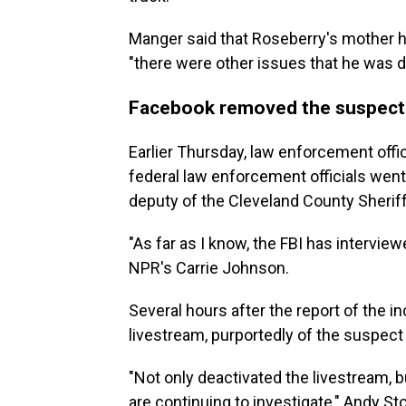
Manger said that Roseberry's mother ha
"there were other issues that he was de
Facebook removed the suspect's
Earlier Thursday, law enforcement offi
federal law enforcement officials went 
deputy of the Cleveland County Sheriff'
"As far as I know, the FBI has interview
NPR's Carrie Johnson.
Several hours after the report of the i
livestream, purportedly of the suspect 
"Not only deactivated the livestream, 
are continuing to investigate," Andy St