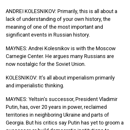
ANDREI KOLESNIKOV: Primarily, this is all about a
lack of understanding of your own history, the
meaning of one of the most important and
significant events in Russian history.
MAYNES: Andrei Kolesnikov is with the Moscow
Carnegie Center. He argues many Russians are
now nostalgic for the Soviet Union.
KOLESNIKOV: It's all about imperialism primarily
and imperialistic thinking.
MAYNES: Yeltsin's successor, President Vladimir
Putin, has, over 20 years in power, reclaimed
territories in neighboring Ukraine and parts of
Georgia. But his critics say Putin has yet to groom a