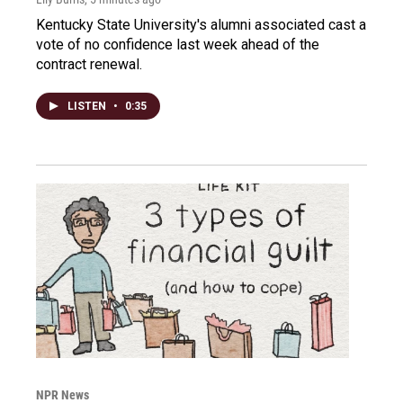
Kentucky State University's alumni associated cast a
vote of no confidence last week ahead of the
contract renewal.
LISTEN
•
0:35
NPR News