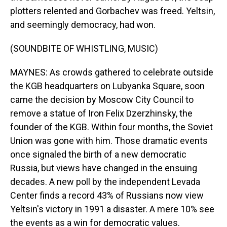
plotters relented and Gorbachev was freed. Yeltsin,
and seemingly democracy, had won.
(SOUNDBITE OF WHISTLING, MUSIC)
MAYNES: As crowds gathered to celebrate outside
the KGB headquarters on Lubyanka Square, soon
came the decision by Moscow City Council to
remove a statue of Iron Felix Dzerzhinsky, the
founder of the KGB. Within four months, the Soviet
Union was gone with him. Those dramatic events
once signaled the birth of a new democratic
Russia, but views have changed in the ensuing
decades. A new poll by the independent Levada
Center finds a record 43% of Russians now view
Yeltsin's victory in 1991 a disaster. A mere 10% see
the events as a win for democratic values.