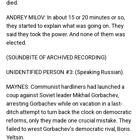
died.
ANDREY MILOV: In about 15 or 20 minutes or so,
they started to explain what was going on. They
said they took the power. And none of them was
elected.
(SOUNDBITE OF ARCHIVED RECORDING)
UNIDENTIFIED PERSON #3: (Speaking Russian).
MAYNES: Communist hardliners had launched a
coup against Soviet leader Mikhail Gorbachev,
arresting Gorbachev while on vacation in a last-
ditch attempt to turn back the clock on democratic
reforms, only they made one crucial mistake. They
failed to wrest Gorbachev's democratic rival, Boris
Yeltsin.