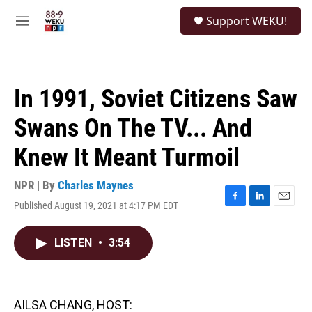
Skip to main content
S
Support WEKU!
e
M
a
e
r
n
c
u
h
In 1991, Soviet Citizens Saw
u
e
Swans On The TV... And
r
y
Knew It Meant Turmoil
NPR | By
Charles Maynes
Published August 19, 2021 at 4:17 PM EDT
F
L
E
a
i
m
c
n
a
LISTEN
•
3:54
e
k
i
b
e
l
o
d
o
I
k
n
AILSA CHANG, HOST: