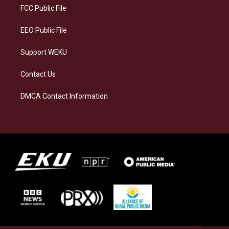
a
k
n
FCC Public File
m
EEO Public File
Support WEKU
Contact Us
DMCA Contact Information