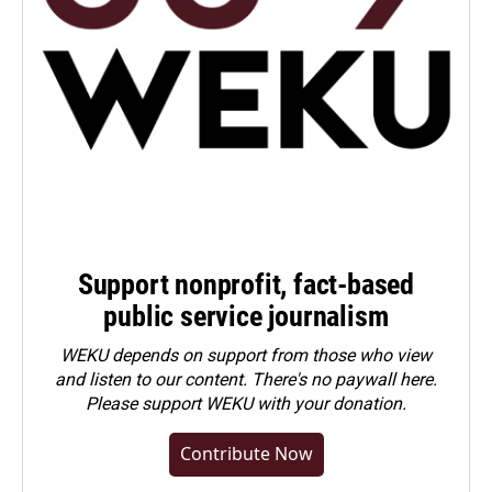
Support nonprofit, fact-based
public service journalism
WEKU depends on support from those who view
and listen to our content. There's no paywall here.
Please
support WEKU with your donation
.
Contribute Now