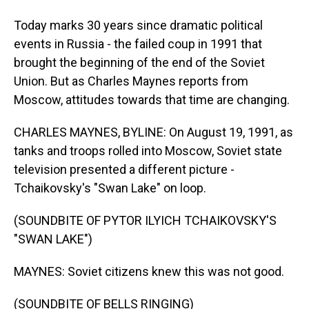
Today marks 30 years since dramatic political
events in Russia - the failed coup in 1991 that
brought the beginning of the end of the Soviet
Union. But as Charles Maynes reports from
Moscow, attitudes towards that time are changing.
CHARLES MAYNES, BYLINE: On August 19, 1991, as
tanks and troops rolled into Moscow, Soviet state
television presented a different picture -
Tchaikovsky's "Swan Lake" on loop.
(SOUNDBITE OF PYTOR ILYICH TCHAIKOVSKY'S
"SWAN LAKE")
MAYNES: Soviet citizens knew this was not good.
(SOUNDBITE OF BELLS RINGING)