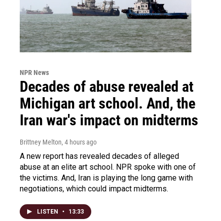
NPR News
Decades of abuse revealed at
Michigan art school. And, the
Iran war's impact on midterms
Brittney Melton
, 4 hours ago
A new report has revealed decades of alleged
abuse at an elite art school. NPR spoke with one of
the victims. And, Iran is playing the long game with
negotiations, which could impact midterms.
LISTEN
•
13:33