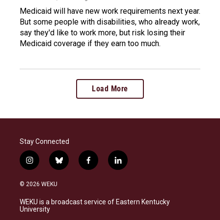
Medicaid will have new work requirements next year.
But some people with disabilities, who already work,
say they'd like to work more, but risk losing their
Medicaid coverage if they earn too much.
Load More
Stay Connected
i
b
f
l
n
l
a
i
s
u
c
n
© 2026 WEKU
t
e
e
k
a
s
b
e
WEKU is a broadcast service of Eastern Kentucky
g
k
o
d
University
r
y
o
i