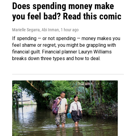
Does spending money make
you feel bad? Read this comic
Marielle Segarra, Abi Inman
, 1 hour ago
If spending — or not spending — money makes you
feel shame or regret, you might be grappling with
financial guilt. Financial planner Lauryn Williams
breaks down three types and how to deal.