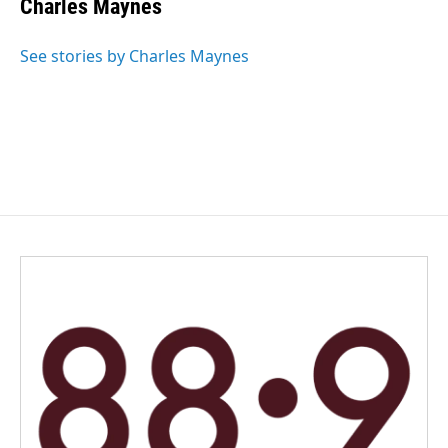
Charles Maynes
b
e
l
o
d
o
I
See stories by Charles Maynes
k
n