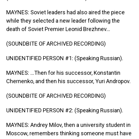
MAYNES: Soviet leaders had also aired the piece
while they selected a new leader following the
death of Soviet Premier Leonid Brezhnev...
(SOUNDBITE OF ARCHIVED RECORDING)
UNIDENTIFIED PERSON #1: (Speaking Russian).
MAYNES: ...Then for his successor, Konstantin
Chernenko, and then his successor, Yuri Andropov.
(SOUNDBITE OF ARCHIVED RECORDING)
UNIDENTIFIED PERSON #2: (Speaking Russian).
MAYNES: Andrey Milov, then a university student in
Moscow, remembers thinking someone must have