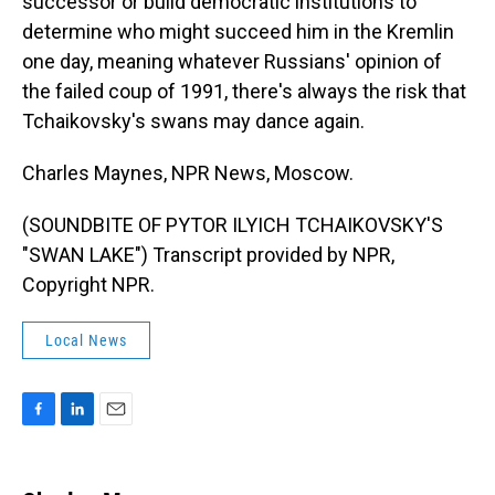
successor or build democratic institutions to
determine who might succeed him in the Kremlin
one day, meaning whatever Russians' opinion of
the failed coup of 1991, there's always the risk that
Tchaikovsky's swans may dance again.
Charles Maynes, NPR News, Moscow.
(SOUNDBITE OF PYTOR ILYICH TCHAIKOVSKY'S
"SWAN LAKE") Transcript provided by NPR,
Copyright NPR.
Local News
F
L
E
a
i
m
c
n
a
e
k
i