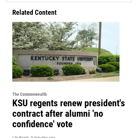
Related Content
The Commonwealth
KSU regents renew president's
contract after alumni 'no
confidence' vote
Lily Burris
, 5 minutes ago