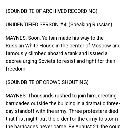
(SOUNDBITE OF ARCHIVED RECORDING)
UNIDENTIFIED PERSON #4: (Speaking Russian).
MAYNES: Soon, Yeltsin made his way to the
Russian White House in the center of Moscow and
famously climbed aboard a tank and issued a
decree urging Soviets to resist and fight for their
freedom.
(SOUNDBITE OF CROWD SHOUTING)
MAYNES: Thousands rushed to join him, erecting
barricades outside the building in a dramatic three-
day standoff with the army. Three protesters died
that first night, but the order for the army to storm
the barricades never came. By August 21, the coup