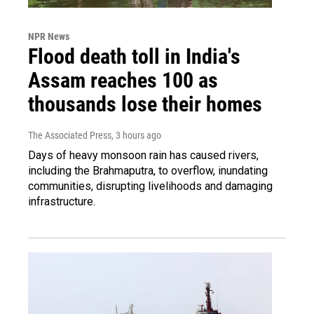
NPR News
Flood death toll in India's
Assam reaches 100 as
thousands lose their homes
The Associated Press
, 3 hours ago
Days of heavy monsoon rain has caused rivers,
including the Brahmaputra, to overflow, inundating
communities, disrupting livelihoods and damaging
infrastructure.