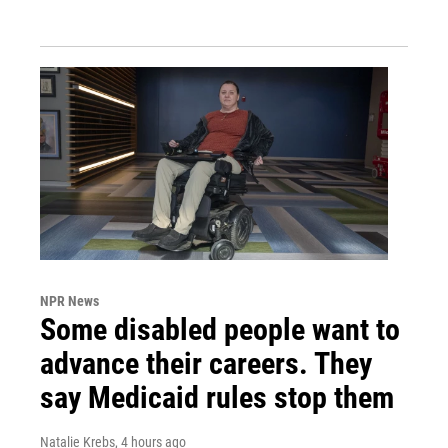
NPR News
Some disabled people want to
advance their careers. They
say Medicaid rules stop them
Natalie Krebs
, 4 hours ago