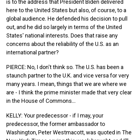
is to the address that President Biden delivered
here to the United States but also, of course, to a
global audience. He defended his decision to pull
out, and he did so largely in terms of the United
States' national interests. Does that raise any
concerns about the reliability of the U.S. as an
international partner?
PIERCE: No, I don't think so. The U.S. has been a
staunch partner to the U.K. and vice versa for very
many years. I mean, things that we are where we
are - I think the prime minister made that very clear
in the House of Commons...
KELLY: Your predecessor - if I may, your
predecessor, the former ambassador to
Washington, Peter Westmacott, was quoted in The