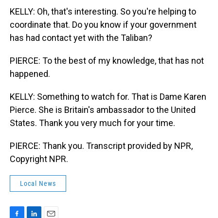
KELLY: Oh, that's interesting. So you're helping to
coordinate that. Do you know if your government
has had contact yet with the Taliban?
PIERCE: To the best of my knowledge, that has not
happened.
KELLY: Something to watch for. That is Dame Karen
Pierce. She is Britain's ambassador to the United
States. Thank you very much for your time.
PIERCE: Thank you. Transcript provided by NPR,
Copyright NPR.
Local News