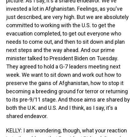
picture. As I say, it's a shared endeavor. We've
invested a lot in Afghanistan. Feelings, as you've
just described, are very high. But we are absolutely
committed to working with the U.S. to get the
evacuation completed, to get out everyone who
needs to come out, and then to sit down and plan
next steps and the way ahead. And our prime
minister talked to President Biden on Tuesday.
They agreed to hold a G-7 leaders meeting next
week. We want to sit down and work out how to
preserve the gains of Afghanistan, how to stop it
becoming a breeding ground for terror or returning
to its pre-9/11 stage. And those aims are shared by
both the U.K. and U.S. And I think, as I say, it's a
shared endeavor.
KELLY: I am wondering, though, what your reaction