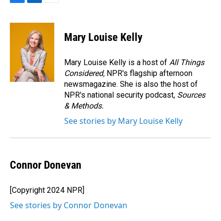
F
L
E
a
i
m
c
n
a
e
k
i
Mary Louise Kelly
b
e
l
o
d
o
I
Mary Louise Kelly is a host of
All Things
k
n
Considered,
NPR's flagship afternoon
newsmagazine. She is also the host of
NPR's national security podcast,
Sources
& Methods.
See stories by Mary Louise Kelly
Connor Donevan
[Copyright 2024 NPR]
See stories by Connor Donevan