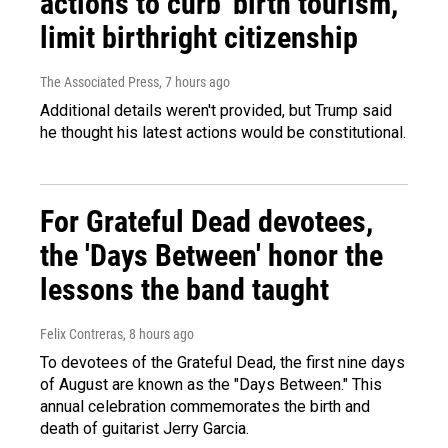
actions to curb 'birth tourism,'
limit birthright citizenship
The Associated Press
, 7 hours ago
Additional details weren't provided, but Trump said
he thought his latest actions would be constitutional.
For Grateful Dead devotees,
the 'Days Between' honor the
lessons the band taught
Felix Contreras
, 8 hours ago
To devotees of the Grateful Dead, the first nine days
of August are known as the "Days Between." This
annual celebration commemorates the birth and
death of guitarist Jerry Garcia.