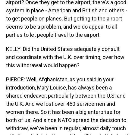
airport? Once they get to the airport, there's a good
system in place - American and British and others -
to get people on planes. But getting to the airport
seems to be a problem, and we do appeal to all
parties to let people travel to the airport.
KELLY: Did the United States adequately consult
and coordinate with the U.K. over timing, over how
this withdrawal would happen?
PIERCE: Well, Afghanistan, as you said in your
introduction, Mary Louise, has always been a
shared endeavor, particularly between the U.S. and
the U.K. And we lost over 450 servicemen and
women there. So it has been a big enterprise for
both of us. And since NATO agreed the decision to
withdraw, we've been in regular, almost daily touch