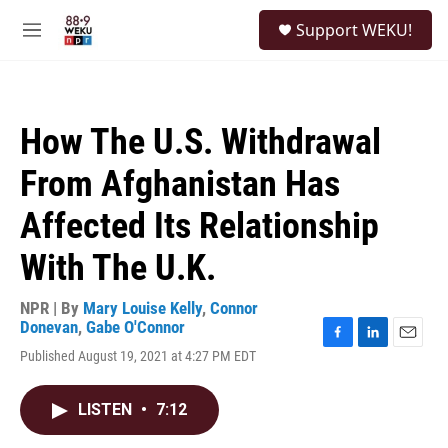
Skip to main content
S
Support WEKU!
e
M
a
e
r
n
c
u
h
How The U.S. Withdrawal
u
e
From Afghanistan Has
r
y
Affected Its Relationship
With The U.K.
NPR | By
Mary Louise Kelly
,
Connor
Donevan
,
Gabe O'Connor
F
L
E
Published August 19, 2021 at 4:27 PM EDT
a
i
m
c
n
a
e
k
i
LISTEN
•
7:12
b
e
l
o
d