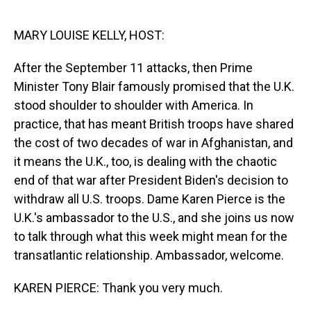
o
I
k
n
MARY LOUISE KELLY, HOST:
After the September 11 attacks, then Prime
Minister Tony Blair famously promised that the U.K.
stood shoulder to shoulder with America. In
practice, that has meant British troops have shared
the cost of two decades of war in Afghanistan, and
it means the U.K., too, is dealing with the chaotic
end of that war after President Biden's decision to
withdraw all U.S. troops. Dame Karen Pierce is the
U.K.'s ambassador to the U.S., and she joins us now
to talk through what this week might mean for the
transatlantic relationship. Ambassador, welcome.
KAREN PIERCE: Thank you very much.