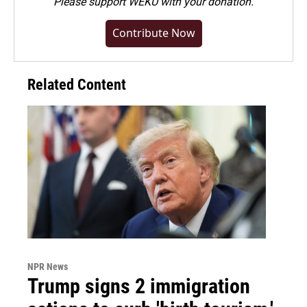
Please
support WEKU with your donation
.
Contribute Now
Related Content
NPR News
Trump signs 2 immigration