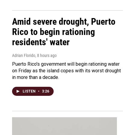
Amid severe drought, Puerto
Rico to begin rationing
residents' water
Adrian Florido
, 8 hours ago
Puerto Rico's government will begin rationing water
on Friday as the island copes with its worst drought
in more than a decade.
LISTEN
•
3:26