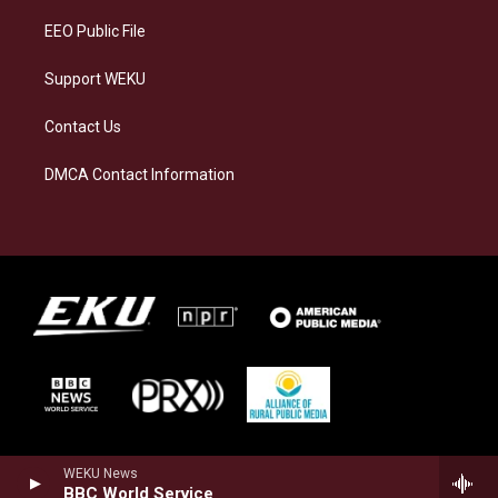
EEO Public File
Support WEKU
Contact Us
DMCA Contact Information
WEKU News
BBC World Service