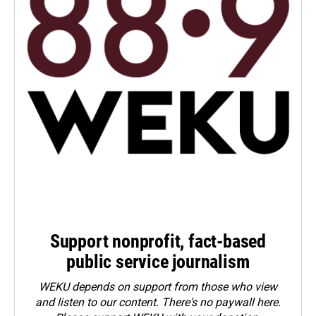
Support nonprofit, fact-based
public service journalism
WEKU depends on support from those who view
and listen to our content. There's no paywall here.