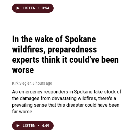
LISTEN
•
3:54
In the wake of Spokane
wildfires, preparedness
experts think it could've been
worse
Kirk Siegler
, 8 hours ago
As emergency responders in Spokane take stock of
the damages from devastating wildfires, there's a
prevailing sense that this disaster could have been
far worse.
LISTEN
•
4:49