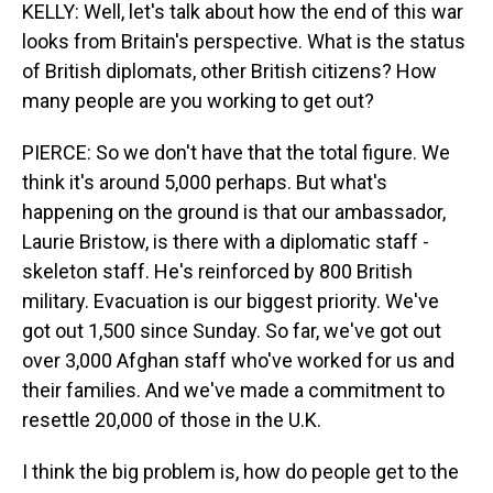
KELLY: Well, let's talk about how the end of this war
looks from Britain's perspective. What is the status
of British diplomats, other British citizens? How
many people are you working to get out?
PIERCE: So we don't have that the total figure. We
think it's around 5,000 perhaps. But what's
happening on the ground is that our ambassador,
Laurie Bristow, is there with a diplomatic staff -
skeleton staff. He's reinforced by 800 British
military. Evacuation is our biggest priority. We've
got out 1,500 since Sunday. So far, we've got out
over 3,000 Afghan staff who've worked for us and
their families. And we've made a commitment to
resettle 20,000 of those in the U.K.
I think the big problem is, how do people get to the