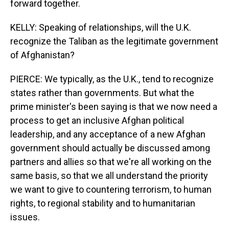
forward together.
KELLY: Speaking of relationships, will the U.K.
recognize the Taliban as the legitimate government
of Afghanistan?
PIERCE: We typically, as the U.K., tend to recognize
states rather than governments. But what the
prime minister's been saying is that we now need a
process to get an inclusive Afghan political
leadership, and any acceptance of a new Afghan
government should actually be discussed among
partners and allies so that we're all working on the
same basis, so that we all understand the priority
we want to give to countering terrorism, to human
rights, to regional stability and to humanitarian
issues.