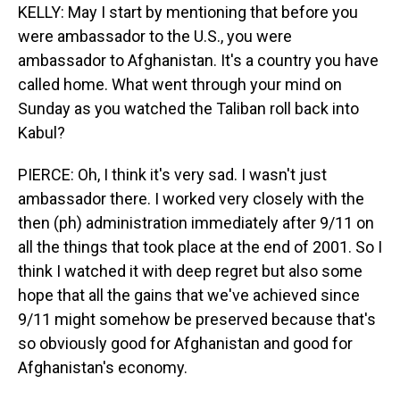
KELLY: May I start by mentioning that before you
were ambassador to the U.S., you were
ambassador to Afghanistan. It's a country you have
called home. What went through your mind on
Sunday as you watched the Taliban roll back into
Kabul?
PIERCE: Oh, I think it's very sad. I wasn't just
ambassador there. I worked very closely with the
then (ph) administration immediately after 9/11 on
all the things that took place at the end of 2001. So I
think I watched it with deep regret but also some
hope that all the gains that we've achieved since
9/11 might somehow be preserved because that's
so obviously good for Afghanistan and good for
Afghanistan's economy.