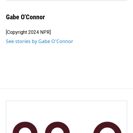
Gabe O'Connor
[Copyright 2024 NPR]
See stories by Gabe O'Connor