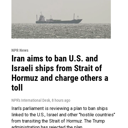
NPR News
Iran aims to ban U.S. and
Israeli ships from Strait of
Hormuz and charge others a
toll
NPR's International Desk
, 8 hours ago
Iran's parliament is reviewing a plan to ban ships
linked to the U.S., Israel and other "hostile countries"
from transiting the Strait of Hormuz. The Trump
administration has rejected the plan.