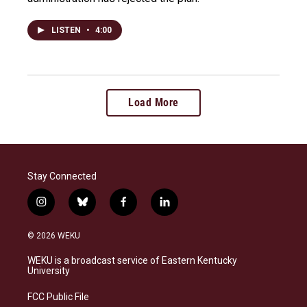
LISTEN
•
4:00
Load More
Stay Connected
i
b
f
l
n
l
a
i
s
u
c
n
© 2026 WEKU
t
e
e
k
a
s
b
e
WEKU is a broadcast service of Eastern Kentucky
g
k
o
d
University
r
y
o
i
a
k
n
FCC Public File
m