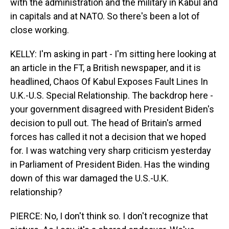
with the administration and the military in Kabul and
in capitals and at NATO. So there's been a lot of
close working.
KELLY: I'm asking in part - I'm sitting here looking at
an article in the FT, a British newspaper, and it is
headlined, Chaos Of Kabul Exposes Fault Lines In
U.K.-U.S. Special Relationship. The backdrop here -
your government disagreed with President Biden's
decision to pull out. The head of Britain's armed
forces has called it not a decision that we hoped
for. I was watching very sharp criticism yesterday
in Parliament of President Biden. Has the winding
down of this war damaged the U.S.-U.K.
relationship?
PIERCE: No, I don't think so. I don't recognize that