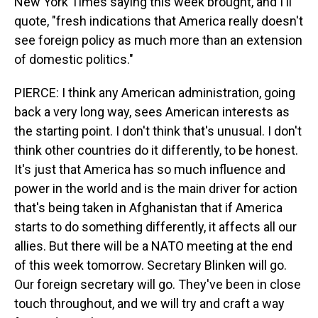
New York Times saying this week brought, and I'll
quote, "fresh indications that America really doesn't
see foreign policy as much more than an extension
of domestic politics."
PIERCE: I think any American administration, going
back a very long way, sees American interests as
the starting point. I don't think that's unusual. I don't
think other countries do it differently, to be honest.
It's just that America has so much influence and
power in the world and is the main driver for action
that's being taken in Afghanistan that if America
starts to do something differently, it affects all our
allies. But there will be a NATO meeting at the end
of this week tomorrow. Secretary Blinken will go.
Our foreign secretary will go. They've been in close
touch throughout, and we will try and craft a way