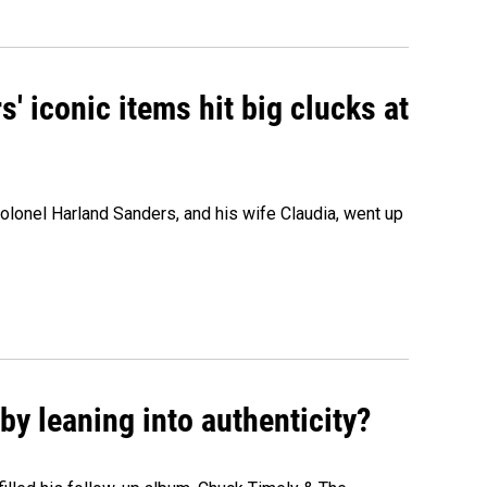
' iconic items hit big clucks at
olonel Harland Sanders, and his wife Claudia, went up
y leaning into authenticity?