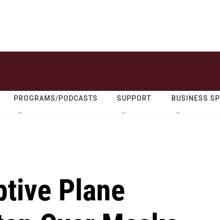
PROGRAMS/PODCASTS
SUPPORT
BUSINESS S
ptive Plane