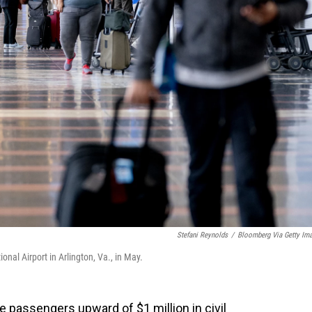
Stefani Reynolds
/
Bloomberg Via Getty Im
nal Airport in Arlington, Va., in May.
ine passengers upward of $1 million in civil