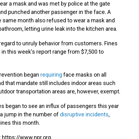
ear a mask and was met by police at the gate
and punched another passenger in the face. A
he same month also refused to wear a mask and
bathroom, letting urine leak into the kitchen area.
 regard to unruly behavior from customers. Fines
 in this week's report range from $7,500 to
Prevention began
requiring
face masks on all
nd that mandate still includes indoor areas such
outdoor transportation areas are, however, exempt.
nes began to see an influx of passengers this year
 a jump in the number of
disruptive incidents
,
lines this month.
 https://www.npr.org.