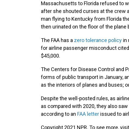
Massachusetts to Florida refused to w
after she shouted curses at the crew 
man flying to Kentucky from Florida t
then urinated on the floor of the plane 
The FAA has a
zero tolerance policy
in
for airline passenger misconduct cited
$45,000.
The Centers for Disease Control and 
forms of public transport in January, a
as the interiors of planes and buses; 
Despite the well-posted rules, as airli
as compared with 2020, they also saw
according to an
FAA letter
issued to air
Copyright 2021 NPR. To see more, visit