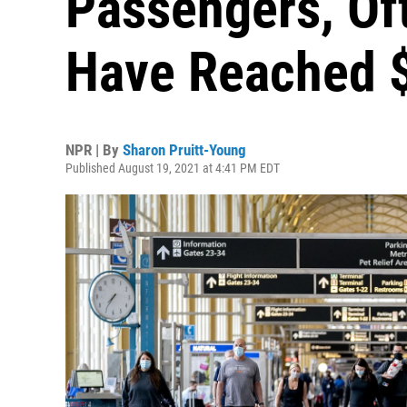
Passengers, Of
Have Reached $
NPR | By
Sharon Pruitt-Young
Published August 19, 2021 at 4:41 PM EDT