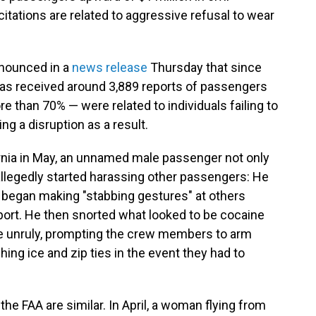
citations are related to aggressive refusal to wear
nnounced in a
news release
Thursday that since
 has received around 3,889 reports of passengers
e than 70% — were related to individuals failing to
 a disruption as a result.
ornia in May, an unnamed male passenger not only
allegedly started harassing other passengers: He
d began making "stabbing gestures" at others
eport. He then snorted what looked to be cocaine
 be unruly, prompting the crew members to arm
ing ice and zip ties in the event they had to
he FAA are similar. In April, a woman flying from