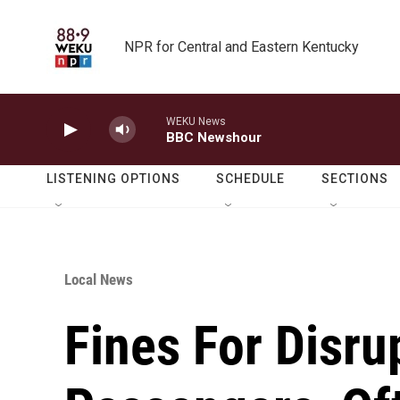
Skip to main content
NPR for Central and Eastern Kentucky
WEKU News
BBC Newshour
LISTENING OPTIONS
SCHEDULE
SECTIONS
Local News
Fines For Disru