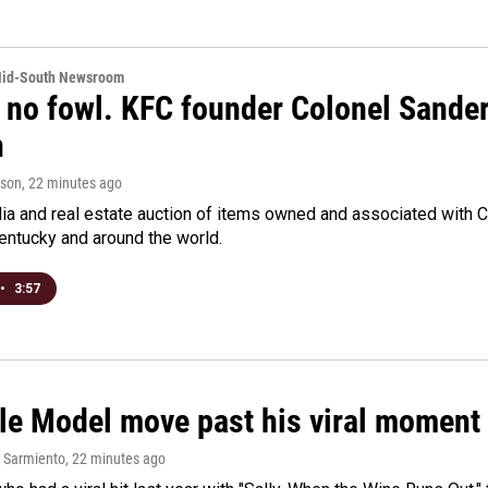
Mid-South Newsroom
 no fowl. KFC founder Colonel Sanders
n
rson
, 22 minutes ago
a and real estate auction of items owned and associated with C
Kentucky and around the world.
•
3:57
le Model move past his viral moment b
 Sarmiento
, 22 minutes ago