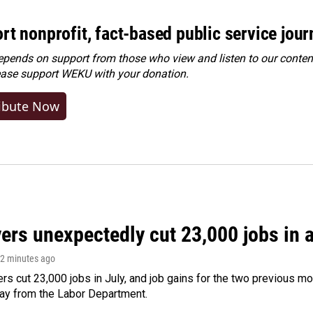
rt nonprofit, fact-based public service jou
ends on support from those who view and listen to our content
ease
support WEKU with your donation
.
ibute Now
rs unexpectedly cut 23,000 jobs in a 
12 minutes ago
rs cut 23,000 jobs in July, and job gains for the two previous mo
day from the Labor Department.