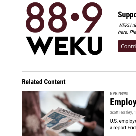
Suppo
WEKU dep
here. Pl
Contr
Related Content
NPR News
Employe
Scott Horsley
, 
U.S. employe
a report Fri