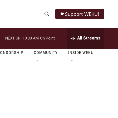
Support WEKU!
S
S
e
h
a
r
All Streams
NEXT UP:
10:00 AM
On Point
o
c
h
w
Q
PONSORSHIP
COMMUNITY
INSIDE WEKU
u
S
e
r
e
y
a
r
c
h