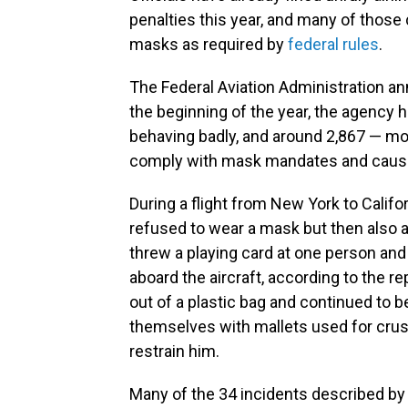
penalties this year, and many of those 
masks as required by
federal rules
.
The Federal Aviation Administration a
the beginning of the year, the agency
behaving badly, and around 2,867 — mor
comply with mask mandates and causing
During a flight from New York to Calif
refused to wear a mask but then also 
threw a playing card at one person an
aboard the aircraft, according to the r
out of a plastic bag and continued to
themselves with mallets used for crush
restrain him.
Many of the 34 incidents described by t