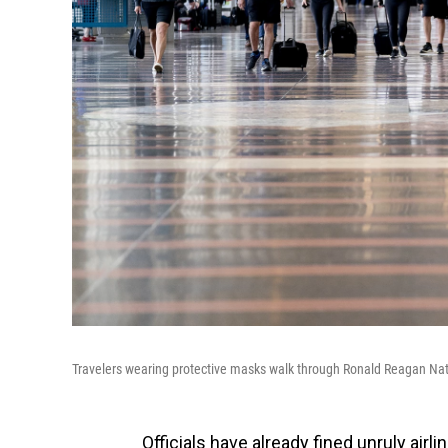
Travelers wearing protective masks walk through Ronald Reagan Natio
Officials have already fined unruly airl