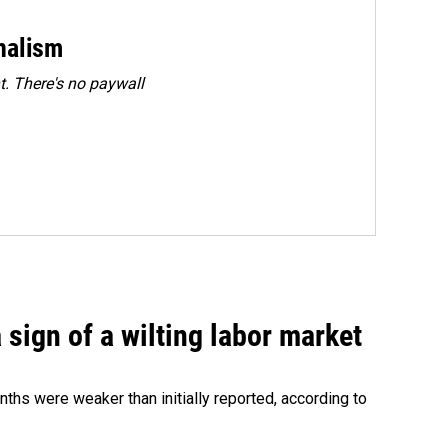
rnalism
. There's no paywall
sign of a wilting labor market
nths were weaker than initially reported, according to