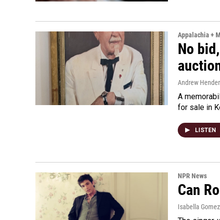
Appalachia + 
No bid,
auctio
Andrew Hende
A memorabili
for sale in 
LISTEN
NPR News
Can Ro
Isabella Gomez