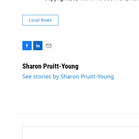
Local News
F
L
E
a
i
m
c
n
a
Sharon Pruitt-Young
e
k
i
See stories by Sharon Pruitt-Young
b
e
l
o
d
o
I
k
n