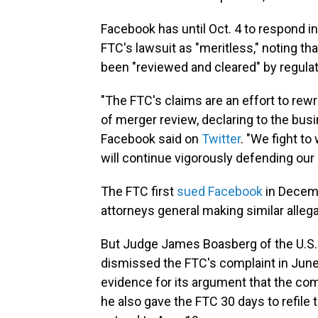
Facebook has until Oct. 4 to respond i
FTC's lawsuit as "meritless," noting t
been "reviewed and cleared" by regula
"The FTC's claims are an effort to rew
of merger review, declaring to the busi
Facebook said on
Twitter
. "We fight to
will continue vigorously defending ou
The FTC first
sued Facebook
in Decemb
attorneys general making similar alle
But Judge James Boasberg of the U.S. D
dismissed the FTC's complaint in June
evidence for its argument that the co
he also gave the FTC 30 days to refile t