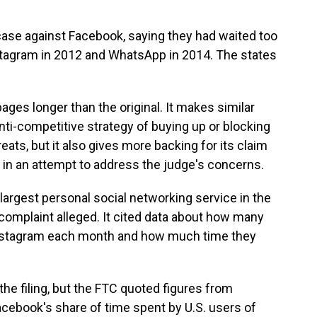
case against Facebook, saying they had waited too
stagram in 2012 and WhatsApp in 2014. The states
pages longer than the original. It makes similar
ti-competitive strategy of buying up or blocking
eats, but it also gives more backing for its claim
t in an attempt to address the judge's concerns.
argest personal social networking service in the
 complaint alleged. It cited data about how many
Instagram each month and how much time they
he filing, but the FTC quoted figures from
ebook's share of time spent by U.S. users of