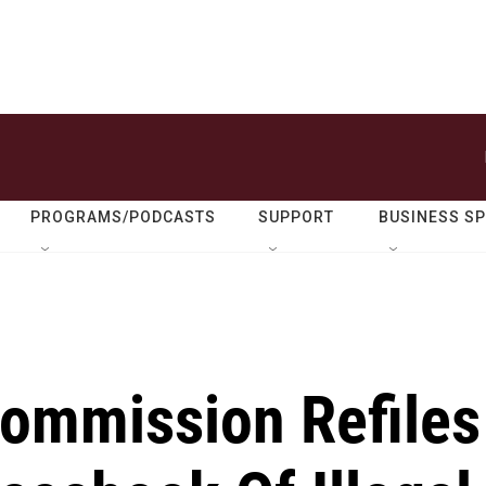
PROGRAMS/PODCASTS
SUPPORT
BUSINESS S
Commission Refiles