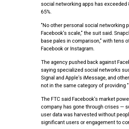
social networking apps has exceeded 
65%.
"No other personal social networking 
Facebook's scale," the suit said. Snapch
base pales in comparison," with tens o
Facebook or Instagram.
The agency pushed back against Facebo
saying specialized social networks su
Signal and Apple's iMessage, and other
not in the same category of providing 
The FTC said Facebook's market power 
company has gone through crises — su
user data was harvested without peop
significant users or engagement to co