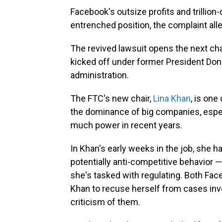
Facebook's outsize profits and trillion-
entrenched position, the complaint all
The revived lawsuit opens the next ch
kicked off under former President Do
administration.
The FTC's new chair,
Lina Khan
, is one
the dominance of big companies, especi
much power in recent years.
In Khan's early weeks in the job, she 
potentially anti-competitive behavior
she's tasked with regulating. Both Fa
Khan to recuse herself from cases invo
criticism of them.