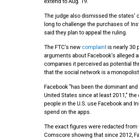
extend to Aug. 19.
The judge also dismissed the states' 
long to challenge the purchases of In
said they plan to appeal the ruling.
The FTC's new
complaint
is nearly 30 
arguments about Facebook's alleged an
companies it perceived as potential thr
that the social network is a monopolis
Facebook "has been the dominant and l
United States since at least 2011," the
people in the U.S. use Facebook and 
spend on the apps.
The exact figures were redacted from t
Comscore showing that since 2012, Fac