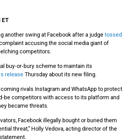
M ET
g another swing at Facebook after a judge
tossed
ew complaint accusing the social media giant of
uelching competitors.
gal buy-or-bury scheme to maintain its
s release
Thursday about its new filing.
-coming rivals Instagram and WhatsApp to protect
d-be competitors with access to its platform and
hey became threats.
ovators, Facebook illegally bought or buried them
tial threat," Holly Vedova, acting director of the
 statement.