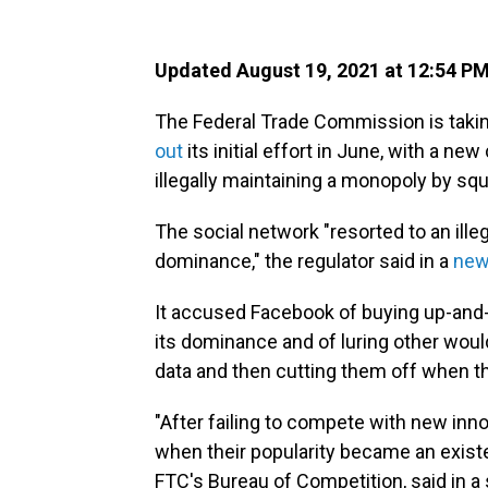
Updated August 19, 2021 at 12:54 P
The Federal Trade Commission is takin
out
its initial effort in June, with a n
illegally maintaining a monopoly by sq
The social network "resorted to an ille
dominance," the regulator said in a
new
It accused Facebook of buying up-and
its dominance and of luring other woul
data and then cutting them off when t
"After failing to compete with new inn
when their popularity became an existen
FTC's Bureau of Competition, said in a