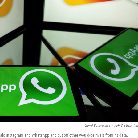
Lionel Bonaventure
/
AFP Via Getty Im
als Instagram and WhatsApp and cut off other would-be rivals from its data.