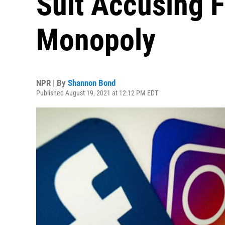
Suit Accusing F
Monopoly
NPR | By
Shannon Bond
Published August 19, 2021 at 12:12 PM EDT