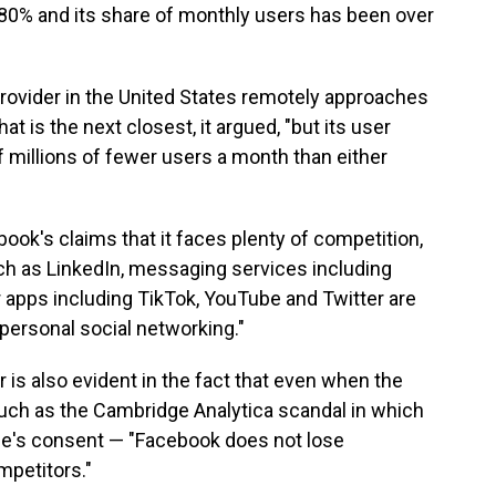
80% and its share of monthly users has been over
provider in the United States remotely approaches
at is the next closest, it argued, "but its user
f millions of fewer users a month than either
ok's claims that it faces plenty of competition,
ch as LinkedIn, messaging services including
 apps including TikTok, YouTube and Twitter are
"personal social networking."
is also evident in the fact that even when the
ch as the Cambridge Analytica scandal in which
le's consent — "Facebook does not lose
mpetitors."