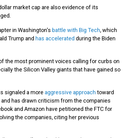
dollar market cap are also evidence of its
eged.
apter in Washington's
battle with Big Tech
, which
nald Trump and
has accelerated
during the Biden
 of the most prominent voices calling for curbs on
ally the Silicon Valley giants that have gained so
has signaled a more
aggressive approach
toward
 — and has drawn criticism from the companies
cebook and Amazon have petitioned the FTC for
lving the companies, citing her previous