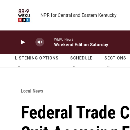
Skip to main content
NPR for Central and Eastern Kentucky
WEKU News
Weekend Edition Saturday
LISTENING OPTIONS
SCHEDULE
SECTIONS
Local News
Federal Trade 