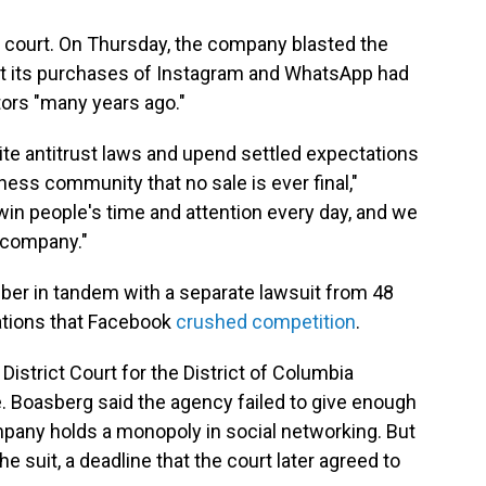
n court. On Thursday, the company blasted the
hat its purchases of Instagram and WhatsApp had
tors "many years ago."
rite antitrust laws and upend settled expectations
ness community that no sale is ever final,"
 win people's time and attention every day, and we
r company."
er in tandem with a separate lawsuit from 48
gations that Facebook
crushed competition
.
istrict Court for the District of Columbia
. Boasberg said the agency failed to give enough
mpany holds a monopoly in social networking. But
he suit, a deadline that the court later agreed to