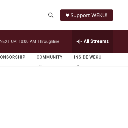
Support WEKU!
S
S
e
h
a
r
All Streams
NEXT UP:
10:00 AM
Throughline
o
c
h
w
Q
PONSORSHIP
COMMUNITY
INSIDE WEKU
u
S
e
r
e
y
a
r
c
h