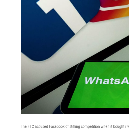
The FTC accused Facebook of stifling competition when it bought riv