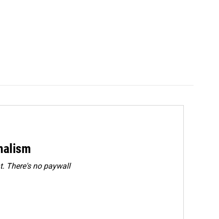
rnalism
. There's no paywall