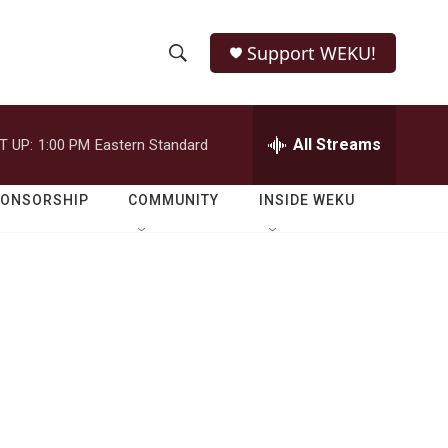
Support WEKU!
S
S
e
h
a
r
All Streams
T UP:
1:00 PM
Eastern Standard
o
c
h
w
Q
PONSORSHIP
COMMUNITY
INSIDE WEKU
u
S
e
r
e
y
a
r
c
h