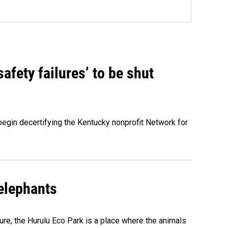
fety failures’ to be shut
egin decertifying the Kentucky nonprofit Network for
 elephants
ure, the Hurulu Eco Park is a place where the animals