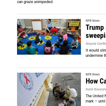
can graze unimpeded.
NPR News
Trump 
sweepi
Sequoia Carrill
It would sli
undermine th
NPR News
How Cam
Durrie Bouscar
The United N
mark — until 