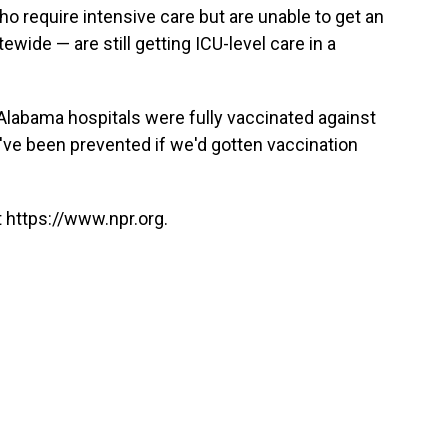
o require intensive care but are unable to get an
wide — are still getting ICU-level care in a
 Alabama hospitals were fully vaccinated against
've been prevented if we'd gotten vaccination
 https://www.npr.org.