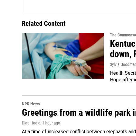
Related Content
The Commonwe
Kentuck
down, 
Sylvia Goodma
Health Secre
Hope after i
NPR News
Greetings from a wildlife park i
Diaa Hadid
, 1 hour ago
At a time of increased conflict between elephants and 