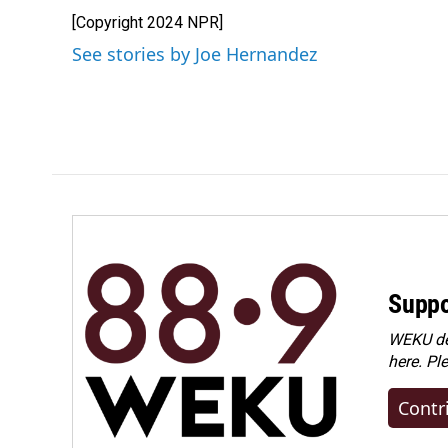
e
k
i
[Copyright 2024 NPR]
b
e
l
o
d
See stories by Joe Hernandez
o
I
k
n
Suppo
WEKU dep
here. Pl
Contr