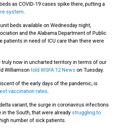
U beds as COVID-19 cases
spike there, putting a
care system
.
 unit beds available on Wednesday night,
ociation and the Alabama Department of Public
 patients in need of ICU care than there were
truly now in uncharted territory in terms of our
ld Williamson
told WSFA 12 News
on Tuesday.
iscent of the early days of the pandemic, is
west vaccination rates
.
delta variant, the surge in coronavirus infections
 in the South, that were already
struggling to
 high number of sick patients.