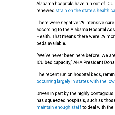
Alabama hospitals have run out of IC
renewed
strain on the state's health 
There were negative 29 intensive care
according to the Alabama Hospital Ass
Health. That means there were 29 more
beds available.
"We've never been here before. We are 
ICU bed capacity," AHA President Dona
The recent run on hospital beds, remin
occurring largely in states with the lo
Driven in part by the highly contagious 
has squeezed hospitals, such as those
maintain enough staff
to deal with the