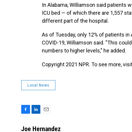
In Alabama, Williamson said patients wh
ICU bed — of which there are 1,557 state
different part of the hospital.
As of Tuesday, only 12% of patients in
COVID-19, Williamson said. "This could
numbers to higher levels," he added.
Copyright 2021 NPR. To see more, visit
Local News
F
L
E
a
i
m
c
n
a
Joe Hernandez