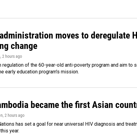
administration moves to deregulate H
ng change
o
, 2 hours ago
m regulation of the 60-year-old anti-poverty program and aim t
e early education program's mission.
bodia became the first Asian country
en
, 2 hours ago
ations has set a goal for near universal HIV diagnosis and treatm
this year.