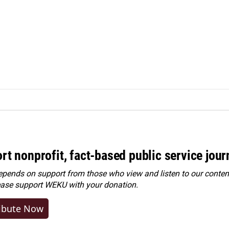
rt nonprofit, fact-based public service jou
ends on support from those who view and listen to our content
ease
support WEKU with your donation
.
ibute Now