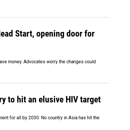
ead Start, opening door for
o save money. Advocates worry the changes could
 to hit an elusive HIV target
ent for all by 2030. No country in Asia has hit the