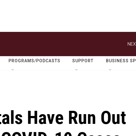
NEX
PROGRAMS/PODCASTS
SUPPORT
BUSINESS S
als Have Run Out