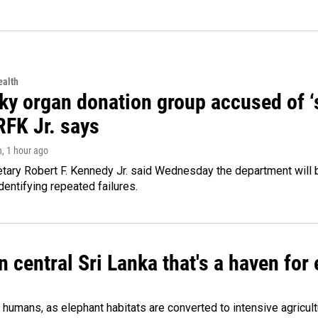
alth
y organ donation group accused of ‘sa
RFK Jr. says
n
, 1 hour ago
tary Robert F. Kennedy Jr. said Wednesday the department will b
dentifying repeated failures.
n central Sri Lanka that's a haven for
humans, as elephant habitats are converted to intensive agricult