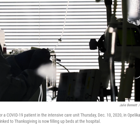
Julie Bennett
/
a COVID-19 patient in the intensive care unit Thursday, Dec. 10, 2020, in Opelika
linked to Thanksgiving is now filling up beds at the hospital.