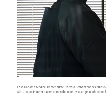
East Alabama Medical Center nurse Harvard Graham checks fluids for 
Ala. Just as in other places across the country, a surge in infections 