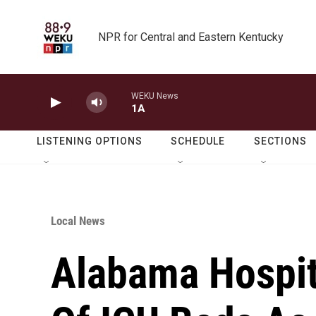
Skip to main content
NPR for Central and Eastern Kentucky
WEKU News
1A
LISTENING OPTIONS
SCHEDULE
SECTIONS
Local News
Alabama Hospit