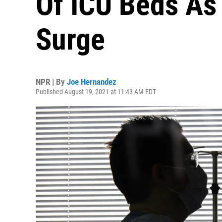
Of ICU Beds As
Surge
NPR | By
Joe Hernandez
Published August 19, 2021 at 11:43 AM EDT