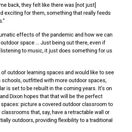
back, they felt like there was [not just]
exciting for them, something that really feeds
s."
traumatic effects of the pandemic and how we can
utdoor space ... Just being out there, even if
, listening to music, it just does something for us
r of outdoor learning spaces and would like to see
 schools, outfitted with more outdoor spaces,
r is set to be rebuilt in the coming years. It's on
and Dixon hopes that that will be the perfect
d spaces: picture a covered outdoor classroom to
classrooms that, say, have a retractable wall or
ally outdoors, providing flexibility to a traditional