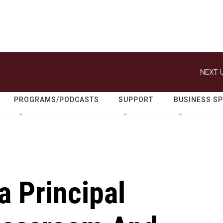
NEXT U
PROGRAMS/PODCASTS
SUPPORT
BUSINESS S
a Principal