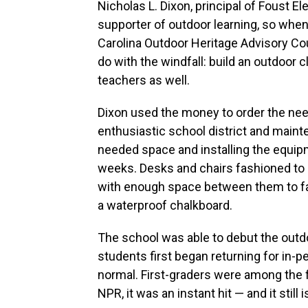
Nicholas L. Dixon, principal of Foust 
supporter of outdoor learning, so when
Carolina Outdoor Heritage Advisory Cou
do with the windfall: build an outdoor 
teachers as well.
Dixon used the money to order the nee
enthusiastic school district and main
needed space and installing the equip
weeks. Desks and chairs fashioned to l
with enough space between them to fac
a waterproof chalkboard.
The school was able to debut the outd
students first began returning for in-
normal. First-graders were among the fir
NPR, it was an instant hit — and it still i