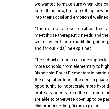
we wanted to make sure when kids came 
something new, but something new and 
into their social and emotional wellnes
"There's a lot of research about the 
meet those therapeutic needs and the o
we're just out there meditating, sitting
and for our kids," he explained.
The school district is a huge supporte
more schools, from elementary to high
Dixon said. Foust Elementary in particula
the cusp of entering the design phase 
opportunity to incorporate more hybri
protect students from the elements or 
are able to otherwise open up to be parti
classroom setting, Dixon explained.