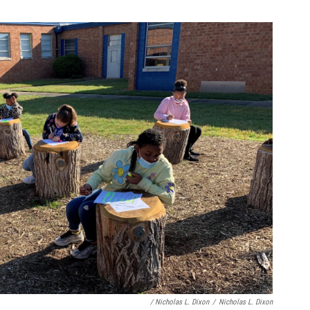
/ Nicholas L. Dixon
/
Nicholas L. Dixon