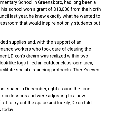
Elementary School in Greensboro, had long been a
 his school won a grant of $13,000 from the North
ncil last year, he knew exactly what he wanted to
classroom that would inspire not only students but
ded supplies and, with the support of an
tenance workers who took care of clearing the
ment, Dixon's dream was realized within two
ook like logs filled an outdoor classroom area,
ilitate social distancing protocols. There's even
oor space in December, right around the time
person lessons and were adjusting to a new
st to try out the space and luckily, Dixon told
s today.