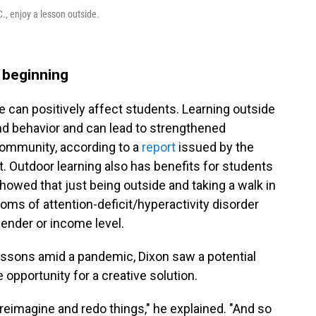
., enjoy a lesson outside.
e beginning
 can positively affect students. Learning outside
d behavior and can lead to strengthened
ommunity, according to a
report
issued by the
. Outdoor learning also has benefits for students
howed that just being outside and taking a walk in
ms of attention-deficit/hyperactivity disorder
gender or income level.
lessons amid a pandemic, Dixon saw a potential
 opportunity for a creative solution.
reimagine and redo things," he explained. "And so