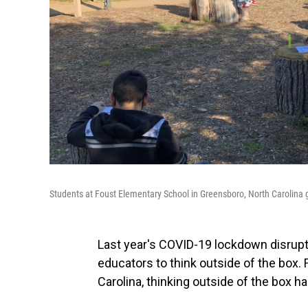
Students at Foust Elementary School in Greensboro, North Carolina 
Last year's COVID-19 lockdown disrupte
educators to think outside of the box. 
Carolina, thinking outside of the box ha