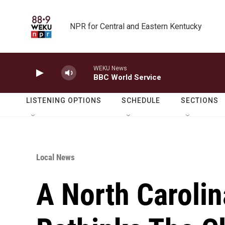
Skip to main content
NPR for Central and Eastern Kentucky
WEKU News
BBC World Service
LISTENING OPTIONS
SCHEDULE
SECTIONS
Local News
A North Carolin