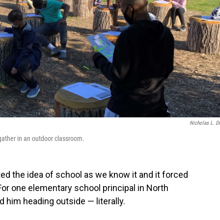
Nicholas L. D
gather in an outdoor classroom.
d the idea of school as we know it and it forced
For one elementary school principal in North
d him heading outside — literally.