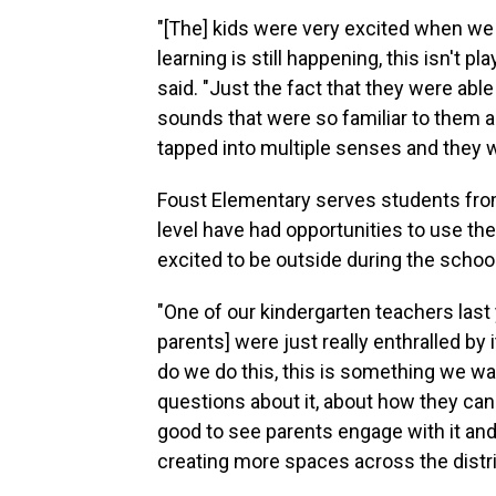
"[The] kids were very excited when we 
learning is still happening, this isn't 
said. "Just the fact that they were able
sounds that were so familiar to them and
tapped into multiple senses and they we
Foust Elementary serves students from
level have had opportunities to use the
excited to be outside during the schoo
"One of our kindergarten teachers last
parents] were just really enthralled by
do we do this, this is something we wa
questions about it, about how they can 
good to see parents engage with it and r
creating more spaces across the distri