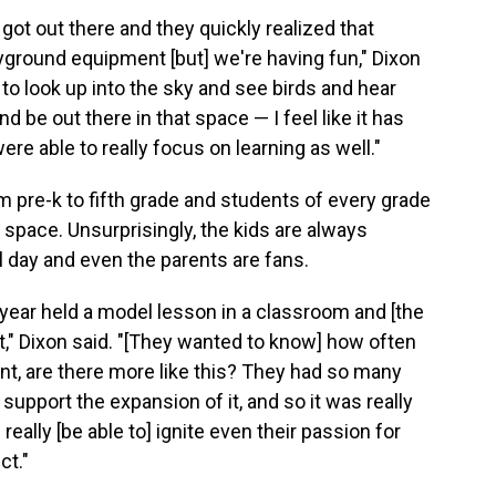
got out there and they quickly realized that
playground equipment [but] we're having fun," Dixon
 to look up into the sky and see birds and hear
 be out there in that space — I feel like it has
re able to really focus on learning as well."
 pre-k to fifth grade and students of every grade
 space. Unsurprisingly, the kids are always
l day and even the parents are fans.
 year held a model lesson in a classroom and [the
 it," Dixon said. "[They wanted to know] how often
nt, are there more like this? They had so many
support the expansion of it, and so it was really
eally [be able to] ignite even their passion for
ct."