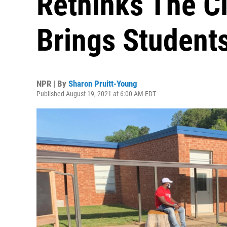
Rethinks The C
Brings Student
NPR | By
Sharon Pruitt-Young
Published August 19, 2021 at 6:00 AM EDT