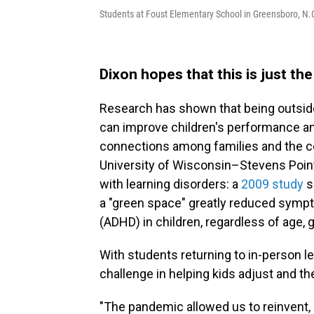
Students at Foust Elementary School in Greensboro, N.C
Dixon hopes that this is just th
Research has shown that being outside
can improve children's performance an
connections among families and the c
University of Wisconsin–Stevens Point
with learning disorders: a
2009 study
s
a "green space" greatly reduced sympto
(ADHD) in children, regardless of age, 
With students returning to in-person 
challenge in helping kids adjust and the
"The pandemic allowed us to reinvent, 