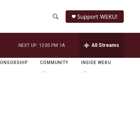
Support WEKU!
S
S
e
h
a
r
All Streams
NEXT UP:
12:00 PM
1A
o
c
h
w
Q
PONSORSHIP
COMMUNITY
INSIDE WEKU
u
S
e
r
e
y
a
r
c
h