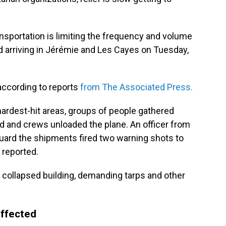
ansportation is limiting the frequency and volume
ed arriving in Jérémie and Les Cayes on Tuesday,
according to reports
from The Associated Press.
 hardest-hit areas, groups of people gathered
ded and crews unloaded the plane. An officer from
 guard the shipments fired two warning shots to
 reported.
 collapsed building, demanding tarps and other
affected