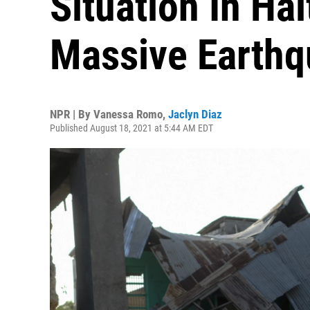
Situation In Hai
Massive Earth
NPR | By
Vanessa Romo
,
Jaclyn Diaz
Published August 18, 2021 at 5:44 AM EDT