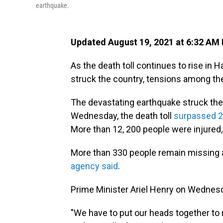
earthquake.
Updated August 19, 2021 at 6:32 AM
As the death toll continues to rise in 
struck the country, tensions among the
The devastating earthquake struck the 
Wednesday, the death toll
surpassed 2,0
More than 12, 200 people were injured, 
More than 330 people remain missing 
agency said
.
Prime Minister Ariel Henry on Wednesda
"We have to put our heads together to re