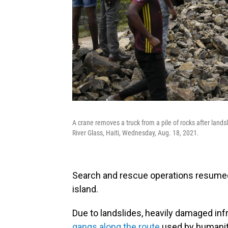
A crane removes a truck from a pile of rocks after lands
River Glass, Haiti, Wednesday, Aug. 18, 2021.
Search and rescue operations resumed 
island.
Due to landslides, heavily damaged inf
gangs along the route
used by humanita