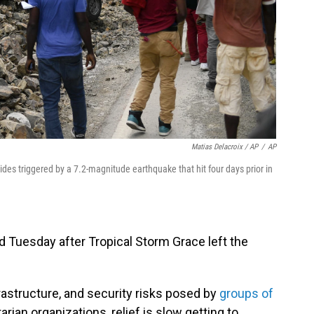
Matias Delacroix / AP
/
AP
lides triggered by a 7.2-magnitude earthquake that hit four days prior in
Tuesday after Tropical Storm Grace left the
rastructure, and security risks posed by
groups of
rian organizations, relief is slow getting to