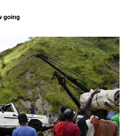
ow going