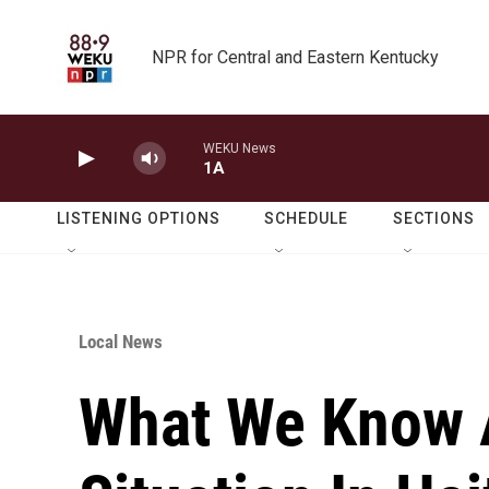
Skip to main content
NPR for Central and Eastern Kentucky
WEKU News
1A
LISTENING OPTIONS
SCHEDULE
SECTIONS
Local News
What We Know 