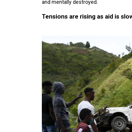
and mentally destroyed.
Tensions are rising as aid is sl