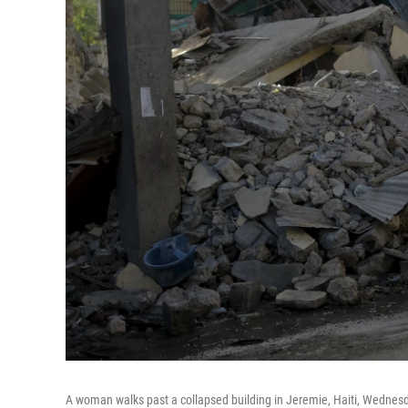
A woman walks past a collapsed building in Jeremie, Haiti, Wednesda