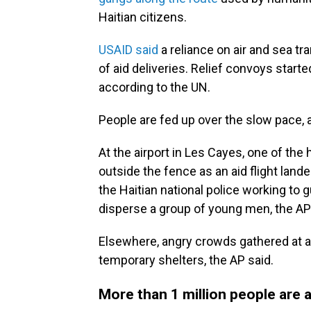
Haitian citizens.
USAID said
a reliance on air and sea tr
of aid deliveries. Relief convoys start
according to the UN.
People are fed up over the slow pace, 
At the airport in Les Cayes, one of the
outside the fence as an aid flight lan
the Haitian national police working to
disperse a group of young men, the AP
Elsewhere, angry crowds gathered at a
temporary shelters, the AP said.
More than 1 million people are 