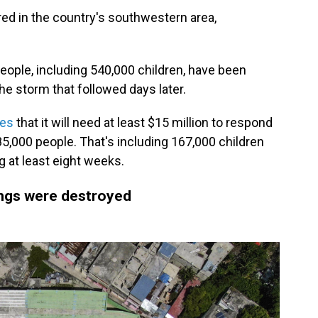
ed in the country's southwestern area,
eople, including 540,000 children, have been
e storm that followed days later.
tes
that it will need at least $15 million to respond
85,000 people. That's including 167,000 children
ng at least eight weeks.
ngs were destroyed