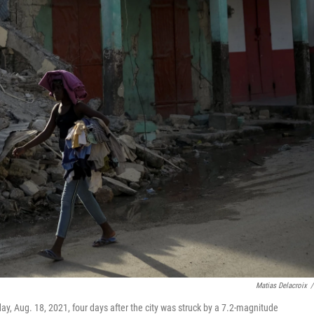
Matias Delacroix
/
y, Aug. 18, 2021, four days after the city was struck by a 7.2-magnitude