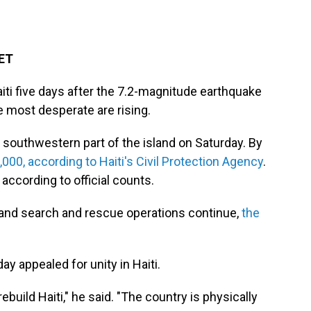
 ET
Haiti five days after the 7.2-magnitude earthquake
 most desperate are rising.
southwestern part of the island on Saturday. By
00, according to Haiti's Civil Protection Agency
.
according to official counts.
and search and rescue operations continue,
the
y appealed for unity in Haiti.
build Haiti," he said. "The country is physically