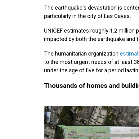
The earthquake's devastation is center
particularly in the city of Les Cayes.
UNICEF estimates roughly 1.2 million p
impacted by both the earthquake and th
The humanitarian organization
estima
to the most urgent needs of at least 3
under the age of five for a period lasti
Thousands of homes and buildi