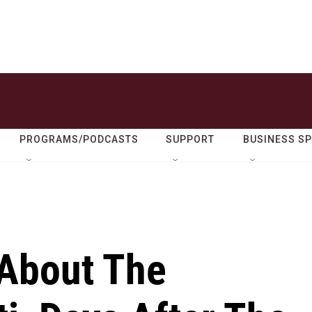
PROGRAMS/PODCASTS
SUPPORT
BUSINESS S
About The