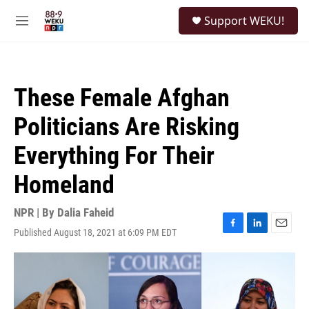
Skip to main content
S
Support WEKU!
e
M
a
e
r
n
c
u
h
These Female Afghan
u
e
Politicians Are Risking
r
y
Everything For Their
Homeland
NPR | By
Dalia Faheid
Published August 18, 2021 at 6:09 PM EDT
F
L
E
a
i
m
c
n
a
e
k
i
b
e
l
o
d