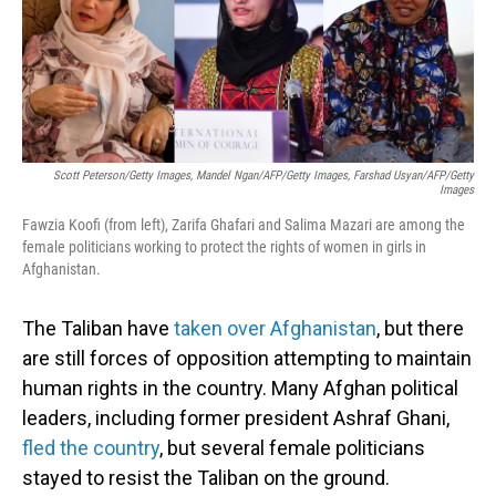
o
I
k
n
Scott Peterson/Getty Images, Mandel Ngan/AFP/Getty Images, Farshad Usyan/AFP/Getty
Images
Fawzia Koofi (from left), Zarifa Ghafari and Salima Mazari are among the
female politicians working to protect the rights of women in girls in
Afghanistan.
The Taliban have
taken over Afghanistan
, but there
are still forces of opposition attempting to maintain
human rights in the country. Many Afghan political
leaders, including former president Ashraf Ghani,
fled the country
, but several female politicians
stayed to resist the Taliban on the ground.