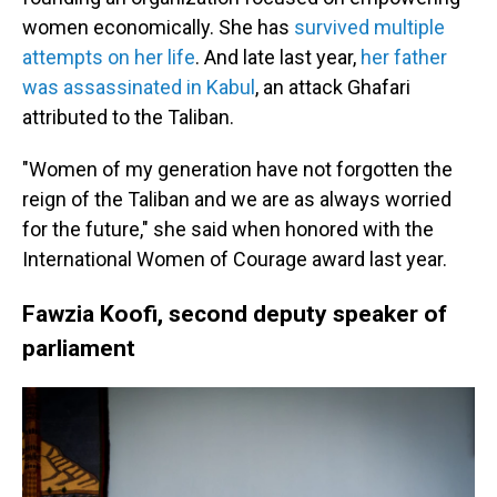
women economically. She has
survived multiple
attempts on her life
. And late last year,
her father
was assassinated in Kabul
, an attack Ghafari
attributed to the Taliban.
"Women of my generation have not forgotten the
reign of the Taliban and we are as always worried
for the future," she said when honored with the
International Women of Courage award last year.
Fawzia Koofi, second deputy speaker of
parliament