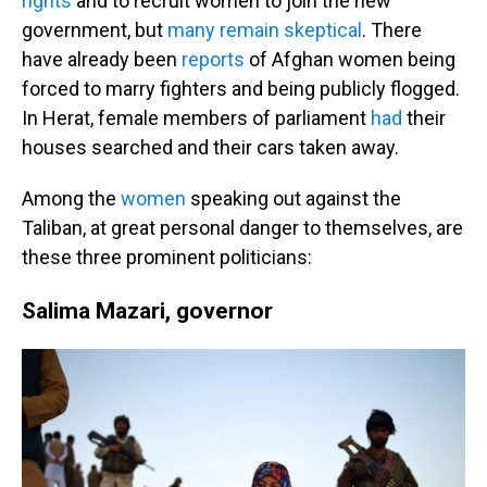
rights
and to recruit women to join the new
government, but
many remain skeptical
. There
have already been
reports
of Afghan women being
forced to marry fighters and being publicly flogged.
In Herat, female members of parliament
had
their
houses searched and their cars taken away.
Among the
women
speaking out against the
Taliban, at great personal danger to themselves, are
these three prominent politicians:
Salima Mazari, governor