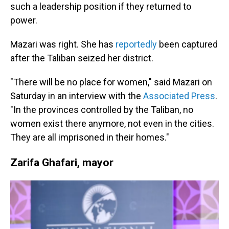
such a leadership position if they returned to
power.
Mazari was right. She has
reportedly
been captured
after the Taliban seized her district.
"There will be no place for women," said Mazari on
Saturday in an interview with the
Associated Press
.
"In the provinces controlled by the Taliban, no
women exist there anymore, not even in the cities.
They are all imprisoned in their homes."
Zarifa Ghafari, mayor