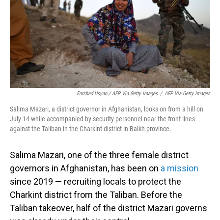
Farshad Usyan / AFP Via Getty Images
/
AFP Via Getty Images
Salima Mazari, a district governor in Afghanistan, looks on from a hill on
July 14 while accompanied by security personnel near the front lines
against the Taliban in the Charkint district in Balkh province.
Salima Mazari, one of the three female district
governors in Afghanistan, has been on
a mission
since 2019 — recruiting locals to protect the
Charkint district from the Taliban. Before the
Taliban takeover, half of the district Mazari governs