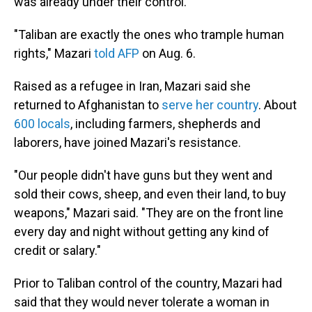
was already under their control.
"Taliban are exactly the ones who trample human
rights," Mazari
told AFP
on Aug. 6.
Raised as a refugee in Iran, Mazari said she
returned to Afghanistan to
serve her country
. About
600 locals
, including farmers, shepherds and
laborers, have joined Mazari's resistance.
"Our people didn't have guns but they went and
sold their cows, sheep, and even their land, to buy
weapons," Mazari said. "They are on the front line
every day and night without getting any kind of
credit or salary."
Prior to Taliban control of the country, Mazari had
said that they would never tolerate a woman in