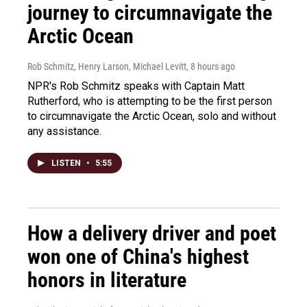
journey to circumnavigate the
Arctic Ocean
Rob Schmitz, Henry Larson, Michael Levitt
, 8 hours ago
NPR's Rob Schmitz speaks with Captain Matt
Rutherford, who is attempting to be the first person
to circumnavigate the Arctic Ocean, solo and without
any assistance.
LISTEN
•
5:55
How a delivery driver and poet
won one of China's highest
honors in literature