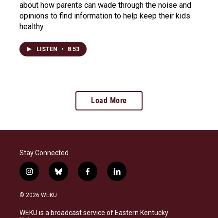
about how parents can wade through the noise and
opinions to find information to help keep their kids
healthy.
LISTEN
•
8:53
Load More
Stay Connected
i
b
f
l
n
l
a
i
s
u
c
n
© 2026 WEKU
t
e
e
k
a
s
b
e
WEKU is a broadcast service of Eastern Kentucky