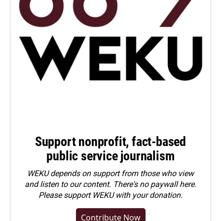
Support nonprofit, fact-based
public service journalism
WEKU depends on support from those who view
and listen to our content. There's no paywall here.
Please
support WEKU with your donation
.
Contribute Now