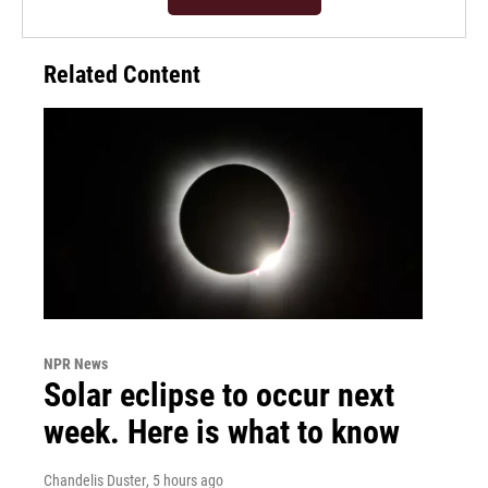
Related Content
NPR News
Solar eclipse to occur next
week. Here is what to know
Chandelis Duster
, 5 hours ago