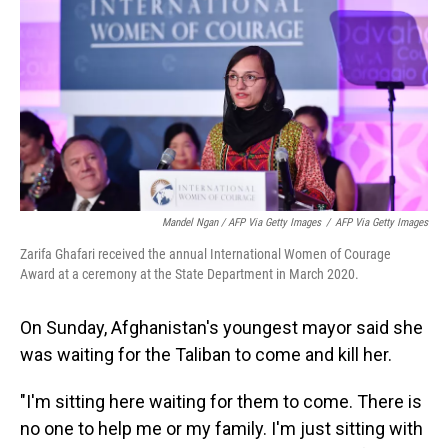
Mandel Ngan / AFP Via Getty Images
/
AFP Via Getty Images
Zarifa Ghafari received the annual International Women of Courage
Award at a ceremony at the State Department in March 2020.
On Sunday, Afghanistan's youngest mayor said she
was waiting for the Taliban to come and kill her.
"I'm sitting here waiting for them to come. There is
no one to help me or my family. I'm just sitting with