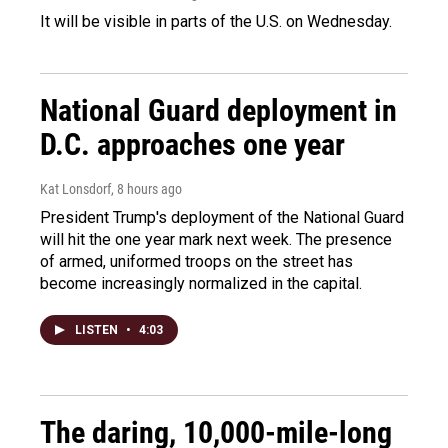
It will be visible in parts of the U.S. on Wednesday.
National Guard deployment in
D.C. approaches one year
Kat Lonsdorf
, 8 hours ago
President Trump's deployment of the National Guard
will hit the one year mark next week. The presence
of armed, uniformed troops on the street has
become increasingly normalized in the capital.
LISTEN
•
4:03
The daring, 10,000-mile-long