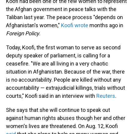
Koofi had been one of the few women to represent
the Afghan government in peace talks with the
Taliban last year. The peace process "depends on
Afghanistan's women,"
Koofi wrote
months ago in
Foreign Policy
.
Today, Koofi, the first woman to serve as second
deputy speaker of parliament, is calling for a
ceasefire. "We are all living in a very chaotic
situation in Afghanistan. Because of the war, there
is no accountability. People are killed without any
accountability — extrajudicial killings, trials without
courts," Koofi said in an interview with
Reuters
.
She says that she will continue to speak out
against human rights abuses though her and other
women's lives are threatened. On Aug. 12, Koofi