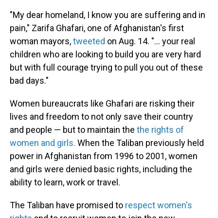
"My dear homeland, I know you are suffering and in
pain," Zarifa Ghafari, one of Afghanistan's first
woman mayors,
tweeted
on Aug. 14. "... your real
children who are looking to build you are very hard
but with full courage trying to pull you out of these
bad days."
Women bureaucrats like Ghafari are risking their
lives and freedom to not only save their country
and people — but to maintain the
the rights of
women and girls.
When the Taliban previously held
power in Afghanistan from 1996 to 2001, women
and girls were denied basic rights, including the
ability to learn, work or travel.
The Taliban have promised to
respect women's