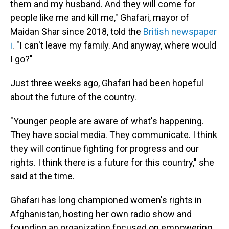
them and my husband. And they will come for
people like me and kill me," Ghafari, mayor of
Maidan Shar since 2018, told the
British newspaper
i
. "I can't leave my family. And anyway, where would
I go?"
Just three weeks ago, Ghafari had been hopeful
about the future of the country.
"Younger people are aware of what's happening.
They have social media. They communicate. I think
they will continue fighting for progress and our
rights. I think there is a future for this country," she
said at the time.
Ghafari has long championed women's rights in
Afghanistan, hosting her own radio show and
founding an organization focused on empowering