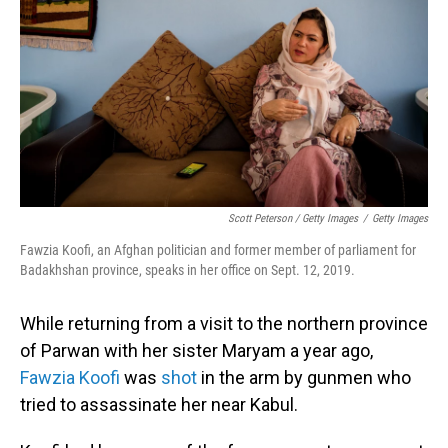
Scott Peterson / Getty Images
/
Getty Images
Fawzia Koofi, an Afghan politician and former member of parliament for
Badakhshan province, speaks in her office on Sept. 12, 2019.
While returning from a visit to the northern province
of Parwan with her sister Maryam a year ago,
Fawzia Koofi
was
shot
in the arm by gunmen who
tried to assassinate her near Kabul.