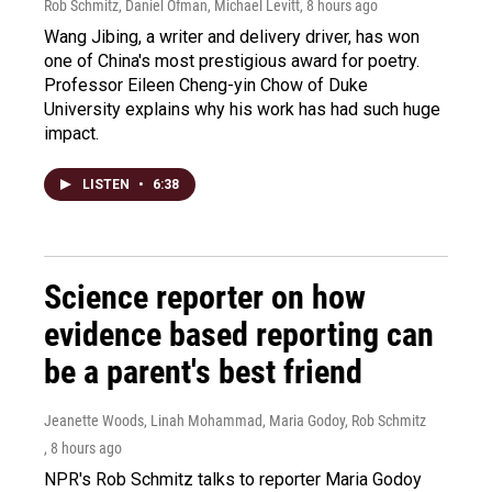
Rob Schmitz, Daniel Ofman, Michael Levitt
, 8 hours ago
Wang Jibing, a writer and delivery driver, has won
one of China's most prestigious award for poetry.
Professor Eileen Cheng-yin Chow of Duke
University explains why his work has had such huge
impact.
LISTEN
•
6:38
Science reporter on how
evidence based reporting can
be a parent's best friend
Jeanette Woods, Linah Mohammad, Maria Godoy, Rob Schmitz
, 8 hours ago
NPR's Rob Schmitz talks to reporter Maria Godoy