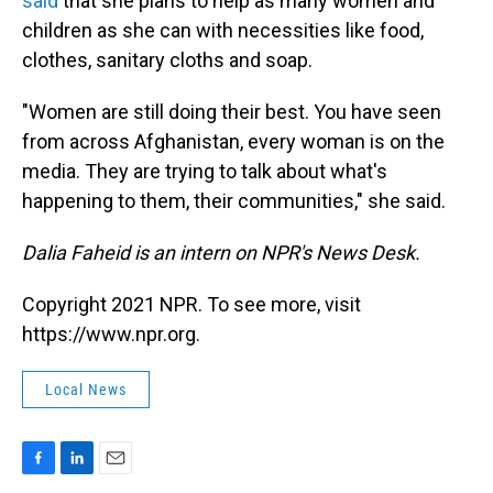
said
that she plans to help as many women and
children as she can with necessities like food,
clothes, sanitary cloths and soap.
"Women are still doing their best. You have seen
from across Afghanistan, every woman is on the
media. They are trying to talk about what's
happening to them, their communities," she said.
Dalia Faheid is an intern on NPR's News Desk.
Copyright 2021 NPR. To see more, visit
https://www.npr.org.
Local News
F
L
E