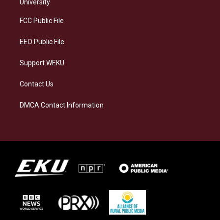
g
k
o
d
University
r
y
o
i
a
k
n
FCC Public File
m
EEO Public File
Support WEKU
Contact Us
DMCA Contact Information