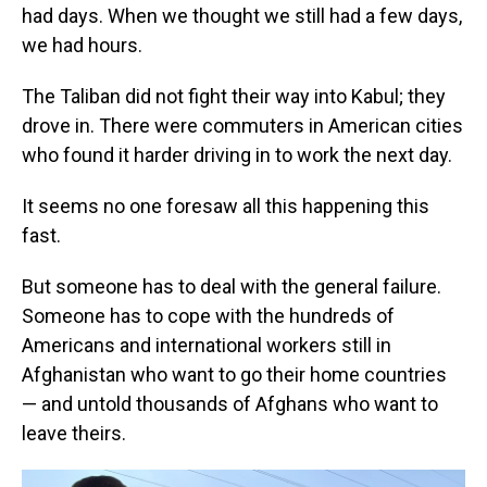
had days. When we thought we still had a few days,
we had hours.
The Taliban did not fight their way into Kabul; they
drove in. There were commuters in American cities
who found it harder driving in to work the next day.
It seems no one foresaw all this happening this
fast.
But someone has to deal with the general failure.
Someone has to cope with the hundreds of
Americans and international workers still in
Afghanistan who want to go their home countries
— and untold thousands of Afghans who want to
leave theirs.