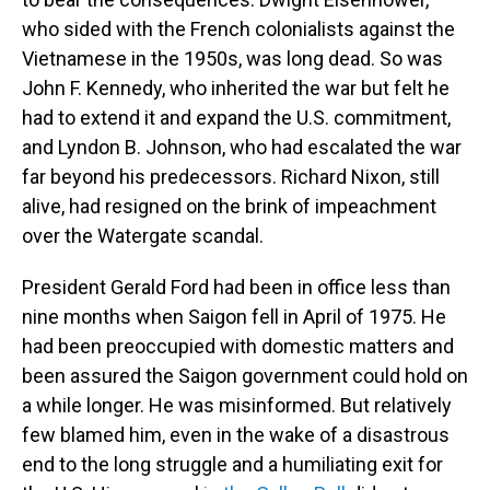
who sided with the French colonialists against the
Vietnamese in the 1950s, was long dead. So was
John F. Kennedy, who inherited the war but felt he
had to extend it and expand the U.S. commitment,
and Lyndon B. Johnson, who had escalated the war
far beyond his predecessors. Richard Nixon, still
alive, had resigned on the brink of impeachment
over the Watergate scandal.
President Gerald Ford had been in office less than
nine months when Saigon fell in April of 1975. He
had been preoccupied with domestic matters and
been assured the Saigon government could hold on
a while longer. He was misinformed. But relatively
few blamed him, even in the wake of a disastrous
end to the long struggle and a humiliating exit for