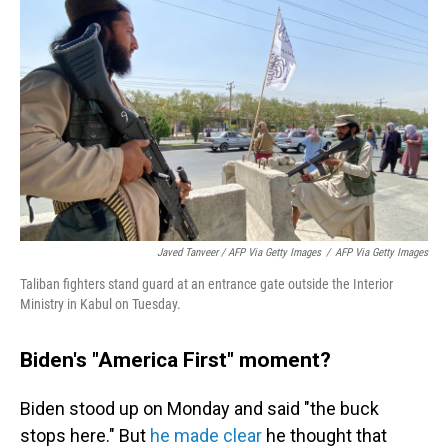
Javed Tanveer / AFP Via Getty Images
/
AFP Via Getty Images
Taliban fighters stand guard at an entrance gate outside the Interior
Ministry in Kabul on Tuesday.
Biden's "America First" moment?
Biden stood up on Monday and said "the buck
stops here." But
he made clear
he thought that