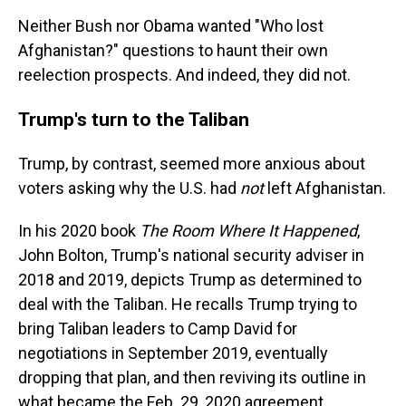
Neither Bush nor Obama wanted "Who lost
Afghanistan?" questions to haunt their own
reelection prospects. And indeed, they did not.
Trump's turn to the Taliban
Trump, by contrast, seemed more anxious about
voters asking why the U.S. had
not
left Afghanistan.
In his 2020 book
The Room Where It Happened
,
John Bolton, Trump's national security adviser in
2018 and 2019, depicts Trump as determined to
deal with the Taliban. He recalls Trump trying to
bring Taliban leaders to Camp David for
negotiations in September 2019, eventually
dropping that plan, and then reviving its outline in
what became the Feb. 29, 2020 agreement.