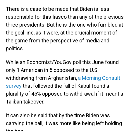
There is a case to be made that Biden is less
responsible for this fiasco than any of the previous
three presidents. But he is the one who fumbled at
the goal line, as it were, at the crucial moment of
the game from the perspective of media and
politics.
While an Economist/YouGov poll this June found
only 1 American in 5 opposed to the U.S.
withdrawing from Afghanistan,
a Morning Consult
survey
that followed the fall of Kabul found a
plurality of 45% opposed to withdrawal if it meant a
Taliban takeover.
It can also be said that by the time Biden was
carrying the ball, it was more like being left holding