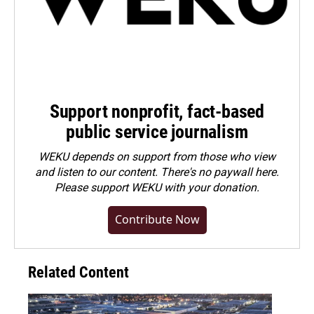
Support nonprofit, fact-based
public service journalism
WEKU depends on support from those who view
and listen to our content. There's no paywall here.
Please
support WEKU with your donation
.
Contribute Now
Related Content