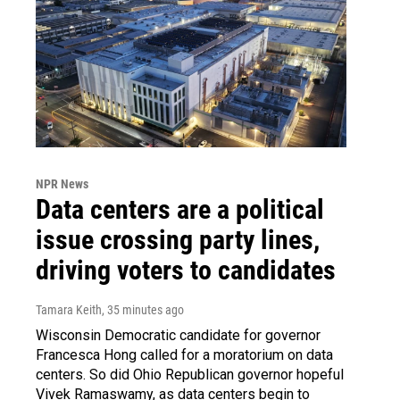
NPR News
Data centers are a political
issue crossing party lines,
driving voters to candidates
Tamara Keith
, 35 minutes ago
Wisconsin Democratic candidate for governor
Francesca Hong called for a moratorium on data
centers. So did Ohio Republican governor hopeful
Vivek Ramaswamy, as data centers begin to