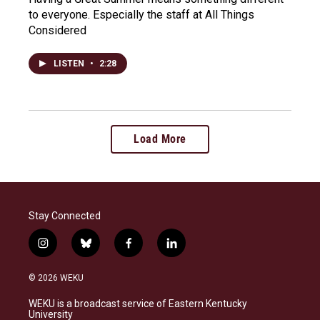
to everyone. Especially the staff at All Things
Considered
LISTEN
•
2:28
Load More
Stay Connected
i
b
f
l
n
l
a
i
s
u
c
n
© 2026 WEKU
t
e
e
k
a
s
b
e
WEKU is a broadcast service of Eastern Kentucky
g
k
o
d
University