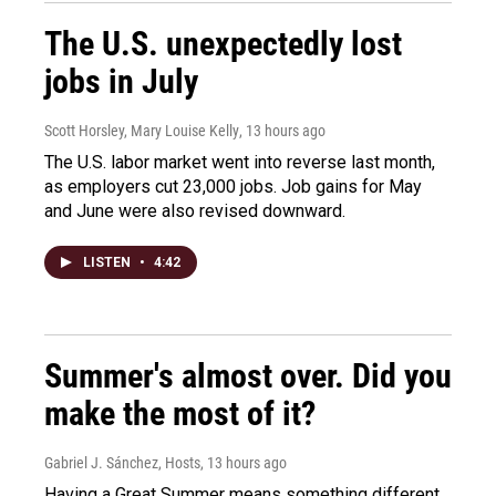
The U.S. unexpectedly lost
jobs in July
Scott Horsley, Mary Louise Kelly
, 13 hours ago
The U.S. labor market went into reverse last month,
as employers cut 23,000 jobs. Job gains for May
and June were also revised downward.
LISTEN
•
4:42
Summer's almost over. Did you
make the most of it?
Gabriel J. Sánchez, Hosts
, 13 hours ago
Having a Great Summer means something different