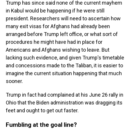
Trump has since said none of the current mayhem
in Kabul would be happening if he were still
president. Researchers will need to ascertain how
many exit visas for Afghans had already been
arranged before Trump left office, or what sort of
procedures he might have had in place for
Americans and Afghans wishing to leave. But
lacking such evidence, and given Trump's timetable
and concessions made to the Taliban, it is easier to
imagine the current situation happening that much
sooner.
Trump in fact had complained at his June 26 rally in
Ohio that the Biden administration was dragging its
feet and ought to get out faster.
Fumbling at the goal line?