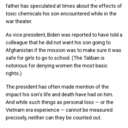
father has speculated at times about the effects of
toxic chemicals his son encountered while in the
war theater.
As vice president, Biden was reported to have told a
colleague that he did not want his son going to
Afghanistan if the mission was to make sure it was
safe for girls to go to school. (The Taliban is
notorious for denying women the most basic
rights.)
The president has often made mention of the
impact his son's life and death have had on him.
And while such things as personal loss — or the
Vietnam era experience — cannot be measured
precisely, neither can they be counted out.