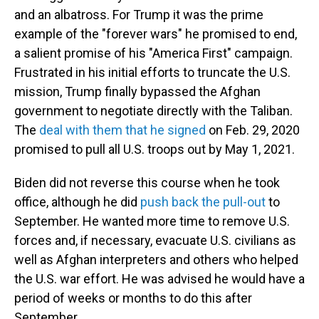
and an albatross. For Trump it was the prime
example of the "forever wars" he promised to end,
a salient promise of his "America First" campaign.
Frustrated in his initial efforts to truncate the U.S.
mission, Trump finally bypassed the Afghan
government to negotiate directly with the Taliban.
The
deal with them that he signed
on Feb. 29, 2020
promised to pull all U.S. troops out by May 1, 2021.
Biden did not reverse this course when he took
office, although he did
push back the pull-out
to
September. He wanted more time to remove U.S.
forces and, if necessary, evacuate U.S. civilians as
well as Afghan interpreters and others who helped
the U.S. war effort. He was advised he would have a
period of weeks or months to do this after
September.