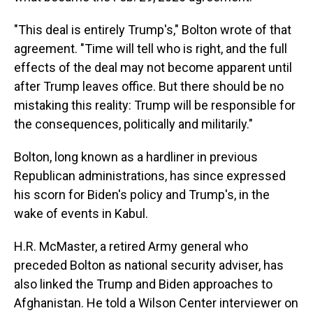
"This deal is entirely Trump's," Bolton wrote of that
agreement. "Time will tell who is right, and the full
effects of the deal may not become apparent until
after Trump leaves office. But there should be no
mistaking this reality: Trump will be responsible for
the consequences, politically and militarily."
Bolton, long known as a hardliner in previous
Republican administrations, has since expressed
his scorn for Biden's policy and Trump's, in the
wake of events in Kabul.
H.R. McMaster, a retired Army general who
preceded Bolton as national security adviser, has
also linked the Trump and Biden approaches to
Afghanistan. He told a Wilson Center interviewer on