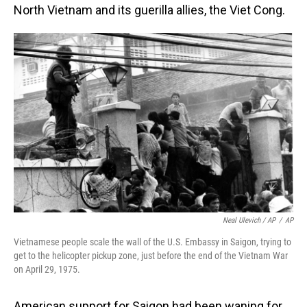
North Vietnam and its guerilla allies, the Viet Cong.
Neal Ulevich / AP
/
AP
Vietnamese people scale the wall of the U.S. Embassy in Saigon, trying to
get to the helicopter pickup zone, just before the end of the Vietnam War
on April 29, 1975.
American support for Saigon had been waning for