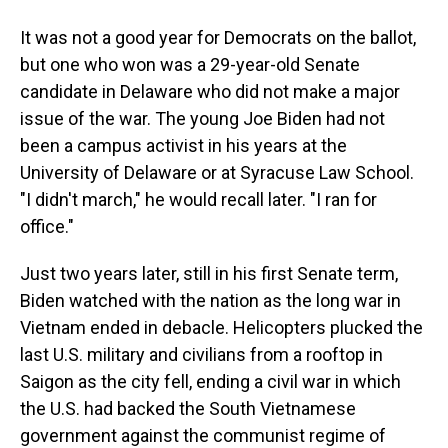
It was not a good year for Democrats on the ballot,
but one who won was a 29-year-old Senate
candidate in Delaware who did not make a major
issue of the war. The young Joe Biden had not
been a campus activist in his years at the
University of Delaware or at Syracuse Law School.
"I didn't march," he would recall later. "I ran for
office."
Just two years later, still in his first Senate term,
Biden watched with the nation as the long war in
Vietnam ended in debacle. Helicopters plucked the
last U.S. military and civilians from a rooftop in
Saigon as the city fell, ending a civil war in which
the U.S. had backed the South Vietnamese
government against the communist regime of