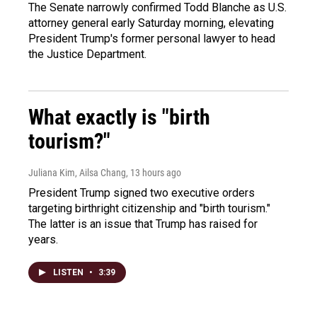
The Senate narrowly confirmed Todd Blanche as U.S.
attorney general early Saturday morning, elevating
President Trump's former personal lawyer to head
the Justice Department.
What exactly is "birth
tourism?"
Juliana Kim, Ailsa Chang
, 13 hours ago
President Trump signed two executive orders
targeting birthright citizenship and "birth tourism."
The latter is an issue that Trump has raised for
years.
LISTEN
•
3:39