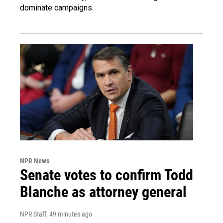
dominate campaigns.
NPR News
Senate votes to confirm Todd
Blanche as attorney general
NPR Staff
, 49 minutes ago