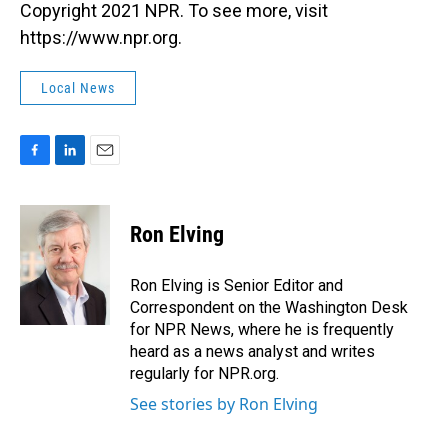
Copyright 2021 NPR. To see more, visit
https://www.npr.org.
Local News
F
L
E
a
i
m
c
n
a
e
k
i
Ron Elving
b
e
l
o
d
o
I
Ron Elving is Senior Editor and
k
n
Correspondent on the Washington Desk
for NPR News, where he is frequently
heard as a news analyst and writes
regularly for NPR.org.
See stories by Ron Elving