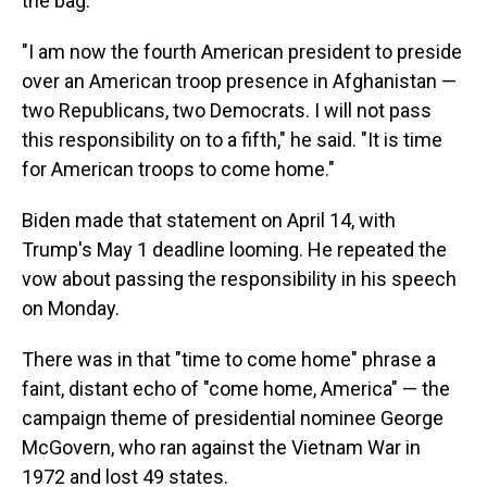
the bag.
"I am now the fourth American president to preside
over an American troop presence in Afghanistan —
two Republicans, two Democrats. I will not pass
this responsibility on to a fifth," he said. "It is time
for American troops to come home."
Biden made that statement on April 14, with
Trump's May 1 deadline looming. He repeated the
vow about passing the responsibility in his speech
on Monday.
There was in that "time to come home" phrase a
faint, distant echo of "come home, America" — the
campaign theme of presidential nominee George
McGovern, who ran against the Vietnam War in
1972 and lost 49 states.