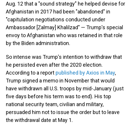
Aug. 12 that a "sound strategy" he helped devise for
Afghanistan in 2017 had been "abandoned" in
"capitulation negotiations conducted under
Ambassador [Zalmay] Khalilzad" — Trump's special
envoy to Afghanistan who was retained in that role
by the Biden administration.
So intense was Trump's intention to withdraw that
he persisted even after the 2020 election.
According to a report
published by Axios in May
,
Trump signed a memo in November that would
have withdrawn all U.S. troops by mid-January (just
five days before his term was to end). His top
national security team, civilian and military,
persuaded him not to issue the order but to leave
the withdrawal date at May 1.