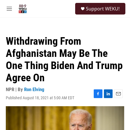
Skip to main content
S
Support WEKU!
e
M
a
e
r
n
c
u
h
Withdrawing From
u
e
Afghanistan May Be The
r
y
One Thing Biden And Trump
Agree On
NPR | By
Ron Elving
Published August 18, 2021 at 5:00 AM EDT
F
L
E
a
i
m
c
n
a
e
k
i
b
e
l
o
d