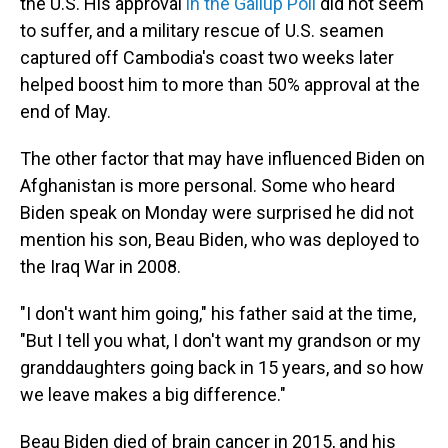
the U.S. His approval
in the Gallup Poll
did not seem
to suffer, and a military rescue of U.S. seamen
captured off Cambodia's coast two weeks later
helped boost him to more than 50% approval at the
end of May.
The other factor that may have influenced Biden on
Afghanistan is more personal. Some who heard
Biden speak on Monday were surprised he did not
mention his son, Beau Biden, who was deployed to
the Iraq War in 2008.
"I don't want him going," his father said at the time,
"But I tell you what, I don't want my grandson or my
granddaughters going back in 15 years, and so how
we leave makes a big difference."
Beau Biden died of brain cancer in 2015, and his