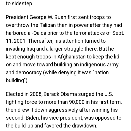
to sidestep.
President George W. Bush first sent troops to
overthrow the Taliban then in power after they had
harbored al-Qaida prior to the terror attacks of Sept.
11, 2001. Thereafter, his attention turned to
invading Iraq and a larger struggle there. But he
kept enough troops in Afghanistan to keep the lid
on and move toward building an indigenous army
and democracy (while denying it was "nation
building").
Elected in 2008, Barack Obama surged the U.S.
fighting force to more than 90,000 in his first term,
then drew it down aggressively after winning his
second. Biden, his vice president, was opposed to
the build-up and favored the drawdown.