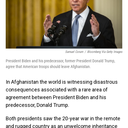
o
I
k
n
Samuel Corum
/
Bloomberg Via Getty Images
President Biden and his predecessor, former President Donald Trump,
agree that American troops should leave Afghanistan.
In Afghanistan the world is witnessing disastrous
consequences associated with a rare area of
agreement between President Biden and his
predecessor, Donald Trump.
Both presidents saw the 20-year war in the remote
and rugged country as an unwelcome inheritance