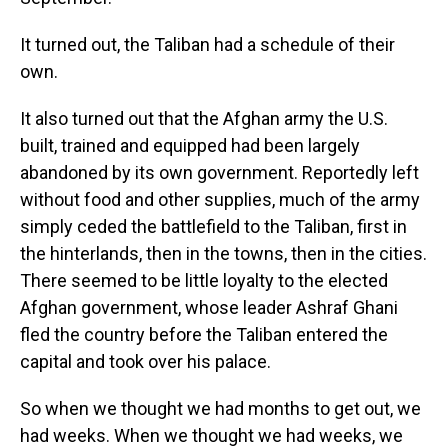
It turned out, the Taliban had a schedule of their
own.
It also turned out that the Afghan army the U.S.
built, trained and equipped had been largely
abandoned by its own government. Reportedly left
without food and other supplies, much of the army
simply ceded the battlefield to the Taliban, first in
the hinterlands, then in the towns, then in the cities.
There seemed to be little loyalty to the elected
Afghan government, whose leader Ashraf Ghani
fled the country before the Taliban entered the
capital and took over his palace.
So when we thought we had months to get out, we
had weeks. When we thought we had weeks, we