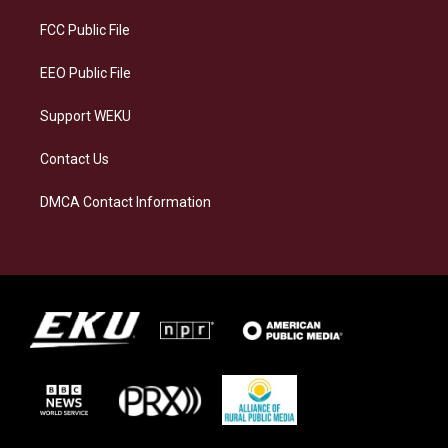
r
y
o
i
a
k
n
FCC Public File
m
EEO Public File
Support WEKU
Contact Us
DMCA Contact Information