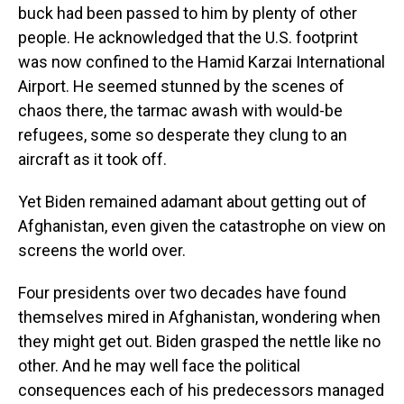
buck had been passed to him by plenty of other
people. He acknowledged that the U.S. footprint
was now confined to the Hamid Karzai International
Airport. He seemed stunned by the scenes of
chaos there, the tarmac awash with would-be
refugees, some so desperate they clung to an
aircraft as it took off.
Yet Biden remained adamant about getting out of
Afghanistan, even given the catastrophe on view on
screens the world over.
Four presidents over two decades have found
themselves mired in Afghanistan, wondering when
they might get out. Biden grasped the nettle like no
other. And he may well face the political
consequences each of his predecessors managed