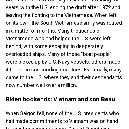
years, with the U.S. ending the draft after 1972 and
leaving the fighting to the Vietnamese. When left
on its own, the South Vietnamese army was routed
in a matter of months. Many thousands of
Vietnamese who had helped the U.S. were left
behind, with some escaping in desperately
overloaded ships. Many of these "boat people"
were picked up by U.S. Navy vessels; others made
it to port in surrounding countries. Eventually, many
came to the U.S. where they and their descendants
now number well over a million.
Biden bookends: Vietnam and son Beau
When Saigon fell, none of the U.S. presidents who
had made commitments to Vietnam was on hand
to bear the consequences. Dwight Eisenhower,