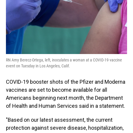
RN Amy Berecz-Ortega, left, inoculates a woman at a COVID-19 vaccine
event on Tuesday in Los Angeles, Calif.
COVID-19 booster shots of the Pfizer and Moderna
vaccines are set to become available for all
Americans beginning next month, the Department
of Health and Human Services said in a statement.
"Based on our latest assessment, the current
protection against severe disease, hospitalization,