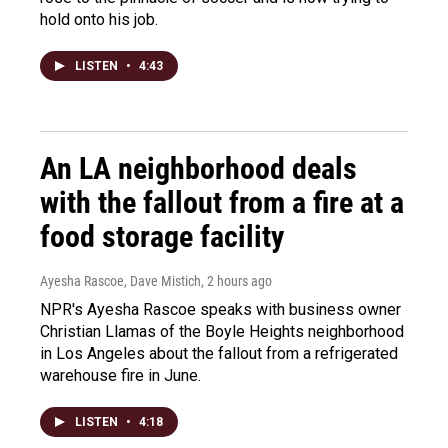
hold onto his job.
LISTEN
•
4:43
An LA neighborhood deals
with the fallout from a fire at a
food storage facility
Ayesha Rascoe, Dave Mistich
, 2 hours ago
NPR's Ayesha Rascoe speaks with business owner
Christian Llamas of the Boyle Heights neighborhood
in Los Angeles about the fallout from a refrigerated
warehouse fire in June.
LISTEN
•
4:18