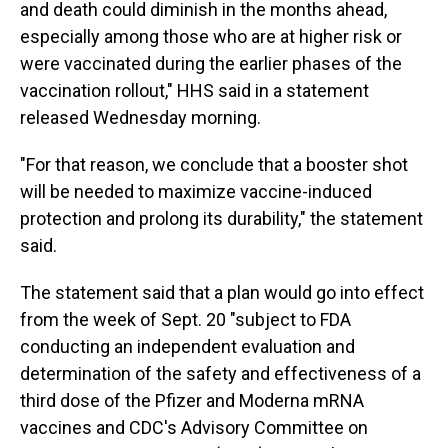
and death could diminish in the months ahead,
especially among those who are at higher risk or
were vaccinated during the earlier phases of the
vaccination rollout," HHS said in a statement
released Wednesday morning.
"For that reason, we conclude that a booster shot
will be needed to maximize vaccine-induced
protection and prolong its durability," the statement
said.
The statement said that a plan would go into effect
from the week of Sept. 20 "subject to FDA
conducting an independent evaluation and
determination of the safety and effectiveness of a
third dose of the Pfizer and Moderna mRNA
vaccines and CDC's Advisory Committee on