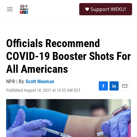
Skip to main content
S
Support WEKU!
e
M
a
e
r
n
c
u
h
Officials Recommend
u
e
COVID-19 Booster Shots For
r
y
All Americans
NPR | By
Scott Neuman
Published August 18, 2021 at 10:55 AM EDT
F
L
E
a
i
m
c
n
a
e
k
i
b
e
l
o
d
o
I
k
n