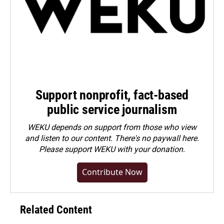
Support nonprofit, fact-based
public service journalism
WEKU depends on support from those who view
and listen to our content. There's no paywall here.
Please
support WEKU with your donation
.
Contribute Now
Related Content