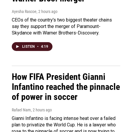
Ayesha Rascoe
, 2 hours ago
CEOs of the country's two biggest theater chains
say they support the merger of Paramount-
Skydance with Warner Brothers-Discovery.
LISTEN
•
4:19
How FIFA President Gianni
Infantino reached the pinnacle
of power in soccer
Rafael Nam
, 2 hours ago
Gianni Infantino is facing intense heat over a failed
plan to privatize the World Cup. He is a lawyer who
rose to the pinnacle of soccer and is now trying to