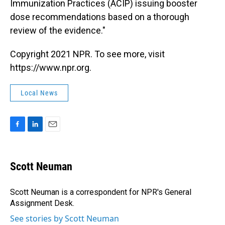
Immunization Practices (ACIP) issuing booster
dose recommendations based on a thorough
review of the evidence."
Copyright 2021 NPR. To see more, visit
https://www.npr.org.
Local News
F
L
E
a
i
m
c
n
a
e
k
i
Scott Neuman
b
e
l
o
d
o
I
Scott Neuman is a correspondent for NPR's General
k
n
Assignment Desk.
See stories by Scott Neuman