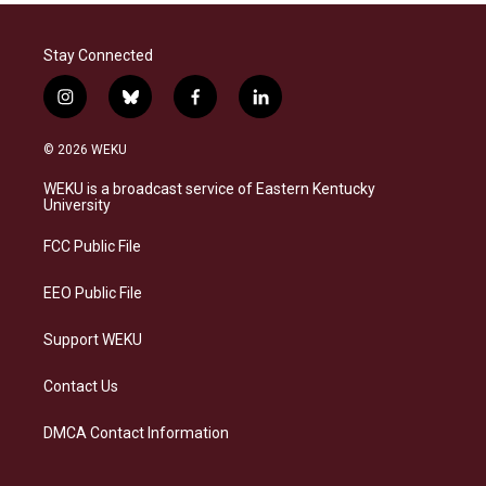
Stay Connected
i
b
f
l
n
l
a
i
s
u
c
n
© 2026 WEKU
t
e
e
k
a
s
b
e
WEKU is a broadcast service of Eastern Kentucky
g
k
o
d
University
r
y
o
i
a
k
n
FCC Public File
m
EEO Public File
Support WEKU
Contact Us
DMCA Contact Information