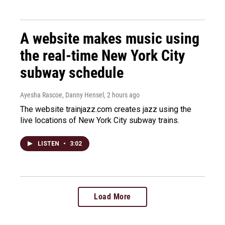
A website makes music using
the real-time New York City
subway schedule
Ayesha Rascoe, Danny Hensel
, 2 hours ago
The website trainjazz.com creates jazz using the
live locations of New York City subway trains.
LISTEN
•
3:02
Load More