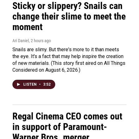
Sticky or slippery? Snails can
change their slime to meet the
moment
Ari Daniel
, 2 hours ago
Snails are slimy. But there's more to it than meets
the eye. It's a fact that may help inspire the creation
of new materials. (This story first aired on All Things
Considered on August 6, 2026.)
LISTEN
•
3:52
Regal Cinema CEO comes out
in support of Paramount-
Warner Bros. merger